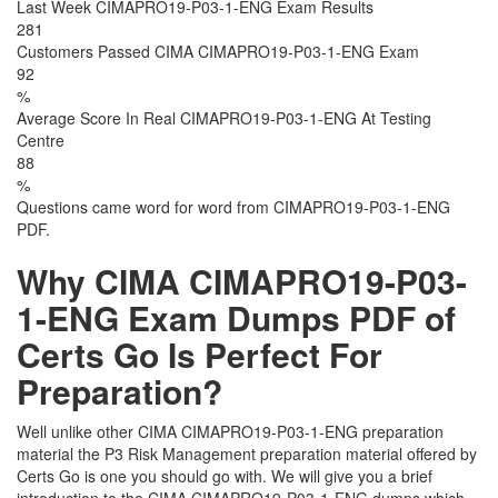
Last Week CIMAPRO19-P03-1-ENG Exam Results
281
Customers Passed CIMA CIMAPRO19-P03-1-ENG Exam
92
%
Average Score In Real CIMAPRO19-P03-1-ENG At Testing
Centre
88
%
Questions came word for word from CIMAPRO19-P03-1-ENG
PDF.
Why CIMA CIMAPRO19-P03-
1-ENG Exam Dumps PDF of
Certs Go Is Perfect For
Preparation?
Well unlike other CIMA CIMAPRO19-P03-1-ENG preparation
material the P3 Risk Management preparation material offered by
Certs Go is one you should go with. We will give you a brief