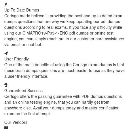
Up To Date Dumps
Certsgo made believe in providing the best and up to dated exam
dumps questions that are why we keep updating our pdf dumps
questions according to real exams. If you face any difficulty while
using our CIMAPRO19-P03-1-ENG pdf dumps or online test
engine, you can simply reach out to our customer care assistance
via email or chat bot.
User Friendly
One of the main benefits of using the Certsgo exam dumps is that
these brain dumps questions are much easier to use as they have
a user-friendly interface.
Guaranteed Success
Certsgo offers the passing guarantee with PDF dumps questions
and an online testing engine, that you can hardly get from
anywhere else. Avail your dumps today and master certification
exam on the first attempt.
Our Vendors