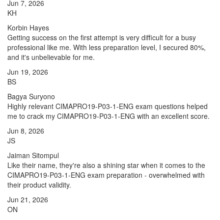
Jun 7, 2026
KH
Korbin Hayes
Getting success on the first attempt is very difficult for a busy
professional like me. With less preparation level, I secured 80%,
and it's unbelievable for me.
Jun 19, 2026
BS
Bagya Suryono
Highly relevant CIMAPRO19-P03-1-ENG exam questions helped
me to crack my CIMAPRO19-P03-1-ENG with an excellent score.
Jun 8, 2026
JS
Jaiman Sitompul
Like their name, they're also a shining star when it comes to the
CIMAPRO19-P03-1-ENG exam preparation - overwhelmed with
their product validity.
Jun 21, 2026
ON