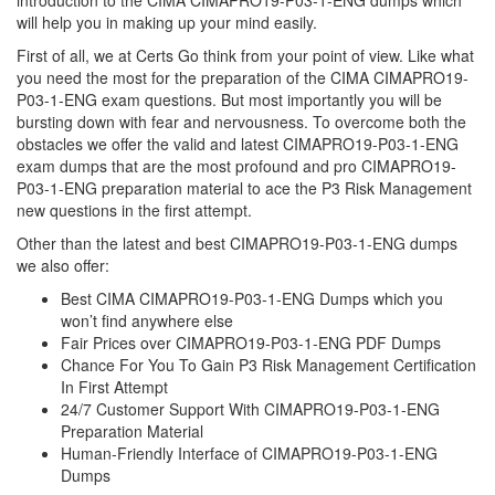
introduction to the CIMA CIMAPRO19-P03-1-ENG dumps which
will help you in making up your mind easily.
First of all, we at Certs Go think from your point of view. Like what
you need the most for the preparation of the CIMA CIMAPRO19-
P03-1-ENG exam questions. But most importantly you will be
bursting down with fear and nervousness. To overcome both the
obstacles we offer the valid and latest CIMAPRO19-P03-1-ENG
exam dumps that are the most profound and pro CIMAPRO19-
P03-1-ENG preparation material to ace the P3 Risk Management
new questions in the first attempt.
Other than the latest and best CIMAPRO19-P03-1-ENG dumps
we also offer:
Best CIMA CIMAPRO19-P03-1-ENG Dumps which you
won’t find anywhere else
Fair Prices over CIMAPRO19-P03-1-ENG PDF Dumps
Chance For You To Gain P3 Risk Management Certification
In First Attempt
24/7 Customer Support With CIMAPRO19-P03-1-ENG
Preparation Material
Human-Friendly Interface of CIMAPRO19-P03-1-ENG
Dumps