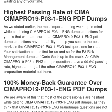
wasting any of your time.
Highest Passing Rate of CIMA
CIMAPRO19-P03-1-ENG PDF Dumps
As we stated earlier, the most important thing we keep in mind
while combining CIMAPRO19-P03-1-ENG dumps questions for
you, is that we made sure that CIMAPRO19-P03-1-ENG pdf
dumps questions have the ability to help you secure the best
marks in the CIMAPRO19-P03-1-ENG test questions for real.
Your satisfaction comes first for us and so far the P3 Risk
Management dumps of Certs Go is up to the mark. As CIMA
CIMAPRO19-P03-1-ENG dumps questions have a 99.6% passing
rate, highest among all the other CIMAPRO19-P03-1-ENG
preparation material out there.
100% Money-Back Guarantee Over
CIMAPRO19-P03-1-ENG PDF Dumps
We are aware of this that most of the professionals are hesitant
while getting CIMA CIMAPRO19-P03-1-ENG pdf dumps, as they
think that CIMAPRO19-P03-1-ENG braindumps questions are not