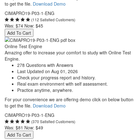
to get the file.
Download Demo
CIMAPRO19-P03-1-ENG
(112 Satisfied Customers)
Was:
$74
Now:
$45
Add To Cart
Online Test Engine
Amazing offer to increase your comfort to study with Online Test
Engine.
278 Questions with Answers
Last Updated on Aug 01, 2026
Check your progress report and history.
Real exam environment with self assessment.
Practice anytime, anywhere.
For your convenience we are offering demo click on below button
to get the file.
Download Demo
CIMAPRO19-P03-1-ENG
(370 Satisfied Customers)
Was:
$81
Now:
$49
Add To Cart