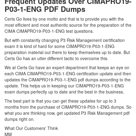
Frequent Updates Over CIMAPRO19-
P03-1-ENG PDF Dumps
Certs Go lives by one motto and that is to provide you with the
most efficient and most authentic source for the preparation of the
CIMA CIMAPRO19-P03-1-ENG test questions.
But with constantly changing P3 Risk Management certification
exam it is kind of hard for some CIMAPRO19-P03-1-ENG
preparation material out there to keep themselves up to date. But
Certs Go has an utter different tactic to overcome this.
We at Certs Go have an expert department that keeps an eye on
each CIMA CIMAPRO19-P03-1-ENG certification update and then
updates the CIMAPRO19-P03-1-ENG pdf dumps according to the
update. This helps us in keeping our CIMAPRO19-P03-1-ENG
exam dumps perfectly up to date and the best in the business.
The best part is that you can get these updates for up to 3
months from the purchase of CIMAPRO19-P03-1-ENG dumps. So
what you are thinking now, get updated P3 Risk Management pdf
dumps right on.
What Our Customers' Think
MM