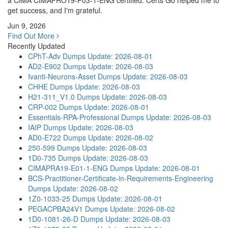
a CIMA CIMAPRO19-P03-1-ENG certified. Certs Go helped me to
get success, and I'm grateful.
Jun 9, 2026
Find Out More
Recently Updated
CPhT-Adv Dumps
Update: 2026-08-01
AD2-E902 Dumps
Update: 2026-08-03
Ivanti-Neurons-Asset Dumps
Update: 2026-08-03
CHHE Dumps
Update: 2026-08-03
H21-311_V1.0 Dumps
Update: 2026-08-03
CRP-002 Dumps
Update: 2026-08-01
Essentials-RPA-Professional Dumps
Update: 2026-08-03
IAIP Dumps
Update: 2026-08-03
AD0-E722 Dumps
Update: 2026-08-02
250-599 Dumps
Update: 2026-08-03
1D0-735 Dumps
Update: 2026-08-03
CIMAPRA19-E01-1-ENG Dumps
Update: 2026-08-01
BCS-Practitioner-Certificate-in-Requirements-Engineering
Dumps
Update: 2026-08-02
1Z0-1033-25 Dumps
Update: 2026-08-01
PEGACPBA24V1 Dumps
Update: 2026-08-02
1D0-1081-26-D Dumps
Update: 2026-08-03