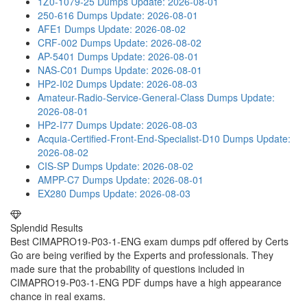
1Z0-1079-25 Dumps
Update: 2026-08-01
250-616 Dumps
Update: 2026-08-01
AFE1 Dumps
Update: 2026-08-02
CRF-002 Dumps
Update: 2026-08-02
AP-5401 Dumps
Update: 2026-08-01
NAS-C01 Dumps
Update: 2026-08-01
HP2-I02 Dumps
Update: 2026-08-03
Amateur-Radio-Service-General-Class Dumps
Update:
2026-08-01
HP2-I77 Dumps
Update: 2026-08-03
Acquia-Certified-Front-End-Specialist-D10 Dumps
Update:
2026-08-02
CIS-SP Dumps
Update: 2026-08-02
AMPP-C7 Dumps
Update: 2026-08-01
EX280 Dumps
Update: 2026-08-03
Splendid Results
Best CIMAPRO19-P03-1-ENG exam dumps pdf offered by Certs
Go are being verified by the Experts and professionals. They
made sure that the probability of questions included in
CIMAPRO19-P03-1-ENG PDF dumps have a high appearance
chance in real exams.