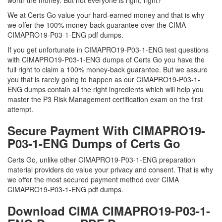
worth the money. But not everyone is right, right?
We at Certs Go value your hard-earned money and that is why
we offer the 100% money-back guarantee over the CIMA
CIMAPRO19-P03-1-ENG pdf dumps.
If you get unfortunate in CIMAPRO19-P03-1-ENG test questions
with CIMAPRO19-P03-1-ENG dumps of Certs Go you have the
full right to claim a 100% money-back guarantee. But we assure
you that is rarely going to happen as our CIMAPRO19-P03-1-
ENG dumps contain all the right ingredients which will help you
master the P3 Risk Management certification exam on the first
attempt.
Secure Payment With CIMAPRO19-
P03-1-ENG Dumps of Certs Go
Certs Go, unlike other CIMAPRO19-P03-1-ENG preparation
material providers do value your privacy and consent. That is why
we offer the most secured payment method over CIMA
CIMAPRO19-P03-1-ENG pdf dumps.
Download CIMA CIMAPRO19-P03-1-