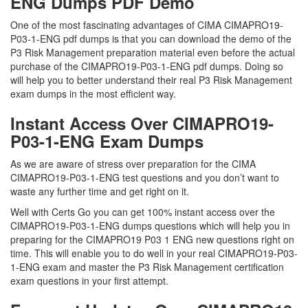
ENG Dumps PDF Demo
One of the most fascinating advantages of CIMA CIMAPRO19-
P03-1-ENG pdf dumps is that you can download the demo of the
P3 Risk Management preparation material even before the actual
purchase of the CIMAPRO19-P03-1-ENG pdf dumps. Doing so
will help you to better understand their real P3 Risk Management
exam dumps in the most efficient way.
Instant Access Over CIMAPRO19-
P03-1-ENG Exam Dumps
As we are aware of stress over preparation for the CIMA
CIMAPRO19-P03-1-ENG test questions and you don’t want to
waste any further time and get right on it.
Well with Certs Go you can get 100% instant access over the
CIMAPRO19-P03-1-ENG dumps questions which will help you in
preparing for the CIMAPRO19 P03 1 ENG new questions right on
time. This will enable you to do well in your real CIMAPRO19-P03-
1-ENG exam and master the P3 Risk Management certification
exam questions in your first attempt.