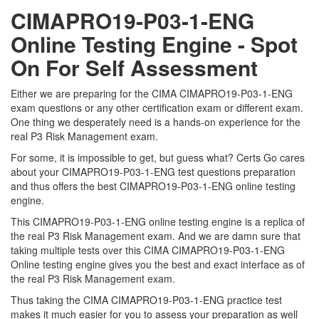
CIMAPRO19-P03-1-ENG
Online Testing Engine - Spot
On For Self Assessment
Either we are preparing for the CIMA CIMAPRO19-P03-1-ENG
exam questions or any other certification exam or different exam.
One thing we desperately need is a hands-on experience for the
real P3 Risk Management exam.
For some, it is impossible to get, but guess what? Certs Go cares
about your CIMAPRO19-P03-1-ENG test questions preparation
and thus offers the best CIMAPRO19-P03-1-ENG online testing
engine.
This CIMAPRO19-P03-1-ENG online testing engine is a replica of
the real P3 Risk Management exam. And we are damn sure that
taking multiple tests over this CIMA CIMAPRO19-P03-1-ENG
Online testing engine gives you the best and exact interface as of
the real P3 Risk Management exam.
Thus taking the CIMA CIMAPRO19-P03-1-ENG practice test
makes it much easier for you to assess your preparation as well