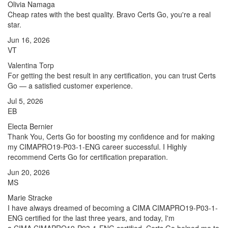
Olivia Namaga
Cheap rates with the best quality. Bravo Certs Go, you're a real
star.
Jun 16, 2026
VT
Valentina Torp
For getting the best result in any certification, you can trust Certs
Go — a satisfied customer experience.
Jul 5, 2026
EB
Electa Bernier
Thank You, Certs Go for boosting my confidence and for making
my CIMAPRO19-P03-1-ENG career successful. I Highly
recommend Certs Go for certification preparation.
Jun 20, 2026
MS
Marie Stracke
I have always dreamed of becoming a CIMA CIMAPRO19-P03-1-
ENG certified for the last three years, and today, I'm