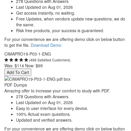
278 Questions with Answers
Last Updated on Aug 01, 2026
Get access instantly, no waiting.
Free Updates, when vendors update new questions, we do
the same.
Risk free products, your success is guaranteed.
For your convenience we are offering demo click on below button
to get the file.
Download Demo
CIMAPRO19-P03-1-ENG
(466 Satisfied Customers)
Was:
$114
Now:
$69
Add To Cart
PDF Dumps
Amazing offer to increase your comfort to study with PDF.
278 Questions with Answers
Last Updated on Aug 01, 2026
Easy to user interface for every device.
100% Actual exam questions.
Updated and verified answers.
For your convenience we are offering demo click on below button