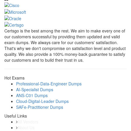
Certsgo is the best among the rest. We aim to make every one of
our customers successful by providing them updated and valid
exam dumps. We always care for our customers' satisfaction.
That's why we don't compromise on satisfaction level and product
quality. We also provide a 100% money-back guarantee to satisfy
our customers and to build their trust in us.
Hot Exams
Professional-Data-Engineer Dumps
AI-Specialist Dumps
ANS-C01 Dumps
Cloud-Digital-Leader Dumps
SAFe-Practitioner Dumps
Useful Links
All Vendors
About Us