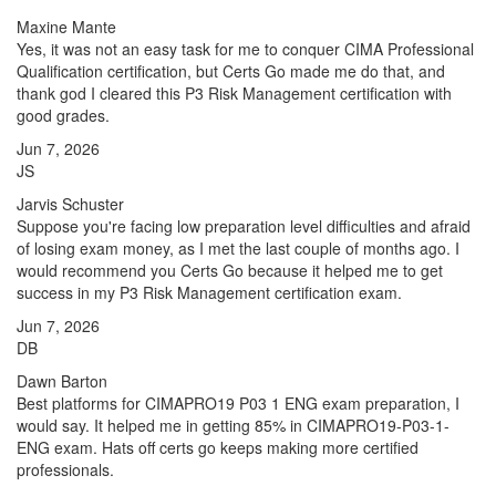
Maxine Mante
Yes, it was not an easy task for me to conquer CIMA Professional
Qualification certification, but Certs Go made me do that, and
thank god I cleared this P3 Risk Management certification with
good grades.
Jun 7, 2026
JS
Jarvis Schuster
Suppose you're facing low preparation level difficulties and afraid
of losing exam money, as I met the last couple of months ago. I
would recommend you Certs Go because it helped me to get
success in my P3 Risk Management certification exam.
Jun 7, 2026
DB
Dawn Barton
Best platforms for CIMAPRO19 P03 1 ENG exam preparation, I
would say. It helped me in getting 85% in CIMAPRO19-P03-1-
ENG exam. Hats off certs go keeps making more certified
professionals.