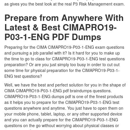
as gives you the best look at the real P3 Risk Management exam.
Prepare from Anywhere With
Latest & Best CIMAPRO19-
P03-1-ENG PDF Dumps
Preparing for the CIMA CIMAPRO19-P03-1-ENG exam questions
and pursuing a job parallel with it? Is it hard for you to make up
the time to go to class for CIMAPRO19-P03-1-ENG test questions
preparation? Or are you just simply too busy in order to cut out
some time for physical preparation for the CIMAPRO19-P03-1-
ENG test questions?
Well, we have the best and perfect solution for you in the shape of
CIMA CIMAPRO19-P03-1-ENG pdf braindumps questions.
CIMAPRO19-P03-1-ENG dumps pdf is one of the finest products
as it helps you to prepare for the CIMAPRO19-P03-1-ENG test
questions anywhere and anytime. You just have to open them on
your mobile phone, tablet, laptop, or any other supported device
and you can actually prepare for the CIMAPRO19-P03-1-ENG
questions on the go without worrying about physical classes or