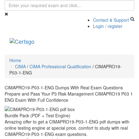
Contact & Support
Login / register
Toggle
navigati
Home
CIMA
/
CIMA Professional Qualification
/
CIMAPRO19-
P03-1-ENG
CIMAPRO19-P03-1-ENG Dumps With Real Exam Questions
Prepare and Pass Your P3 Risk Management CIMAPRO19 P03 1
ENG Exam With Full Confidence
Bundle Pack (PDF + Test Engine)
Amazing offer to get a CIMAPRO19-P03-1-ENG pdf dumps with
online testing engine at special price. comfort to study with real
CIMAPRO19-P03-1-ENG exam questions.