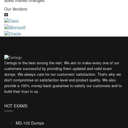
latest market changes.
Our Vendors
Certsgo is the best among the rest. We aim to make every one of our
customers successful by providing them updated and valid exam
dumps. We always care for our customers' satisfaction. That's why we
don't compromise on satisfaction level and product quality. We also
provide a 100% money-back guarantee to satisfy our customers and to
build their trust in us.
HOT EXAMS
MS-102 Dumps