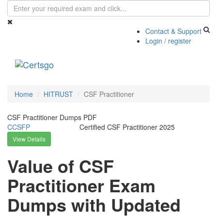
Contact & Support
Login / register
Toggle
navigati
Home
HITRUST
CSF Practitioner
CSF Practitioner Dumps PDF
CCSFP
Certified CSF Practitioner 2025
View Details
Value of CSF
Practitioner Exam
Dumps with Updated