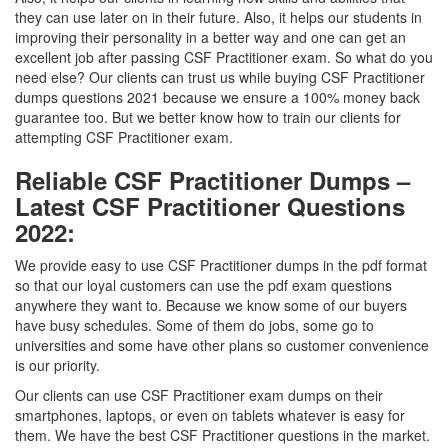
they can use later on in their future. Also, it helps our students in
improving their personality in a better way and one can get an
excellent job after passing CSF Practitioner exam. So what do you
need else? Our clients can trust us while buying CSF Practitioner
dumps questions 2021 because we ensure a 100% money back
guarantee too. But we better know how to train our clients for
attempting CSF Practitioner exam.
Reliable CSF Practitioner Dumps –
Latest CSF Practitioner Questions
2022:
We provide easy to use CSF Practitioner dumps in the pdf format
so that our loyal customers can use the pdf exam questions
anywhere they want to. Because we know some of our buyers
have busy schedules. Some of them do jobs, some go to
universities and some have other plans so customer convenience
is our priority.
Our clients can use CSF Practitioner exam dumps on their
smartphones, laptops, or even on tablets whatever is easy for
them. We have the best CSF Practitioner questions in the market.