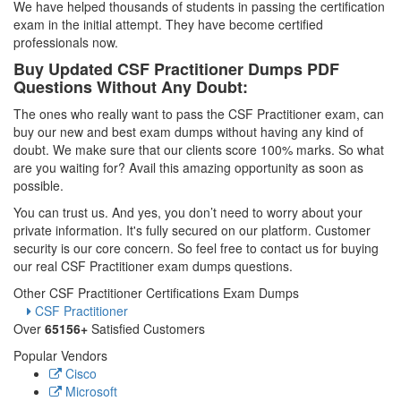
We have helped thousands of students in passing the certification
exam in the initial attempt. They have become certified
professionals now.
Buy Updated CSF Practitioner Dumps PDF
Questions Without Any Doubt:
The ones who really want to pass the CSF Practitioner exam, can
buy our new and best exam dumps without having any kind of
doubt. We make sure that our clients score 100% marks. So what
are you waiting for? Avail this amazing opportunity as soon as
possible.
You can trust us. And yes, you don’t need to worry about your
private information. It's fully secured on our platform. Customer
security is our core concern. So feel free to contact us for buying
our real CSF Practitioner exam dumps questions.
Other CSF Practitioner Certifications Exam Dumps
CSF Practitioner
Over
65156+
Satisfied Customers
Popular Vendors
Cisco
Microsoft