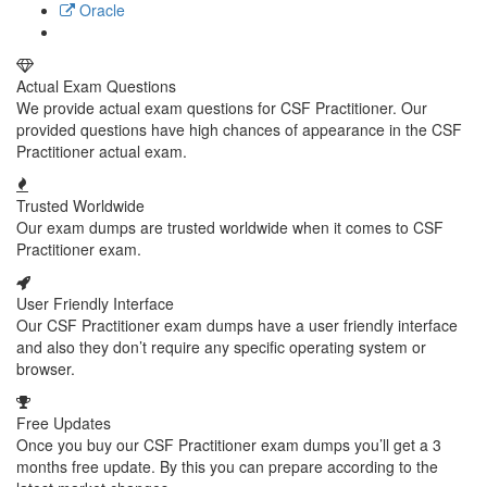
Oracle
Actual Exam Questions
We provide actual exam questions for CSF Practitioner. Our
provided questions have high chances of appearance in the CSF
Practitioner actual exam.
Trusted Worldwide
Our exam dumps are trusted worldwide when it comes to CSF
Practitioner exam.
User Friendly Interface
Our CSF Practitioner exam dumps have a user friendly interface
and also they don’t require any specific operating system or
browser.
Free Updates
Once you buy our CSF Practitioner exam dumps you’ll get a 3
months free update. By this you can prepare according to the