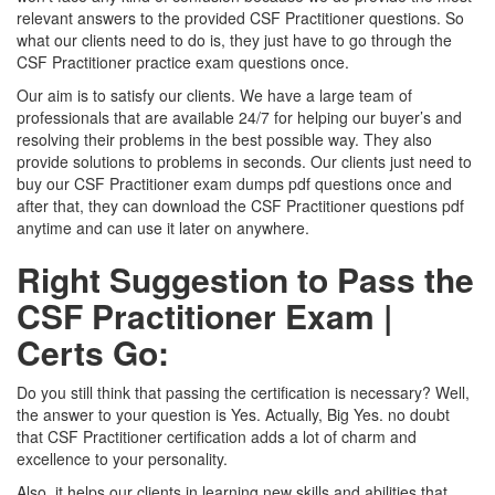
relevant answers to the provided CSF Practitioner questions. So
what our clients need to do is, they just have to go through the
CSF Practitioner practice exam questions once.
Our aim is to satisfy our clients. We have a large team of
professionals that are available 24/7 for helping our buyer’s and
resolving their problems in the best possible way. They also
provide solutions to problems in seconds. Our clients just need to
buy our CSF Practitioner exam dumps pdf questions once and
after that, they can download the CSF Practitioner questions pdf
anytime and can use it later on anywhere.
Right Suggestion to Pass the
CSF Practitioner Exam |
Certs Go:
Do you still think that passing the certification is necessary? Well,
the answer to your question is Yes. Actually, Big Yes. no doubt
that CSF Practitioner certification adds a lot of charm and
excellence to your personality.
Also, it helps our clients in learning new skills and abilities that