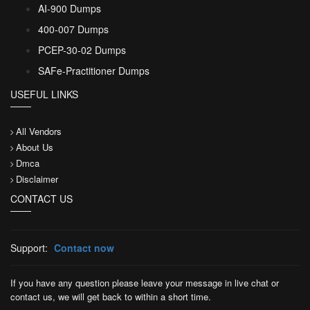
AI-900 Dumps
400-007 Dumps
PCEP-30-02 Dumps
SAFe-Practitioner Dumps
USEFUL LINKS
All Vendors
About Us
Dmca
Disclaimer
CONTACT US
Support:
Contact now
If you have any question please leave your message in live chat or
contact us, we will get back to within a short time.