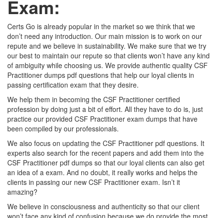
Exam:
Certs Go is already popular in the market so we think that we
don’t need any introduction. Our main mission is to work on our
repute and we believe in sustainability. We make sure that we try
our best to maintain our repute so that clients won’t have any kind
of ambiguity while choosing us. We provide authentic quality CSF
Practitioner dumps pdf questions that help our loyal clients in
passing certification exam that they desire.
We help them in becoming the CSF Practitioner certified
profession by doing just a bit of effort. All they have to do is, just
practice our provided CSF Practitioner exam dumps that have
been compiled by our professionals.
We also focus on updating the CSF Practitioner pdf questions. It
experts also search for the recent papers and add them into the
CSF Practitioner pdf dumps so that our loyal clients can also get
an idea of a exam. And no doubt, it really works and helps the
clients in passing our new CSF Practitioner exam. Isn’t it
amazing?
We believe in consciousness and authenticity so that our client
won’t face any kind of confusion because we do provide the most