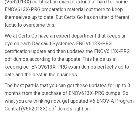
(V6R2013X) certification exam it is kind of hard for some
ENOV613X-PRG preparation material out there to keep
themselves up to date. But Certs Go has an utter different
tactic to overcome this.
We at Certs Go have an expert department that keeps an
eye on each Dassault Systemes ENOV613X-PRG
certification update and then updates the ENOV613X-PRG
pdf dumps according to the update. This helps us in
keeping our ENOV613X-PRG exam dumps perfectly up to
date and the best in the business.
The best part is that you can get these updates for up to 3
months from the purchase of ENOV613X-PRG dumps. So
what you are thinking now, get updated V6 ENOVIA Program
Central (V6R2013X) pdf dumps right on.