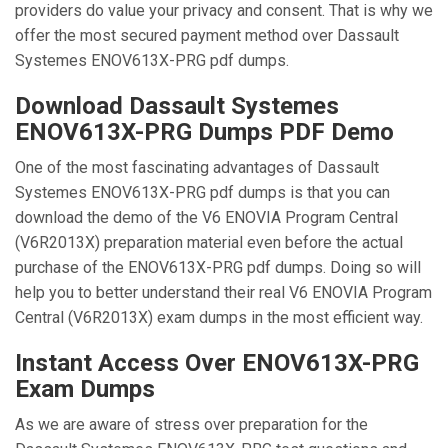
providers do value your privacy and consent. That is why we
offer the most secured payment method over Dassault
Systemes ENOV613X-PRG pdf dumps.
Download Dassault Systemes
ENOV613X-PRG Dumps PDF Demo
One of the most fascinating advantages of Dassault
Systemes ENOV613X-PRG pdf dumps is that you can
download the demo of the V6 ENOVIA Program Central
(V6R2013X) preparation material even before the actual
purchase of the ENOV613X-PRG pdf dumps. Doing so will
help you to better understand their real V6 ENOVIA Program
Central (V6R2013X) exam dumps in the most efficient way.
Instant Access Over ENOV613X-PRG
Exam Dumps
As we are aware of stress over preparation for the