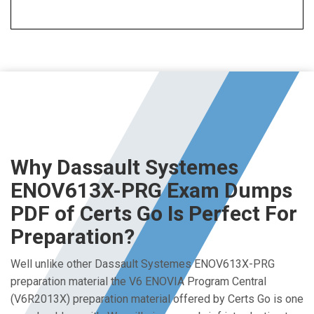
Why Dassault Systemes
ENOV613X-PRG Exam Dumps
PDF of Certs Go Is Perfect For
Preparation?
Well unlike other Dassault Systemes ENOV613X-PRG
preparation material the V6 ENOVIA Program Central
(V6R2013X) preparation material offered by Certs Go is one