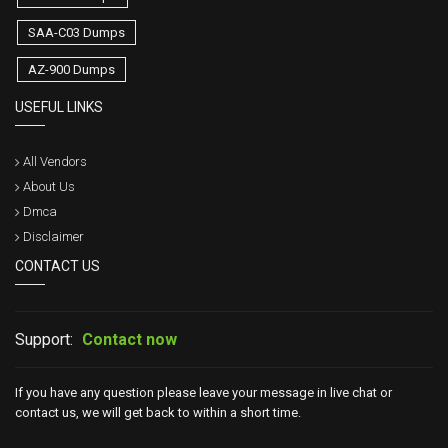
SAA-C03 Dumps
AZ-900 Dumps
USEFUL LINKS
All Vendors
About Us
Dmca
Disclaimer
CONTACT US
Support:
Contact now
If you have any question please leave your message in live chat or
contact us, we will get back to within a short time.