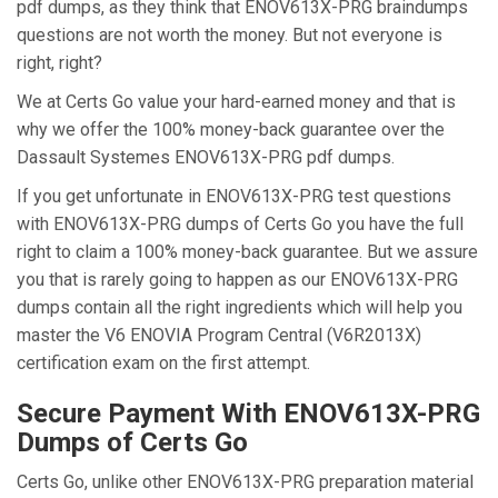
pdf dumps, as they think that ENOV613X-PRG braindumps
questions are not worth the money. But not everyone is
right, right?
We at Certs Go value your hard-earned money and that is
why we offer the 100% money-back guarantee over the
Dassault Systemes ENOV613X-PRG pdf dumps.
If you get unfortunate in ENOV613X-PRG test questions
with ENOV613X-PRG dumps of Certs Go you have the full
right to claim a 100% money-back guarantee. But we assure
you that is rarely going to happen as our ENOV613X-PRG
dumps contain all the right ingredients which will help you
master the V6 ENOVIA Program Central (V6R2013X)
certification exam on the first attempt.
Secure Payment With ENOV613X-PRG
Dumps of Certs Go
Certs Go, unlike other ENOV613X-PRG preparation material