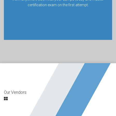
certification exam on the first attempt.
Our Vendors