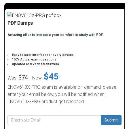
PDF Dumps
Amazing offer to increase your comfort to study with PDF.
Easy to user interface for every device.
100% Actual exam questions.
Updated and verified answers.
$45
$74
Was:
Now:
ENOV613X-PRG exam is available on-demand, please
enter your email below, you will be notified when
ENOV613X-PRG product get released.
Submit