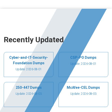
Recently Updated
Cyber-and-IT-Security-
CSP-PO Dumps
Foundation Dumps
Update: 2026-08-01
Update: 2026-08-01
250-447 Dumps
McAfee-CEL Dumps
Update: 2026-08-03
Update: 2026-08-03