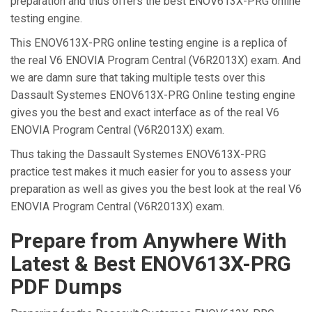
preparation and thus offers the best ENOV613X-PRG online
testing engine.
This ENOV613X-PRG online testing engine is a replica of
the real V6 ENOVIA Program Central (V6R2013X) exam. And
we are damn sure that taking multiple tests over this
Dassault Systemes ENOV613X-PRG Online testing engine
gives you the best and exact interface as of the real V6
ENOVIA Program Central (V6R2013X) exam.
Thus taking the Dassault Systemes ENOV613X-PRG
practice test makes it much easier for you to assess your
preparation as well as gives you the best look at the real V6
ENOVIA Program Central (V6R2013X) exam.
Prepare from Anywhere With
Latest & Best ENOV613X-PRG
PDF Dumps