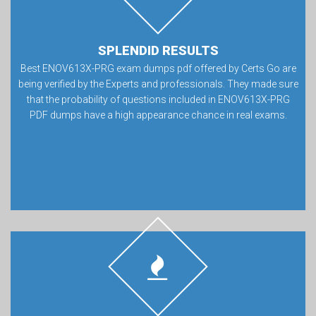
SPLENDID RESULTS
Best ENOV613X-PRG exam dumps pdf offered by Certs Go are
being verified by the Experts and professionals. They made sure
that the probability of questions included in ENOV613X-PRG
PDF dumps have a high appearance chance in real exams.