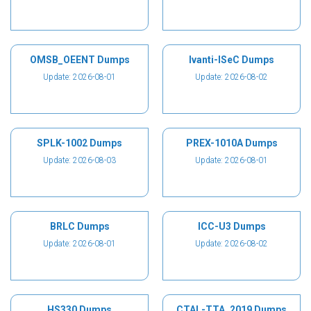
OMSB_OEENT Dumps
Ivanti-ISeC Dumps
Update: 2026-08-01
Update: 2026-08-02
SPLK-1002 Dumps
PREX-1010A Dumps
Update: 2026-08-03
Update: 2026-08-01
BRLC Dumps
ICC-U3 Dumps
Update: 2026-08-01
Update: 2026-08-02
HS330 Dumps
CTAL-TTA_2019 Dumps