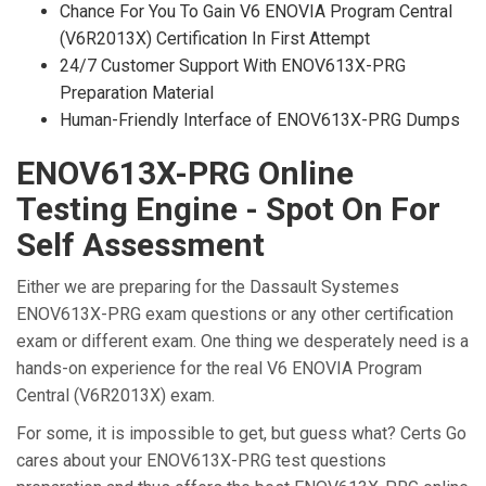
Chance For You To Gain V6 ENOVIA Program Central
(V6R2013X) Certification In First Attempt
24/7 Customer Support With ENOV613X-PRG
Preparation Material
Human-Friendly Interface of ENOV613X-PRG Dumps
ENOV613X-PRG Online
Testing Engine - Spot On For
Self Assessment
Either we are preparing for the Dassault Systemes
ENOV613X-PRG exam questions or any other certification
exam or different exam. One thing we desperately need is a
hands-on experience for the real V6 ENOVIA Program
Central (V6R2013X) exam.
For some, it is impossible to get, but guess what? Certs Go
cares about your ENOV613X-PRG test questions