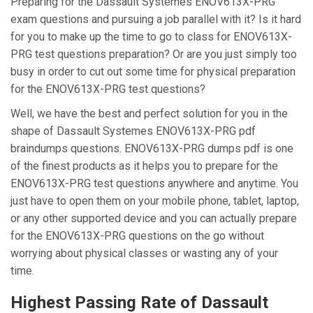
Preparing for the Dassault Systemes ENOV613X-PRG
exam questions and pursuing a job parallel with it? Is it hard
for you to make up the time to go to class for ENOV613X-
PRG test questions preparation? Or are you just simply too
busy in order to cut out some time for physical preparation
for the ENOV613X-PRG test questions?
Well, we have the best and perfect solution for you in the
shape of Dassault Systemes ENOV613X-PRG pdf
braindumps questions. ENOV613X-PRG dumps pdf is one
of the finest products as it helps you to prepare for the
ENOV613X-PRG test questions anywhere and anytime. You
just have to open them on your mobile phone, tablet, laptop,
or any other supported device and you can actually prepare
for the ENOV613X-PRG questions on the go without
worrying about physical classes or wasting any of your
time.
Highest Passing Rate of Dassault