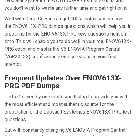
Dassault Systemes ENOV613X-PRG test questions and
you don’t want to waste any further time and get right on it.
Well with Certs Go you can get 100% instant access over
the ENOV613X-PRG dumps questions which will help you in
preparing for the ENO V613X PRG new questions right on
time. This will enable you to do well in your real ENOV613X-
PRG exam and master the V6 ENOVIA Program Central
(V6R2013X) certification exam questions in your first
attempt.
Frequent Updates Over ENOV613X-
PRG PDF Dumps
Certs Go lives by one motto and that is to provide you with
the most efficient and most authentic source for the
preparation of the Dassault Systemes ENOV613X-PRG test
questions.
But with constantly changing V6 ENOVIA Program Central