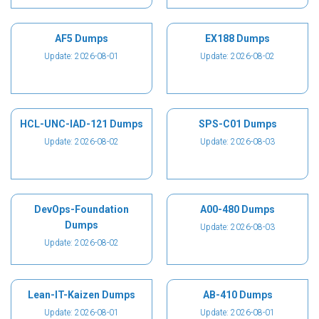
AF5 Dumps
EX188 Dumps
Update: 2026-08-01
Update: 2026-08-02
HCL-UNC-IAD-121 Dumps
SPS-C01 Dumps
Update: 2026-08-02
Update: 2026-08-03
DevOps-Foundation
A00-480 Dumps
Dumps
Update: 2026-08-03
Update: 2026-08-02
Lean-IT-Kaizen Dumps
AB-410 Dumps
Update: 2026-08-01
Update: 2026-08-01