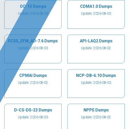
OC-13 Dumps
CDMA1.0 Dumps
Update: 2026-08-03
Update: 2026-08-03
FCSS_EFW_AD-7.6 Dumps
API-LAQ2 Dumps
Update: 2026-08-03
Update: 2026-08-02
CPMAI Dumps
NCP-DB-6.10 Dumps
Update: 2026-08-02
Update: 2026-08-03
D-CS-DS-23 Dumps
NPPE Dumps
Update: 2026-08-03
Update: 2026-08-02