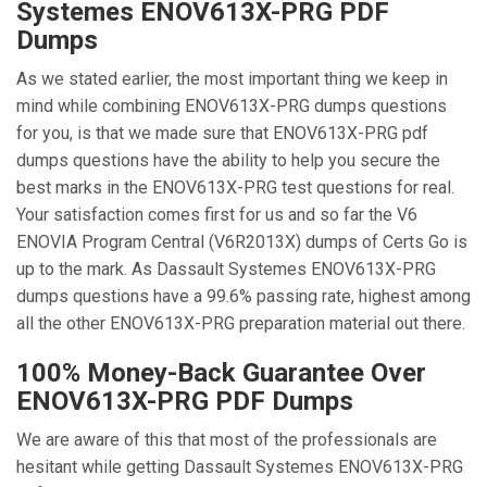
Systemes ENOV613X-PRG PDF
Dumps
As we stated earlier, the most important thing we keep in
mind while combining ENOV613X-PRG dumps questions
for you, is that we made sure that ENOV613X-PRG pdf
dumps questions have the ability to help you secure the
best marks in the ENOV613X-PRG test questions for real.
Your satisfaction comes first for us and so far the V6
ENOVIA Program Central (V6R2013X) dumps of Certs Go is
up to the mark. As Dassault Systemes ENOV613X-PRG
dumps questions have a 99.6% passing rate, highest among
all the other ENOV613X-PRG preparation material out there.
100% Money-Back Guarantee Over
ENOV613X-PRG PDF Dumps
We are aware of this that most of the professionals are
hesitant while getting Dassault Systemes ENOV613X-PRG