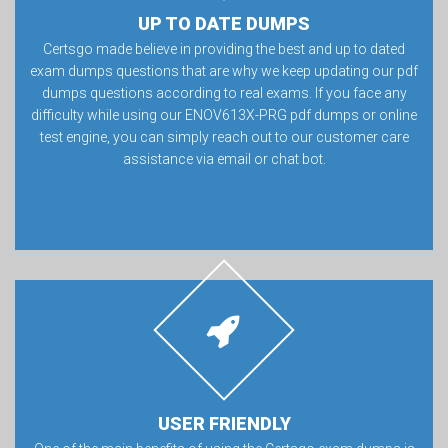
UP TO DATE DUMPS
Certsgo made believe in providing the best and up to dated
exam dumps questions that are why we keep updating our pdf
dumps questions according to real exams. If you face any
difficulty while using our ENOV613X-PRG pdf dumps or online
test engine, you can simply reach out to our customer care
assistance via email or chat bot.
USER FRIENDLY