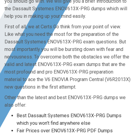
you should go with. We will give you a brief introduction to
the Dassault Systemes ENOV613X-PRG dumps which will
help you in making up your mind easily.
First of all, we at Certs Go think from your point of view.
Like what you need the most for the preparation of the
Dassault Systemes ENOV613X-PRG exam questions. But
most importantly you will be bursting down with fear and
nervousness. To overcome both the obstacles we offer the
valid and latest ENOV613X-PRG exam dumps that are the
most profound and pro ENOV613X-PRG preparation
material to ace the V6 ENOVIA Program Central (V6R2013X)
new questions in the first attempt.
Other than the latest and best ENOV613X-PRG dumps we
also offer:
Best Dassault Systemes ENOV613X-PRG Dumps
which you won’t find anywhere else
Fair Prices over ENOV613X-PRG PDF Dumps