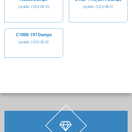
Update: 2026-08-03
Update: 2026-08-01
C1000-197 Dumps
Update: 2026-08-02