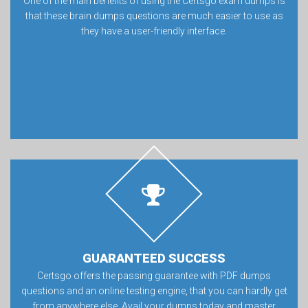
One of the main benefits of using the Certsgo exam dumps is
that these brain dumps questions are much easier to use as
they have a user-friendly interface.
GUARANTEED SUCCESS
Certsgo offers the passing guarantee with PDF dumps
questions and an online testing engine, that you can hardly get
from anywhere else. Avail your dumps today and master