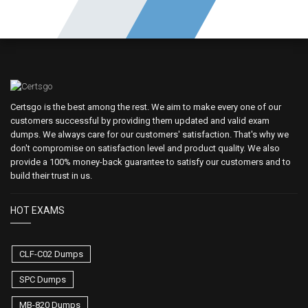
Certsgo is the best among the rest. We aim to make every one of our
customers successful by providing them updated and valid exam
dumps. We always care for our customers' satisfaction. That's why we
don't compromise on satisfaction level and product quality. We also
provide a 100% money-back guarantee to satisfy our customers and to
build their trust in us.
HOT EXAMS
CLF-C02 Dumps
SPC Dumps
MB-820 Dumps