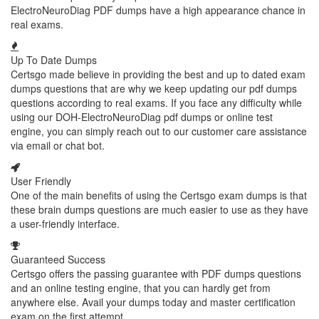
ElectroNeuroDiag PDF dumps have a high appearance chance in
real exams.
Up To Date Dumps
Certsgo made believe in providing the best and up to dated exam
dumps questions that are why we keep updating our pdf dumps
questions according to real exams. If you face any difficulty while
using our DOH-ElectroNeuroDiag pdf dumps or online test
engine, you can simply reach out to our customer care assistance
via email or chat bot.
User Friendly
One of the main benefits of using the Certsgo exam dumps is that
these brain dumps questions are much easier to use as they have
a user-friendly interface.
Guaranteed Success
Certsgo offers the passing guarantee with PDF dumps questions
and an online testing engine, that you can hardly get from
anywhere else. Avail your dumps today and master certification
exam on the first attempt.