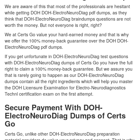
We are aware of this that most of the professionals are hesitant
while getting DOH DOH-ElectroNeuroDiag pdf dumps, as they
think that DOH-ElectroNeuroDiag braindumps questions are not
worth the money. But not everyone is right, right?
We at Certs Go value your hard-earned money and that is why
we offer the 100% money-back guarantee over the DOH DOH-
ElectroNeuroDiag pdf dumps.
If you get unfortunate in DOH-ElectroNeuroDiag test questions
with DOH-ElectroNeuroDiag dumps of Certs Go you have the full
right to claim a 100% money-back guarantee. But we assure you
that is rarely going to happen as our DOH-ElectroNeuroDiag
dumps contain all the right ingredients which will help you master
the DOH Licensure Examination for Electro-Neurodiagnostics
Technl certification exam on the first attempt.
Secure Payment With DOH-
ElectroNeuroDiag Dumps of Certs
Go
Certs Go, unlike other DOH-ElectroNeuroDiag preparation