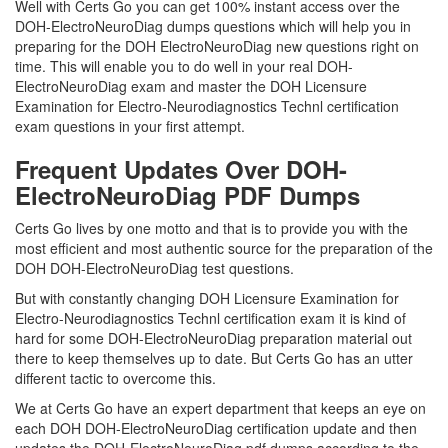
Well with Certs Go you can get 100% instant access over the
DOH-ElectroNeuroDiag dumps questions which will help you in
preparing for the DOH ElectroNeuroDiag new questions right on
time. This will enable you to do well in your real DOH-
ElectroNeuroDiag exam and master the DOH Licensure
Examination for Electro-Neurodiagnostics Technl certification
exam questions in your first attempt.
Frequent Updates Over DOH-
ElectroNeuroDiag PDF Dumps
Certs Go lives by one motto and that is to provide you with the
most efficient and most authentic source for the preparation of the
DOH DOH-ElectroNeuroDiag test questions.
But with constantly changing DOH Licensure Examination for
Electro-Neurodiagnostics Technl certification exam it is kind of
hard for some DOH-ElectroNeuroDiag preparation material out
there to keep themselves up to date. But Certs Go has an utter
different tactic to overcome this.
We at Certs Go have an expert department that keeps an eye on
each DOH DOH-ElectroNeuroDiag certification update and then