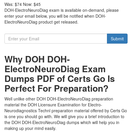
Was:
$74
Now:
$45
DOH-ElectroNeuroDiag exam is available on-demand, please
enter your email below, you will be notified when DOH-
ElectroNeuroDiag product get released.
Submit
Why DOH DOH-
ElectroNeuroDiag Exam
Dumps PDF of Certs Go Is
Perfect For Preparation?
Well unlike other DOH DOH-ElectroNeuroDiag preparation
material the DOH Licensure Examination for Electro-
Neurodiagnostics Technl preparation material offered by Certs Go
is one you should go with. We will give you a brief introduction to
the DOH DOH-ElectroNeuroDiag dumps which will help you in
making up your mind easily.