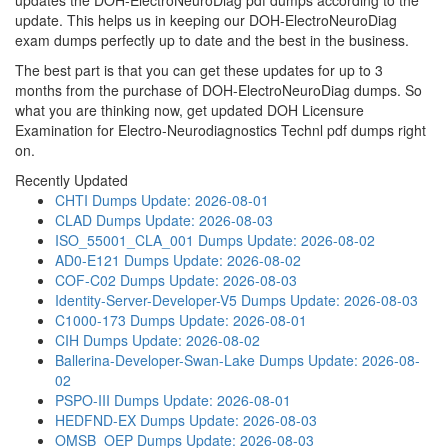
updates the DOH-ElectroNeuroDiag pdf dumps according to the
update. This helps us in keeping our DOH-ElectroNeuroDiag
exam dumps perfectly up to date and the best in the business.
The best part is that you can get these updates for up to 3
months from the purchase of DOH-ElectroNeuroDiag dumps. So
what you are thinking now, get updated DOH Licensure
Examination for Electro-Neurodiagnostics Technl pdf dumps right
on.
Recently Updated
CHTI Dumps
Update: 2026-08-01
CLAD Dumps
Update: 2026-08-03
ISO_55001_CLA_001 Dumps
Update: 2026-08-02
AD0-E121 Dumps
Update: 2026-08-02
COF-C02 Dumps
Update: 2026-08-03
Identity-Server-Developer-V5 Dumps
Update: 2026-08-03
C1000-173 Dumps
Update: 2026-08-01
CIH Dumps
Update: 2026-08-02
Ballerina-Developer-Swan-Lake Dumps
Update: 2026-08-
02
PSPO-III Dumps
Update: 2026-08-01
HEDFND-EX Dumps
Update: 2026-08-03
OMSB_OEP Dumps
Update: 2026-08-03