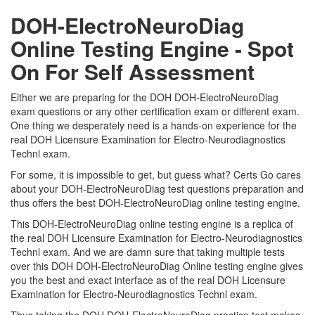
DOH-ElectroNeuroDiag
Online Testing Engine - Spot
On For Self Assessment
Either we are preparing for the DOH DOH-ElectroNeuroDiag
exam questions or any other certification exam or different exam.
One thing we desperately need is a hands-on experience for the
real DOH Licensure Examination for Electro-Neurodiagnostics
Technl exam.
For some, it is impossible to get, but guess what? Certs Go cares
about your DOH-ElectroNeuroDiag test questions preparation and
thus offers the best DOH-ElectroNeuroDiag online testing engine.
This DOH-ElectroNeuroDiag online testing engine is a replica of
the real DOH Licensure Examination for Electro-Neurodiagnostics
Technl exam. And we are damn sure that taking multiple tests
over this DOH DOH-ElectroNeuroDiag Online testing engine gives
you the best and exact interface as of the real DOH Licensure
Examination for Electro-Neurodiagnostics Technl exam.