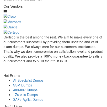
Our Vendors
Certsgo is the best among the rest. We aim to make every one of
our customers successful by providing them updated and valid
exam dumps. We always care for our customers' satisfaction.
That's why we don't compromise on satisfaction level and product
quality. We also provide a 100% money-back guarantee to satisfy
our customers and to build their trust in us.
Hot Exams
AI-Specialist Dumps
SSM Dumps
400-007 Dumps
1Z0-819 Dumps
SAFe-Agilist Dumps
Useful Links