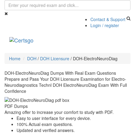
Contact & Support
Login / register
Toggle
navigati
Home
DOH
/
DOH Licensure
/
DOH-ElectroNeuroDiag
DOH-ElectroNeuroDiag Dumps With Real Exam Questions
Prepare and Pass Your DOH Licensure Examination for Electro-
Neurodiagnostics Technl DOH ElectroNeuroDiag Exam With Full
Confidence
PDF Dumps
Amazing offer to increase your comfort to study with PDF.
Easy to user interface for every device.
100% Actual exam questions.
Updated and verified answers.