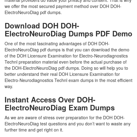
material providers do value your privacy and consent. That is why
we offer the most secured payment method over DOH DOH-
ElectroNeuroDiag pdf dumps.
Download DOH DOH-
ElectroNeuroDiag Dumps PDF Demo
One of the most fascinating advantages of DOH DOH-
ElectroNeuroDiag pdf dumps is that you can download the demo
of the DOH Licensure Examination for Electro-Neurodiagnostics
Technl preparation material even before the actual purchase of
the DOH-ElectroNeuroDiag pdf dumps. Doing so will help you to
better understand their real DOH Licensure Examination for
Electro-Neurodiagnostics Technl exam dumps in the most efficient
way.
Instant Access Over DOH-
ElectroNeuroDiag Exam Dumps
As we are aware of stress over preparation for the DOH DOH-
ElectroNeuroDiag test questions and you don’t want to waste any
further time and get right on it.