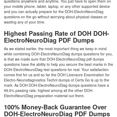
questions anywhere and anytime. You just have to open them on
your mobile phone, tablet, laptop, or any other supported device
and you can actually prepare for the DOH-ElectroNeuroDiag
questions on the go without worrying about physical classes or
wasting any of your time.
Highest Passing Rate of DOH DOH-
ElectroNeuroDiag PDF Dumps
As we stated earlier, the most important thing we keep in mind
while combining DOH-ElectroNeuroDiag dumps questions for you,
is that we made sure that DOH-ElectroNeuroDiag pdf dumps
questions have the ability to help you secure the best marks in the
DOH-ElectroNeuroDiag test questions for real. Your satisfaction
comes first for us and so far the DOH Licensure Examination for
Electro-Neurodiagnostics Technl dumps of Certs Go is up to the
mark. As DOH DOH-ElectroNeuroDiag dumps questions have a
99.6% passing rate, highest among all the other DOH-
ElectroNeuroDiag preparation material out there.
100% Money-Back Guarantee Over
DOH-ElectroNeuroDiag PDF Dumps