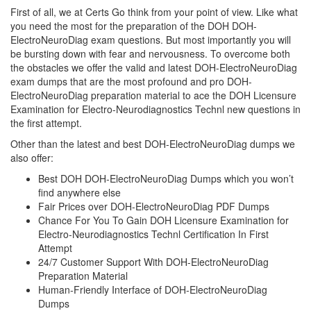
First of all, we at Certs Go think from your point of view. Like what
you need the most for the preparation of the DOH DOH-
ElectroNeuroDiag exam questions. But most importantly you will
be bursting down with fear and nervousness. To overcome both
the obstacles we offer the valid and latest DOH-ElectroNeuroDiag
exam dumps that are the most profound and pro DOH-
ElectroNeuroDiag preparation material to ace the DOH Licensure
Examination for Electro-Neurodiagnostics Technl new questions in
the first attempt.
Other than the latest and best DOH-ElectroNeuroDiag dumps we
also offer:
Best DOH DOH-ElectroNeuroDiag Dumps which you won’t
find anywhere else
Fair Prices over DOH-ElectroNeuroDiag PDF Dumps
Chance For You To Gain DOH Licensure Examination for
Electro-Neurodiagnostics Technl Certification In First
Attempt
24/7 Customer Support With DOH-ElectroNeuroDiag
Preparation Material
Human-Friendly Interface of DOH-ElectroNeuroDiag
Dumps