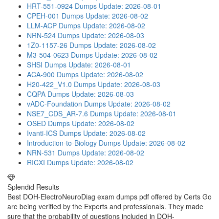
HRT-551-0924 Dumps
Update: 2026-08-01
CPEH-001 Dumps
Update: 2026-08-02
LLM-ACP Dumps
Update: 2026-08-02
NRN-524 Dumps
Update: 2026-08-03
1Z0-1157-26 Dumps
Update: 2026-08-02
M3-504-0623 Dumps
Update: 2026-08-02
SHSI Dumps
Update: 2026-08-01
ACA-900 Dumps
Update: 2026-08-02
H20-422_V1.0 Dumps
Update: 2026-08-03
CQPA Dumps
Update: 2026-08-03
vADC-Foundation Dumps
Update: 2026-08-02
NSE7_CDS_AR-7.6 Dumps
Update: 2026-08-01
OSED Dumps
Update: 2026-08-02
Ivanti-ICS Dumps
Update: 2026-08-02
Introduction-to-Biology Dumps
Update: 2026-08-02
NRN-531 Dumps
Update: 2026-08-02
RICXI Dumps
Update: 2026-08-02
Splendid Results
Best DOH-ElectroNeuroDiag exam dumps pdf offered by Certs Go
are being verified by the Experts and professionals. They made
sure that the probability of questions included in DOH-