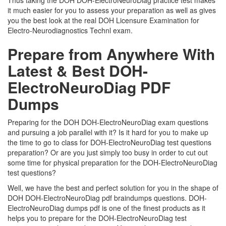
Thus taking the DOH DOH-ElectroNeuroDiag practice test makes
it much easier for you to assess your preparation as well as gives
you the best look at the real DOH Licensure Examination for
Electro-Neurodiagnostics Technl exam.
Prepare from Anywhere With
Latest & Best DOH-
ElectroNeuroDiag PDF
Dumps
Preparing for the DOH DOH-ElectroNeuroDiag exam questions
and pursuing a job parallel with it? Is it hard for you to make up
the time to go to class for DOH-ElectroNeuroDiag test questions
preparation? Or are you just simply too busy in order to cut out
some time for physical preparation for the DOH-ElectroNeuroDiag
test questions?
Well, we have the best and perfect solution for you in the shape of
DOH DOH-ElectroNeuroDiag pdf braindumps questions. DOH-
ElectroNeuroDiag dumps pdf is one of the finest products as it
helps you to prepare for the DOH-ElectroNeuroDiag test