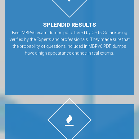
SPLENDID RESULTS
Best MBPv6 exam dumps pdf offered by Certs Go are being
verified by the Experts and professionals. They made sure that
the probability of questions included in MBPv6 PDF dumps
have a high appearance chance in real exams.