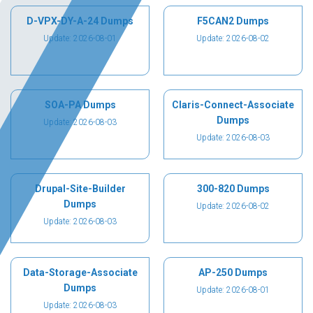
D-VPX-DY-A-24 Dumps
F5CAN2 Dumps
Update: 2026-08-01
Update: 2026-08-02
SOA-PA Dumps
Claris-Connect-Associate
Dumps
Update: 2026-08-03
Update: 2026-08-03
Drupal-Site-Builder
300-820 Dumps
Dumps
Update: 2026-08-02
Update: 2026-08-03
Data-Storage-Associate
AP-250 Dumps
Dumps
Update: 2026-08-01
Update: 2026-08-03