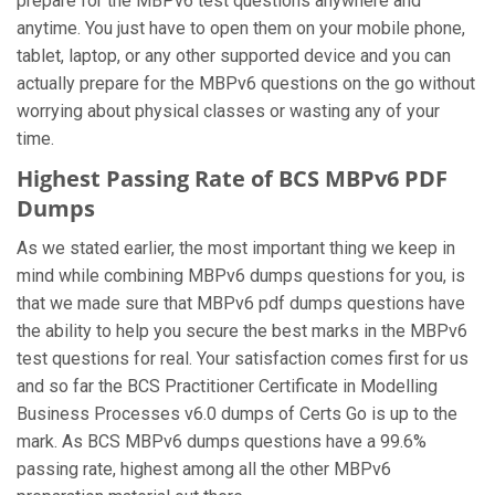
prepare for the MBPv6 test questions anywhere and
anytime. You just have to open them on your mobile phone,
tablet, laptop, or any other supported device and you can
actually prepare for the MBPv6 questions on the go without
worrying about physical classes or wasting any of your
time.
Highest Passing Rate of BCS MBPv6 PDF
Dumps
As we stated earlier, the most important thing we keep in
mind while combining MBPv6 dumps questions for you, is
that we made sure that MBPv6 pdf dumps questions have
the ability to help you secure the best marks in the MBPv6
test questions for real. Your satisfaction comes first for us
and so far the BCS Practitioner Certificate in Modelling
Business Processes v6.0 dumps of Certs Go is up to the
mark. As BCS MBPv6 dumps questions have a 99.6%
passing rate, highest among all the other MBPv6