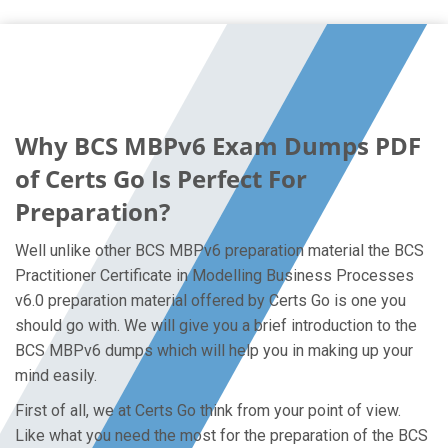
Why BCS MBPv6 Exam Dumps PDF
of Certs Go Is Perfect For
Preparation?
Well unlike other BCS MBPv6 preparation material the BCS
Practitioner Certificate in Modelling Business Processes
v6.0 preparation material offered by Certs Go is one you
should go with. We will give you a brief introduction to the
BCS MBPv6 dumps which will help you in making up your
mind easily.
First of all, we at Certs Go think from your point of view.
Like what you need the most for the preparation of the BCS