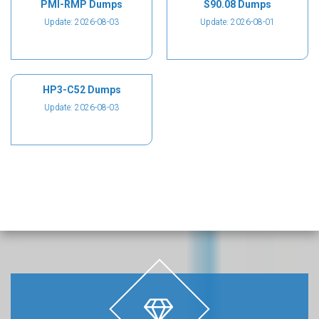
PMI-RMP Dumps
S90.08 Dumps
Update: 2026-08-03
Update: 2026-08-01
HP3-C52 Dumps
Update: 2026-08-03