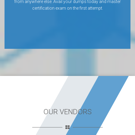
from anywhere else. Avail your dumps today and master
certification exam on the first attempt.
OUR VENDORS