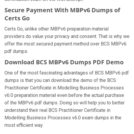
Secure Payment With MBPv6 Dumps of
Certs Go
Certs Go, unlike other MBPv6 preparation material
providers do value your privacy and consent. That is why we
offer the most secured payment method over BCS MBPv6
pdf dumps.
Download BCS MBPv6 Dumps PDF Demo
One of the most fascinating advantages of BCS MBPv6 pdf
dumps is that you can download the demo of the BCS
Practitioner Certificate in Modelling Business Processes
v6.0 preparation material even before the actual purchase
of the MBPv6 pdf dumps. Doing so will help you to better
understand their real BCS Practitioner Certificate in
Modelling Business Processes v6.0 exam dumps in the
most efficient way.