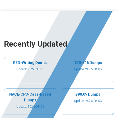
Recently Updated
GED-Writing Dumps
1Z0-516 Dumps
Update: 2026-08-01
Update: 2026-08-03
NACE-CP3-Case-Based
B90.09 Dumps
Dumps
Update: 2026-08-03
Update: 2026-08-03