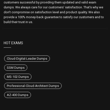
customers successful by providing them updated and valid exam
dumps. We always care for our customers' satisfaction. That's why we
don't compromise on satisfaction level and product quality. We also
provide a 100% money-back guarantee to satisfy our customers and to
build their trust in us.
HOT EXAMS
Cloud-Digital-Leader Dumps
SSM Dumps
MS-102 Dumps
Professional-Cloud-Architect Dumps
AZ-400 Dumps