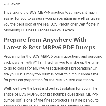
v6.0 exam.
Thus taking the BCS MBPv6 practice test makes it much
easier for you to assess your preparation as well as gives
you the best look at the real BCS Practitioner Certificate in
Modelling Business Processes v6.0 exam.
Prepare from Anywhere With
Latest & Best MBPv6 PDF Dumps
Preparing for the BCS MBPv6 exam questions and pursuing
a job parallel with it? Is it hard for you to make up the time
to go to class for MBPv6 test questions preparation? Or
are you just simply too busy in order to cut out some time
for physical preparation for the MBPv6 test questions?
Well, we have the best and perfect solution for you in the
shape of BCS MBPv6 pdf braindumps questions. MBPv6
dumps pdf is one of the finest products as it helps you to