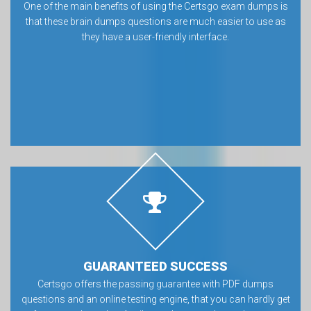
One of the main benefits of using the Certsgo exam dumps is
that these brain dumps questions are much easier to use as
they have a user-friendly interface.
GUARANTEED SUCCESS
Certsgo offers the passing guarantee with PDF dumps
questions and an online testing engine, that you can hardly get