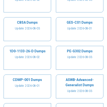
CBSA Dumps
GES-C01 Dumps
Update: 2026-08-03
Update: 2026-08-01
1D0-1133-26-D Dumps
PE-G302 Dumps
Update: 2026-08-02
Update: 2026-08-03
CDMP-001 Dumps
ASWB-Advanced-
Generalist Dumps
Update: 2026-08-01
Update: 2026-08-03