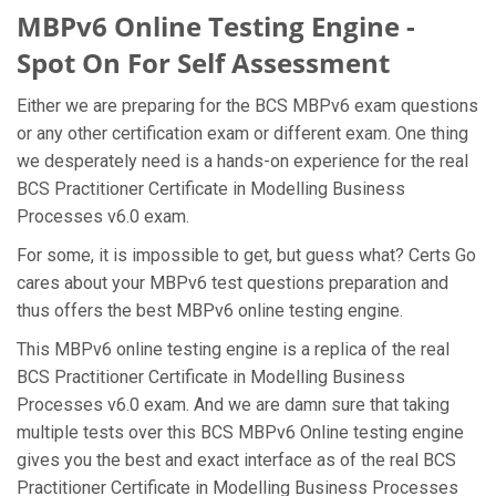
MBPv6 Online Testing Engine -
Spot On For Self Assessment
Either we are preparing for the BCS MBPv6 exam questions
or any other certification exam or different exam. One thing
we desperately need is a hands-on experience for the real
BCS Practitioner Certificate in Modelling Business
Processes v6.0 exam.
For some, it is impossible to get, but guess what? Certs Go
cares about your MBPv6 test questions preparation and
thus offers the best MBPv6 online testing engine.
This MBPv6 online testing engine is a replica of the real
BCS Practitioner Certificate in Modelling Business
Processes v6.0 exam. And we are damn sure that taking
multiple tests over this BCS MBPv6 Online testing engine
gives you the best and exact interface as of the real BCS
Practitioner Certificate in Modelling Business Processes