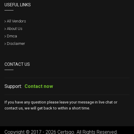
USEFUL LINKS
All Vendors
About Us
Dmca
Disclaimer
CONTACT US
Support:
Contact now
If you have any question please leave your message in live chat or
contact us, we will get back to within a short time.
Copyright © 2017 - 2026 Certsgo. All Rights Reserved.