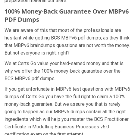
preparation material out there.
100% Money-Back Guarantee Over MBPv6
PDF Dumps
We are aware of this that most of the professionals are
hesitant while getting BCS MBPv6 pdf dumps, as they think
that MBPv6 braindumps questions are not worth the money.
But not everyone is right, right?
We at Certs Go value your hard-earned money and that is
why we offer the 100% money-back guarantee over the
BCS MBPv6 pdf dumps.
If you get unfortunate in MBPv6 test questions with MBPv6
dumps of Certs Go you have the full right to claim a 100%
money-back guarantee. But we assure you that is rarely
going to happen as our MBPv6 dumps contain all the right
ingredients which will help you master the BCS Practitioner
Certificate in Modelling Business Processes v6.0
certification exam on the first attempt.