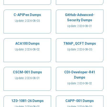
C-APIPen Dumps
GitHub-Advanced-
Security Dumps
Update: 2026-08-03
Update: 2026-08-01
ACA100 Dumps
TMAP_QCFT Dumps
Update: 2026-08-02
Update: 2026-08-03
CSCM-001 Dumps
CDI-Developer-R41
Dumps
Update: 2026-08-01
Update: 2026-08-02
1Z0-1081-26 Dumps
CAPP-001 Dumps
Update: 2026-08-02
Update: 2026-08-03