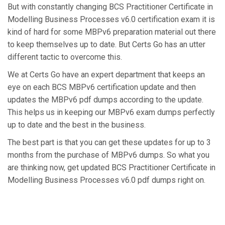
But with constantly changing BCS Practitioner Certificate in
Modelling Business Processes v6.0 certification exam it is
kind of hard for some MBPv6 preparation material out there
to keep themselves up to date. But Certs Go has an utter
different tactic to overcome this.
We at Certs Go have an expert department that keeps an
eye on each BCS MBPv6 certification update and then
updates the MBPv6 pdf dumps according to the update.
This helps us in keeping our MBPv6 exam dumps perfectly
up to date and the best in the business.
The best part is that you can get these updates for up to 3
months from the purchase of MBPv6 dumps. So what you
are thinking now, get updated BCS Practitioner Certificate in
Modelling Business Processes v6.0 pdf dumps right on.