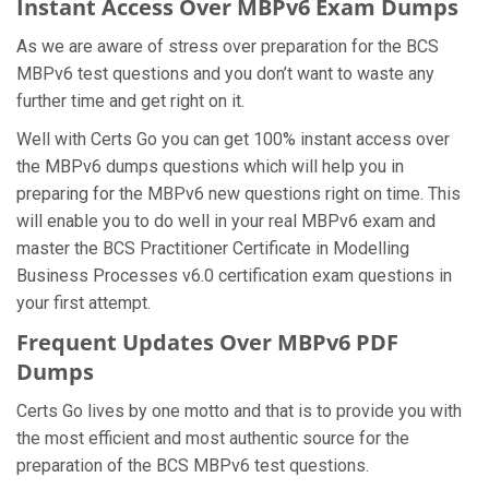
Instant Access Over MBPv6 Exam Dumps
As we are aware of stress over preparation for the BCS
MBPv6 test questions and you don’t want to waste any
further time and get right on it.
Well with Certs Go you can get 100% instant access over
the MBPv6 dumps questions which will help you in
preparing for the MBPv6 new questions right on time. This
will enable you to do well in your real MBPv6 exam and
master the BCS Practitioner Certificate in Modelling
Business Processes v6.0 certification exam questions in
your first attempt.
Frequent Updates Over MBPv6 PDF
Dumps
Certs Go lives by one motto and that is to provide you with
the most efficient and most authentic source for the
preparation of the BCS MBPv6 test questions.