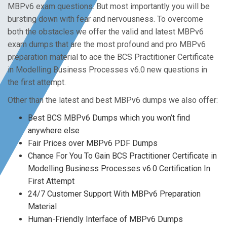
MBPv6 exam questions. But most importantly you will be
bursting down with fear and nervousness. To overcome
both the obstacles we offer the valid and latest MBPv6
exam dumps that are the most profound and pro MBPv6
preparation material to ace the BCS Practitioner Certificate
in Modelling Business Processes v6.0 new questions in
the first attempt.
Other than the latest and best MBPv6 dumps we also offer:
Best BCS MBPv6 Dumps which you won’t find
anywhere else
Fair Prices over MBPv6 PDF Dumps
Chance For You To Gain BCS Practitioner Certificate in
Modelling Business Processes v6.0 Certification In
First Attempt
24/7 Customer Support With MBPv6 Preparation
Material
Human-Friendly Interface of MBPv6 Dumps