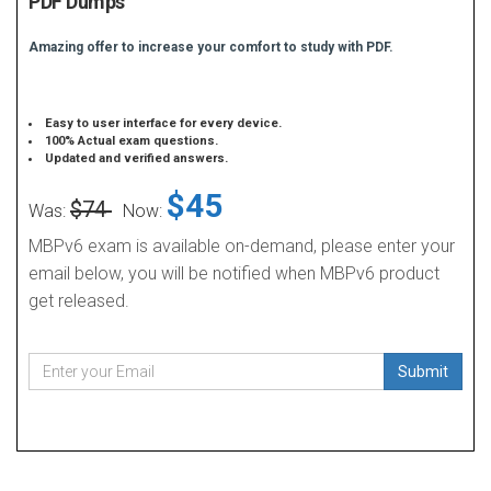
PDF Dumps
Amazing offer to increase your comfort to study with PDF.
Easy to user interface for every device.
100% Actual exam questions.
Updated and verified answers.
$45
$74
Was:
Now:
MBPv6 exam is available on-demand, please enter your
email below, you will be notified when MBPv6 product
get released.
Submit