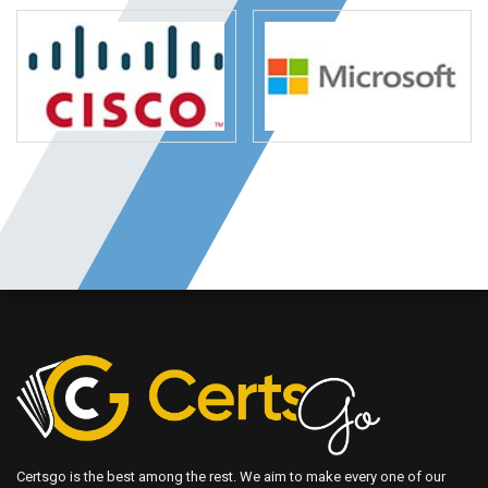
Certsgo is the best among the rest. We aim to make every one of our