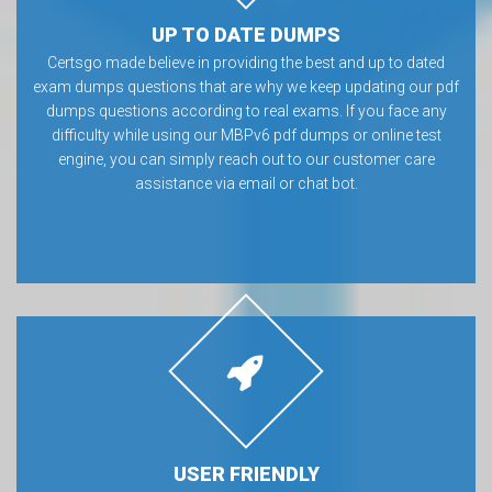
UP TO DATE DUMPS
Certsgo made believe in providing the best and up to dated
exam dumps questions that are why we keep updating our pdf
dumps questions according to real exams. If you face any
difficulty while using our MBPv6 pdf dumps or online test
engine, you can simply reach out to our customer care
assistance via email or chat bot.
USER FRIENDLY