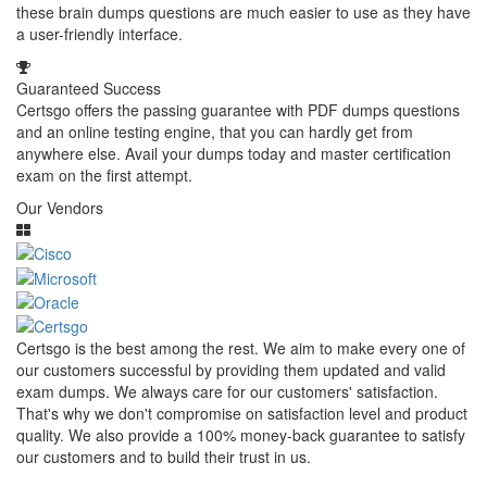
these brain dumps questions are much easier to use as they have
a user-friendly interface.
Guaranteed Success
Certsgo offers the passing guarantee with PDF dumps questions
and an online testing engine, that you can hardly get from
anywhere else. Avail your dumps today and master certification
exam on the first attempt.
Our Vendors
Certsgo is the best among the rest. We aim to make every one of
our customers successful by providing them updated and valid
exam dumps. We always care for our customers' satisfaction.
That's why we don't compromise on satisfaction level and product
quality. We also provide a 100% money-back guarantee to satisfy
our customers and to build their trust in us.