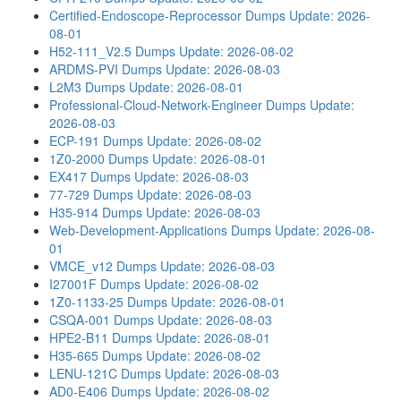
Certified-Endoscope-Reprocessor Dumps
Update: 2026-
08-01
H52-111_V2.5 Dumps
Update: 2026-08-02
ARDMS-PVI Dumps
Update: 2026-08-03
L2M3 Dumps
Update: 2026-08-01
Professional-Cloud-Network-Engineer Dumps
Update:
2026-08-03
ECP-191 Dumps
Update: 2026-08-02
1Z0-2000 Dumps
Update: 2026-08-01
EX417 Dumps
Update: 2026-08-03
77-729 Dumps
Update: 2026-08-03
H35-914 Dumps
Update: 2026-08-03
Web-Development-Applications Dumps
Update: 2026-08-
01
VMCE_v12 Dumps
Update: 2026-08-03
I27001F Dumps
Update: 2026-08-02
1Z0-1133-25 Dumps
Update: 2026-08-01
CSQA-001 Dumps
Update: 2026-08-03
HPE2-B11 Dumps
Update: 2026-08-01
H35-665 Dumps
Update: 2026-08-02
LENU-121C Dumps
Update: 2026-08-03
AD0-E406 Dumps
Update: 2026-08-02