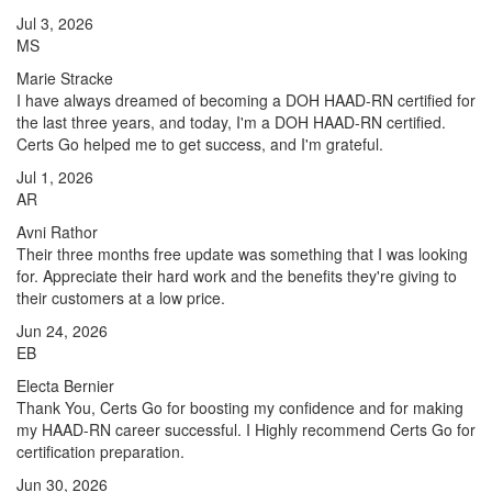
Jul 3, 2026
MS
Marie Stracke
I have always dreamed of becoming a DOH HAAD-RN certified for
the last three years, and today, I'm a DOH HAAD-RN certified.
Certs Go helped me to get success, and I'm grateful.
Jul 1, 2026
AR
Avni Rathor
Their three months free update was something that I was looking
for. Appreciate their hard work and the benefits they're giving to
their customers at a low price.
Jun 24, 2026
EB
Electa Bernier
Thank You, Certs Go for boosting my confidence and for making
my HAAD-RN career successful. I Highly recommend Certs Go for
certification preparation.
Jun 30, 2026