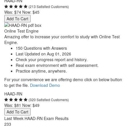
HAAD-RN
(213 Satisfied Customers)
Was:
$74
Now:
$45
Add To Cart
Online Test Engine
Amazing offer to increase your comfort to study with Online Test
Engine.
150 Questions with Answers
Last Updated on Aug 01, 2026
Check your progress report and history.
Real exam environment with self assessment.
Practice anytime, anywhere.
For your convenience we are offering demo click on below button
to get the file.
Download Demo
HAAD-RN
(320 Satisfied Customers)
Was:
$81
Now:
$49
Add To Cart
Last Week HAAD-RN Exam Results
233