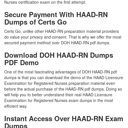
Nurses certification exam on the first attempt.
Secure Payment With HAAD-RN
Dumps of Certs Go
Certs Go, unlike other HAAD-RN preparation material providers
do value your privacy and consent. That is why we offer the most
secured payment method over DOH HAAD-RN pdf dumps.
Download DOH HAAD-RN Dumps
PDF Demo
One of the most fascinating advantages of DOH HAAD-RN pdf
dumps is that you can download the demo of the HAAD Licensure
Examination for Registered Nurses preparation material even
before the actual purchase of the HAAD-RN pdf dumps. Doing so
will help you to better understand their real HAAD Licensure
Examination for Registered Nurses exam dumps in the most
efficient way.
Instant Access Over HAAD-RN Exam
Dumps