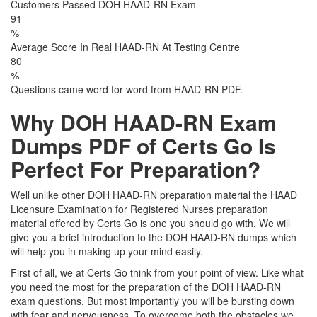
Customers Passed DOH HAAD-RN Exam
91
%
Average Score In Real HAAD-RN At Testing Centre
80
%
Questions came word for word from HAAD-RN PDF.
Why DOH HAAD-RN Exam
Dumps PDF of Certs Go Is
Perfect For Preparation?
Well unlike other DOH HAAD-RN preparation material the HAAD
Licensure Examination for Registered Nurses preparation
material offered by Certs Go is one you should go with. We will
give you a brief introduction to the DOH HAAD-RN dumps which
will help you in making up your mind easily.
First of all, we at Certs Go think from your point of view. Like what
you need the most for the preparation of the DOH HAAD-RN
exam questions. But most importantly you will be bursting down
with fear and nervousness. To overcome both the obstacles we