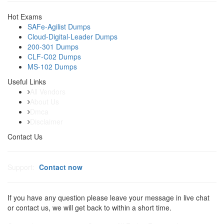
Hot Exams
SAFe-Agilist Dumps
Cloud-Digital-Leader Dumps
200-301 Dumps
CLF-C02 Dumps
MS-102 Dumps
Useful Links
All Vendors
About Us
Dmca
Disclaimer
Contact Us
Support:
Contact now
If you have any question please leave your message in live chat
or contact us, we will get back to within a short time.