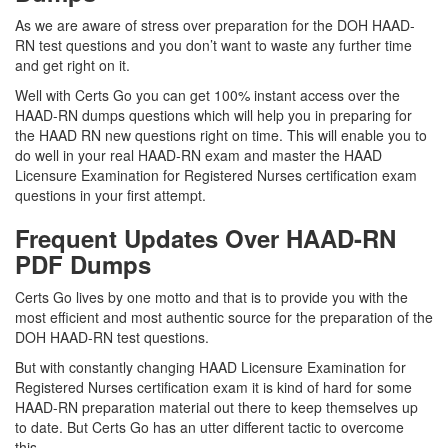
As we are aware of stress over preparation for the DOH HAAD-
RN test questions and you don’t want to waste any further time
and get right on it.
Well with Certs Go you can get 100% instant access over the
HAAD-RN dumps questions which will help you in preparing for
the HAAD RN new questions right on time. This will enable you to
do well in your real HAAD-RN exam and master the HAAD
Licensure Examination for Registered Nurses certification exam
questions in your first attempt.
Frequent Updates Over HAAD-RN
PDF Dumps
Certs Go lives by one motto and that is to provide you with the
most efficient and most authentic source for the preparation of the
DOH HAAD-RN test questions.
But with constantly changing HAAD Licensure Examination for
Registered Nurses certification exam it is kind of hard for some
HAAD-RN preparation material out there to keep themselves up
to date. But Certs Go has an utter different tactic to overcome
this.