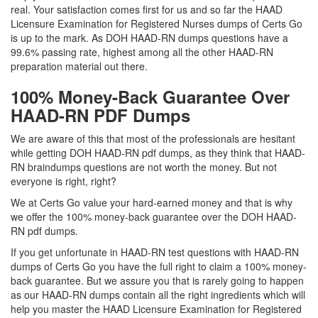
real. Your satisfaction comes first for us and so far the HAAD
Licensure Examination for Registered Nurses dumps of Certs Go
is up to the mark. As DOH HAAD-RN dumps questions have a
99.6% passing rate, highest among all the other HAAD-RN
preparation material out there.
100% Money-Back Guarantee Over
HAAD-RN PDF Dumps
We are aware of this that most of the professionals are hesitant
while getting DOH HAAD-RN pdf dumps, as they think that HAAD-
RN braindumps questions are not worth the money. But not
everyone is right, right?
We at Certs Go value your hard-earned money and that is why
we offer the 100% money-back guarantee over the DOH HAAD-
RN pdf dumps.
If you get unfortunate in HAAD-RN test questions with HAAD-RN
dumps of Certs Go you have the full right to claim a 100% money-
back guarantee. But we assure you that is rarely going to happen
as our HAAD-RN dumps contain all the right ingredients which will
help you master the HAAD Licensure Examination for Registered