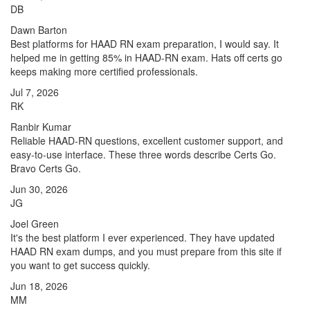
DB
Dawn Barton
Best platforms for HAAD RN exam preparation, I would say. It
helped me in getting 85% in HAAD-RN exam. Hats off certs go
keeps making more certified professionals.
Jul 7, 2026
RK
Ranbir Kumar
Reliable HAAD-RN questions, excellent customer support, and
easy-to-use interface. These three words describe Certs Go.
Bravo Certs Go.
Jun 30, 2026
JG
Joel Green
It's the best platform I ever experienced. They have updated
HAAD RN exam dumps, and you must prepare from this site if
you want to get success quickly.
Jun 18, 2026
MM