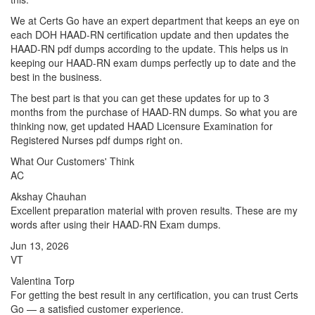
We at Certs Go have an expert department that keeps an eye on
each DOH HAAD-RN certification update and then updates the
HAAD-RN pdf dumps according to the update. This helps us in
keeping our HAAD-RN exam dumps perfectly up to date and the
best in the business.
The best part is that you can get these updates for up to 3
months from the purchase of HAAD-RN dumps. So what you are
thinking now, get updated HAAD Licensure Examination for
Registered Nurses pdf dumps right on.
What Our Customers' Think
AC
Akshay Chauhan
Excellent preparation material with proven results. These are my
words after using their HAAD-RN Exam dumps.
Jun 13, 2026
VT
Valentina Torp
For getting the best result in any certification, you can trust Certs
Go — a satisfied customer experience.