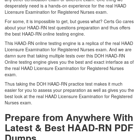
desperately need is a hands-on experience for the real HAAD
Licensure Examination for Registered Nurses exam.
For some, it is impossible to get, but guess what? Certs Go cares
about your HAAD-RN test questions preparation and thus offers
the best HAAD-RN online testing engine.
This HAAD-RN online testing engine is a replica of the real HAAD
Licensure Examination for Registered Nurses exam. And we are
damn sure that taking multiple tests over this DOH HAAD-RN
Online testing engine gives you the best and exact interface as of
the real HAAD Licensure Examination for Registered Nurses
exam.
Thus taking the DOH HAAD-RN practice test makes it much
easier for you to assess your preparation as well as gives you the
best look at the real HAAD Licensure Examination for Registered
Nurses exam.
Prepare from Anywhere With
Latest & Best HAAD-RN PDF
Dumps