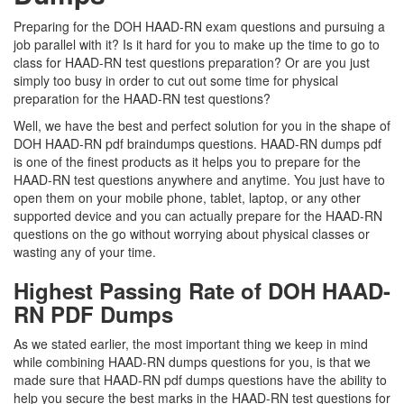
Preparing for the DOH HAAD-RN exam questions and pursuing a
job parallel with it? Is it hard for you to make up the time to go to
class for HAAD-RN test questions preparation? Or are you just
simply too busy in order to cut out some time for physical
preparation for the HAAD-RN test questions?
Well, we have the best and perfect solution for you in the shape of
DOH HAAD-RN pdf braindumps questions. HAAD-RN dumps pdf
is one of the finest products as it helps you to prepare for the
HAAD-RN test questions anywhere and anytime. You just have to
open them on your mobile phone, tablet, laptop, or any other
supported device and you can actually prepare for the HAAD-RN
questions on the go without worrying about physical classes or
wasting any of your time.
Highest Passing Rate of DOH HAAD-
RN PDF Dumps
As we stated earlier, the most important thing we keep in mind
while combining HAAD-RN dumps questions for you, is that we
made sure that HAAD-RN pdf dumps questions have the ability to
help you secure the best marks in the HAAD-RN test questions for