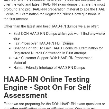
offer the valid and latest HAAD-RN exam dumps that are the most
profound and pro HAAD-RN preparation material to ace the HAAD
Licensure Examination for Registered Nurses new questions in
the first attempt.
Other than the latest and best HAAD-RN dumps we also offer:
Best DOH HAAD-RN Dumps which you won’t find anywhere
else
Fair Prices over HAAD-RN PDF Dumps
Chance For You To Gain HAAD Licensure Examination for
Registered Nurses Certification In First Attempt
24/7 Customer Support With HAAD-RN Preparation
Material
Human-Friendly Interface of HAAD-RN Dumps
HAAD-RN Online Testing
Engine - Spot On For Self
Assessment
Either we are preparing for the DOH HAAD-RN exam questions or
any other certification exam or different exam. One thing we