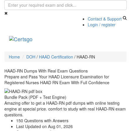
Contact & Support
Login / register
Toggle
navigati
Home
DOH
/
HAAD Certification
/
HAAD-RN
HAAD-RN Dumps With Real Exam Questions
Prepare and Pass Your HAAD Licensure Examination for
Registered Nurses HAAD RN Exam With Full Confidence
Bundle Pack (PDF + Test Engine)
Amazing offer to get a HAAD-RN pdf dumps with online testing
engine at special price. comfort to study with real HAAD-RN exam
questions.
150 Questions with Answers
Last Updated on Aug 01, 2026