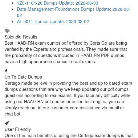
1Z0-1104-26 Dumps
Update: 2026-08-03
Data-Management-Foundations Dumps
Update: 2026-08-
02
AT-5011 Dumps
Update: 2026-08-02
Splendid Results
Best HAAD-RN exam dumps pdf offered by Certs Go are being
verified by the Experts and professionals. They made sure that
the probability of questions included in HAAD-RN PDF dumps
have a high appearance chance in real exams.
Up To Date Dumps
Certsgo made believe in providing the best and up to dated exam
dumps questions that are why we keep updating our pdf dumps
questions according to real exams. If you face any difficulty while
using our HAAD-RN pdf dumps or online test engine, you can
simply reach out to our customer care assistance via email or
chat bot.
User Friendly
One of the main benefits of using the Certsgo exam dumps is that