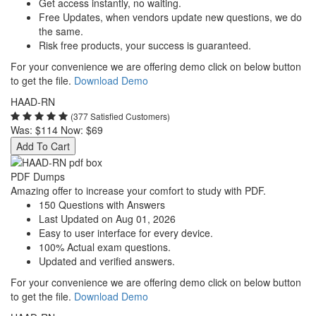
Get access instantly, no waiting.
Free Updates, when vendors update new questions, we do
the same.
Risk free products, your success is guaranteed.
For your convenience we are offering demo click on below button
to get the file.
Download Demo
HAAD-RN
(377 Satisfied Customers)
Was:
$114
Now:
$69
Add To Cart
PDF Dumps
Amazing offer to increase your comfort to study with PDF.
150 Questions with Answers
Last Updated on Aug 01, 2026
Easy to user interface for every device.
100% Actual exam questions.
Updated and verified answers.
For your convenience we are offering demo click on below button
to get the file.
Download Demo