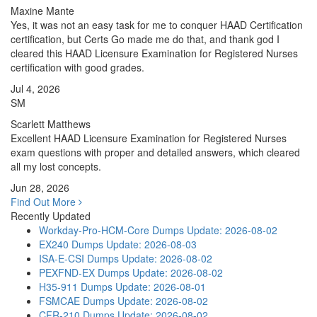
Maxine Mante
Yes, it was not an easy task for me to conquer HAAD Certification
certification, but Certs Go made me do that, and thank god I
cleared this HAAD Licensure Examination for Registered Nurses
certification with good grades.
Jul 4, 2026
SM
Scarlett Matthews
Excellent HAAD Licensure Examination for Registered Nurses
exam questions with proper and detailed answers, which cleared
all my lost concepts.
Jun 28, 2026
Find Out More
Recently Updated
Workday-Pro-HCM-Core Dumps
Update: 2026-08-02
EX240 Dumps
Update: 2026-08-03
ISA-E-CSI Dumps
Update: 2026-08-02
PEXFND-EX Dumps
Update: 2026-08-02
H35-911 Dumps
Update: 2026-08-01
FSMCAE Dumps
Update: 2026-08-02
CFR-210 Dumps
Update: 2026-08-02