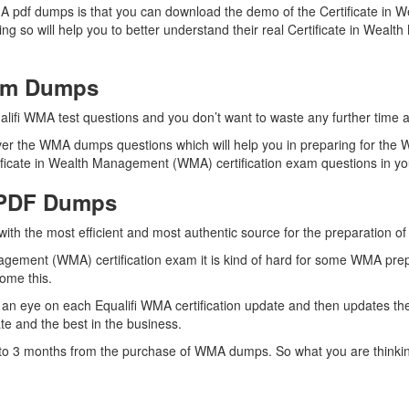
MA pdf dumps is that you can download the demo of the Certificate i
g so will help you to better understand their real Certificate in Wea
xam Dumps
alifi WMA test questions and you don’t want to waste any further time an
er the WMA dumps questions which will help you in preparing for the W
ficate in Wealth Management (WMA) certification exam questions in your
 PDF Dumps
with the most efficient and most authentic source for the preparation o
nagement (WMA) certification exam it is kind of hard for some WMA prep
come this.
an eye on each Equalifi WMA certification update and then updates t
e and the best in the business.
up to 3 months from the purchase of WMA dumps. So what you are think