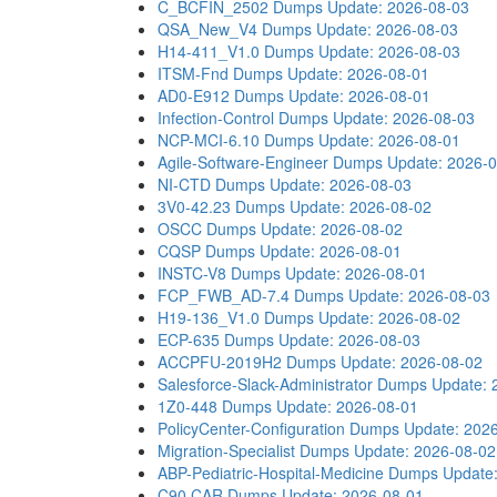
C_BCFIN_2502 Dumps
Update: 2026-08-03
QSA_New_V4 Dumps
Update: 2026-08-03
H14-411_V1.0 Dumps
Update: 2026-08-03
ITSM-Fnd Dumps
Update: 2026-08-01
AD0-E912 Dumps
Update: 2026-08-01
Infection-Control Dumps
Update: 2026-08-03
NCP-MCI-6.10 Dumps
Update: 2026-08-01
Agile-Software-Engineer Dumps
Update: 2026-
NI-CTD Dumps
Update: 2026-08-03
3V0-42.23 Dumps
Update: 2026-08-02
OSCC Dumps
Update: 2026-08-02
CQSP Dumps
Update: 2026-08-01
INSTC-V8 Dumps
Update: 2026-08-01
FCP_FWB_AD-7.4 Dumps
Update: 2026-08-03
H19-136_V1.0 Dumps
Update: 2026-08-02
ECP-635 Dumps
Update: 2026-08-03
ACCPFU-2019H2 Dumps
Update: 2026-08-02
Salesforce-Slack-Administrator Dumps
Update: 
1Z0-448 Dumps
Update: 2026-08-01
PolicyCenter-Configuration Dumps
Update: 202
Migration-Specialist Dumps
Update: 2026-08-02
ABP-Pediatric-Hospital-Medicine Dumps
Update
C90.CAR Dumps
Update: 2026-08-01