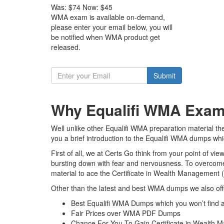
Was:
$74
Now:
$45
WMA exam is available on-demand,
please enter your email below, you will
be notified when WMA product get
released.
Submit
Why Equalifi WMA Exam 
Well unlike other Equalifi WMA preparation material t
you a brief introduction to the Equalifi WMA dumps whi
First of all, we at Certs Go think from your point of v
bursting down with fear and nervousness. To overcom
material to ace the Certificate in Wealth Management 
Other than the latest and best WMA dumps we also off
Best Equalifi WMA Dumps which you won’t find 
Fair Prices over WMA PDF Dumps
Chance For You To Gain Certificate in Wealth M