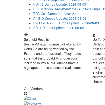
FUT18 Dumps
Update: 2026-08-03
EPI-Certified-TIA-942-Internal-Auditor Dumps
Up
TDA-C01 Dumps
Update: 2026-08-02
AT-510 Dumps
Update: 2026-08-01
D-CLS-ST-A-00 Dumps
Update: 2026-08-03
AD01 Dumps
Update: 2026-08-02
Splendid Results
Up To D
Best WMA exam dumps pdf offered by
Certsgo 
Certs Go are being verified by the
best an
Experts and professionals. They made
question
sure that the probability of questions
our pdf 
included in WMA PDF dumps have a
real exa
high appearance chance in real exams.
using ou
engine, 
customer
chat bot
Our Vendors