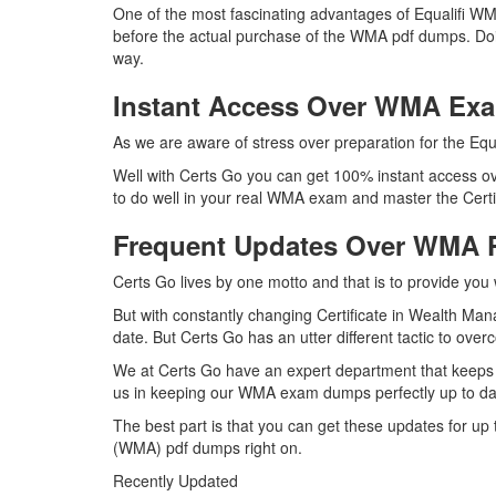
One of the most fascinating advantages of Equalifi W
before the actual purchase of the WMA pdf dumps. Doin
way.
Instant Access Over WMA E
As we are aware of stress over preparation for the Equ
Well with Certs Go you can get 100% instant access ov
to do well in your real WMA exam and master the Certi
Frequent Updates Over WMA
Certs Go lives by one motto and that is to provide you 
But with constantly changing Certificate in Wealth Ma
date. But Certs Go has an utter different tactic to over
We at Certs Go have an expert department that keeps 
us in keeping our WMA exam dumps perfectly up to dat
The best part is that you can get these updates for 
(WMA) pdf dumps right on.
Recently Updated