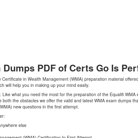
Dumps PDF of Certs Go Is Perf
he Certificate in Wealth Management (WMA) preparation material offered
ch will help you in making up your mind easily.
iew. Like what you need the most for the preparation of the Equalifi WMA
e both the obstacles we offer the valid and latest WMA exam dumps th
(WMA) new questions in the first attempt.
er:
anywhere else
anagement (WMA) Certification In First Attempt