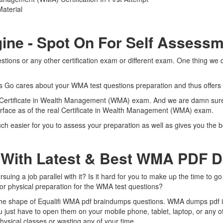
aterial
ine - Spot On For Self Assess
tions or any other certification exam or different exam. One thing we 
rts Go cares about your WMA test questions preparation and thus offers
al Certificate in Wealth Management (WMA) exam. And we are damn sure t
terface as of the real Certificate in Wealth Management (WMA) exam.
ch easier for you to assess your preparation as well as gives you the b
 With Latest & Best WMA PDF 
ing a job parallel with it? Is it hard for you to make up the time to g
for physical preparation for the WMA test questions?
 the shape of Equalifi WMA pdf braindumps questions. WMA dumps pdf is 
just have to open them on your mobile phone, tablet, laptop, or any o
ysical classes or wasting any of your time.