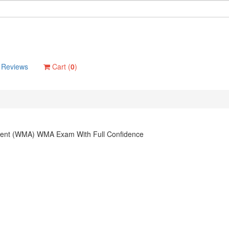
Reviews
Cart (
0
)
ement (WMA) WMA Exam With Full Confidence