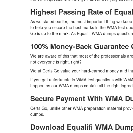
Highest Passing Rate of Equ
As we stated earlier, the most important thing we ke
to help you secure the best marks in the WMA test ques
Go is up to the mark. As Equalifi WMA dumps question
100% Money-Back Guarantee
We are aware of this that most of the professionals a
not everyone is right, right?
We at Certs Go value your hard-earned money and tha
If you get unfortunate in WMA test questions with WMA
happen as our WMA dumps contain all the right ingredi
Secure Payment With WMA Du
Certs Go, unlike other WMA preparation material prov
dumps.
Download Equalifi WMA Dum