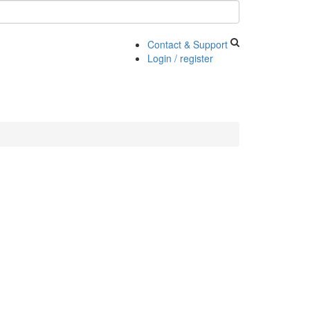
Contact & Support
Login / register