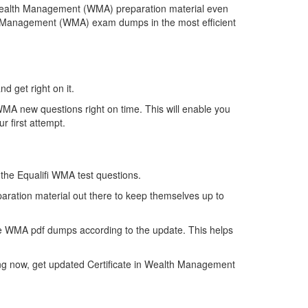
n Wealth Management (WMA) preparation material even
lth Management (WMA) exam dumps in the most efficient
d get right on it.
MA new questions right on time. This will enable you
 first attempt.
f the Equalifi WMA test questions.
aration material out there to keep themselves up to
he WMA pdf dumps according to the update. This helps
ing now, get updated Certificate in Wealth Management