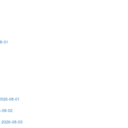
08-01
2026-08-01
6-08-02
: 2026-08-03