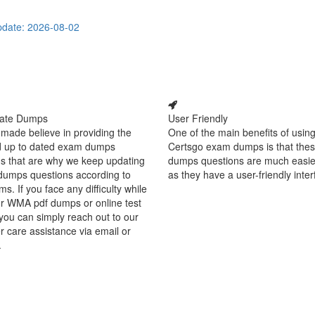
date: 2026-08-02
ate Dumps
User Friendly
made believe in providing the
One of the main benefits of using
d up to dated exam dumps
Certsgo exam dumps is that thes
s that are why we keep updating
dumps questions are much easie
dumps questions according to
as they have a user-friendly inter
ms. If you face any difficulty while
r WMA pdf dumps or online test
you can simply reach out to our
 care assistance via email or
.