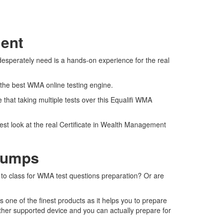
ment
desperately need is a hands-on experience for the real
 the best WMA online testing engine.
hat taking multiple tests over this Equalifi WMA
est look at the real Certificate in Wealth Management
Dumps
o to class for WMA test questions preparation? Or are
one of the finest products as it helps you to prepare
ther supported device and you can actually prepare for