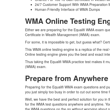
24/7 Customer Support With WMA Preparation M
Human-Friendly Interface of WMA Dumps
WMA Online Testing Eng
Either we are preparing for the Equalifi WMA exam ques
Certificate in Wealth Management (WMA) exam.
For some, it is impossible to get, but guess what? Ce
This WMA online testing engine is a replica of the re
Online testing engine gives you the best and exact in
Thus taking the Equalifi WMA practice test makes it mu
(WMA) exam.
Prepare from Anywhere
Preparing for the Equalifi WMA exam questions and pursu
you just simply too busy in order to cut out some time 
Well, we have the best and perfect solution for you in
for the WMA test questions anywhere and anytime. You 
the WMA questions on the go without worrying about ph