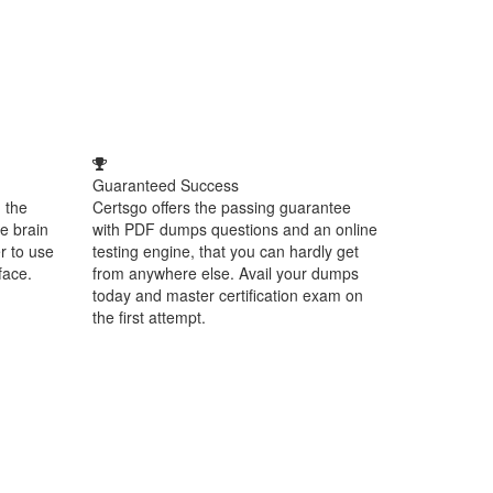
Guaranteed Success
 the
Certsgo offers the passing guarantee
e brain
with PDF dumps questions and an online
r to use
testing engine, that you can hardly get
face.
from anywhere else. Avail your dumps
today and master certification exam on
the first attempt.