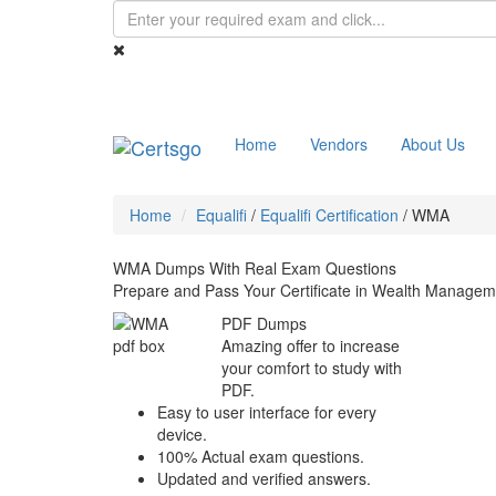
Home
Vendors
About Us
Home
Equalifi
/
Equalifi Certification
/
WMA
WMA Dumps With Real Exam Questions
Prepare and Pass Your Certificate in Wealth Manag
PDF Dumps
Amazing offer to increase
your comfort to study with
PDF.
Easy to user interface for every
device.
100% Actual exam questions.
Updated and verified answers.