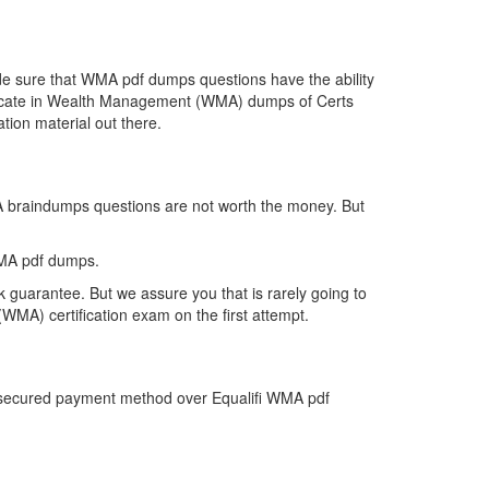
de sure that WMA pdf dumps questions have the ability
rtificate in Wealth Management (WMA) dumps of Certs
tion material out there.
MA braindumps questions are not worth the money. But
WMA pdf dumps.
 guarantee. But we assure you that is rarely going to
WMA) certification exam on the first attempt.
st secured payment method over Equalifi WMA pdf