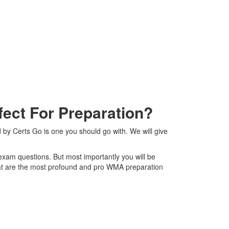
ect For Preparation?
 by Certs Go is one you should go with. We will give
 exam questions. But most importantly you will be
at are the most profound and pro WMA preparation