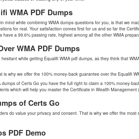
alifi WMA PDF Dumps
ep in mind while combining WMA dumps questions for you, is that we ma
tions for real. Your satisfaction comes first for us and so far the Ce
s have a 99.6% passing rate, highest among all the other WMA prepara
 Over WMA PDF Dumps
re hesitant while getting Equalifi WMA pdf dumps, as they think that W
t is why we offer the 100% money-back guarantee over the Equalifi 
 dumps of Certs Go you have the full right to claim a 100% money-back
ents which will help you master the Certificate in Wealth Management (
mps of Certs Go
iders do value your privacy and consent. That is why we offer the mo
ps PDF Demo