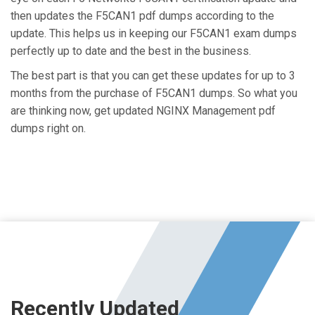
then updates the F5CAN1 pdf dumps according to the
update. This helps us in keeping our F5CAN1 exam dumps
perfectly up to date and the best in the business.
The best part is that you can get these updates for up to 3
months from the purchase of F5CAN1 dumps. So what you
are thinking now, get updated NGINX Management pdf
dumps right on.
Recently Updated