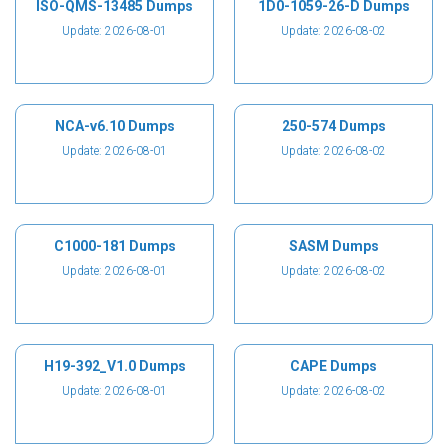
ISO-QMS-13485 Dumps
1D0-1059-26-D Dumps
Update: 2026-08-01
Update: 2026-08-02
NCA-v6.10 Dumps
250-574 Dumps
Update: 2026-08-01
Update: 2026-08-02
C1000-181 Dumps
SASM Dumps
Update: 2026-08-01
Update: 2026-08-02
H19-392_V1.0 Dumps
CAPE Dumps
Update: 2026-08-01
Update: 2026-08-02