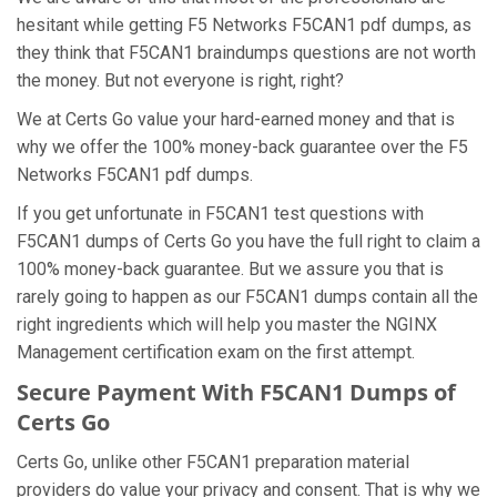
hesitant while getting F5 Networks F5CAN1 pdf dumps, as
they think that F5CAN1 braindumps questions are not worth
the money. But not everyone is right, right?
We at Certs Go value your hard-earned money and that is
why we offer the 100% money-back guarantee over the F5
Networks F5CAN1 pdf dumps.
If you get unfortunate in F5CAN1 test questions with
F5CAN1 dumps of Certs Go you have the full right to claim a
100% money-back guarantee. But we assure you that is
rarely going to happen as our F5CAN1 dumps contain all the
right ingredients which will help you master the NGINX
Management certification exam on the first attempt.
Secure Payment With F5CAN1 Dumps of
Certs Go
Certs Go, unlike other F5CAN1 preparation material
providers do value your privacy and consent. That is why we