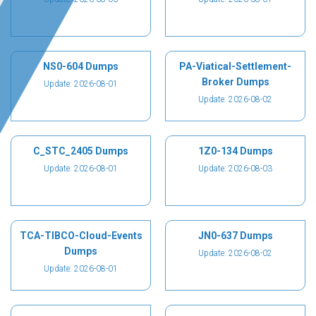
NS0-604 Dumps
PA-Viatical-Settlement-
Broker Dumps
Update: 2026-08-01
Update: 2026-08-02
C_STC_2405 Dumps
1Z0-134 Dumps
Update: 2026-08-01
Update: 2026-08-03
TCA-TIBCO-Cloud-Events
JN0-637 Dumps
Dumps
Update: 2026-08-02
Update: 2026-08-01