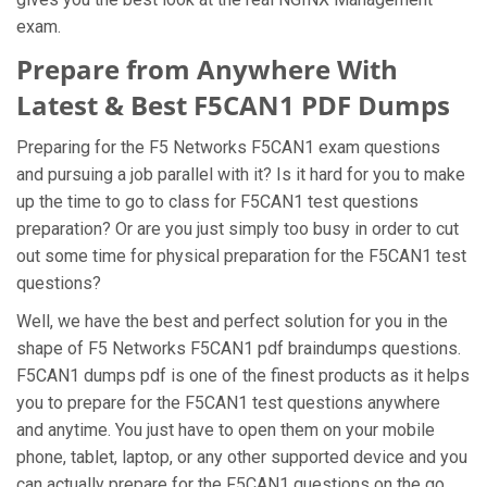
exam.
Prepare from Anywhere With
Latest & Best F5CAN1 PDF Dumps
Preparing for the F5 Networks F5CAN1 exam questions
and pursuing a job parallel with it? Is it hard for you to make
up the time to go to class for F5CAN1 test questions
preparation? Or are you just simply too busy in order to cut
out some time for physical preparation for the F5CAN1 test
questions?
Well, we have the best and perfect solution for you in the
shape of F5 Networks F5CAN1 pdf braindumps questions.
F5CAN1 dumps pdf is one of the finest products as it helps
you to prepare for the F5CAN1 test questions anywhere
and anytime. You just have to open them on your mobile
phone, tablet, laptop, or any other supported device and you
can actually prepare for the F5CAN1 questions on the go