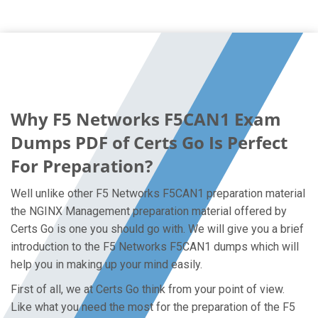
Why F5 Networks F5CAN1 Exam
Dumps PDF of Certs Go Is Perfect
For Preparation?
Well unlike other F5 Networks F5CAN1 preparation material
the NGINX Management preparation material offered by
Certs Go is one you should go with. We will give you a brief
introduction to the F5 Networks F5CAN1 dumps which will
help you in making up your mind easily.
First of all, we at Certs Go think from your point of view.
Like what you need the most for the preparation of the F5