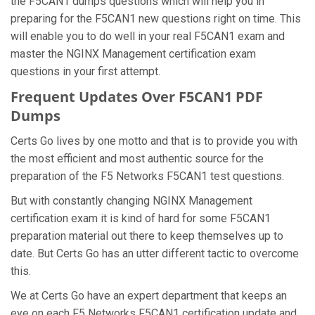
the F5CAN1 dumps questions which will help you in
preparing for the F5CAN1 new questions right on time. This
will enable you to do well in your real F5CAN1 exam and
master the NGINX Management certification exam
questions in your first attempt.
Frequent Updates Over F5CAN1 PDF
Dumps
Certs Go lives by one motto and that is to provide you with
the most efficient and most authentic source for the
preparation of the F5 Networks F5CAN1 test questions.
But with constantly changing NGINX Management
certification exam it is kind of hard for some F5CAN1
preparation material out there to keep themselves up to
date. But Certs Go has an utter different tactic to overcome
this.
We at Certs Go have an expert department that keeps an
eye on each F5 Networks F5CAN1 certification update and