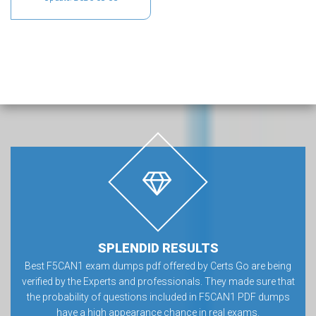
SPLENDID RESULTS
Best F5CAN1 exam dumps pdf offered by Certs Go are being
verified by the Experts and professionals. They made sure that
the probability of questions included in F5CAN1 PDF dumps
have a high appearance chance in real exams.