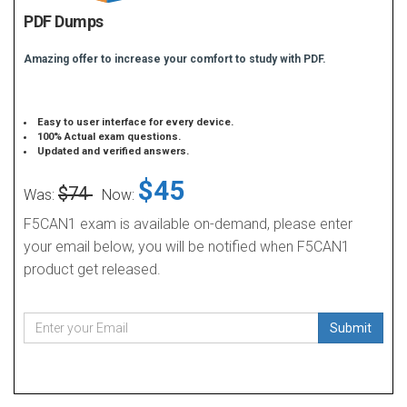
PDF Dumps
Amazing offer to increase your comfort to study with PDF.
Easy to user interface for every device.
100% Actual exam questions.
Updated and verified answers.
$45
$74
Was:
Now:
F5CAN1 exam is available on-demand, please enter
your email below, you will be notified when F5CAN1
product get released.
Submit