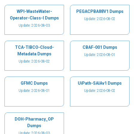
WPI-WasteWater-
PEGACPBA88V1 Dumps
Operator-Class-I Dumps
Update: 2026-08-02
Update: 2026-08-03
TCA-TIBCO-Cloud-
CBAF-001 Dumps
Metadata Dumps
Update: 2026-08-01
Update: 2026-08-02
GFMC Dumps
UiPath-SAIAv1 Dumps
Update: 2026-08-01
Update: 2026-08-02
DOH-Pharmacy_OP
Dumps
Update: 2026-08-03