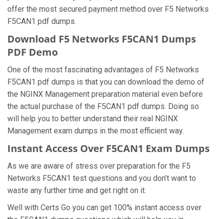
offer the most secured payment method over F5 Networks
F5CAN1 pdf dumps.
Download F5 Networks F5CAN1 Dumps
PDF Demo
One of the most fascinating advantages of F5 Networks
F5CAN1 pdf dumps is that you can download the demo of
the NGINX Management preparation material even before
the actual purchase of the F5CAN1 pdf dumps. Doing so
will help you to better understand their real NGINX
Management exam dumps in the most efficient way.
Instant Access Over F5CAN1 Exam Dumps
As we are aware of stress over preparation for the F5
Networks F5CAN1 test questions and you don’t want to
waste any further time and get right on it.
Well with Certs Go you can get 100% instant access over