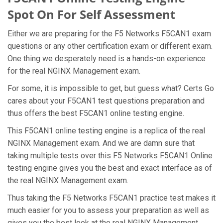
Spot On For Self Assessment
Either we are preparing for the F5 Networks F5CAN1 exam
questions or any other certification exam or different exam.
One thing we desperately need is a hands-on experience
for the real NGINX Management exam.
For some, it is impossible to get, but guess what? Certs Go
cares about your F5CAN1 test questions preparation and
thus offers the best F5CAN1 online testing engine.
This F5CAN1 online testing engine is a replica of the real
NGINX Management exam. And we are damn sure that
taking multiple tests over this F5 Networks F5CAN1 Online
testing engine gives you the best and exact interface as of
the real NGINX Management exam.
Thus taking the F5 Networks F5CAN1 practice test makes it
much easier for you to assess your preparation as well as
gives you the best look at the real NGINX Management