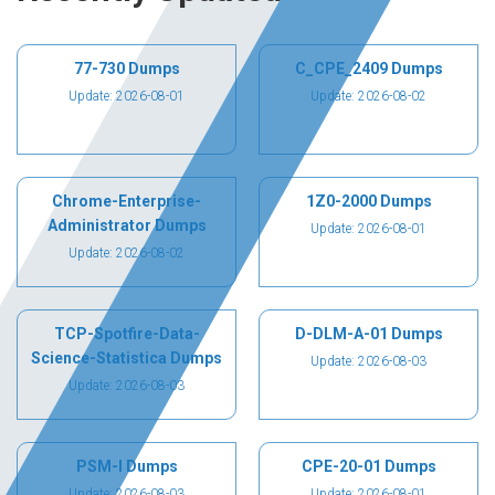
77-730 Dumps
C_CPE_2409 Dumps
Update: 2026-08-01
Update: 2026-08-02
Chrome-Enterprise-
1Z0-2000 Dumps
Administrator Dumps
Update: 2026-08-01
Update: 2026-08-02
TCP-Spotfire-Data-
D-DLM-A-01 Dumps
Science-Statistica Dumps
Update: 2026-08-03
Update: 2026-08-03
PSM-I Dumps
CPE-20-01 Dumps
Update: 2026-08-03
Update: 2026-08-01