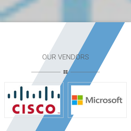
OUR VENDORS