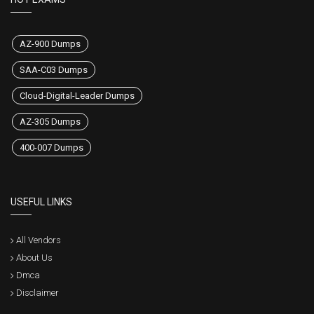
AZ-900 Dumps
SAA-C03 Dumps
Cloud-Digital-Leader Dumps
AZ-305 Dumps
400-007 Dumps
USEFUL LINKS
All Vendors
About Us
Dmca
Disclaimer