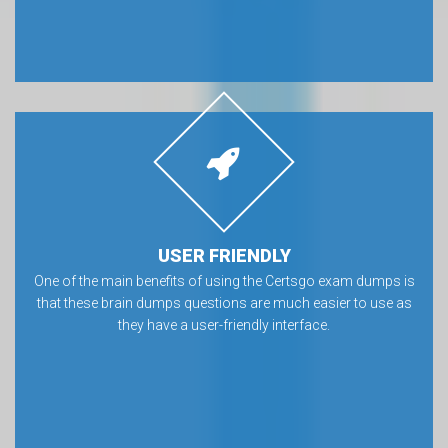
USER FRIENDLY
One of the main benefits of using the Certsgo exam dumps is
that these brain dumps questions are much easier to use as
they have a user-friendly interface.