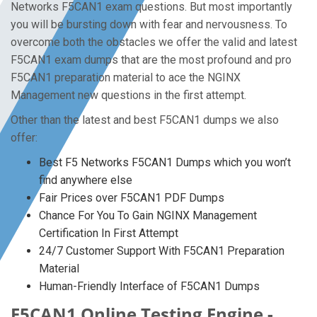
Networks F5CAN1 exam questions. But most importantly
you will be bursting down with fear and nervousness. To
overcome both the obstacles we offer the valid and latest
F5CAN1 exam dumps that are the most profound and pro
F5CAN1 preparation material to ace the NGINX
Management new questions in the first attempt.
Other than the latest and best F5CAN1 dumps we also
offer:
Best F5 Networks F5CAN1 Dumps which you won’t
find anywhere else
Fair Prices over F5CAN1 PDF Dumps
Chance For You To Gain NGINX Management
Certification In First Attempt
24/7 Customer Support With F5CAN1 Preparation
Material
Human-Friendly Interface of F5CAN1 Dumps
F5CAN1 Online Testing Engine -