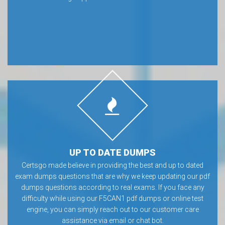
UP TO DATE DUMPS
Certsgo made believe in providing the best and up to dated
exam dumps questions that are why we keep updating our pdf
dumps questions according to real exams. If you face any
difficulty while using our F5CAN1 pdf dumps or online test
engine, you can simply reach out to our customer care
assistance via email or chat bot.