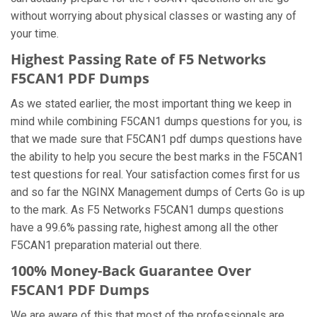
without worrying about physical classes or wasting any of
your time.
Highest Passing Rate of F5 Networks
F5CAN1 PDF Dumps
As we stated earlier, the most important thing we keep in
mind while combining F5CAN1 dumps questions for you, is
that we made sure that F5CAN1 pdf dumps questions have
the ability to help you secure the best marks in the F5CAN1
test questions for real. Your satisfaction comes first for us
and so far the NGINX Management dumps of Certs Go is up
to the mark. As F5 Networks F5CAN1 dumps questions
have a 99.6% passing rate, highest among all the other
F5CAN1 preparation material out there.
100% Money-Back Guarantee Over
F5CAN1 PDF Dumps
We are aware of this that most of the professionals are