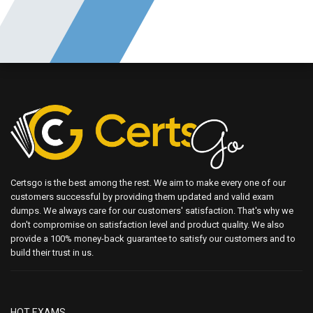
Certsgo is the best among the rest. We aim to make every one of our
customers successful by providing them updated and valid exam
dumps. We always care for our customers' satisfaction. That's why we
don't compromise on satisfaction level and product quality. We also
provide a 100% money-back guarantee to satisfy our customers and to
build their trust in us.
HOT EXAMS