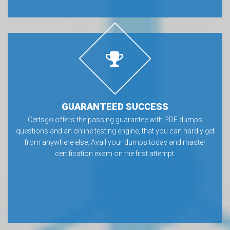
GUARANTEED SUCCESS
Certsgo offers the passing guarantee with PDF dumps
questions and an online testing engine, that you can hardly get
from anywhere else. Avail your dumps today and master
certification exam on the first attempt.