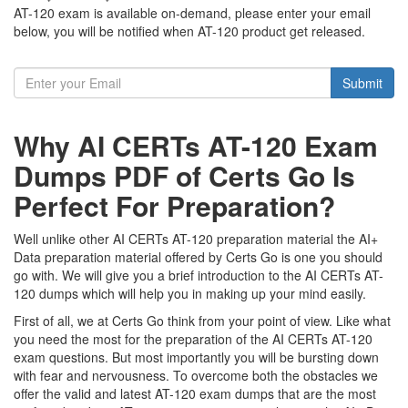
AT-120 exam is available on-demand, please enter your email
below, you will be notified when AT-120 product get released.
Submit
Why AI CERTs AT-120 Exam
Dumps PDF of Certs Go Is
Perfect For Preparation?
Well unlike other AI CERTs AT-120 preparation material the AI+
Data preparation material offered by Certs Go is one you should
go with. We will give you a brief introduction to the AI CERTs AT-
120 dumps which will help you in making up your mind easily.
First of all, we at Certs Go think from your point of view. Like what
you need the most for the preparation of the AI CERTs AT-120
exam questions. But most importantly you will be bursting down
with fear and nervousness. To overcome both the obstacles we
offer the valid and latest AT-120 exam dumps that are the most