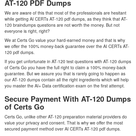
AT-120 PDF Dumps
We are aware of this that most of the professionals are hesitant
while getting AI CERTs AT-120 pdf dumps, as they think that AT-
120 braindumps questions are not worth the money. But not
everyone is right, right?
We at Certs Go value your hard-earned money and that is why
we offer the 100% money-back guarantee over the AI CERTs AT-
120 pdf dumps.
If you get unfortunate in AT-120 test questions with AT-120 dumps
of Certs Go you have the full right to claim a 100% money-back
guarantee. But we assure you that is rarely going to happen as
our AT-120 dumps contain all the right ingredients which will help
you master the AI+ Data certification exam on the first attempt.
Secure Payment With AT-120 Dumps
of Certs Go
Certs Go, unlike other AT-120 preparation material providers do
value your privacy and consent. That is why we offer the most
secured payment method over AI CERTs AT-120 pdf dumps.