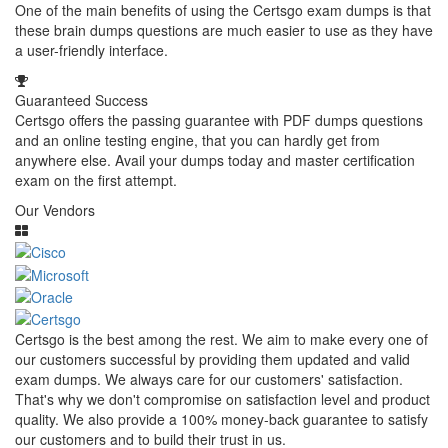
One of the main benefits of using the Certsgo exam dumps is that
these brain dumps questions are much easier to use as they have
a user-friendly interface.
Guaranteed Success
Certsgo offers the passing guarantee with PDF dumps questions
and an online testing engine, that you can hardly get from
anywhere else. Avail your dumps today and master certification
exam on the first attempt.
Our Vendors
Certsgo is the best among the rest. We aim to make every one of
our customers successful by providing them updated and valid
exam dumps. We always care for our customers' satisfaction.
That's why we don't compromise on satisfaction level and product
quality. We also provide a 100% money-back guarantee to satisfy
our customers and to build their trust in us.