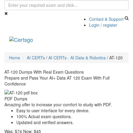
Contact & Support
Login / register
Toggle
navigati
Home
AI CERTs
/
AI CERTs - AI Data & Robotics
/
AT-120
AT-120 Dumps With Real Exam Questions
Prepare and Pass Your AI+ Data AT 120 Exam With Full
Confidence
PDF Dumps
Amazing offer to increase your comfort to study with PDF.
Easy to user interface for every device.
100% Actual exam questions.
Updated and verified answers.
Was:
$74
Now:
$45