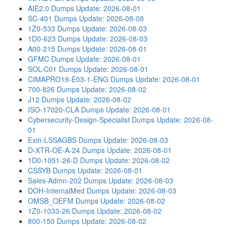
AIE2.0 Dumps
Update: 2026-08-01
SC-401 Dumps
Update: 2026-08-08
1Z0-533 Dumps
Update: 2026-08-03
1D0-623 Dumps
Update: 2026-08-03
A00-215 Dumps
Update: 2026-08-01
GFMC Dumps
Update: 2026-08-01
SOL-C01 Dumps
Update: 2026-08-01
CIMAPRO19-E03-1-ENG Dumps
Update: 2026-08-01
700-826 Dumps
Update: 2026-08-02
J12 Dumps
Update: 2026-08-02
ISO-17020-CLA Dumps
Update: 2026-08-01
Cybersecurity-Design-Specialist Dumps
Update: 2026-08-
01
Exin-LSSAGBS Dumps
Update: 2026-08-03
D-XTR-OE-A-24 Dumps
Update: 2026-08-01
1D0-1051-26-D Dumps
Update: 2026-08-02
CSSYB Dumps
Update: 2026-08-01
Sales-Admn-202 Dumps
Update: 2026-08-03
DOH-InternalMed Dumps
Update: 2026-08-03
OMSB_OEFM Dumps
Update: 2026-08-02
1Z0-1033-26 Dumps
Update: 2026-08-02
800-150 Dumps
Update: 2026-08-02