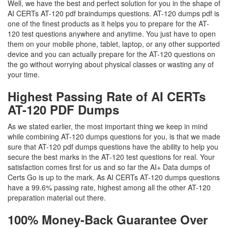
Well, we have the best and perfect solution for you in the shape of
AI CERTs AT-120 pdf braindumps questions. AT-120 dumps pdf is
one of the finest products as it helps you to prepare for the AT-
120 test questions anywhere and anytime. You just have to open
them on your mobile phone, tablet, laptop, or any other supported
device and you can actually prepare for the AT-120 questions on
the go without worrying about physical classes or wasting any of
your time.
Highest Passing Rate of AI CERTs
AT-120 PDF Dumps
As we stated earlier, the most important thing we keep in mind
while combining AT-120 dumps questions for you, is that we made
sure that AT-120 pdf dumps questions have the ability to help you
secure the best marks in the AT-120 test questions for real. Your
satisfaction comes first for us and so far the AI+ Data dumps of
Certs Go is up to the mark. As AI CERTs AT-120 dumps questions
have a 99.6% passing rate, highest among all the other AT-120
preparation material out there.
100% Money-Back Guarantee Over