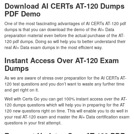
Download AI CERTs AT-120 Dumps
PDF Demo
One of the most fascinating advantages of AI CERTs AT-120 pdf
dumps is that you can download the demo of the AI+ Data
preparation material even before the actual purchase of the AT-
120 pdf dumps. Doing so will help you to better understand their
real AI+ Data exam dumps in the most efficient way.
Instant Access Over AT-120 Exam
Dumps
As we are aware of stress over preparation for the AI CERTs AT-
120 test questions and you don’t want to waste any further time
and get right on it.
Well with Certs Go you can get 100% instant access over the AT-
120 dumps questions which will help you in preparing for the AT
120 new questions right on time. This will enable you to do well in
your real AT-120 exam and master the AI+ Data certification exam
questions in your first attempt.