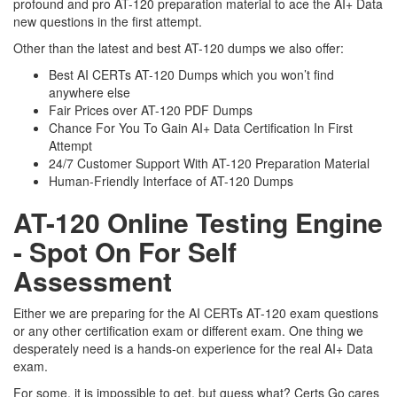
profound and pro AT-120 preparation material to ace the AI+ Data
new questions in the first attempt.
Other than the latest and best AT-120 dumps we also offer:
Best AI CERTs AT-120 Dumps which you won’t find
anywhere else
Fair Prices over AT-120 PDF Dumps
Chance For You To Gain AI+ Data Certification In First
Attempt
24/7 Customer Support With AT-120 Preparation Material
Human-Friendly Interface of AT-120 Dumps
AT-120 Online Testing Engine
- Spot On For Self
Assessment
Either we are preparing for the AI CERTs AT-120 exam questions
or any other certification exam or different exam. One thing we
desperately need is a hands-on experience for the real AI+ Data
exam.
For some, it is impossible to get, but guess what? Certs Go cares