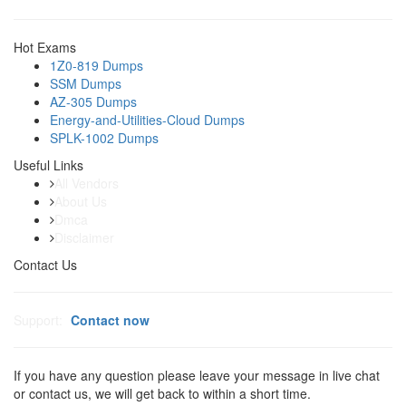
Hot Exams
1Z0-819 Dumps
SSM Dumps
AZ-305 Dumps
Energy-and-Utilities-Cloud Dumps
SPLK-1002 Dumps
Useful Links
All Vendors
About Us
Dmca
Disclaimer
Contact Us
Support:
Contact now
If you have any question please leave your message in live chat
or contact us, we will get back to within a short time.