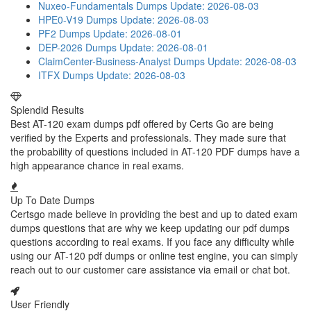
Nuxeo-Fundamentals Dumps
Update: 2026-08-03
HPE0-V19 Dumps
Update: 2026-08-03
PF2 Dumps
Update: 2026-08-01
DEP-2026 Dumps
Update: 2026-08-01
ClaimCenter-Business-Analyst Dumps
Update: 2026-08-03
ITFX Dumps
Update: 2026-08-03
Splendid Results
Best AT-120 exam dumps pdf offered by Certs Go are being
verified by the Experts and professionals. They made sure that
the probability of questions included in AT-120 PDF dumps have a
high appearance chance in real exams.
Up To Date Dumps
Certsgo made believe in providing the best and up to dated exam
dumps questions that are why we keep updating our pdf dumps
questions according to real exams. If you face any difficulty while
using our AT-120 pdf dumps or online test engine, you can simply
reach out to our customer care assistance via email or chat bot.
User Friendly