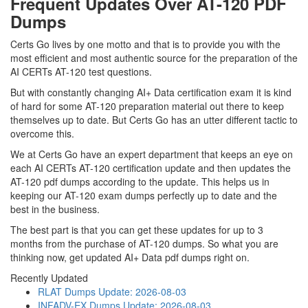
Frequent Updates Over AT-120 PDF
Dumps
Certs Go lives by one motto and that is to provide you with the
most efficient and most authentic source for the preparation of the
AI CERTs AT-120 test questions.
But with constantly changing AI+ Data certification exam it is kind
of hard for some AT-120 preparation material out there to keep
themselves up to date. But Certs Go has an utter different tactic to
overcome this.
We at Certs Go have an expert department that keeps an eye on
each AI CERTs AT-120 certification update and then updates the
AT-120 pdf dumps according to the update. This helps us in
keeping our AT-120 exam dumps perfectly up to date and the
best in the business.
The best part is that you can get these updates for up to 3
months from the purchase of AT-120 dumps. So what you are
thinking now, get updated AI+ Data pdf dumps right on.
Recently Updated
RLAT Dumps
Update: 2026-08-03
INFADV-EX Dumps
Update: 2026-08-03