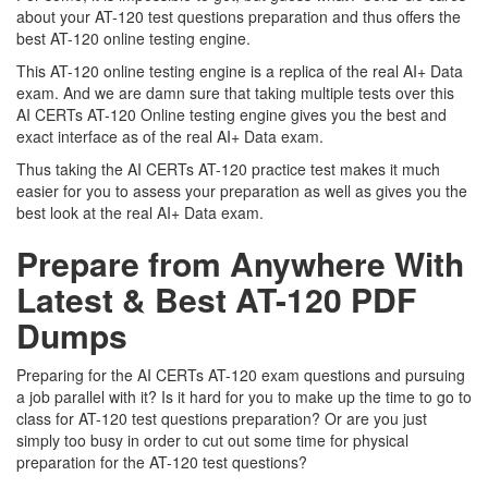
about your AT-120 test questions preparation and thus offers the
best AT-120 online testing engine.
This AT-120 online testing engine is a replica of the real AI+ Data
exam. And we are damn sure that taking multiple tests over this
AI CERTs AT-120 Online testing engine gives you the best and
exact interface as of the real AI+ Data exam.
Thus taking the AI CERTs AT-120 practice test makes it much
easier for you to assess your preparation as well as gives you the
best look at the real AI+ Data exam.
Prepare from Anywhere With
Latest & Best AT-120 PDF
Dumps
Preparing for the AI CERTs AT-120 exam questions and pursuing
a job parallel with it? Is it hard for you to make up the time to go to
class for AT-120 test questions preparation? Or are you just
simply too busy in order to cut out some time for physical
preparation for the AT-120 test questions?