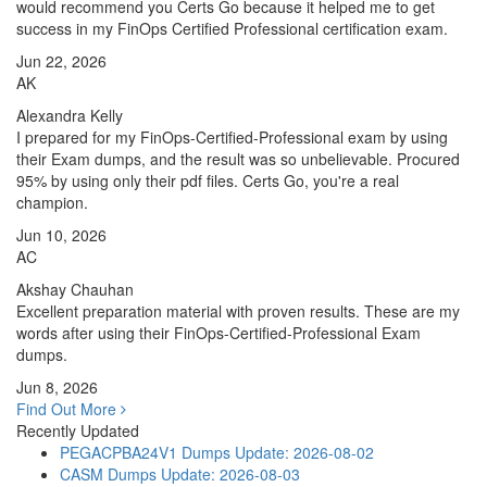
would recommend you Certs Go because it helped me to get
success in my FinOps Certified Professional certification exam.
Jun 22, 2026
AK
Alexandra Kelly
I prepared for my FinOps-Certified-Professional exam by using
their Exam dumps, and the result was so unbelievable. Procured
95% by using only their pdf files. Certs Go, you're a real
champion.
Jun 10, 2026
AC
Akshay Chauhan
Excellent preparation material with proven results. These are my
words after using their FinOps-Certified-Professional Exam
dumps.
Jun 8, 2026
Find Out More
Recently Updated
PEGACPBA24V1 Dumps
Update: 2026-08-02
CASM Dumps
Update: 2026-08-03