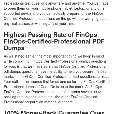
Professional test questions anywhere and anytime. You just have
to open them on your mobile phone, tablet, laptop, or any other
supported device and you can actually prepare for the FinOps-
Certified-Professional questions on the go without worrying about
physical classes or wasting any of your time.
Highest Passing Rate of FinOps
FinOps-Certified-Professional PDF
Dumps
As we stated earlier, the most important thing we keep in mind
while combining FinOps-Certified-Professional dumps questions
for you, is that we made sure that FinOps-Certified-Professional
pdf dumps questions have the ability to help you secure the best
marks in the FinOps-Certified-Professional test questions for real.
Your satisfaction comes first for us and so far the FinOps Certified
Professional dumps of Certs Go is up to the mark. As FinOps
FinOps-Certified-Professional dumps questions have a 99.6%
passing rate, highest among all the other FinOps-Certified-
Professional preparation material out there.
100% Money-Back Guarantee Over