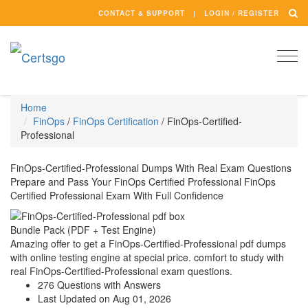
CONTACT & SUPPORT
LOGIN / REGISTER
Togg
navi
Home
FinOps
/
FinOps Certification
/
FinOps-Certified-
Professional
FinOps-Certified-Professional Dumps With Real Exam Questions
Prepare and Pass Your FinOps Certified Professional FinOps
Certified Professional Exam With Full Confidence
Bundle Pack (PDF + Test Engine)
Amazing offer to get a FinOps-Certified-Professional pdf dumps
with online testing engine at special price. comfort to study with
real FinOps-Certified-Professional exam questions.
276 Questions with Answers
Last Updated on Aug 01, 2026