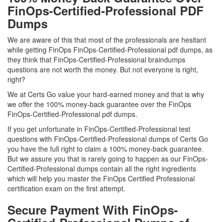
FinOps-Certified-Professional PDF
Dumps
We are aware of this that most of the professionals are hesitant
while getting FinOps FinOps-Certified-Professional pdf dumps, as
they think that FinOps-Certified-Professional braindumps
questions are not worth the money. But not everyone is right,
right?
We at Certs Go value your hard-earned money and that is why
we offer the 100% money-back guarantee over the FinOps
FinOps-Certified-Professional pdf dumps.
If you get unfortunate in FinOps-Certified-Professional test
questions with FinOps-Certified-Professional dumps of Certs Go
you have the full right to claim a 100% money-back guarantee.
But we assure you that is rarely going to happen as our FinOps-
Certified-Professional dumps contain all the right ingredients
which will help you master the FinOps Certified Professional
certification exam on the first attempt.
Secure Payment With FinOps-