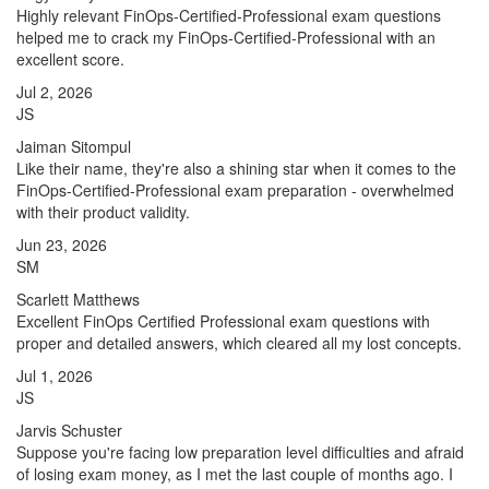
Highly relevant FinOps-Certified-Professional exam questions
helped me to crack my FinOps-Certified-Professional with an
excellent score.
Jul 2, 2026
JS
Jaiman Sitompul
Like their name, they're also a shining star when it comes to the
FinOps-Certified-Professional exam preparation - overwhelmed
with their product validity.
Jun 23, 2026
SM
Scarlett Matthews
Excellent FinOps Certified Professional exam questions with
proper and detailed answers, which cleared all my lost concepts.
Jul 1, 2026
JS
Jarvis Schuster
Suppose you're facing low preparation level difficulties and afraid
of losing exam money, as I met the last couple of months ago. I