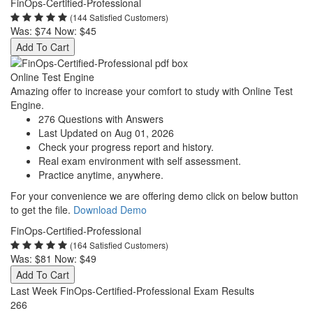
FinOps-Certified-Professional
(144 Satisfied Customers)
Was:
$74
Now:
$45
Add To Cart
Online Test Engine
Amazing offer to increase your comfort to study with Online Test
Engine.
276 Questions with Answers
Last Updated on Aug 01, 2026
Check your progress report and history.
Real exam environment with self assessment.
Practice anytime, anywhere.
For your convenience we are offering demo click on below button
to get the file.
Download Demo
FinOps-Certified-Professional
(164 Satisfied Customers)
Was:
$81
Now:
$49
Add To Cart
Last Week FinOps-Certified-Professional Exam Results
266