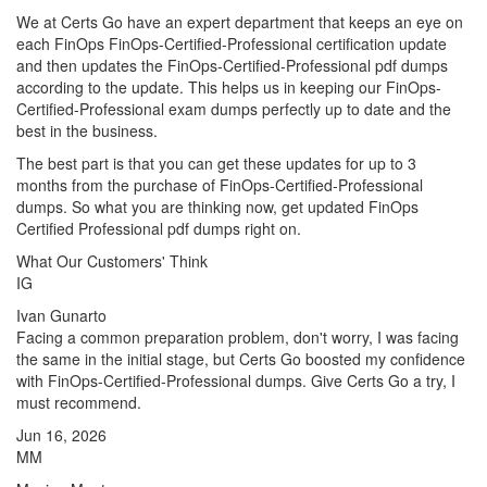
We at Certs Go have an expert department that keeps an eye on
each FinOps FinOps-Certified-Professional certification update
and then updates the FinOps-Certified-Professional pdf dumps
according to the update. This helps us in keeping our FinOps-
Certified-Professional exam dumps perfectly up to date and the
best in the business.
The best part is that you can get these updates for up to 3
months from the purchase of FinOps-Certified-Professional
dumps. So what you are thinking now, get updated FinOps
Certified Professional pdf dumps right on.
What Our Customers' Think
IG
Ivan Gunarto
Facing a common preparation problem, don't worry, I was facing
the same in the initial stage, but Certs Go boosted my confidence
with FinOps-Certified-Professional dumps. Give Certs Go a try, I
must recommend.
Jun 16, 2026
MM