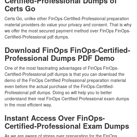
Certified-Professional Dumps of
Certs Go
Certs Go, unlike other FinOps-Certified-Professional preparation
material providers do value your privacy and consent. That is why
we offer the most secured payment method over FinOps FinOps-
Certified-Professional pdf dumps.
Download FinOps FinOps-Certified-
Professional Dumps PDF Demo
One of the most fascinating advantages of FinOps FinOps-
Certified-Professional pdf dumps is that you can download the
demo of the FinOps Certified Professional preparation material
even before the actual purchase of the FinOps-Certified-
Professional pdf dumps. Doing so will help you to better
understand their real FinOps Certified Professional exam dumps
in the most efficient way.
Instant Access Over FinOps-
Certified-Professional Exam Dumps
As we are aware of stress over preparation for the FinOps