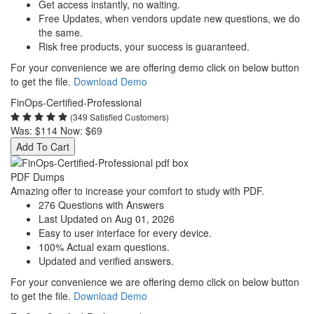
Get access instantly, no waiting.
Free Updates, when vendors update new questions, we do
the same.
Risk free products, your success is guaranteed.
For your convenience we are offering demo click on below button
to get the file.
Download Demo
FinOps-Certified-Professional
(349 Satisfied Customers)
Was:
$114
Now:
$69
Add To Cart
PDF Dumps
Amazing offer to increase your comfort to study with PDF.
276 Questions with Answers
Last Updated on Aug 01, 2026
Easy to user interface for every device.
100% Actual exam questions.
Updated and verified answers.
For your convenience we are offering demo click on below button
to get the file.
Download Demo