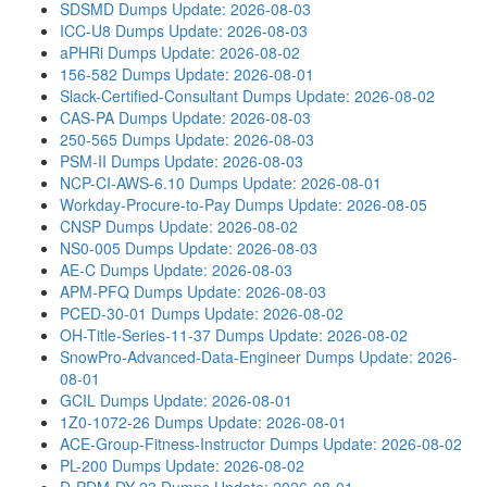
SDSMD Dumps
Update: 2026-08-03
ICC-U8 Dumps
Update: 2026-08-03
aPHRi Dumps
Update: 2026-08-02
156-582 Dumps
Update: 2026-08-01
Slack-Certified-Consultant Dumps
Update: 2026-08-02
CAS-PA Dumps
Update: 2026-08-03
250-565 Dumps
Update: 2026-08-03
PSM-II Dumps
Update: 2026-08-03
NCP-CI-AWS-6.10 Dumps
Update: 2026-08-01
Workday-Procure-to-Pay Dumps
Update: 2026-08-05
CNSP Dumps
Update: 2026-08-02
NS0-005 Dumps
Update: 2026-08-03
AE-C Dumps
Update: 2026-08-03
APM-PFQ Dumps
Update: 2026-08-03
PCED-30-01 Dumps
Update: 2026-08-02
OH-Title-Series-11-37 Dumps
Update: 2026-08-02
SnowPro-Advanced-Data-Engineer Dumps
Update: 2026-
08-01
GCIL Dumps
Update: 2026-08-01
1Z0-1072-26 Dumps
Update: 2026-08-01
ACE-Group-Fitness-Instructor Dumps
Update: 2026-08-02
PL-200 Dumps
Update: 2026-08-02