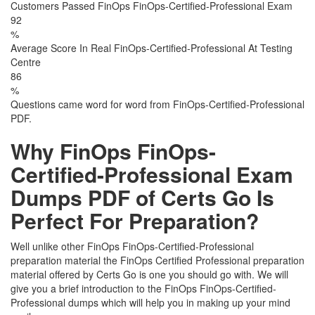
Customers Passed FinOps FinOps-Certified-Professional Exam
92
%
Average Score In Real FinOps-Certified-Professional At Testing
Centre
86
%
Questions came word for word from FinOps-Certified-Professional
PDF.
Why FinOps FinOps-
Certified-Professional Exam
Dumps PDF of Certs Go Is
Perfect For Preparation?
Well unlike other FinOps FinOps-Certified-Professional
preparation material the FinOps Certified Professional preparation
material offered by Certs Go is one you should go with. We will
give you a brief introduction to the FinOps FinOps-Certified-
Professional dumps which will help you in making up your mind