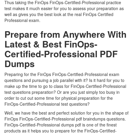
Thus taking the FinOps FinOps-Certified-Professional practice
test makes it much easier for you to assess your preparation as
well as gives you the best look at the real FinOps Certified
Professional exam.
Prepare from Anywhere With
Latest & Best FinOps-
Certified-Professional PDF
Dumps
Preparing for the FinOps FinOps-Certified-Professional exam
questions and pursuing a job parallel with it? Is it hard for you to
make up the time to go to class for FinOps-Certified-Professional
test questions preparation? Or are you just simply too busy in
order to cut out some time for physical preparation for the
FinOps-Certified-Professional test questions?
Well, we have the best and perfect solution for you in the shape of
FinOps FinOps-Certified-Professional pdf braindumps questions.
FinOps-Certified-Professional dumps pdf is one of the finest
products as it helps you to prepare for the FinOps-Certified-