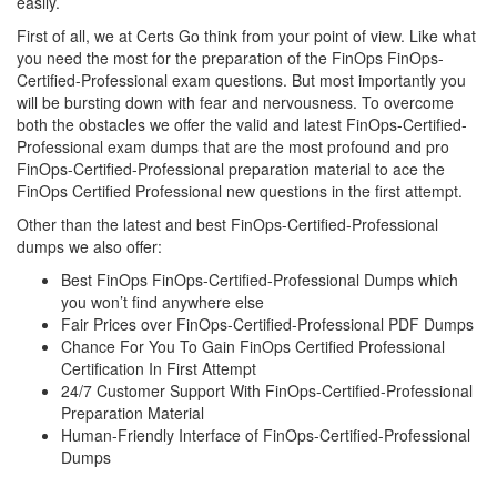
easily.
First of all, we at Certs Go think from your point of view. Like what
you need the most for the preparation of the FinOps FinOps-
Certified-Professional exam questions. But most importantly you
will be bursting down with fear and nervousness. To overcome
both the obstacles we offer the valid and latest FinOps-Certified-
Professional exam dumps that are the most profound and pro
FinOps-Certified-Professional preparation material to ace the
FinOps Certified Professional new questions in the first attempt.
Other than the latest and best FinOps-Certified-Professional
dumps we also offer:
Best FinOps FinOps-Certified-Professional Dumps which
you won’t find anywhere else
Fair Prices over FinOps-Certified-Professional PDF Dumps
Chance For You To Gain FinOps Certified Professional
Certification In First Attempt
24/7 Customer Support With FinOps-Certified-Professional
Preparation Material
Human-Friendly Interface of FinOps-Certified-Professional
Dumps