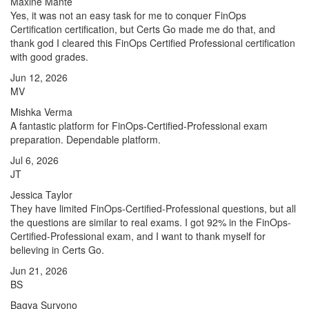
Maxine Mante
Yes, it was not an easy task for me to conquer FinOps
Certification certification, but Certs Go made me do that, and
thank god I cleared this FinOps Certified Professional certification
with good grades.
Jun 12, 2026
MV
Mishka Verma
A fantastic platform for FinOps-Certified-Professional exam
preparation. Dependable platform.
Jul 6, 2026
JT
Jessica Taylor
They have limited FinOps-Certified-Professional questions, but all
the questions are similar to real exams. I got 92% in the FinOps-
Certified-Professional exam, and I want to thank myself for
believing in Certs Go.
Jun 21, 2026
BS
Bagya Suryono