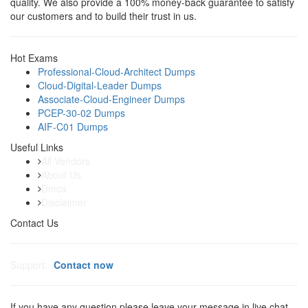
quality. We also provide a 100% money-back guarantee to satisfy
our customers and to build their trust in us.
Hot Exams
Professional-Cloud-Architect Dumps
Cloud-Digital-Leader Dumps
Associate-Cloud-Engineer Dumps
PCEP-30-02 Dumps
AIF-C01 Dumps
Useful Links
All Vendors
About Us
Dmca
Disclaimer
Contact Us
Support:
Contact now
If you have any question please leave your message in live chat