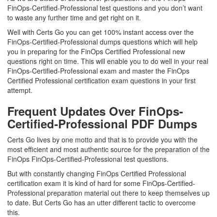
FinOps-Certified-Professional test questions and you don’t want
to waste any further time and get right on it.
Well with Certs Go you can get 100% instant access over the
FinOps-Certified-Professional dumps questions which will help
you in preparing for the FinOps Certified Professional new
questions right on time. This will enable you to do well in your real
FinOps-Certified-Professional exam and master the FinOps
Certified Professional certification exam questions in your first
attempt.
Frequent Updates Over FinOps-
Certified-Professional PDF Dumps
Certs Go lives by one motto and that is to provide you with the
most efficient and most authentic source for the preparation of the
FinOps FinOps-Certified-Professional test questions.
But with constantly changing FinOps Certified Professional
certification exam it is kind of hard for some FinOps-Certified-
Professional preparation material out there to keep themselves up
to date. But Certs Go has an utter different tactic to overcome
this.