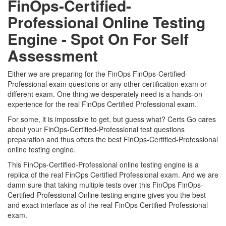
FinOps-Certified-
Professional Online Testing
Engine - Spot On For Self
Assessment
Either we are preparing for the FinOps FinOps-Certified-
Professional exam questions or any other certification exam or
different exam. One thing we desperately need is a hands-on
experience for the real FinOps Certified Professional exam.
For some, it is impossible to get, but guess what? Certs Go cares
about your FinOps-Certified-Professional test questions
preparation and thus offers the best FinOps-Certified-Professional
online testing engine.
This FinOps-Certified-Professional online testing engine is a
replica of the real FinOps Certified Professional exam. And we are
damn sure that taking multiple tests over this FinOps FinOps-
Certified-Professional Online testing engine gives you the best
and exact interface as of the real FinOps Certified Professional
exam.