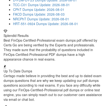
D-PDM-DY-23 Dumps
Update: 2026-08-01
TCC-C01 Dumps
Update: 2026-08-01
CPhT Dumps
Update: 2026-08-01
FACD Dumps
Update: 2026-08-03
NRCPhT Dumps
Update: 2026-08-01
HRT-551-0924 Dumps
Update: 2026-08-01
Splendid Results
Best FinOps-Certified-Professional exam dumps pdf offered by
Certs Go are being verified by the Experts and professionals.
They made sure that the probability of questions included in
FinOps-Certified-Professional PDF dumps have a high
appearance chance in real exams.
Up To Date Dumps
Certsgo made believe in providing the best and up to dated exam
dumps questions that are why we keep updating our pdf dumps
questions according to real exams. If you face any difficulty while
using our FinOps-Certified-Professional pdf dumps or online test
engine, you can simply reach out to our customer care assistance
via email or chat bot.