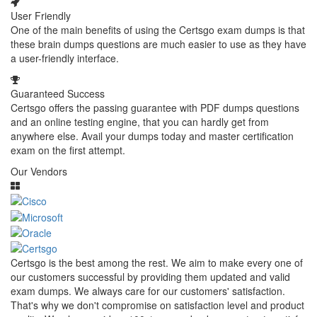
User Friendly
One of the main benefits of using the Certsgo exam dumps is that
these brain dumps questions are much easier to use as they have
a user-friendly interface.
Guaranteed Success
Certsgo offers the passing guarantee with PDF dumps questions
and an online testing engine, that you can hardly get from
anywhere else. Avail your dumps today and master certification
exam on the first attempt.
Our Vendors
Certsgo is the best among the rest. We aim to make every one of
our customers successful by providing them updated and valid
exam dumps. We always care for our customers' satisfaction.
That's why we don't compromise on satisfaction level and product