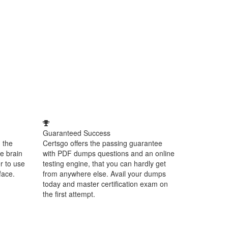
Guaranteed Success
 the
Certsgo offers the passing guarantee
e brain
with PDF dumps questions and an online
r to use
testing engine, that you can hardly get
face.
from anywhere else. Avail your dumps
today and master certification exam on
the first attempt.