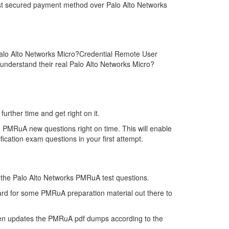
ost secured payment method over Palo Alto Networks
Palo Alto Networks Micro?Credential Remote User
 understand their real Palo Alto Networks Micro?
urther time and get right on it.
 PMRuA new questions right on time. This will enable
cation exam questions in your first attempt.
of the Palo Alto Networks PMRuA test questions.
hard for some PMRuA preparation material out there to
hen updates the PMRuA pdf dumps according to the