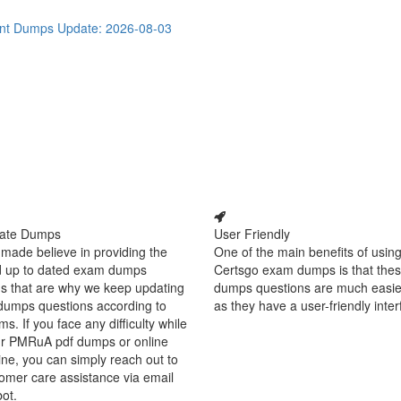
ant Dumps
Update: 2026-08-03
ate Dumps
User Friendly
made believe in providing the
One of the main benefits of using
d up to dated exam dumps
Certsgo exam dumps is that thes
s that are why we keep updating
dumps questions are much easie
dumps questions according to
as they have a user-friendly inter
ms. If you face any difficulty while
ur PMRuA pdf dumps or online
ine, you can simply reach out to
omer care assistance via email
bot.