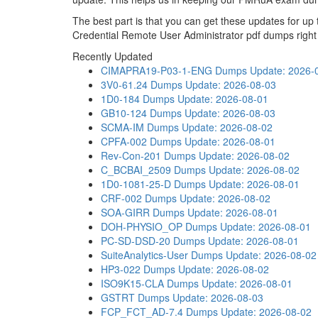
The best part is that you can get these updates for 
Credential Remote User Administrator pdf dumps right
Recently Updated
CIMAPRA19-P03-1-ENG Dumps
Update: 2026-
3V0-61.24 Dumps
Update: 2026-08-03
1D0-184 Dumps
Update: 2026-08-01
GB10-124 Dumps
Update: 2026-08-03
SCMA-IM Dumps
Update: 2026-08-02
CPFA-002 Dumps
Update: 2026-08-01
Rev-Con-201 Dumps
Update: 2026-08-02
C_BCBAI_2509 Dumps
Update: 2026-08-02
1D0-1081-25-D Dumps
Update: 2026-08-01
CRF-002 Dumps
Update: 2026-08-02
SOA-GIRR Dumps
Update: 2026-08-01
DOH-PHYSIO_OP Dumps
Update: 2026-08-01
PC-SD-DSD-20 Dumps
Update: 2026-08-01
SuiteAnalytics-User Dumps
Update: 2026-08-02
HP3-022 Dumps
Update: 2026-08-02
ISO9K15-CLA Dumps
Update: 2026-08-01
GSTRT Dumps
Update: 2026-08-03
FCP_FCT_AD-7.4 Dumps
Update: 2026-08-02