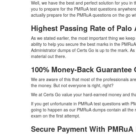
Well, we have the best and perfect solution for you i
you to prepare for the PMRuA test questions anywhere
actually prepare for the PMRuA questions on the go wi
Highest Passing Rate of Pal
As we stated earlier, the most important thing we ke
ability to help you secure the best marks in the PMRuA
Administrator dumps of Certs Go is up to the mark. 
material out there.
100% Money-Back Guarantee
We are aware of this that most of the professionals a
the money. But not everyone is right, right?
We at Certs Go value your hard-earned money and th
If you get unfortunate in PMRuA test questions with P
going to happen as our PMRuA dumps contain all the ri
exam on the first attempt.
Secure Payment With PMRuA 