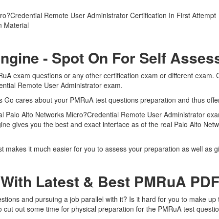
?Credential Remote User Administrator Certification In First Attempt
 Material
ngine - Spot On For Self Asse
RuA exam questions or any other certification exam or different exam.
dential Remote User Administrator exam.
rts Go cares about your PMRuA test questions preparation and thus off
real Palo Alto Networks Micro?Credential Remote User Administrator exa
ine gives you the best and exact interface as of the real Palo Alto Ne
 makes it much easier for you to assess your preparation as well as gi
 With Latest & Best PMRuA PD
ons and pursuing a job parallel with it? Is it hard for you to make up 
to cut out some time for physical preparation for the PMRuA test questi