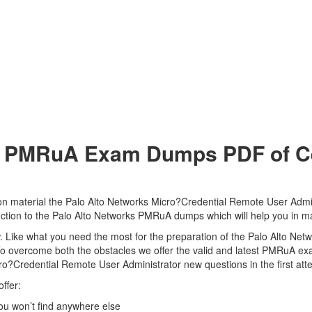
 PMRuA Exam Dumps PDF of Cer
n material the Palo Alto Networks Micro?Credential Remote User Admini
duction to the Palo Alto Networks PMRuA dumps which will help you in m
view. Like what you need the most for the preparation of the Palo Alto 
 To overcome both the obstacles we offer the valid and latest PMRuA
cro?Credential Remote User Administrator new questions in the first at
ffer:
u won’t find anywhere else