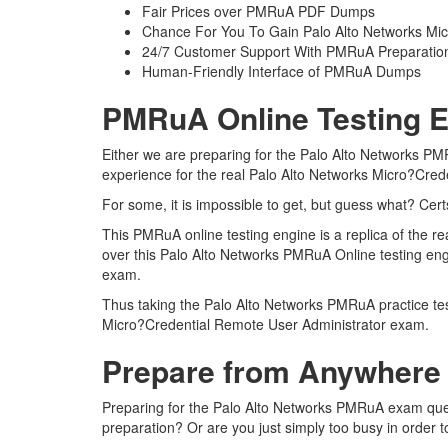
Fair Prices over PMRuA PDF Dumps
Chance For You To Gain Palo Alto Networks Micro
24/7 Customer Support With PMRuA Preparation
Human-Friendly Interface of PMRuA Dumps
PMRuA Online Testing E
Either we are preparing for the Palo Alto Networks PM
experience for the real Palo Alto Networks Micro?Cre
For some, it is impossible to get, but guess what? Ce
This PMRuA online testing engine is a replica of the 
over this Palo Alto Networks PMRuA Online testing eng
exam.
Thus taking the Palo Alto Networks PMRuA practice test
Micro?Credential Remote User Administrator exam.
Prepare from Anywhere
Preparing for the Palo Alto Networks PMRuA exam questi
preparation? Or are you just simply too busy in order 