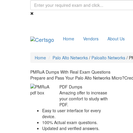
Home
Vendors
About Us
Home
Palo Alto Networks
/
Paloalto Networks
/
P
PMRuA Dumps With Real Exam Questions
Prepare and Pass Your Palo Alto Networks Micro?Cre
PDF Dumps
Amazing offer to increase
your comfort to study with
PDF.
Easy to user interface for every
device.
100% Actual exam questions.
Updated and verified answers.