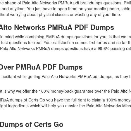
n the shape of Palo Alto Networks PMRuA pdf braindumps questions. PMRu
 and anytime. You just have to open them on your mobile phone, tablet
thout worrying about physical classes or wasting any of your time.
o Alto Networks PMRuA PDF Dumps
ep in mind while combining PMRuA dumps questions for you, is that w
 test questions for real. Your satisfaction comes first for us and so fa
As Palo Alto Networks PMRuA dumps questions have a 99.6% passing rat
 Over PMRuA PDF Dumps
re hesitant while getting Palo Alto Networks PMRuA pdf dumps, as they
at is why we offer the 100% money-back guarantee over the Palo Alt
MRuA dumps of Certs Go you have the full right to claim a 100% money-
ght ingredients which will help you master the Palo Alto Networks Micr
Dumps of Certs Go