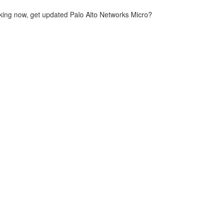
king now, get updated Palo Alto Networks Micro?