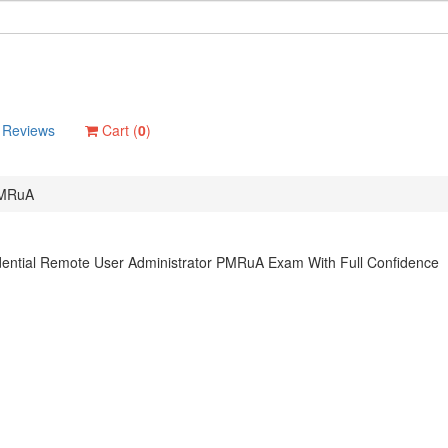
Reviews
Cart (
0
)
MRuA
dential Remote User Administrator PMRuA Exam With Full Confidence