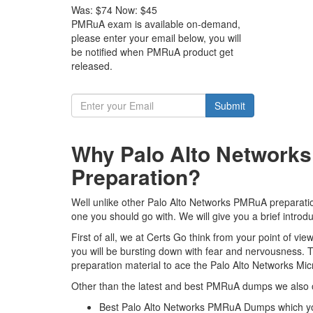
Was:
$74
Now:
$45
PMRuA exam is available on-demand,
please enter your email below, you will
be notified when PMRuA product get
released.
Submit
Why Palo Alto Networks
Preparation?
Well unlike other Palo Alto Networks PMRuA preparatio
one you should go with. We will give you a brief intro
First of all, we at Certs Go think from your point of 
you will be bursting down with fear and nervousness.
preparation material to ace the Palo Alto Networks Mi
Other than the latest and best PMRuA dumps we also o
Best Palo Alto Networks PMRuA Dumps which yo