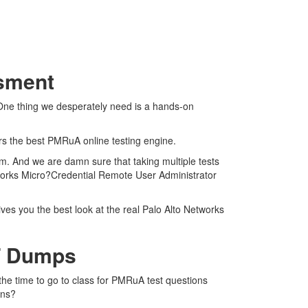
ssment
 One thing we desperately need is a hands-on
ers the best PMRuA online testing engine.
m. And we are damn sure that taking multiple tests
tworks Micro?Credential Remote User Administrator
ves you the best look at the real Palo Alto Networks
F Dumps
the time to go to class for PMRuA test questions
ons?