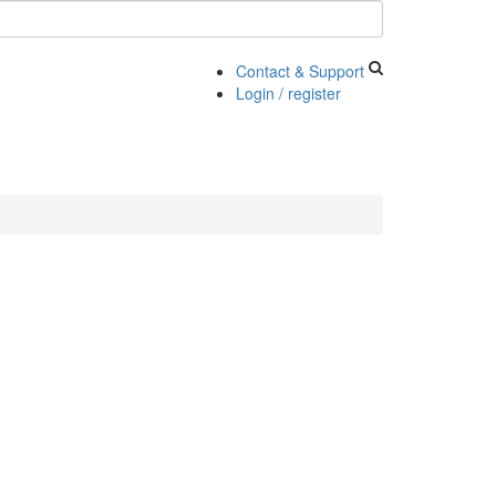
Contact & Support
Login / register