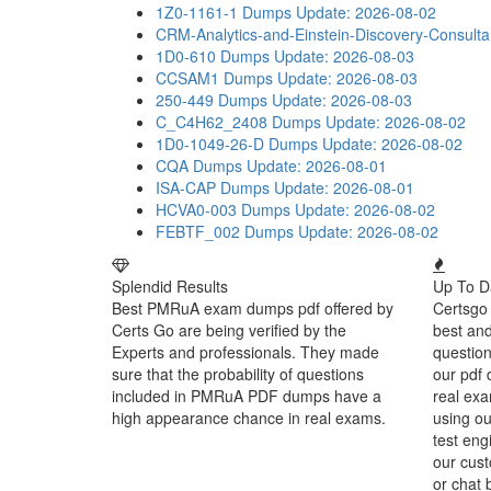
1Z0-1161-1 Dumps
Update: 2026-08-02
CRM-Analytics-and-Einstein-Discovery-Consult
1D0-610 Dumps
Update: 2026-08-03
CCSAM1 Dumps
Update: 2026-08-03
250-449 Dumps
Update: 2026-08-03
C_C4H62_2408 Dumps
Update: 2026-08-02
1D0-1049-26-D Dumps
Update: 2026-08-02
CQA Dumps
Update: 2026-08-01
ISA-CAP Dumps
Update: 2026-08-01
HCVA0-003 Dumps
Update: 2026-08-02
FEBTF_002 Dumps
Update: 2026-08-02
Splendid Results
Up To D
Best PMRuA exam dumps pdf offered by
Certsgo 
Certs Go are being verified by the
best an
Experts and professionals. They made
question
sure that the probability of questions
our pdf 
included in PMRuA PDF dumps have a
real exa
high appearance chance in real exams.
using o
test eng
our cust
or chat 