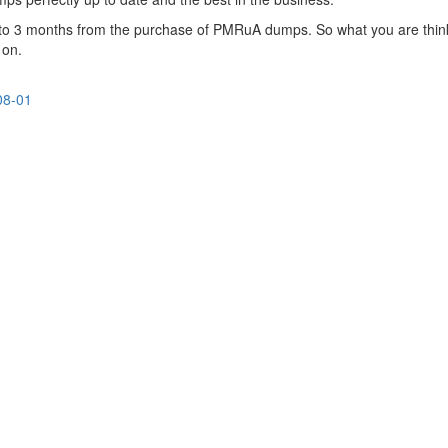
up to 3 months from the purchase of PMRuA dumps. So what you are thin
 on.
08-01