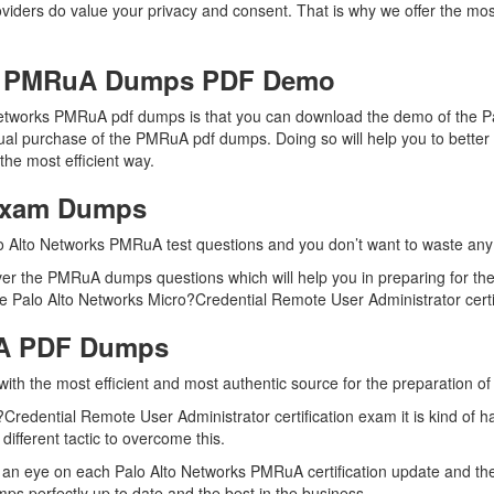
oviders do value your privacy and consent. That is why we offer the m
ks PMRuA Dumps PDF Demo
 Networks PMRuA pdf dumps is that you can download the demo of the 
tual purchase of the PMRuA pdf dumps. Doing so will help you to better
he most efficient way.
Exam Dumps
o Alto Networks PMRuA test questions and you don’t want to waste any f
er the PMRuA dumps questions which will help you in preparing for the
 Palo Alto Networks Micro?Credential Remote User Administrator certifi
uA PDF Dumps
 with the most efficient and most authentic source for the preparation 
Credential Remote User Administrator certification exam it is kind of 
ifferent tactic to overcome this.
 an eye on each Palo Alto Networks PMRuA certification update and t
s perfectly up to date and the best in the business.