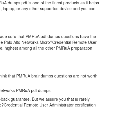
A dumps pdf is one of the finest products as it helps
, laptop, or any other supported device and you can
e made sure that PMRuA pdf dumps questions have the
r the Palo Alto Networks Micro?Credential Remote User
e, highest among all the other PMRuA preparation
 think that PMRuA braindumps questions are not worth
o Networks PMRuA pdf dumps.
back guarantee. But we assure you that is rarely
o?Credential Remote User Administrator certification