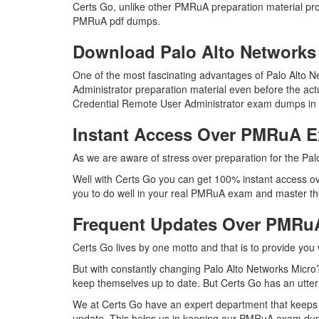
Certs Go, unlike other PMRuA preparation material pr
PMRuA pdf dumps.
Download Palo Alto Networ
One of the most fascinating advantages of Palo Alto
Administrator preparation material even before the ac
Credential Remote User Administrator exam dumps in t
Instant Access Over PMRuA 
As we are aware of stress over preparation for the Pal
Well with Certs Go you can get 100% instant access ov
you to do well in your real PMRuA exam and master the
Frequent Updates Over PMR
Certs Go lives by one motto and that is to provide you
But with constantly changing Palo Alto Networks Micro?
keep themselves up to date. But Certs Go has an utter d
We at Certs Go have an expert department that keeps
update. This helps us in keeping our PMRuA exam dump