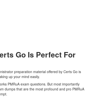
ts Go Is Perfect For
strator preparation material offered by Certs Go is
aking up your mind easily.
Networks PMRuA exam questions. But most importantly
 exam dumps that are the most profound and pro PMRuA
tempt.