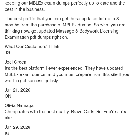
keeping our MBLEx exam dumps perfectly up to date and the
best in the business.
The best part is that you can get these updates for up to 3
months from the purchase of MBLEx dumps. So what you are
thinking now, get updated Massage & Bodywork Licensing
Examination pdf dumps right on.
What Our Customers' Think
JG
Joel Green
It's the best platform I ever experienced. They have updated
MBLEx exam dumps, and you must prepare from this site if you
want to get success quickly.
Jun 21, 2026
ON
Olivia Namaga
Cheap rates with the best quality. Bravo Certs Go, you're a real
star.
Jun 29, 2026
IG