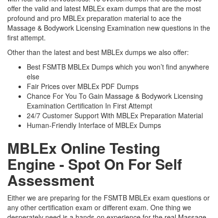
offer the valid and latest MBLEx exam dumps that are the most
profound and pro MBLEx preparation material to ace the
Massage & Bodywork Licensing Examination new questions in the
first attempt.
Other than the latest and best MBLEx dumps we also offer:
Best FSMTB MBLEx Dumps which you won’t find anywhere
else
Fair Prices over MBLEx PDF Dumps
Chance For You To Gain Massage & Bodywork Licensing
Examination Certification In First Attempt
24/7 Customer Support With MBLEx Preparation Material
Human-Friendly Interface of MBLEx Dumps
MBLEx Online Testing
Engine - Spot On For Self
Assessment
Either we are preparing for the FSMTB MBLEx exam questions or
any other certification exam or different exam. One thing we
desperately need is a hands-on experience for the real Massage