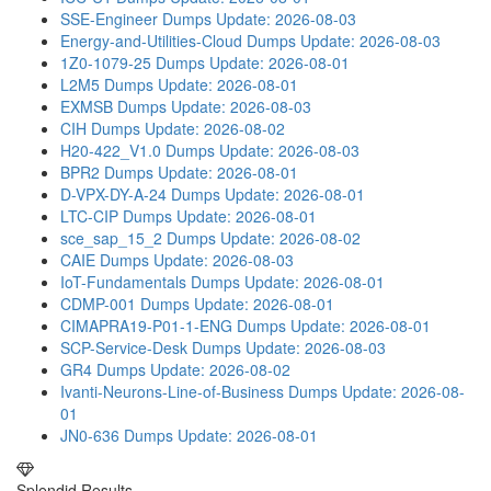
SSE-Engineer Dumps
Update: 2026-08-03
Energy-and-Utilities-Cloud Dumps
Update: 2026-08-03
1Z0-1079-25 Dumps
Update: 2026-08-01
L2M5 Dumps
Update: 2026-08-01
EXMSB Dumps
Update: 2026-08-03
CIH Dumps
Update: 2026-08-02
H20-422_V1.0 Dumps
Update: 2026-08-03
BPR2 Dumps
Update: 2026-08-01
D-VPX-DY-A-24 Dumps
Update: 2026-08-01
LTC-CIP Dumps
Update: 2026-08-01
sce_sap_15_2 Dumps
Update: 2026-08-02
CAIE Dumps
Update: 2026-08-03
IoT-Fundamentals Dumps
Update: 2026-08-01
CDMP-001 Dumps
Update: 2026-08-01
CIMAPRA19-P01-1-ENG Dumps
Update: 2026-08-01
SCP-Service-Desk Dumps
Update: 2026-08-03
GR4 Dumps
Update: 2026-08-02
Ivanti-Neurons-Line-of-Business Dumps
Update: 2026-08-
01
JN0-636 Dumps
Update: 2026-08-01
Splendid Results