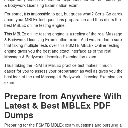
& Bodywork Licensing Examination exam.
For some, it is impossible to get, but guess what? Certs Go cares
about your MBLEx test questions preparation and thus offers the
best MBLEx online testing engine.
This MBLEx online testing engine is a replica of the real Massage
& Bodywork Licensing Examination exam. And we are damn sure
that taking multiple tests over this FSMTB MBLEx Online testing
engine gives you the best and exact interface as of the real
Massage & Bodywork Licensing Examination exam.
Thus taking the FSMTB MBLEx practice test makes it much
easier for you to assess your preparation as well as gives you the
best look at the real Massage & Bodywork Licensing Examination
exam.
Prepare from Anywhere With
Latest & Best MBLEx PDF
Dumps
Preparing for the FSMTB MBLEx exam questions and pursuing a