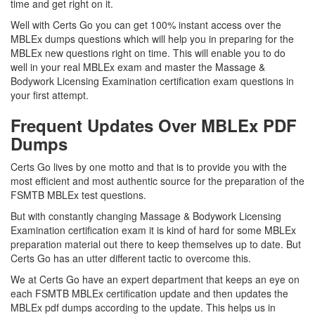
time and get right on it.
Well with Certs Go you can get 100% instant access over the
MBLEx dumps questions which will help you in preparing for the
MBLEx new questions right on time. This will enable you to do
well in your real MBLEx exam and master the Massage &
Bodywork Licensing Examination certification exam questions in
your first attempt.
Frequent Updates Over MBLEx PDF
Dumps
Certs Go lives by one motto and that is to provide you with the
most efficient and most authentic source for the preparation of the
FSMTB MBLEx test questions.
But with constantly changing Massage & Bodywork Licensing
Examination certification exam it is kind of hard for some MBLEx
preparation material out there to keep themselves up to date. But
Certs Go has an utter different tactic to overcome this.
We at Certs Go have an expert department that keeps an eye on
each FSMTB MBLEx certification update and then updates the
MBLEx pdf dumps according to the update. This helps us in