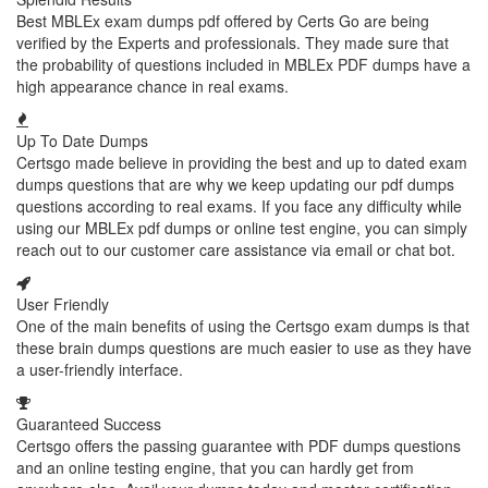
Best MBLEx exam dumps pdf offered by Certs Go are being
verified by the Experts and professionals. They made sure that
the probability of questions included in MBLEx PDF dumps have a
high appearance chance in real exams.
Up To Date Dumps
Certsgo made believe in providing the best and up to dated exam
dumps questions that are why we keep updating our pdf dumps
questions according to real exams. If you face any difficulty while
using our MBLEx pdf dumps or online test engine, you can simply
reach out to our customer care assistance via email or chat bot.
User Friendly
One of the main benefits of using the Certsgo exam dumps is that
these brain dumps questions are much easier to use as they have
a user-friendly interface.
Guaranteed Success
Certsgo offers the passing guarantee with PDF dumps questions
and an online testing engine, that you can hardly get from