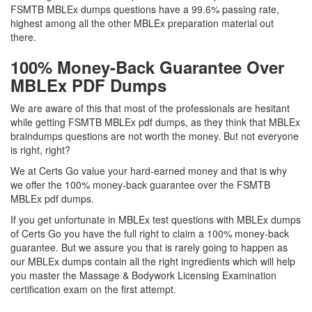
FSMTB MBLEx dumps questions have a 99.6% passing rate,
highest among all the other MBLEx preparation material out
there.
100% Money-Back Guarantee Over
MBLEx PDF Dumps
We are aware of this that most of the professionals are hesitant
while getting FSMTB MBLEx pdf dumps, as they think that MBLEx
braindumps questions are not worth the money. But not everyone
is right, right?
We at Certs Go value your hard-earned money and that is why
we offer the 100% money-back guarantee over the FSMTB
MBLEx pdf dumps.
If you get unfortunate in MBLEx test questions with MBLEx dumps
of Certs Go you have the full right to claim a 100% money-back
guarantee. But we assure you that is rarely going to happen as
our MBLEx dumps contain all the right ingredients which will help
you master the Massage & Bodywork Licensing Examination
certification exam on the first attempt.