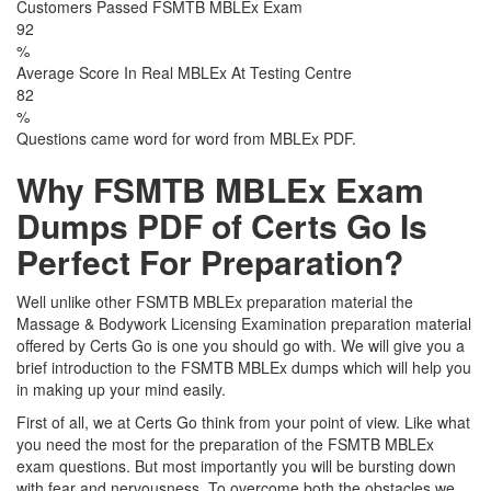
Customers Passed FSMTB MBLEx Exam
92
%
Average Score In Real MBLEx At Testing Centre
82
%
Questions came word for word from MBLEx PDF.
Why FSMTB MBLEx Exam
Dumps PDF of Certs Go Is
Perfect For Preparation?
Well unlike other FSMTB MBLEx preparation material the
Massage & Bodywork Licensing Examination preparation material
offered by Certs Go is one you should go with. We will give you a
brief introduction to the FSMTB MBLEx dumps which will help you
in making up your mind easily.
First of all, we at Certs Go think from your point of view. Like what
you need the most for the preparation of the FSMTB MBLEx
exam questions. But most importantly you will be bursting down
with fear and nervousness. To overcome both the obstacles we