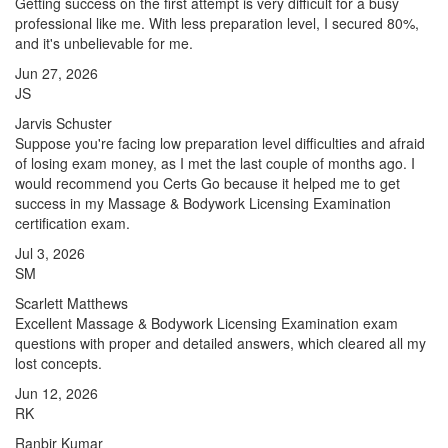
Getting success on the first attempt is very difficult for a busy
professional like me. With less preparation level, I secured 80%,
and it's unbelievable for me.
Jun 27, 2026
JS
Jarvis Schuster
Suppose you're facing low preparation level difficulties and afraid
of losing exam money, as I met the last couple of months ago. I
would recommend you Certs Go because it helped me to get
success in my Massage & Bodywork Licensing Examination
certification exam.
Jul 3, 2026
SM
Scarlett Matthews
Excellent Massage & Bodywork Licensing Examination exam
questions with proper and detailed answers, which cleared all my
lost concepts.
Jun 12, 2026
RK
Ranbir Kumar