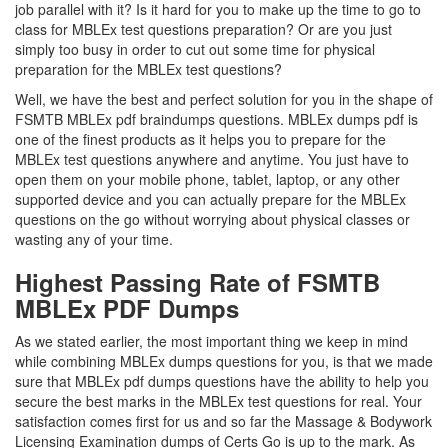
job parallel with it? Is it hard for you to make up the time to go to
class for MBLEx test questions preparation? Or are you just
simply too busy in order to cut out some time for physical
preparation for the MBLEx test questions?
Well, we have the best and perfect solution for you in the shape of
FSMTB MBLEx pdf braindumps questions. MBLEx dumps pdf is
one of the finest products as it helps you to prepare for the
MBLEx test questions anywhere and anytime. You just have to
open them on your mobile phone, tablet, laptop, or any other
supported device and you can actually prepare for the MBLEx
questions on the go without worrying about physical classes or
wasting any of your time.
Highest Passing Rate of FSMTB
MBLEx PDF Dumps
As we stated earlier, the most important thing we keep in mind
while combining MBLEx dumps questions for you, is that we made
sure that MBLEx pdf dumps questions have the ability to help you
secure the best marks in the MBLEx test questions for real. Your
satisfaction comes first for us and so far the Massage & Bodywork
Licensing Examination dumps of Certs Go is up to the mark. As