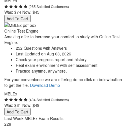
MBLEx
(265 Satisfied Customers)
Was:
$74
Now:
$45
Add To Cart
Online Test Engine
Amazing offer to increase your comfort to study with Online Test
Engine.
252 Questions with Answers
Last Updated on Aug 03, 2026
Check your progress report and history.
Real exam environment with self assessment.
Practice anytime, anywhere.
For your convenience we are offering demo click on below button
to get the file.
Download Demo
MBLEx
(434 Satisfied Customers)
Was:
$81
Now:
$49
Add To Cart
Last Week MBLEx Exam Results
226