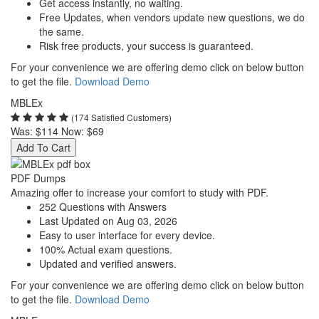
Get access instantly, no waiting.
Free Updates, when vendors update new questions, we do
the same.
Risk free products, your success is guaranteed.
For your convenience we are offering demo click on below button
to get the file.
Download Demo
MBLEx
(174 Satisfied Customers)
Was:
$114
Now:
$69
Add To Cart
PDF Dumps
Amazing offer to increase your comfort to study with PDF.
252 Questions with Answers
Last Updated on Aug 03, 2026
Easy to user interface for every device.
100% Actual exam questions.
Updated and verified answers.
For your convenience we are offering demo click on below button
to get the file.
Download Demo