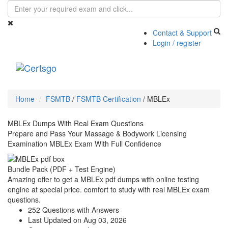
Contact & Support
Login / register
Toggle
navigati
Home
FSMTB
/
FSMTB Certification
/
MBLEx
MBLEx Dumps With Real Exam Questions
Prepare and Pass Your Massage & Bodywork Licensing
Examination MBLEx Exam With Full Confidence
Bundle Pack (PDF + Test Engine)
Amazing offer to get a MBLEx pdf dumps with online testing
engine at special price. comfort to study with real MBLEx exam
questions.
252 Questions with Answers
Last Updated on Aug 03, 2026