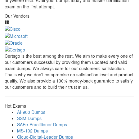
anywhere else. Avail your dumps today and master certification
exam on the first attempt.
Our Vendors
Certsgo is the best among the rest. We aim to make every one of
our customers successful by providing them updated and valid
exam dumps. We always care for our customers' satisfaction.
That's why we don't compromise on satisfaction level and product
quality. We also provide a 100% money-back guarantee to satisfy
our customers and to build their trust in us.
Hot Exams
AI-900 Dumps
SSM Dumps
SAFe-Practitioner Dumps
MS-102 Dumps
Cloud-Digital-Leader Dumps