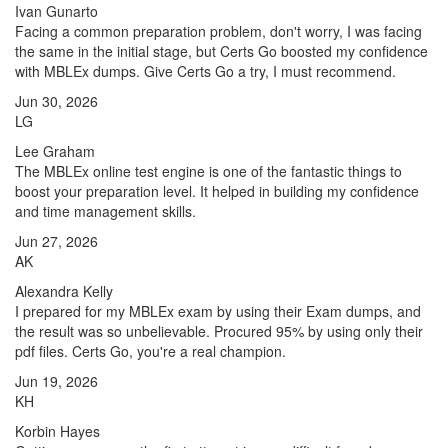
Ivan Gunarto
Facing a common preparation problem, don't worry, I was facing
the same in the initial stage, but Certs Go boosted my confidence
with MBLEx dumps. Give Certs Go a try, I must recommend.
Jun 30, 2026
LG
Lee Graham
The MBLEx online test engine is one of the fantastic things to
boost your preparation level. It helped in building my confidence
and time management skills.
Jun 27, 2026
AK
Alexandra Kelly
I prepared for my MBLEx exam by using their Exam dumps, and
the result was so unbelievable. Procured 95% by using only their
pdf files. Certs Go, you're a real champion.
Jun 19, 2026
KH
Korbin Hayes