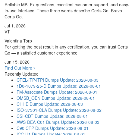
Reliable MBLEx questions, excellent customer support, and easy-
to-use interface. These three words describe Certs Go. Bravo
Certs Go.
Jul 1, 2026
VT
Valentina Torp
For getting the best result in any certification, you can trust Certs
Go — a satisfied customer experience.
Jun 15, 2026
Find Out More
Recently Updated
CTEL-ITP-ITPI Dumps
Update: 2026-08-03
1D0-1079-25-D Dumps
Update: 2026-08-01
FM-Associate Dumps
Update: 2026-08-01
OMSB_OEN Dumps
Update: 2026-08-01
CHHE Dumps
Update: 2026-08-03
ISO-37301-CLA Dumps
Update: 2026-08-02
CSI-CDT Dumps
Update: 2026-08-01
AWS-DEA-C01 Dumps
Update: 2026-08-03
C90.CTP Dumps
Update: 2026-08-01
ICC-U1 Dumps
Update: 2026-08-01