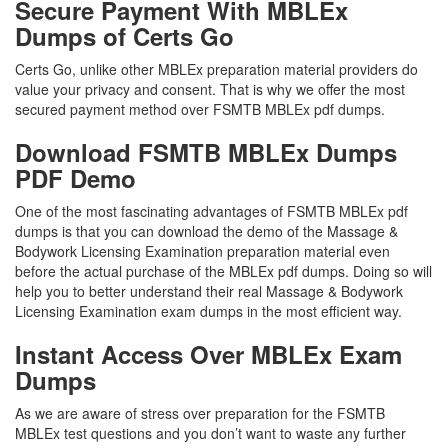
Secure Payment With MBLEx
Dumps of Certs Go
Certs Go, unlike other MBLEx preparation material providers do
value your privacy and consent. That is why we offer the most
secured payment method over FSMTB MBLEx pdf dumps.
Download FSMTB MBLEx Dumps
PDF Demo
One of the most fascinating advantages of FSMTB MBLEx pdf
dumps is that you can download the demo of the Massage &
Bodywork Licensing Examination preparation material even
before the actual purchase of the MBLEx pdf dumps. Doing so will
help you to better understand their real Massage & Bodywork
Licensing Examination exam dumps in the most efficient way.
Instant Access Over MBLEx Exam
Dumps
As we are aware of stress over preparation for the FSMTB
MBLEx test questions and you don’t want to waste any further