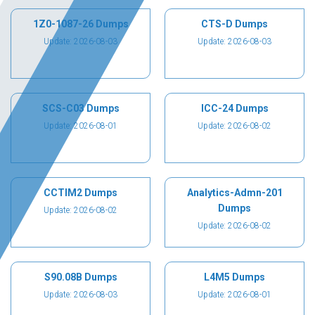
1Z0-1087-26 Dumps
CTS-D Dumps
Update: 2026-08-03
Update: 2026-08-03
SCS-C03 Dumps
ICC-24 Dumps
Update: 2026-08-01
Update: 2026-08-02
CCTIM2 Dumps
Analytics-Admn-201
Dumps
Update: 2026-08-02
Update: 2026-08-02
S90.08B Dumps
L4M5 Dumps
Update: 2026-08-03
Update: 2026-08-01