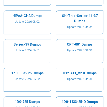
HIPAA-CHA Dumps
OH-Title-Series-11-37
Dumps
Update: 2026-08-02
Update: 2026-08-02
Series-39 Dumps
CPT-001 Dumps
Update: 2026-08-01
Update: 2026-08-02
1Z0-1196-25 Dumps
H12-411_V2.0 Dumps
Update: 2026-08-03
Update: 2026-08-01
1D0-725 Dumps
1D0-1133-25-D Dumps