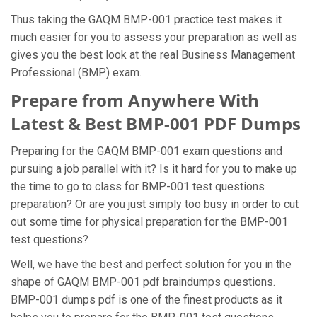
Thus taking the GAQM BMP-001 practice test makes it
much easier for you to assess your preparation as well as
gives you the best look at the real Business Management
Professional (BMP) exam.
Prepare from Anywhere With
Latest & Best BMP-001 PDF Dumps
Preparing for the GAQM BMP-001 exam questions and
pursuing a job parallel with it? Is it hard for you to make up
the time to go to class for BMP-001 test questions
preparation? Or are you just simply too busy in order to cut
out some time for physical preparation for the BMP-001
test questions?
Well, we have the best and perfect solution for you in the
shape of GAQM BMP-001 pdf braindumps questions.
BMP-001 dumps pdf is one of the finest products as it