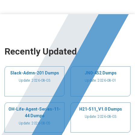
Recently Updated
Slack-Admn-201 Dumps
JN0-452 Dumps
Update: 2026-08-03
Update: 2026-08-01
OH-Life-Agent-Series-11-
H21-511_V1.0 Dumps
44 Dumps
Update: 2026-08-03
Update: 2026-08-05