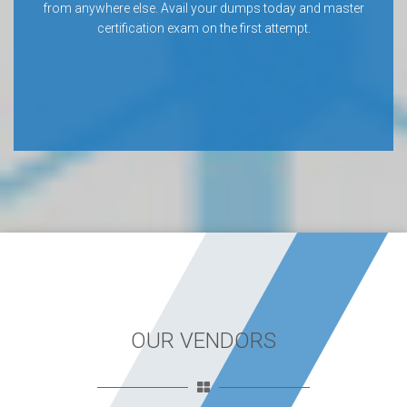
from anywhere else. Avail your dumps today and master
certification exam on the first attempt.
OUR VENDORS