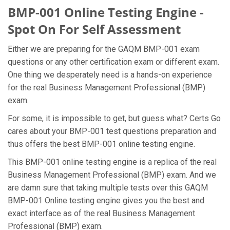
BMP-001 Online Testing Engine -
Spot On For Self Assessment
Either we are preparing for the GAQM BMP-001 exam
questions or any other certification exam or different exam.
One thing we desperately need is a hands-on experience
for the real Business Management Professional (BMP)
exam.
For some, it is impossible to get, but guess what? Certs Go
cares about your BMP-001 test questions preparation and
thus offers the best BMP-001 online testing engine.
This BMP-001 online testing engine is a replica of the real
Business Management Professional (BMP) exam. And we
are damn sure that taking multiple tests over this GAQM
BMP-001 Online testing engine gives you the best and
exact interface as of the real Business Management
Professional (BMP) exam.