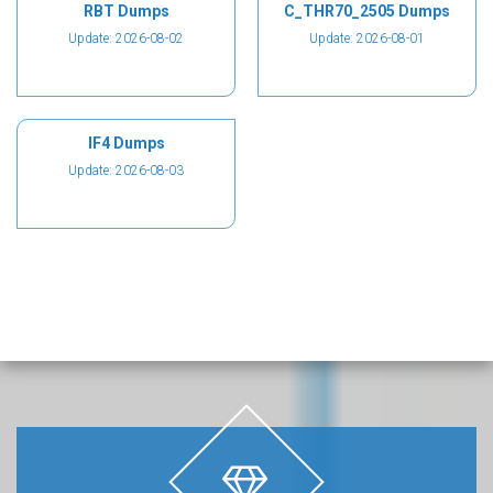
RBT Dumps
C_THR70_2505 Dumps
Update: 2026-08-02
Update: 2026-08-01
IF4 Dumps
Update: 2026-08-03