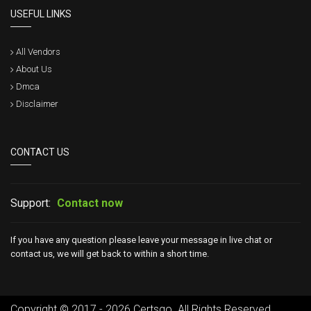
USEFUL LINKS
All Vendors
About Us
Dmca
Disclaimer
CONTACT US
Support:
Contact now
If you have any question please leave your message in live chat or
contact us, we will get back to within a short time.
Copyright © 2017 - 2026 Certsgo. All Rights Reserved.