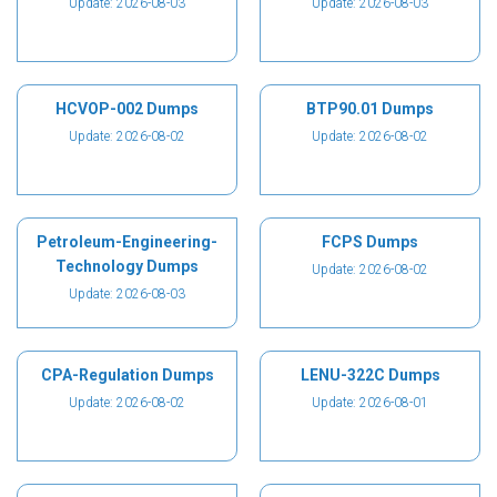
Update: 2026-08-03
Update: 2026-08-03
HCVOP-002 Dumps
BTP90.01 Dumps
Update: 2026-08-02
Update: 2026-08-02
Petroleum-Engineering-
FCPS Dumps
Technology Dumps
Update: 2026-08-02
Update: 2026-08-03
CPA-Regulation Dumps
LENU-322C Dumps
Update: 2026-08-02
Update: 2026-08-01