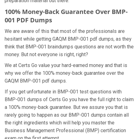
preparation material out there.
100% Money-Back Guarantee Over BMP-
001 PDF Dumps
We are aware of this that most of the professionals are
hesitant while getting GAQM BMP-001 pdf dumps, as they
think that BMP-001 braindumps questions are not worth the
money. But not everyone is right, right?
We at Certs Go value your hard-earned money and that is
why we offer the 100% money-back guarantee over the
GAQM BMP-001 pdf dumps.
If you get unfortunate in BMP-001 test questions with
BMP-001 dumps of Certs Go you have the full right to claim
a 100% money-back guarantee. But we assure you that is
rarely going to happen as our BMP-001 dumps contain all
the right ingredients which will help you master the
Business Management Professional (BMP) certification
exam on the first attempt.