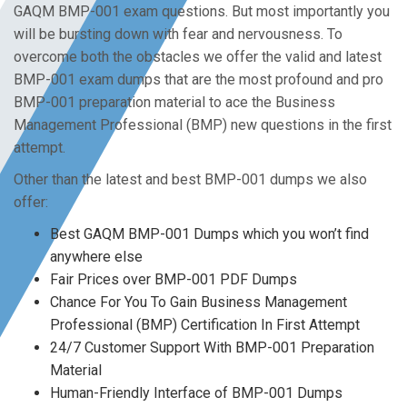
GAQM BMP-001 exam questions. But most importantly you
will be bursting down with fear and nervousness. To
overcome both the obstacles we offer the valid and latest
BMP-001 exam dumps that are the most profound and pro
BMP-001 preparation material to ace the Business
Management Professional (BMP) new questions in the first
attempt.
Other than the latest and best BMP-001 dumps we also
offer:
Best GAQM BMP-001 Dumps which you won’t find
anywhere else
Fair Prices over BMP-001 PDF Dumps
Chance For You To Gain Business Management
Professional (BMP) Certification In First Attempt
24/7 Customer Support With BMP-001 Preparation
Material
Human-Friendly Interface of BMP-001 Dumps