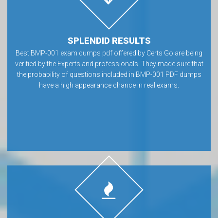
SPLENDID RESULTS
Best BMP-001 exam dumps pdf offered by Certs Go are being
verified by the Experts and professionals. They made sure that
the probability of questions included in BMP-001 PDF dumps
have a high appearance chance in real exams.