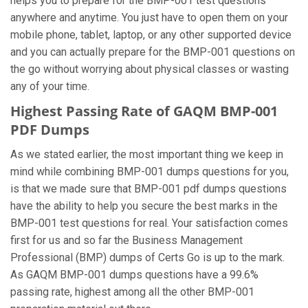
helps you to prepare for the BMP-001 test questions
anywhere and anytime. You just have to open them on your
mobile phone, tablet, laptop, or any other supported device
and you can actually prepare for the BMP-001 questions on
the go without worrying about physical classes or wasting
any of your time.
Highest Passing Rate of GAQM BMP-001
PDF Dumps
As we stated earlier, the most important thing we keep in
mind while combining BMP-001 dumps questions for you,
is that we made sure that BMP-001 pdf dumps questions
have the ability to help you secure the best marks in the
BMP-001 test questions for real. Your satisfaction comes
first for us and so far the Business Management
Professional (BMP) dumps of Certs Go is up to the mark.
As GAQM BMP-001 dumps questions have a 99.6%
passing rate, highest among all the other BMP-001