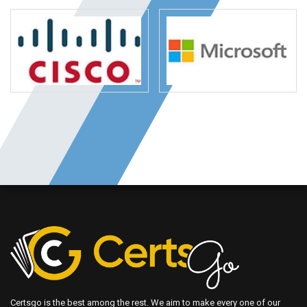
Certsgo is the best among the rest. We aim to make every one of our