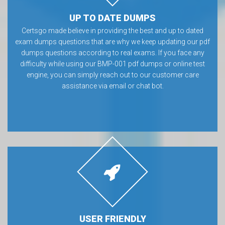
UP TO DATE DUMPS
Certsgo made believe in providing the best and up to dated
exam dumps questions that are why we keep updating our pdf
dumps questions according to real exams. If you face any
difficulty while using our BMP-001 pdf dumps or online test
engine, you can simply reach out to our customer care
assistance via email or chat bot.
USER FRIENDLY