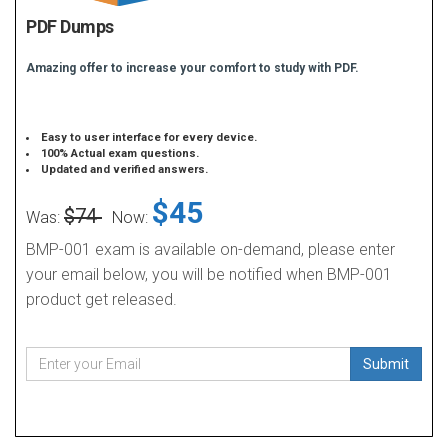
PDF Dumps
Amazing offer to increase your comfort to study with PDF.
Easy to user interface for every device.
100% Actual exam questions.
Updated and verified answers.
$45
$74
Was:
Now:
BMP-001 exam is available on-demand, please enter
your email below, you will be notified when BMP-001
product get released.
Submit