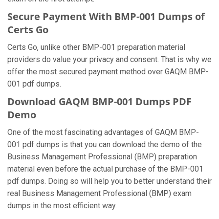
Secure Payment With BMP-001 Dumps of
Certs Go
Certs Go, unlike other BMP-001 preparation material
providers do value your privacy and consent. That is why we
offer the most secured payment method over GAQM BMP-
001 pdf dumps.
Download GAQM BMP-001 Dumps PDF
Demo
One of the most fascinating advantages of GAQM BMP-
001 pdf dumps is that you can download the demo of the
Business Management Professional (BMP) preparation
material even before the actual purchase of the BMP-001
pdf dumps. Doing so will help you to better understand their
real Business Management Professional (BMP) exam
dumps in the most efficient way.