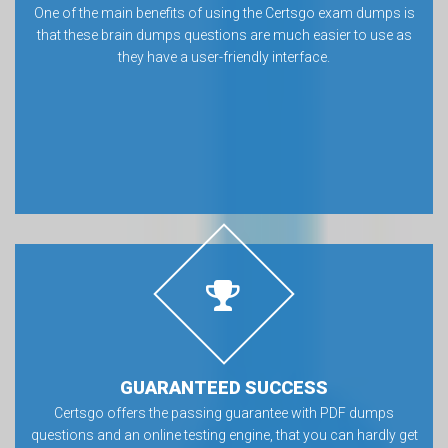
One of the main benefits of using the Certsgo exam dumps is
that these brain dumps questions are much easier to use as
they have a user-friendly interface.
GUARANTEED SUCCESS
Certsgo offers the passing guarantee with PDF dumps
questions and an online testing engine, that you can hardly get