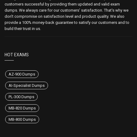
customers successful by providing them updated and valid exam
dumps. We always care for our customers' satisfaction. That's why we
don't compromise on satisfaction level and product quality. We also
provide a 100% money-back guarantee to satisfy our customers and to
build their trust in us.
HOT EXAMS
AZ-900 Dumps
AI-Specialist Dumps
PL-300 Dumps
MB-820 Dumps
MB-800 Dumps