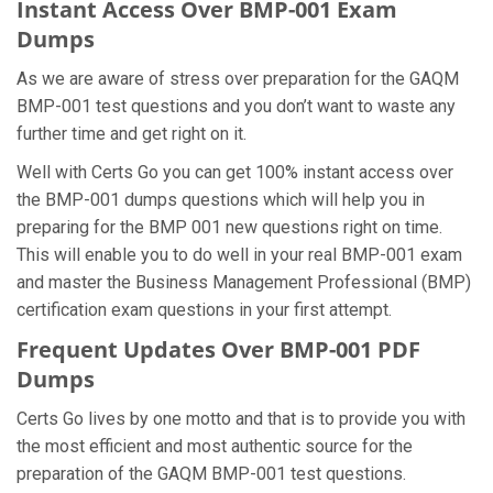
Instant Access Over BMP-001 Exam
Dumps
As we are aware of stress over preparation for the GAQM
BMP-001 test questions and you don’t want to waste any
further time and get right on it.
Well with Certs Go you can get 100% instant access over
the BMP-001 dumps questions which will help you in
preparing for the BMP 001 new questions right on time.
This will enable you to do well in your real BMP-001 exam
and master the Business Management Professional (BMP)
certification exam questions in your first attempt.
Frequent Updates Over BMP-001 PDF
Dumps
Certs Go lives by one motto and that is to provide you with
the most efficient and most authentic source for the
preparation of the GAQM BMP-001 test questions.