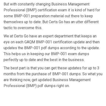
But with constantly changing Business Management
Professional (BMP) certification exam it is kind of hard for
some BMP-001 preparation material out there to keep
themselves up to date. But Certs Go has an utter different
tactic to overcome this.
We at Certs Go have an expert department that keeps an
eye on each GAQM BMP-001 certification update and then
updates the BMP-001 pdf dumps according to the update.
This helps us in keeping our BMP-001 exam dumps
perfectly up to date and the best in the business.
The best part is that you can get these updates for up to 3
months from the purchase of BMP-001 dumps. So what you
are thinking now, get updated Business Management
Professional (BMP) pdf dumps right on.