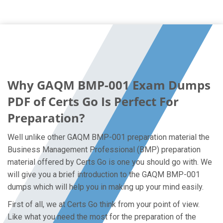
Why GAQM BMP-001 Exam Dumps
PDF of Certs Go Is Perfect For
Preparation?
Well unlike other GAQM BMP-001 preparation material the
Business Management Professional (BMP) preparation
material offered by Certs Go is one you should go with. We
will give you a brief introduction to the GAQM BMP-001
dumps which will help you in making up your mind easily.
First of all, we at Certs Go think from your point of view.
Like what you need the most for the preparation of the