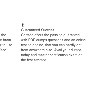
Guaranteed Success
 the
Certsgo offers the passing guarantee
e brain
with PDF dumps questions and an online
r to use
testing engine, that you can hardly get
face.
from anywhere else. Avail your dumps
today and master certification exam on
the first attempt.