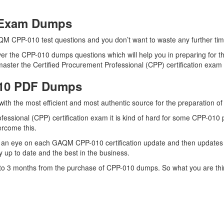
0 Exam Dumps
QM CPP-010 test questions and you don’t want to waste any further time
er the CPP-010 dumps questions which will help you in preparing for th
ster the Certified Procurement Professional (CPP) certification exam q
010 PDF Dumps
 with the most efficient and most authentic source for the preparation
fessional (CPP) certification exam it is kind of hard for some CPP-010
vercome this.
 an eye on each GAQM CPP-010 certification update and then updates 
 up to date and the best in the business.
p to 3 months from the purchase of CPP-010 dumps. So what you are th