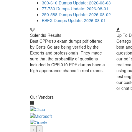
300-610 Dumps
Update: 2026-08-03
77-730 Dumps
Update: 2026-08-01
250-588 Dumps
Update: 2026-08-02
BBFX Dumps
Update: 2026-08-01
Splendid Results
Up To D
Best CPP-010 exam dumps pdf offered
Certsgo 
by Certs Go are being verified by the
best an
Experts and professionals. They made
question
sure that the probability of questions
our pdf 
included in CPP-010 PDF dumps have a
real exa
high appearance chance in real exams.
using o
test eng
our cust
or chat 
Our Vendors
‹
›