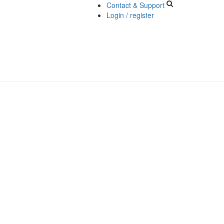
Contact & Support
Login / register