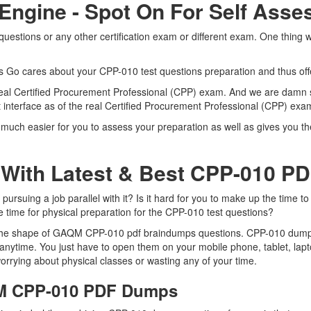
 Engine - Spot On For Self Ass
stions or any other certification exam or different exam. One thing 
ts Go cares about your CPP-010 test questions preparation and thus of
e real Certified Procurement Professional (CPP) exam. And we are damn 
 interface as of the real Certified Procurement Professional (CPP) ex
uch easier for you to assess your preparation as well as gives you the
 With Latest & Best CPP-010 P
uing a job parallel with it? Is it hard for you to make up the time to
e time for physical preparation for the CPP-010 test questions?
n the shape of GAQM CPP-010 pdf braindumps questions. CPP-010 dumps p
nytime. You just have to open them on your mobile phone, tablet, lapt
orrying about physical classes or wasting any of your time.
QM CPP-010 PDF Dumps