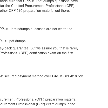
we made sure that CPP-010 pdf dumps questions have
o far the Certified Procurement Professional (CPP)
other CPP-010 preparation material out there.
 CPP-010 braindumps questions are not worth the
P-010 pdf dumps.
ey-back guarantee. But we assure you that is rarely
rofessional (CPP) certification exam on the first
he most secured payment method over GAQM CPP-010 pdf
curement Professional (CPP) preparation material
 Procurement Professional (CPP) exam dumps in the