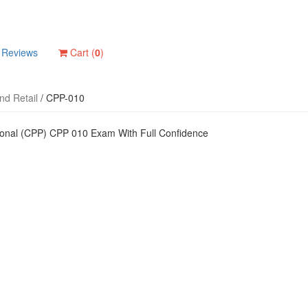
Reviews
Cart (
0
)
d Retail
/
CPP-010
ional (CPP) CPP 010 Exam With Full Confidence