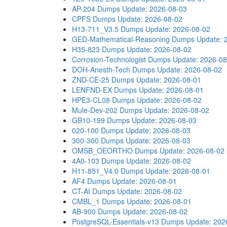
AP-204 Dumps
Update: 2026-08-03
CPFS Dumps
Update: 2026-08-02
H13-711_V3.5 Dumps
Update: 2026-08-02
GED-Mathematical-Reasoning Dumps
Update: 
H35-823 Dumps
Update: 2026-08-02
Corrosion-Technologist Dumps
Update: 2026-08
DOH-Anesth-Tech Dumps
Update: 2026-08-02
ZND-CE-25 Dumps
Update: 2026-08-01
LENFND-EX Dumps
Update: 2026-08-01
HPE3-CL08 Dumps
Update: 2026-08-02
Mule-Dev-202 Dumps
Update: 2026-08-02
GB10-199 Dumps
Update: 2026-08-03
020-100 Dumps
Update: 2026-08-03
300-300 Dumps
Update: 2026-08-03
OMSB_OEORTHO Dumps
Update: 2026-08-02
4A0-103 Dumps
Update: 2026-08-02
H11-851_V4.0 Dumps
Update: 2026-08-01
AF4 Dumps
Update: 2026-08-01
CT-AI Dumps
Update: 2026-08-02
CMBL_1 Dumps
Update: 2026-08-01
AB-900 Dumps
Update: 2026-08-02
PostgreSQL-Essentials-v13 Dumps
Update: 202