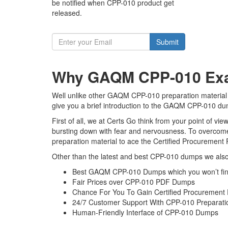
be notified when CPP-010 product get
released.
Submit
Why GAQM CPP-010 Exam
Well unlike other GAQM CPP-010 preparation material t
give you a brief introduction to the GAQM CPP-010 dum
First of all, we at Certs Go think from your point of 
bursting down with fear and nervousness. To overcome
preparation material to ace the Certified Procurement 
Other than the latest and best CPP-010 dumps we also 
Best GAQM CPP-010 Dumps which you won’t fin
Fair Prices over CPP-010 PDF Dumps
Chance For You To Gain Certified Procurement Pr
24/7 Customer Support With CPP-010 Preparatio
Human-Friendly Interface of CPP-010 Dumps