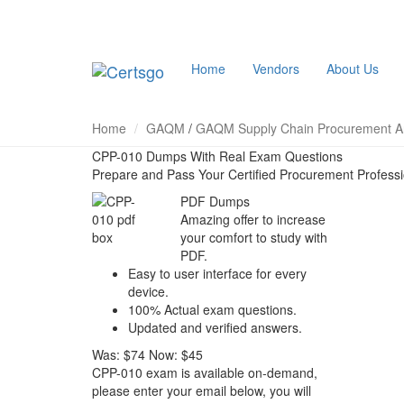
Home
Vendors
About Us
Home
GAQM
/
GAQM Supply Chain Procurement An
CPP-010 Dumps With Real Exam Questions
Prepare and Pass Your Certified Procurement Profess
PDF Dumps
Amazing offer to increase
your comfort to study with
PDF.
Easy to user interface for every
device.
100% Actual exam questions.
Updated and verified answers.
Was:
$74
Now:
$45
CPP-010 exam is available on-demand,
please enter your email below, you will