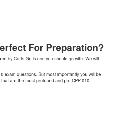
fect For Preparation?
red by Certs Go is one you should go with. We will
10 exam questions. But most importantly you will be
s that are the most profound and pro CPP-010