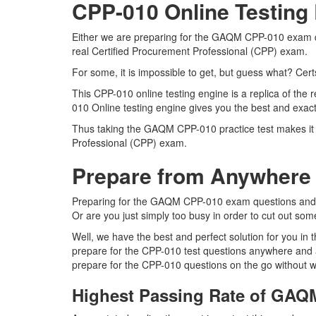
CPP-010 Online Testing
Either we are preparing for the GAQM CPP-010 exam que
real Certified Procurement Professional (CPP) exam.
For some, it is impossible to get, but guess what? Cer
This CPP-010 online testing engine is a replica of th
010 Online testing engine gives you the best and exact
Thus taking the GAQM CPP-010 practice test makes it m
Professional (CPP) exam.
Prepare from Anywhere
Preparing for the GAQM CPP-010 exam questions and purs
Or are you just simply too busy in order to cut out som
Well, we have the best and perfect solution for you i
prepare for the CPP-010 test questions anywhere and a
prepare for the CPP-010 questions on the go without w
Highest Passing Rate of GA