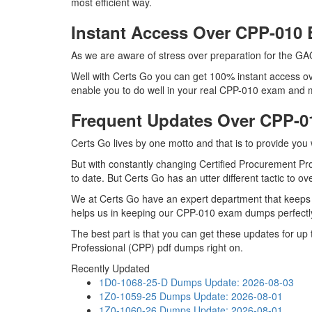
most efficient way.
Instant Access Over CPP-01
As we are aware of stress over preparation for the GA
Well with Certs Go you can get 100% instant access ov
enable you to do well in your real CPP-010 exam and ma
Frequent Updates Over CPP-
Certs Go lives by one motto and that is to provide you
But with constantly changing Certified Procurement Pro
to date. But Certs Go has an utter different tactic to o
We at Certs Go have an expert department that keeps
helps us in keeping our CPP-010 exam dumps perfectly
The best part is that you can get these updates for u
Professional (CPP) pdf dumps right on.
Recently Updated
1D0-1068-25-D Dumps
Update: 2026-08-03
1Z0-1059-25 Dumps
Update: 2026-08-01
1Z0-1060-26 Dumps
Update: 2026-08-01