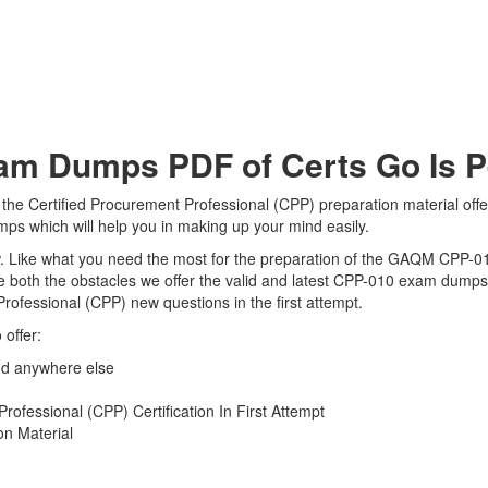
 Dumps PDF of Certs Go Is Per
he Certified Procurement Professional (CPP) preparation material offe
ps which will help you in making up your mind easily.
view. Like what you need the most for the preparation of the GAQM CPP-0
 both the obstacles we offer the valid and latest CPP-010 exam dump
Professional (CPP) new questions in the first attempt.
offer:
d anywhere else
ofessional (CPP) Certification In First Attempt
n Material