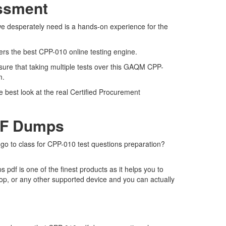
essment
we desperately need is a hands-on experience for the
fers the best CPP-010 online testing engine.
sure that taking multiple tests over this GAQM CPP-
am.
 best look at the real Certified Procurement
DF Dumps
 go to class for CPP-010 test questions preparation?
df is one of the finest products as it helps you to
op, or any other supported device and you can actually