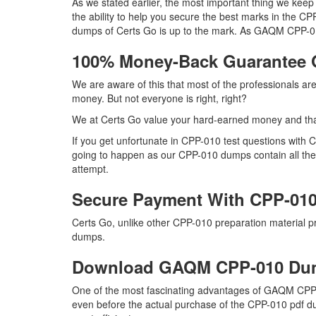
As we stated earlier, the most important thing we ke
the ability to help you secure the best marks in the CP
dumps of Certs Go is up to the mark. As GAQM CPP-01
100% Money-Back Guarantee
We are aware of this that most of the professionals a
money. But not everyone is right, right?
We at Certs Go value your hard-earned money and th
If you get unfortunate in CPP-010 test questions with
going to happen as our CPP-010 dumps contain all the r
attempt.
Secure Payment With CPP-010
Certs Go, unlike other CPP-010 preparation material 
dumps.
Download GAQM CPP-010 Du
One of the most fascinating advantages of GAQM CPP-0
even before the actual purchase of the CPP-010 pdf du