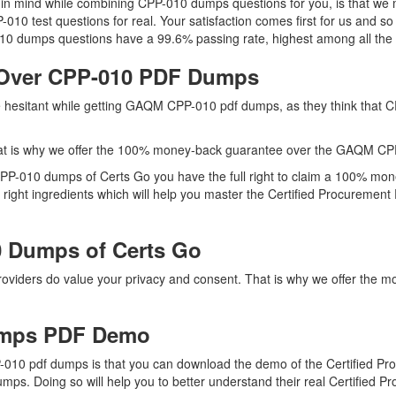
ep in mind while combining CPP-010 dumps questions for you, is that 
P-010 test questions for real. Your satisfaction comes first for us and s
0 dumps questions have a 99.6% passing rate, highest among all the 
 Over CPP-010 PDF Dumps
re hesitant while getting GAQM CPP-010 pdf dumps, as they think that
at is why we offer the 100% money-back guarantee over the GAQM CP
 CPP-010 dumps of Certs Go you have the full right to claim a 100% mon
ight ingredients which will help you master the Certified Procurement P
 Dumps of Certs Go
providers do value your privacy and consent. That is why we offer t
mps PDF Demo
10 pdf dumps is that you can download the demo of the Certified Pro
mps. Doing so will help you to better understand their real Certified