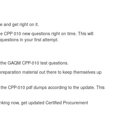
 and get right on it.
e CPP 010 new questions right on time. This will
uestions in your first attempt.
 of the GAQM CPP-010 test questions.
 preparation material out there to keep themselves up
the CPP-010 pdf dumps according to the update. This
inking now, get updated Certified Procurement