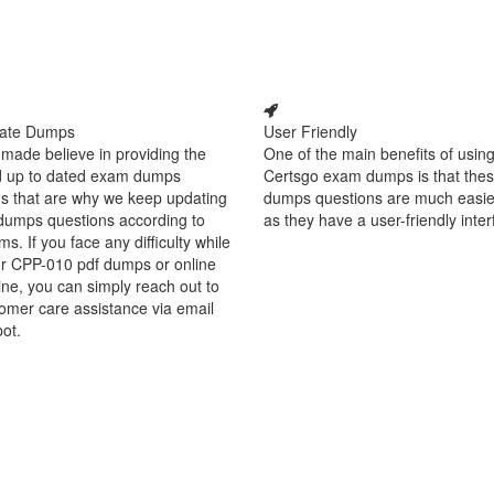
ate Dumps
User Friendly
made believe in providing the
One of the main benefits of using
d up to dated exam dumps
Certsgo exam dumps is that thes
s that are why we keep updating
dumps questions are much easie
dumps questions according to
as they have a user-friendly inter
ms. If you face any difficulty while
ur CPP-010 pdf dumps or online
ine, you can simply reach out to
omer care assistance via email
bot.