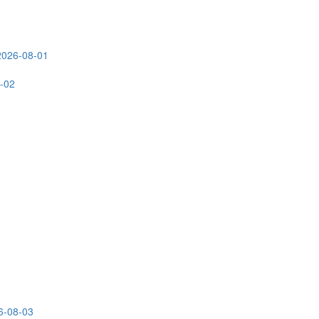
2026-08-01
-02
6-08-03