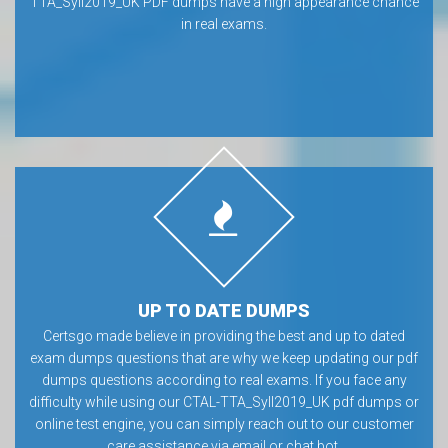
TTA_Syll2019_UK PDF dumps have a high appearance chance
in real exams.
UP TO DATE DUMPS
Certsgo made believe in providing the best and up to dated
exam dumps questions that are why we keep updating our pdf
dumps questions according to real exams. If you face any
difficulty while using our CTAL-TTA_Syll2019_UK pdf dumps or
online test engine, you can simply reach out to our customer
care assistance via email or chat bot.