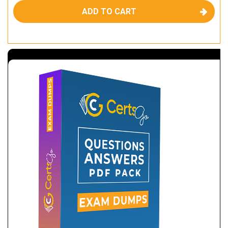
ADD TO CART