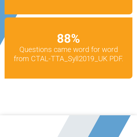
88
%
Questions came word for word
from CTAL-TTA_Syll2019_UK PDF.