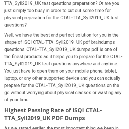
TTA_Syll2019_UK test questions preparation? Or are you
just simply too busy in order to cut out some time for
physical preparation for the CTAL-TTA_Syll2019_UK test
questions?
Well, we have the best and perfect solution for you in the
shape of iSQI CTAL-TTA_Syll2019_UK pdf braindumps
questions. CTAL-TTA_Syll2019_UK dumps pdf is one of
the finest products as it helps you to prepare for the CTAL-
TTA_Syll2019_UK test questions anywhere and anytime.
You just have to open them on your mobile phone, tablet,
laptop, or any other supported device and you can actually
prepare for the CTAL-TTA_Syll2019_UK questions on the
go without worrying about physical classes or wasting any
of your time.
Highest Passing Rate of iSQI CTAL-
TTA_Syll2019_UK PDF Dumps
As we stated earlier, the most important thing we keep in