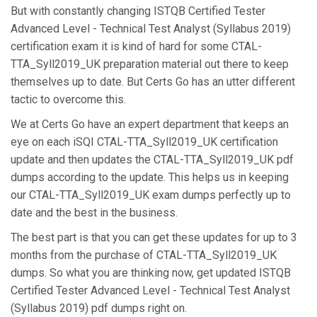
But with constantly changing ISTQB Certified Tester
Advanced Level - Technical Test Analyst (Syllabus 2019)
certification exam it is kind of hard for some CTAL-
TTA_Syll2019_UK preparation material out there to keep
themselves up to date. But Certs Go has an utter different
tactic to overcome this.
We at Certs Go have an expert department that keeps an
eye on each iSQI CTAL-TTA_Syll2019_UK certification
update and then updates the CTAL-TTA_Syll2019_UK pdf
dumps according to the update. This helps us in keeping
our CTAL-TTA_Syll2019_UK exam dumps perfectly up to
date and the best in the business.
The best part is that you can get these updates for up to 3
months from the purchase of CTAL-TTA_Syll2019_UK
dumps. So what you are thinking now, get updated ISTQB
Certified Tester Advanced Level - Technical Test Analyst
(Syllabus 2019) pdf dumps right on.