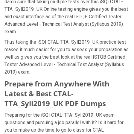
damn sure that taking multiple tests over this iSQI CTAL-
TTA_Syll2019_UK Online testing engine gives you the best
and exact interface as of the real ISTQB Certified Tester
Advanced Level - Technical Test Analyst (Syllabus 2019)
exam.
Thus taking the iSQI CTAL-TTA_Syll2019_UK practice test
makes it much easier for you to assess your preparation as
well as gives you the best look at the real ISTQB Certified
Tester Advanced Level - Technical Test Analyst (Syllabus
2019) exam.
Prepare from Anywhere With
Latest & Best CTAL-
TTA_Syll2019_UK PDF Dumps
Preparing for the iSQI CTAL-TTA_Syll2019_UK exam
questions and pursuing a job parallel with it? Is it hard for
you to make up the time to go to class for CTAL-