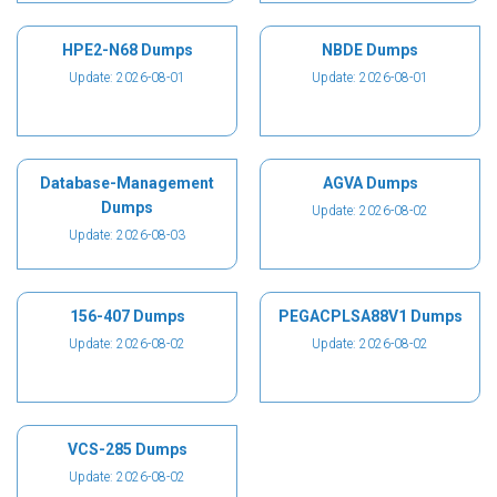
HPE2-N68 Dumps
NBDE Dumps
Update: 2026-08-01
Update: 2026-08-01
Database-Management
AGVA Dumps
Dumps
Update: 2026-08-02
Update: 2026-08-03
156-407 Dumps
PEGACPLSA88V1 Dumps
Update: 2026-08-02
Update: 2026-08-02
VCS-285 Dumps
Update: 2026-08-02