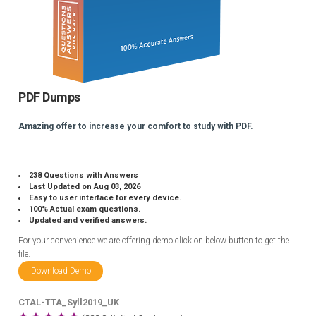
PDF Dumps
Amazing offer to increase your comfort to study with PDF.
238 Questions with Answers
Last Updated on Aug 03, 2026
Easy to user interface for every device.
100% Actual exam questions.
Updated and verified answers.
For your convenience we are offering demo click on below button to get the
file.
Download Demo
CTAL-TTA_Syll2019_UK