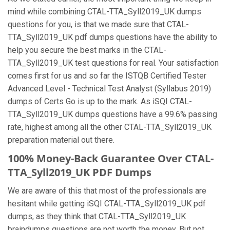
mind while combining CTAL-TTA_Syll2019_UK dumps
questions for you, is that we made sure that CTAL-
TTA_Syll2019_UK pdf dumps questions have the ability to
help you secure the best marks in the CTAL-
TTA_Syll2019_UK test questions for real. Your satisfaction
comes first for us and so far the ISTQB Certified Tester
Advanced Level - Technical Test Analyst (Syllabus 2019)
dumps of Certs Go is up to the mark. As iSQI CTAL-
TTA_Syll2019_UK dumps questions have a 99.6% passing
rate, highest among all the other CTAL-TTA_Syll2019_UK
preparation material out there.
100% Money-Back Guarantee Over CTAL-
TTA_Syll2019_UK PDF Dumps
We are aware of this that most of the professionals are
hesitant while getting iSQI CTAL-TTA_Syll2019_UK pdf
dumps, as they think that CTAL-TTA_Syll2019_UK
braindumps questions are not worth the money. But not