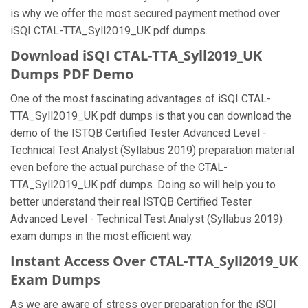
is why we offer the most secured payment method over
iSQI CTAL-TTA_Syll2019_UK pdf dumps.
Download iSQI CTAL-TTA_Syll2019_UK
Dumps PDF Demo
One of the most fascinating advantages of iSQI CTAL-
TTA_Syll2019_UK pdf dumps is that you can download the
demo of the ISTQB Certified Tester Advanced Level -
Technical Test Analyst (Syllabus 2019) preparation material
even before the actual purchase of the CTAL-
TTA_Syll2019_UK pdf dumps. Doing so will help you to
better understand their real ISTQB Certified Tester
Advanced Level - Technical Test Analyst (Syllabus 2019)
exam dumps in the most efficient way.
Instant Access Over CTAL-TTA_Syll2019_UK
Exam Dumps
As we are aware of stress over preparation for the iSQI