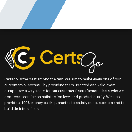
Certsgo is the best among the rest. We aim to make every one of our
customers successful by providing them updated and valid exam
dumps. We always care for our customers' satisfaction. That's why we
don't compromise on satisfaction level and product quality. We also
provide a 100% money-back guarantee to satisfy our customers and to
build their trust in us.