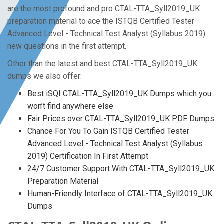
are the most profound and pro CTAL-TTA_Syll2019_UK
preparation material to ace the ISTQB Certified Tester
Advanced Level - Technical Test Analyst (Syllabus 2019)
new questions in the first attempt.
Other than the latest and best CTAL-TTA_Syll2019_UK
dumps we also offer:
Best iSQI CTAL-TTA_Syll2019_UK Dumps which you
won’t find anywhere else
Fair Prices over CTAL-TTA_Syll2019_UK PDF Dumps
Chance For You To Gain ISTQB Certified Tester
Advanced Level - Technical Test Analyst (Syllabus
2019) Certification In First Attempt
24/7 Customer Support With CTAL-TTA_Syll2019_UK
Preparation Material
Human-Friendly Interface of CTAL-TTA_Syll2019_UK
Dumps