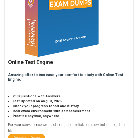
Online Test Engine
Amazing offer to increase your comfort to study with Online Test
Engine.
238 Questions with Answers
Last Updated on Aug 03, 2026
Check your progress report and history.
Real exam environment with self assessment.
Practice anytime, anywhere.
For your convenience we are offering demo click on below button to get the
file.