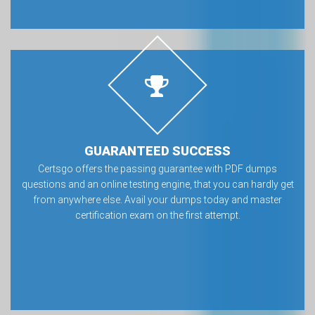
GUARANTEED SUCCESS
Certsgo offers the passing guarantee with PDF dumps
questions and an online testing engine, that you can hardly get
from anywhere else. Avail your dumps today and master
certification exam on the first attempt.