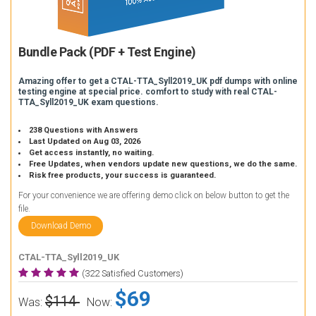
Bundle Pack (PDF + Test Engine)
Amazing offer to get a CTAL-TTA_Syll2019_UK pdf dumps with online
testing engine at special price. comfort to study with real CTAL-
TTA_Syll2019_UK exam questions.
238 Questions with Answers
Last Updated on Aug 03, 2026
Get access instantly, no waiting.
Free Updates, when vendors update new questions, we do the same.
Risk free products, your success is guaranteed.
For your convenience we are offering demo click on below button to get the
file.
Download Demo
CTAL-TTA_Syll2019_UK
(322 Satisfied Customers)
$69
$114
Was:
Now: