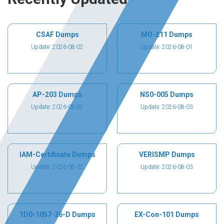
CSAF Dumps
MO-211 Dumps
Update: 2026-08-02
Update: 2026-08-01
AP-203 Dumps
NS0-005 Dumps
Update: 2026-08-02
Update: 2026-08-03
IAM-Certificate Dumps
VERISMP Dumps
Update: 2026-08-02
Update: 2026-08-03
1D0-1057-26-D Dumps
EX-Con-101 Dumps