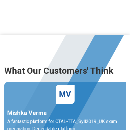
What Our Customers' Think
MV
Mishka Verma
A fantastic platform for CTAL-TTA_Syll2019_UK exam
preparation. Dependable platform.