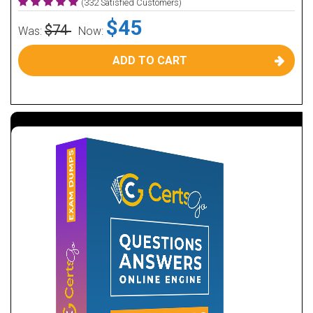
(332 Satisfied Customers)
$45
$74
Was:
Now:
ADD TO CART