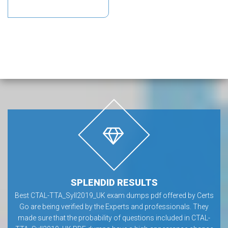
SPLENDID RESULTS
Best CTAL-TTA_Syll2019_UK exam dumps pdf offered by Certs
Go are being verified by the Experts and professionals. They
made sure that the probability of questions included in CTAL-