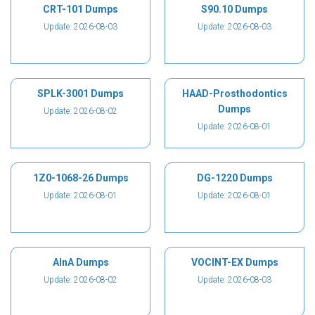
CRT-101 Dumps
S90.10 Dumps
Update: 2026-08-03
Update: 2026-08-03
SPLK-3001 Dumps
HAAD-Prosthodontics
Dumps
Update: 2026-08-02
Update: 2026-08-01
1Z0-1068-26 Dumps
DG-1220 Dumps
Update: 2026-08-01
Update: 2026-08-01
AInA Dumps
VOCINT-EX Dumps
Update: 2026-08-02
Update: 2026-08-03