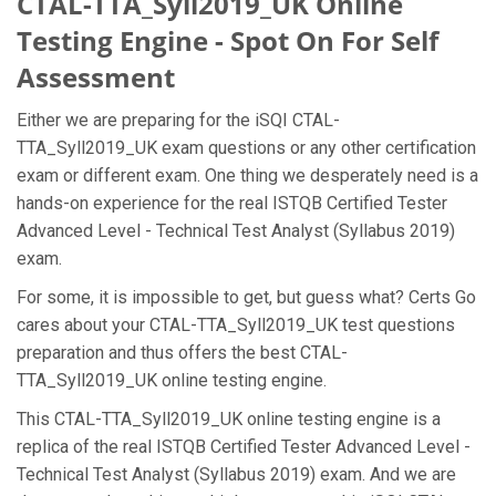
CTAL-TTA_Syll2019_UK Online
Testing Engine - Spot On For Self
Assessment
Either we are preparing for the iSQI CTAL-
TTA_Syll2019_UK exam questions or any other certification
exam or different exam. One thing we desperately need is a
hands-on experience for the real ISTQB Certified Tester
Advanced Level - Technical Test Analyst (Syllabus 2019)
exam.
For some, it is impossible to get, but guess what? Certs Go
cares about your CTAL-TTA_Syll2019_UK test questions
preparation and thus offers the best CTAL-
TTA_Syll2019_UK online testing engine.
This CTAL-TTA_Syll2019_UK online testing engine is a
replica of the real ISTQB Certified Tester Advanced Level -
Technical Test Analyst (Syllabus 2019) exam. And we are