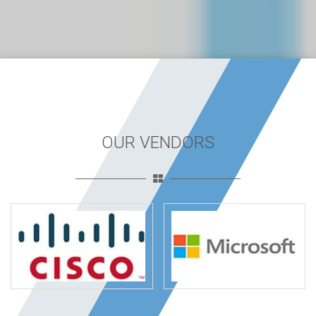
OUR VENDORS