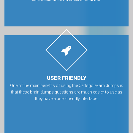
USER FRIENDLY
One of the main benefits of using the Certsgo exam dumps is
that these brain dumps questions are much easier to use as
they have a user-friendly interface.