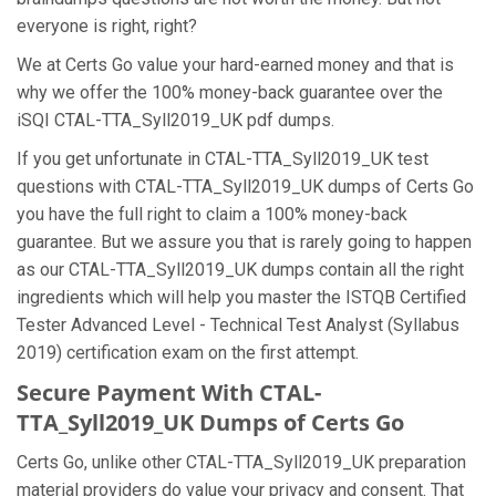
everyone is right, right?
We at Certs Go value your hard-earned money and that is
why we offer the 100% money-back guarantee over the
iSQI CTAL-TTA_Syll2019_UK pdf dumps.
If you get unfortunate in CTAL-TTA_Syll2019_UK test
questions with CTAL-TTA_Syll2019_UK dumps of Certs Go
you have the full right to claim a 100% money-back
guarantee. But we assure you that is rarely going to happen
as our CTAL-TTA_Syll2019_UK dumps contain all the right
ingredients which will help you master the ISTQB Certified
Tester Advanced Level - Technical Test Analyst (Syllabus
2019) certification exam on the first attempt.
Secure Payment With CTAL-
TTA_Syll2019_UK Dumps of Certs Go
Certs Go, unlike other CTAL-TTA_Syll2019_UK preparation
material providers do value your privacy and consent. That