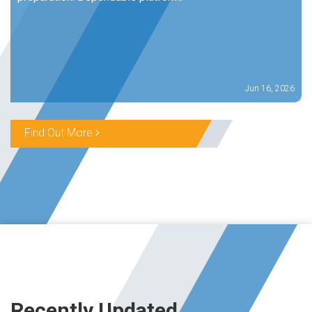
Jun 16, 2026
Find Out More
Recently Updated