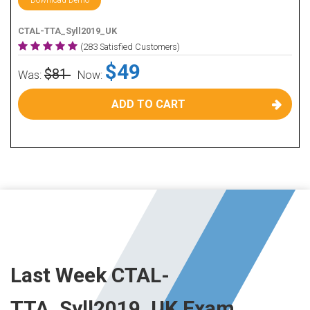
Download Demo
CTAL-TTA_Syll2019_UK
(283 Satisfied Customers)
$49
$81
Was:
Now:
ADD TO CART
Last Week CTAL-
TTA_Syll2019_UK Exam