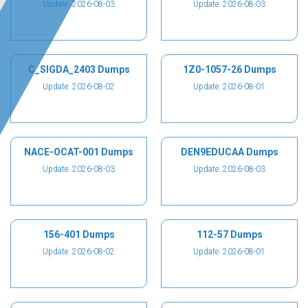
Update: 2026-08-03
Update: 2026-08-03
C_SIGDA_2403 Dumps
1Z0-1057-26 Dumps
Update: 2026-08-02
Update: 2026-08-01
NACE-OCAT-001 Dumps
DEN9EDUCAA Dumps
Update: 2026-08-03
Update: 2026-08-03
156-401 Dumps
112-57 Dumps
Update: 2026-08-02
Update: 2026-08-01