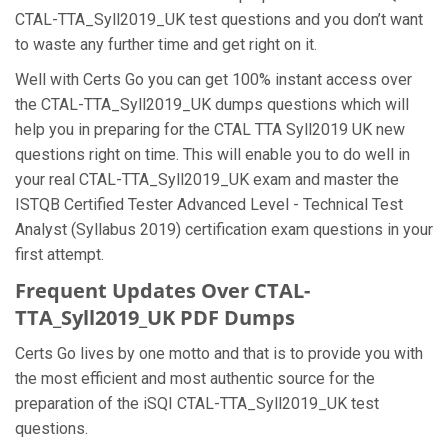
CTAL-TTA_Syll2019_UK test questions and you don’t want
to waste any further time and get right on it.
Well with Certs Go you can get 100% instant access over
the CTAL-TTA_Syll2019_UK dumps questions which will
help you in preparing for the CTAL TTA Syll2019 UK new
questions right on time. This will enable you to do well in
your real CTAL-TTA_Syll2019_UK exam and master the
ISTQB Certified Tester Advanced Level - Technical Test
Analyst (Syllabus 2019) certification exam questions in your
first attempt.
Frequent Updates Over CTAL-
TTA_Syll2019_UK PDF Dumps
Certs Go lives by one motto and that is to provide you with
the most efficient and most authentic source for the
preparation of the iSQI CTAL-TTA_Syll2019_UK test
questions.