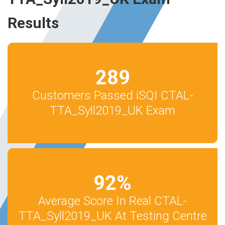
Results
289
Customers Passed iSQI CTAL-
TTA_Syll2019_UK Exam
92
%
Average Score In Real CTAL-
TTA_Syll2019_UK At Testing Centre