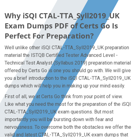
Why iSQI CTAL-TTA_Syll2019_UK
Exam Dumps PDF of Certs Go Is
Perfect For Preparation?
Well unlike other iSQI CTAL-TTA_Syll2019_UK preparation
material the ISTQB Certified Tester Advanced Level -
Technical Test Analyst (Syllabus 2019) preparation material
offered by Certs Go is one you should go with. We will give
you a brief introduction to the iSQI CTAL-TTA_Syll2019_UK
dumps which will help you in making up your mind easily.
First of all, we at Certs Go think from your point of view.
Like what you need the most for the preparation of the iSQI
CTAL-TTA_Syll2019_UK exam questions. But most
importantly you will be bursting down with fear and
nervousness. To overcome both the obstacles we offer the
valid and latest CTAL-TTA_Syll2019_UK exam dumps that