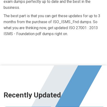
exam dumps perfectly up to date and the best in the
business.
The best part is that you can get these updates for up to 3
months from the purchase of ISO_ISMS_Fnd dumps. So
what you are thinking now, get updated ISO 27001 : 2013
ISMS - Foundation pdf dumps right on.
Recently Updated