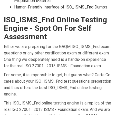
Preparation Material
Human-Friendly Interface of ISO_ISMS_Fnd Dumps
ISO_ISMS_Fnd Online Testing
Engine - Spot On For Self
Assessment
Either we are preparing for the GAQM ISO_ISMS_Fnd exam
questions or any other certification exam or different exam.
One thing we desperately need is a hands-on experience
for the real ISO 27001 : 2013 ISMS - Foundation exam.
For some, it is impossible to get, but guess what? Certs Go
cares about your ISO_ISMS_Fnd test questions preparation
and thus offers the best ISO_ISMS_Fnd online testing
engine.
This ISO_ISMS_Fnd online testing engine is a replica of the
real ISO 27001 : 2013 ISMS - Foundation exam. And we are