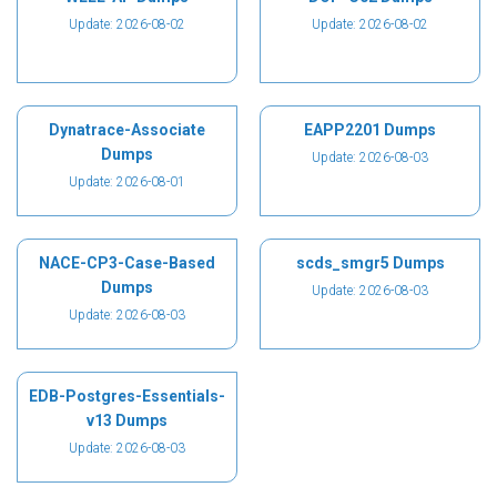
Update: 2026-08-02
Update: 2026-08-02
Dynatrace-Associate
EAPP2201 Dumps
Dumps
Update: 2026-08-03
Update: 2026-08-01
NACE-CP3-Case-Based
scds_smgr5 Dumps
Dumps
Update: 2026-08-03
Update: 2026-08-03
EDB-Postgres-Essentials-
v13 Dumps
Update: 2026-08-03