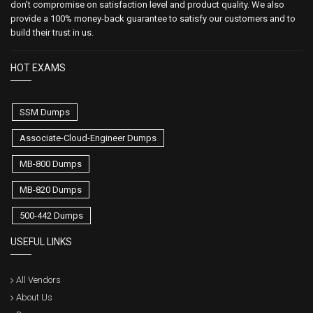
don't compromise on satisfaction level and product quality. We also
provide a 100% money-back guarantee to satisfy our customers and to
build their trust in us.
HOT EXAMS
SSM Dumps
Associate-Cloud-Engineer Dumps
MB-800 Dumps
MB-820 Dumps
500-442 Dumps
USEFUL LINKS
All Vendors
About Us