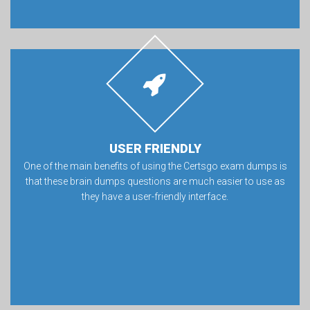
USER FRIENDLY
One of the main benefits of using the Certsgo exam dumps is
that these brain dumps questions are much easier to use as
they have a user-friendly interface.