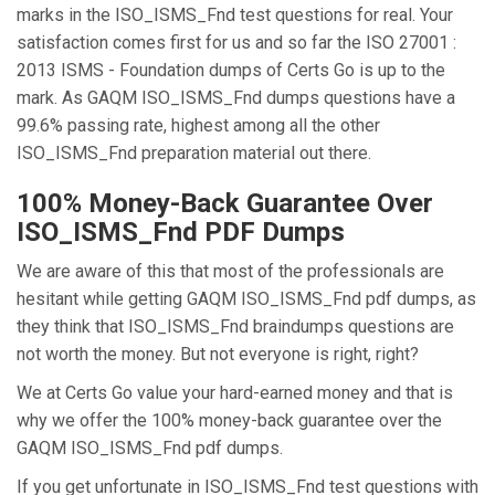
marks in the ISO_ISMS_Fnd test questions for real. Your
satisfaction comes first for us and so far the ISO 27001 :
2013 ISMS - Foundation dumps of Certs Go is up to the
mark. As GAQM ISO_ISMS_Fnd dumps questions have a
99.6% passing rate, highest among all the other
ISO_ISMS_Fnd preparation material out there.
100% Money-Back Guarantee Over
ISO_ISMS_Fnd PDF Dumps
We are aware of this that most of the professionals are
hesitant while getting GAQM ISO_ISMS_Fnd pdf dumps, as
they think that ISO_ISMS_Fnd braindumps questions are
not worth the money. But not everyone is right, right?
We at Certs Go value your hard-earned money and that is
why we offer the 100% money-back guarantee over the
GAQM ISO_ISMS_Fnd pdf dumps.
If you get unfortunate in ISO_ISMS_Fnd test questions with