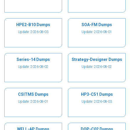
HPE2-B10 Dumps
SOA-FM Dumps
Update: 2026-08-03
Update: 2026-08-01
Series-14 Dumps
Strategy-Designer Dumps
Update: 2026-08-02
Update: 2026-08-02
CSITMS Dumps
HP3-C51 Dumps
Update: 2026-08-01
Update: 2026-08-03
WELL-AP Dumps
DOP-C02 Dumps