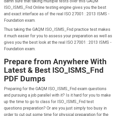
damn sure that taking multiple tests over this GAQM
ISO_ISMS_Fnd Online testing engine gives you the best
and exact interface as of the real ISO 27001 : 2013 ISMS -
Foundation exam.
Thus taking the GAQM ISO_ISMS_Fnd practice test makes
it much easier for you to assess your preparation as well as
gives you the best look at the real ISO 27001 : 2013 ISMS -
Foundation exam.
Prepare from Anywhere With
Latest & Best ISO_ISMS_Fnd
PDF Dumps
Preparing for the GAQM ISO_ISMS_Fnd exam questions
and pursuing a job parallel with it? Is it hard for you to make
up the time to go to class for ISO_ISMS_Fnd test
questions preparation? Or are you just simply too busy in
order to cut out some time for physical preparation for the