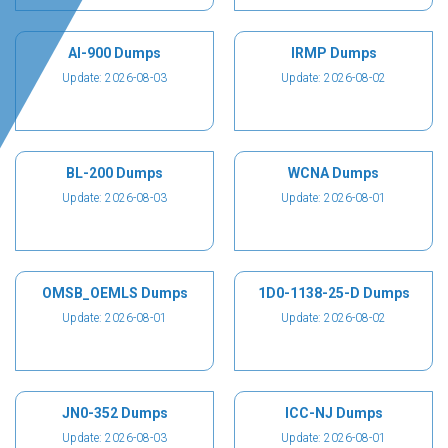
AI-900 Dumps
IRMP Dumps
Update: 2026-08-03
Update: 2026-08-02
BL-200 Dumps
WCNA Dumps
Update: 2026-08-03
Update: 2026-08-01
OMSB_OEMLS Dumps
1D0-1138-25-D Dumps
Update: 2026-08-01
Update: 2026-08-02
JN0-352 Dumps
ICC-NJ Dumps
Update: 2026-08-03
Update: 2026-08-01