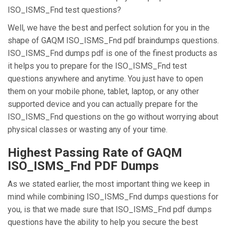
ISO_ISMS_Fnd test questions?
Well, we have the best and perfect solution for you in the
shape of GAQM ISO_ISMS_Fnd pdf braindumps questions.
ISO_ISMS_Fnd dumps pdf is one of the finest products as
it helps you to prepare for the ISO_ISMS_Fnd test
questions anywhere and anytime. You just have to open
them on your mobile phone, tablet, laptop, or any other
supported device and you can actually prepare for the
ISO_ISMS_Fnd questions on the go without worrying about
physical classes or wasting any of your time.
Highest Passing Rate of GAQM
ISO_ISMS_Fnd PDF Dumps
As we stated earlier, the most important thing we keep in
mind while combining ISO_ISMS_Fnd dumps questions for
you, is that we made sure that ISO_ISMS_Fnd pdf dumps
questions have the ability to help you secure the best