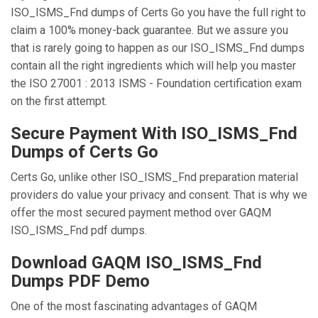
ISO_ISMS_Fnd dumps of Certs Go you have the full right to
claim a 100% money-back guarantee. But we assure you
that is rarely going to happen as our ISO_ISMS_Fnd dumps
contain all the right ingredients which will help you master
the ISO 27001 : 2013 ISMS - Foundation certification exam
on the first attempt.
Secure Payment With ISO_ISMS_Fnd
Dumps of Certs Go
Certs Go, unlike other ISO_ISMS_Fnd preparation material
providers do value your privacy and consent. That is why we
offer the most secured payment method over GAQM
ISO_ISMS_Fnd pdf dumps.
Download GAQM ISO_ISMS_Fnd
Dumps PDF Demo
One of the most fascinating advantages of GAQM