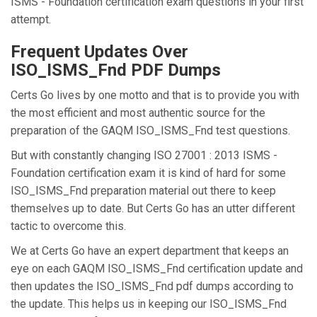
ISMS - Foundation certification exam questions in your first
attempt.
Frequent Updates Over
ISO_ISMS_Fnd PDF Dumps
Certs Go lives by one motto and that is to provide you with
the most efficient and most authentic source for the
preparation of the GAQM ISO_ISMS_Fnd test questions.
But with constantly changing ISO 27001 : 2013 ISMS -
Foundation certification exam it is kind of hard for some
ISO_ISMS_Fnd preparation material out there to keep
themselves up to date. But Certs Go has an utter different
tactic to overcome this.
We at Certs Go have an expert department that keeps an
eye on each GAQM ISO_ISMS_Fnd certification update and
then updates the ISO_ISMS_Fnd pdf dumps according to
the update. This helps us in keeping our ISO_ISMS_Fnd