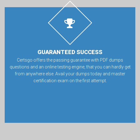
GUARANTEED SUCCESS
Certsgo offers the passing guarantee with PDF dumps
questions and an online testing engine, that you can hardly get
from anywhere else. Avail your dumps today and master
certification exam on the first attempt.