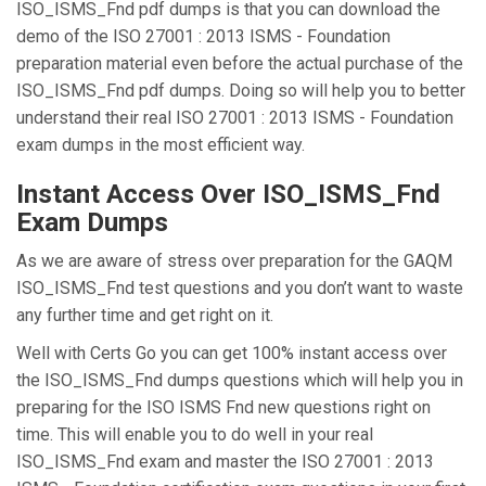
ISO_ISMS_Fnd pdf dumps is that you can download the
demo of the ISO 27001 : 2013 ISMS - Foundation
preparation material even before the actual purchase of the
ISO_ISMS_Fnd pdf dumps. Doing so will help you to better
understand their real ISO 27001 : 2013 ISMS - Foundation
exam dumps in the most efficient way.
Instant Access Over ISO_ISMS_Fnd
Exam Dumps
As we are aware of stress over preparation for the GAQM
ISO_ISMS_Fnd test questions and you don’t want to waste
any further time and get right on it.
Well with Certs Go you can get 100% instant access over
the ISO_ISMS_Fnd dumps questions which will help you in
preparing for the ISO ISMS Fnd new questions right on
time. This will enable you to do well in your real
ISO_ISMS_Fnd exam and master the ISO 27001 : 2013