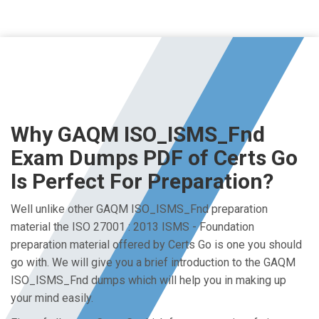
Why GAQM ISO_ISMS_Fnd
Exam Dumps PDF of Certs Go
Is Perfect For Preparation?
Well unlike other GAQM ISO_ISMS_Fnd preparation
material the ISO 27001 : 2013 ISMS - Foundation
preparation material offered by Certs Go is one you should
go with. We will give you a brief introduction to the GAQM
ISO_ISMS_Fnd dumps which will help you in making up
your mind easily.