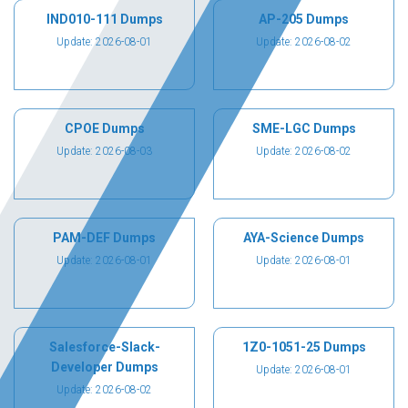
IND010-111 Dumps
AP-205 Dumps
Update: 2026-08-01
Update: 2026-08-02
CPOE Dumps
SME-LGC Dumps
Update: 2026-08-03
Update: 2026-08-02
PAM-DEF Dumps
AYA-Science Dumps
Update: 2026-08-01
Update: 2026-08-01
Salesforce-Slack-
1Z0-1051-25 Dumps
Developer Dumps
Update: 2026-08-01
Update: 2026-08-02