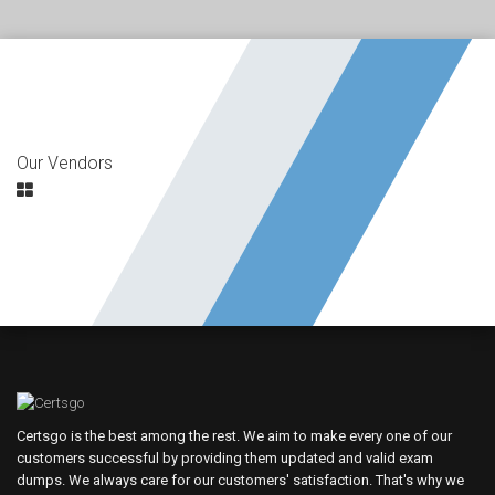
Our Vendors
Certsgo is the best among the rest. We aim to make every one of our
customers successful by providing them updated and valid exam
dumps. We always care for our customers' satisfaction. That's why we