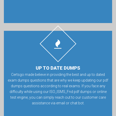
UP TO DATE DUMPS
Certsgo made believe in providing the best and up to dated
exam dumps questions that are why we keep updating our pdf
dumps questions according to real exams. If you face any
difficulty while using our ISO_ISMS_Fnd pdf dumps or online
test engine, you can simply reach out to our customer care
assistance via email or chat bot.