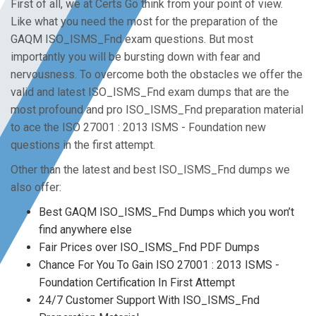
First of all, we at Certs Go think from your point of view.
Like what you need the most for the preparation of the
GAQM ISO_ISMS_Fnd exam questions. But most
importantly you will be bursting down with fear and
nervousness. To overcome both the obstacles we offer the
valid and latest ISO_ISMS_Fnd exam dumps that are the
most profound and pro ISO_ISMS_Fnd preparation material
to ace the ISO 27001 : 2013 ISMS - Foundation new
questions in the first attempt.
Other than the latest and best ISO_ISMS_Fnd dumps we
also offer:
Best GAQM ISO_ISMS_Fnd Dumps which you won’t
find anywhere else
Fair Prices over ISO_ISMS_Fnd PDF Dumps
Chance For You To Gain ISO 27001 : 2013 ISMS -
Foundation Certification In First Attempt
24/7 Customer Support With ISO_ISMS_Fnd