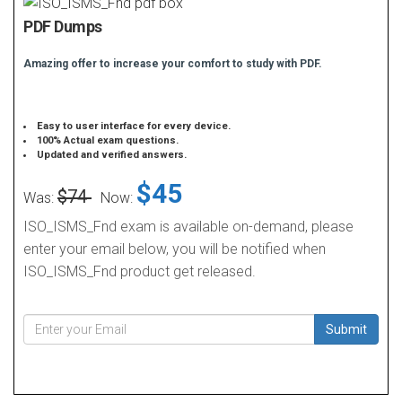
PDF Dumps
Amazing offer to increase your comfort to study with PDF.
Easy to user interface for every device.
100% Actual exam questions.
Updated and verified answers.
$45
$74
Was:
Now:
ISO_ISMS_Fnd exam is available on-demand, please
enter your email below, you will be notified when
ISO_ISMS_Fnd product get released.
Submit