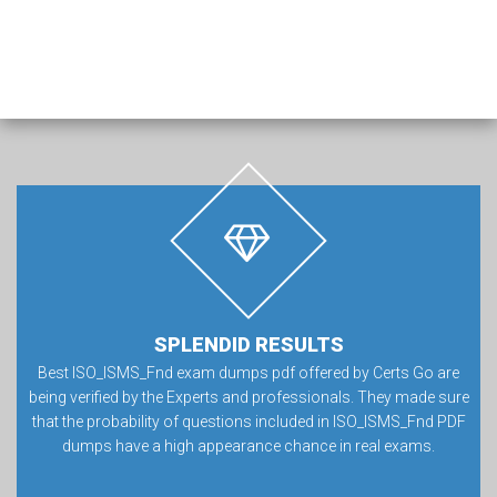
SPLENDID RESULTS
Best ISO_ISMS_Fnd exam dumps pdf offered by Certs Go are
being verified by the Experts and professionals. They made sure
that the probability of questions included in ISO_ISMS_Fnd PDF
dumps have a high appearance chance in real exams.