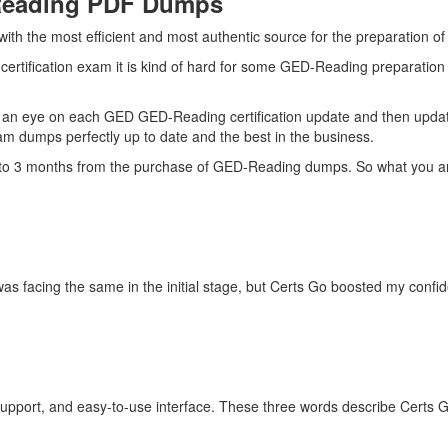
Reading PDF Dumps
 with the most efficient and most authentic source for the preparation
ertification exam it is kind of hard for some GED-Reading preparation 
 an eye on each GED GED-Reading certification update and then upda
m dumps perfectly up to date and the best in the business.
up to 3 months from the purchase of GED-Reading dumps. So what you a
as facing the same in the initial stage, but Certs Go boosted my conf
upport, and easy-to-use interface. These three words describe Certs 