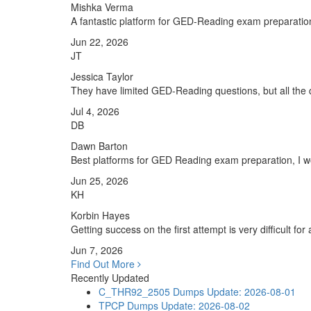
Mishka Verma
A fantastic platform for GED-Reading exam preparatio
Jun 22, 2026
JT
Jessica Taylor
They have limited GED-Reading questions, but all the q
Jul 4, 2026
DB
Dawn Barton
Best platforms for GED Reading exam preparation, I wo
Jun 25, 2026
KH
Korbin Hayes
Getting success on the first attempt is very difficult fo
Jun 7, 2026
Find Out More
Recently Updated
C_THR92_2505 Dumps
Update: 2026-08-01
TPCP Dumps
Update: 2026-08-02