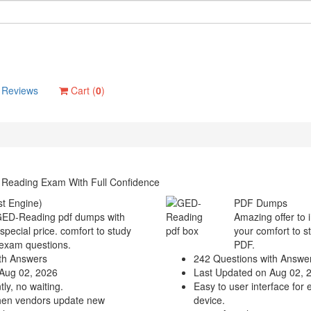
Reviews
Cart (
0
)
 Reading Exam With Full Confidence
t Engine)
PDF Dumps
 GED-Reading pdf dumps with
Amazing offer to 
 special price. comfort to study
your comfort to s
exam questions.
PDF.
th Answers
242 Questions with Answe
Aug 02, 2026
Last Updated on Aug 02, 
ly, no waiting.
Easy to user interface for 
hen vendors update new
device.