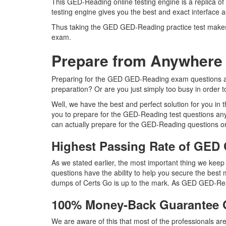
This GED-Reading online testing engine is a replica o
testing engine gives you the best and exact interface
Thus taking the GED GED-Reading practice test makes i
exam.
Prepare from Anywhere
Preparing for the GED GED-Reading exam questions and p
preparation? Or are you just simply too busy in order 
Well, we have the best and perfect solution for you i
you to prepare for the GED-Reading test questions an
can actually prepare for the GED-Reading questions on
Highest Passing Rate of GE
As we stated earlier, the most important thing we ke
questions have the ability to help you secure the best 
dumps of Certs Go is up to the mark. As GED GED-Rea
100% Money-Back Guarantee
We are aware of this that most of the professionals 