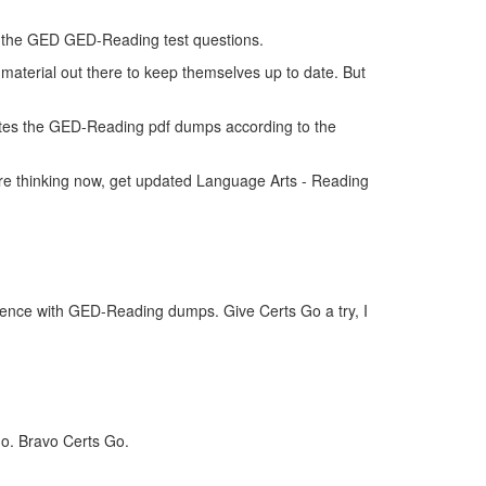
 of the GED GED-Reading test questions.
material out there to keep themselves up to date. But
tes the GED-Reading pdf dumps according to the
re thinking now, get updated Language Arts - Reading
idence with GED-Reading dumps. Give Certs Go a try, I
Go. Bravo Certs Go.