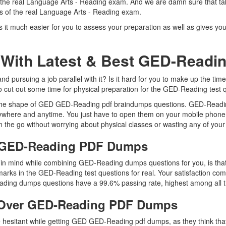
f the real Language Arts - Reading exam. And we are damn sure that t
 as of the real Language Arts - Reading exam.
t much easier for you to assess your preparation as well as gives you
 With Latest & Best GED-Read
ursuing a job parallel with it? Is it hard for you to make up the time
to cut out some time for physical preparation for the GED-Reading test 
n the shape of GED GED-Reading pdf braindumps questions. GED-Reading
ywhere and anytime. You just have to open them on your mobile phone, 
 the go without worrying about physical classes or wasting any of your
D GED-Reading PDF Dumps
ep in mind while combining GED-Reading dumps questions for you, is 
marks in the GED-Reading test questions for real. Your satisfaction com
ding dumps questions have a 99.6% passing rate, highest among all t
 Over GED-Reading PDF Dumps
are hesitant while getting GED GED-Reading pdf dumps, as they think t