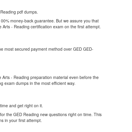
-Reading pdf dumps.
 a 100% money-back guarantee. But we assure you that
Arts - Reading certification exam on the first attempt.
er the most secured payment method over GED GED-
Arts - Reading preparation material even before the
ng exam dumps in the most efficient way.
ime and get right on it.
for the GED Reading new questions right on time. This
 in your first attempt.