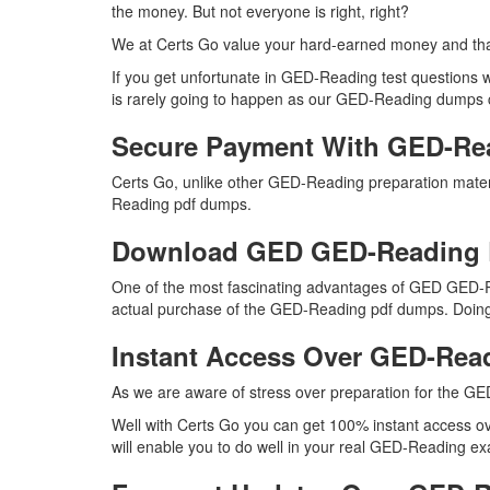
the money. But not everyone is right, right?
We at Certs Go value your hard-earned money and th
If you get unfortunate in GED-Reading test questions
is rarely going to happen as our GED-Reading dumps con
Secure Payment With GED-Re
Certs Go, unlike other GED-Reading preparation mater
Reading pdf dumps.
Download GED GED-Reading
One of the most fascinating advantages of GED GED-R
actual purchase of the GED-Reading pdf dumps. Doing s
Instant Access Over GED-Re
As we are aware of stress over preparation for the GE
Well with Certs Go you can get 100% instant access o
will enable you to do well in your real GED-Reading ex