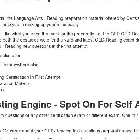
l the Language Arts - Reading preparation material offered by Certs Go
 help you in making up your mind easily.
view. Like what you need the most for the preparation of the GED GED-Re
 both the obstacles we offer the valid and latest GED-Reading exam 
 - Reading new questions in the first attempt.
also offer:
find anywhere else
Certification In First Attempt
ration Material
ps
ting Engine - Spot On For Self
questions or any other certification exam or different exam. One thi
rts Go cares about your GED-Reading test questions preparation and th