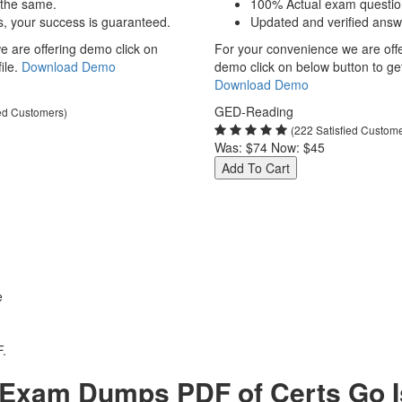
 the same.
100% Actual exam questio
s, your success is guaranteed.
Updated and verified answ
 are offering demo click on
For your convenience we are off
ile.
Download Demo
demo click on below button to get 
Download Demo
GED-Reading
ied Customers)
(222 Satisfied Custom
Was:
$74
Now:
$45
Add To Cart
e
.
xam Dumps PDF of Certs Go Is