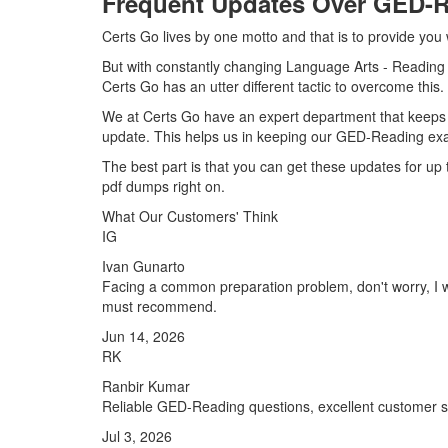
Frequent Updates Over GED-
Certs Go lives by one motto and that is to provide you
But with constantly changing Language Arts - Reading c
Certs Go has an utter different tactic to overcome this.
We at Certs Go have an expert department that keeps
update. This helps us in keeping our GED-Reading exa
The best part is that you can get these updates for 
pdf dumps right on.
What Our Customers' Think
IG
Ivan Gunarto
Facing a common preparation problem, don't worry, I w
must recommend.
Jun 14, 2026
RK
Ranbir Kumar
Reliable GED-Reading questions, excellent customer s
Jul 3, 2026