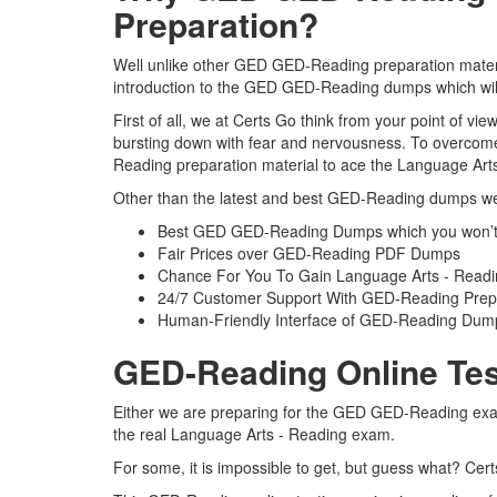
Preparation?
Well unlike other GED GED-Reading preparation materia
introduction to the GED GED-Reading dumps which will
First of all, we at Certs Go think from your point of 
bursting down with fear and nervousness. To overcome
Reading preparation material to ace the Language Arts
Other than the latest and best GED-Reading dumps we 
Best GED GED-Reading Dumps which you won’t 
Fair Prices over GED-Reading PDF Dumps
Chance For You To Gain Language Arts - Reading 
24/7 Customer Support With GED-Reading Prepa
Human-Friendly Interface of GED-Reading Dum
GED-Reading Online Tes
Either we are preparing for the GED GED-Reading exam 
the real Language Arts - Reading exam.
For some, it is impossible to get, but guess what? Ce