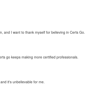
 and I want to thank myself for believing in Certs Go.
rts go keeps making more certified professionals.
 and it's unbelievable for me.