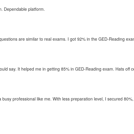
n. Dependable platform.
uestions are similar to real exams. I got 92% in the GED-Reading exam,
uld say. It helped me in getting 85% in GED-Reading exam. Hats off ce
r a busy professional like me. With less preparation level, I secured 80%,