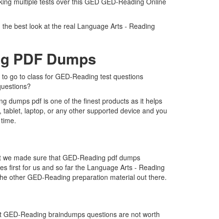
aking multiple tests over this GED GED-Reading Online
 the best look at the real Language Arts - Reading
ing PDF Dumps
 to go to class for GED-Reading test questions
questions?
 dumps pdf is one of the finest products as it helps
tablet, laptop, or any other supported device and you
 time.
that we made sure that GED-Reading pdf dumps
es first for us and so far the Language Arts - Reading
he other GED-Reading preparation material out there.
hat GED-Reading braindumps questions are not worth