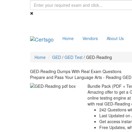
Home
Vendors
About Us
Home
GED
/
GED Test
/
GED-Reading
GED-Reading Dumps With Real Exam Questions
Prepare and Pass Your Language Arts - Reading GED
Bundle Pack (PDF + Tes
Amazing offer to get a
online testing engine at
with real GED-Reading 
242 Questions wi
Last Updated on 
Get access instant
Free Updates, w