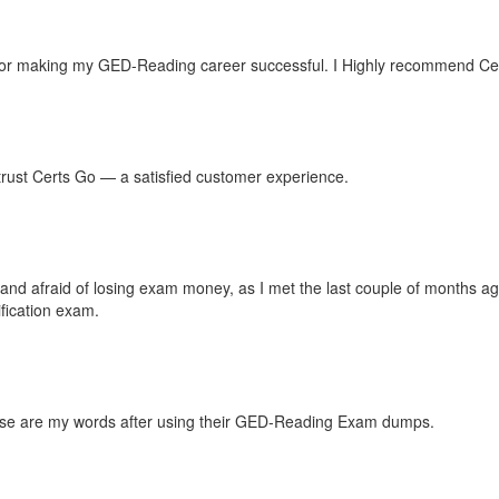
or making my GED-Reading career successful. I Highly recommend Certs
n trust Certs Go — a satisfied customer experience.
es and afraid of losing exam money, as I met the last couple of months
fication exam.
These are my words after using their GED-Reading Exam dumps.