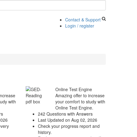
Contact & Support
Login / register
Online Test Engine
increase
Amazing offer to increase
tudy with
your comfort to study with
Online Test Engine.
rs
242 Questions with Answers
2026
Last Updated on Aug 02, 2026
every
Check your progress report and
history.