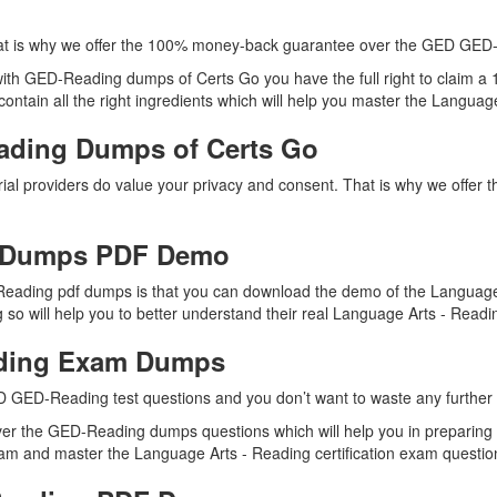
at is why we offer the 100% money-back guarantee over the GED GED
 with GED-Reading dumps of Certs Go you have the full right to claim
tain all the right ingredients which will help you master the Language 
ading Dumps of Certs Go
ial providers do value your privacy and consent. That is why we off
 Dumps PDF Demo
eading pdf dumps is that you can download the demo of the Language 
o will help you to better understand their real Language Arts - Readi
ading Exam Dumps
D GED-Reading test questions and you don’t want to waste any further t
ver the GED-Reading dumps questions which will help you in preparing 
am and master the Language Arts - Reading certification exam questions