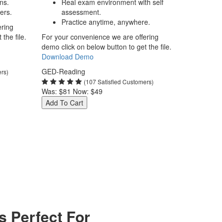
ns.
Real exam environment with self
ers.
assessment.
Practice anytime, anywhere.
ering
the file.
For your convenience we are offering
demo click on below button to get the file.
Download Demo
GED-Reading
ers)
(107 Satisfied Customers)
Was:
$81
Now:
$49
Add To Cart
 Perfect For