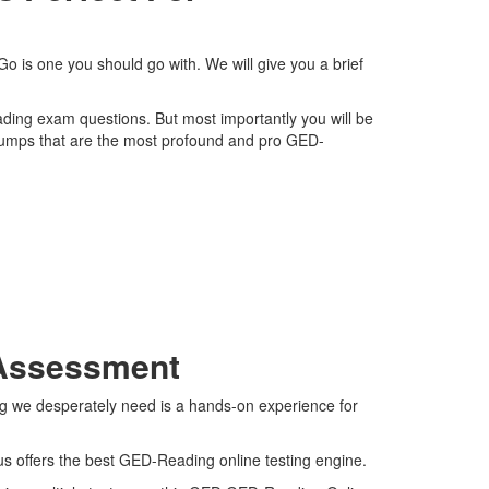
 is one you should go with. We will give you a brief
ading exam questions. But most importantly you will be
dumps that are the most profound and pro GED-
 Assessment
ng we desperately need is a hands-on experience for
us offers the best GED-Reading online testing engine.