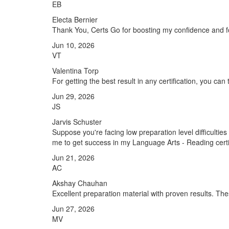
EB
Electa Bernier
Thank You, Certs Go for boosting my confidence and f
Jun 10, 2026
VT
Valentina Torp
For getting the best result in any certification, you ca
Jun 29, 2026
JS
Jarvis Schuster
Suppose you're facing low preparation level difficulti
me to get success in my Language Arts - Reading certi
Jun 21, 2026
AC
Akshay Chauhan
Excellent preparation material with proven results. 
Jun 27, 2026
MV