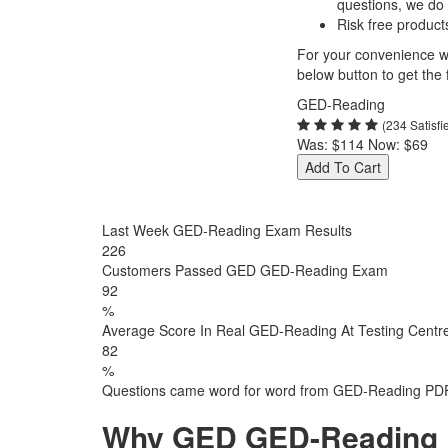
questions, we do
Risk free product
For your convenience we
below button to get the f
GED-Reading
(234 Satisf
Was:
$114
Now:
$69
Add To Cart
Last Week GED-Reading Exam Results
226
Customers Passed GED GED-Reading Exam
92
%
Average Score In Real GED-Reading At Testing Centr
82
%
Questions came word for word from GED-Reading PDF
Why GED GED-Reading E