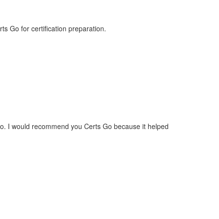
 Go for certification preparation.
 ago. I would recommend you Certs Go because it helped