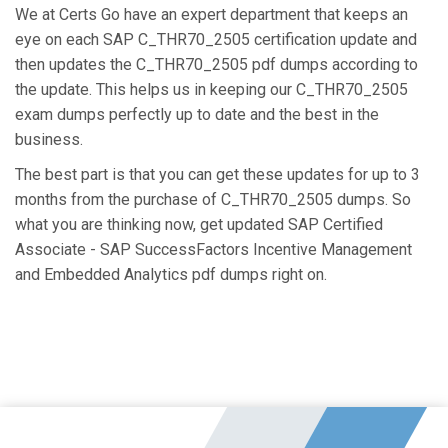
We at Certs Go have an expert department that keeps an
eye on each SAP C_THR70_2505 certification update and
then updates the C_THR70_2505 pdf dumps according to
the update. This helps us in keeping our C_THR70_2505
exam dumps perfectly up to date and the best in the
business.
The best part is that you can get these updates for up to 3
months from the purchase of C_THR70_2505 dumps. So
what you are thinking now, get updated SAP Certified
Associate - SAP SuccessFactors Incentive Management
and Embedded Analytics pdf dumps right on.