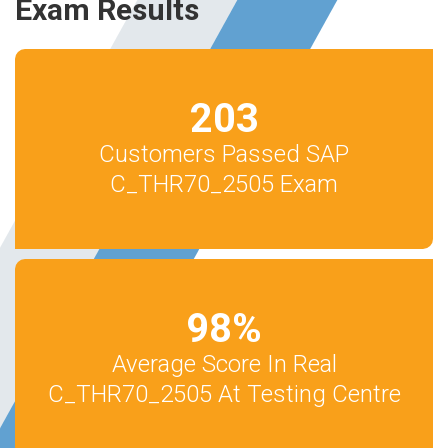
Exam Results
203
Customers Passed SAP
C_THR70_2505 Exam
98
%
Average Score In Real
C_THR70_2505 At Testing Centre