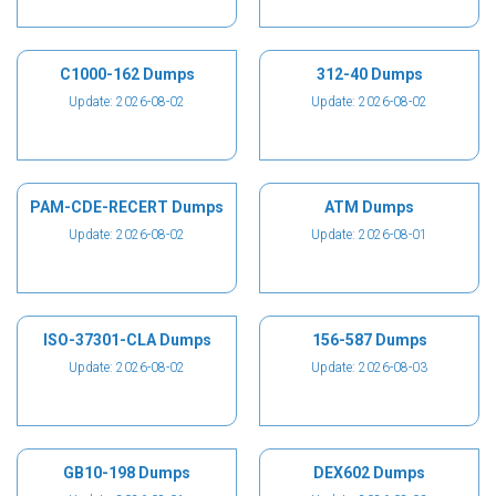
C1000-162 Dumps
312-40 Dumps
Update: 2026-08-02
Update: 2026-08-02
PAM-CDE-RECERT Dumps
ATM Dumps
Update: 2026-08-02
Update: 2026-08-01
ISO-37301-CLA Dumps
156-587 Dumps
Update: 2026-08-02
Update: 2026-08-03
GB10-198 Dumps
DEX602 Dumps