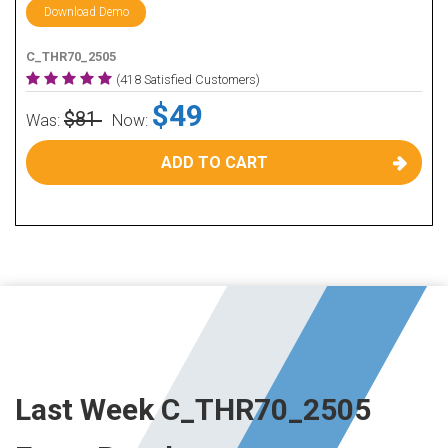
Download Demo
C_THR70_2505
(418 Satisfied Customers)
$49
$81
Was:
Now:
ADD TO CART
Last Week C_THR70_2505