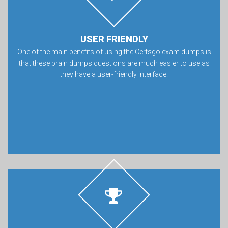
USER FRIENDLY
One of the main benefits of using the Certsgo exam dumps is
that these brain dumps questions are much easier to use as
they have a user-friendly interface.