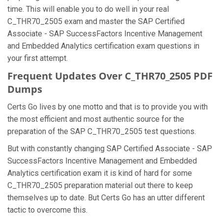
time. This will enable you to do well in your real
C_THR70_2505 exam and master the SAP Certified
Associate - SAP SuccessFactors Incentive Management
and Embedded Analytics certification exam questions in
your first attempt.
Frequent Updates Over C_THR70_2505 PDF
Dumps
Certs Go lives by one motto and that is to provide you with
the most efficient and most authentic source for the
preparation of the SAP C_THR70_2505 test questions.
But with constantly changing SAP Certified Associate - SAP
SuccessFactors Incentive Management and Embedded
Analytics certification exam it is kind of hard for some
C_THR70_2505 preparation material out there to keep
themselves up to date. But Certs Go has an utter different
tactic to overcome this.