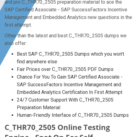
and pro C_THR70_2505 preparation material to ace the
SAP Certified Associate - SAP SuccessFactors Incentive
Management and Embedded Analytics new questions in the
first attempt.
Other than the latest and best C_THR70_2505 dumps we
also offer:
Best SAP C_THR70_2505 Dumps which you won’t
find anywhere else
Fair Prices over C_THR70_2505 PDF Dumps
Chance For You To Gain SAP Certified Associate -
SAP SuccessFactors Incentive Management and
Embedded Analytics Certification In First Attempt
24/7 Customer Support With C_THR70_2505
Preparation Material
Human-Friendly Interface of C_THR70_2505 Dumps
C_THR70_2505 Online Testing