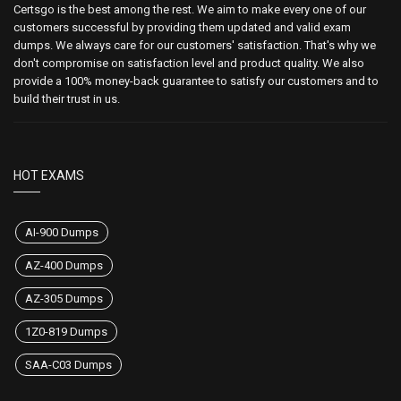
Certsgo is the best among the rest. We aim to make every one of our
customers successful by providing them updated and valid exam
dumps. We always care for our customers' satisfaction. That's why we
don't compromise on satisfaction level and product quality. We also
provide a 100% money-back guarantee to satisfy our customers and to
build their trust in us.
HOT EXAMS
AI-900 Dumps
AZ-400 Dumps
AZ-305 Dumps
1Z0-819 Dumps
SAA-C03 Dumps