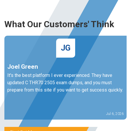
What Our Customers' Think
JG
Joel Green
It's the best platform I ever experienced. They have
updated C THR70 2505 exam dumps, and you must
prepare from this site if you want to get success quickly.
Jul 6, 2026