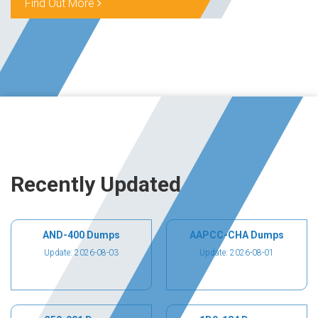
Find Out More
Recently Updated
AND-400 Dumps
AAPCC-CHA Dumps
Update: 2026-08-03
Update: 2026-08-01