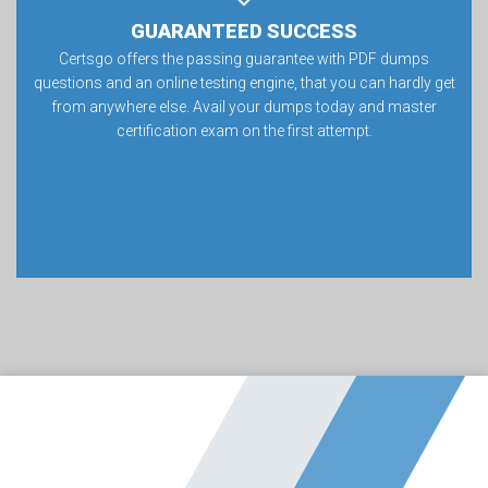
GUARANTEED SUCCESS
Certsgo offers the passing guarantee with PDF dumps
questions and an online testing engine, that you can hardly get
from anywhere else. Avail your dumps today and master
certification exam on the first attempt.