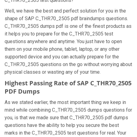
C_THR70_2505 test questions?
Well, we have the best and perfect solution for you in the
shape of SAP C_THR70_2505 pdf braindumps questions.
C_THR70_2505 dumps pdf is one of the finest products as
it helps you to prepare for the C_THR70_2505 test
questions anywhere and anytime. You just have to open
them on your mobile phone, tablet, laptop, or any other
supported device and you can actually prepare for the
C_THR70_2505 questions on the go without worrying about
physical classes or wasting any of your time.
Highest Passing Rate of SAP C_THR70_2505
PDF Dumps
As we stated earlier, the most important thing we keep in
mind while combining C_THR70_2505 dumps questions for
you, is that we made sure that C_THR70_2505 pdf dumps
questions have the ability to help you secure the best
marks in the C_THR70_2505 test questions for real. Your