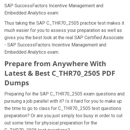
SAP SuccessFactors Incentive Management and
Embedded Analytics exam.
Thus taking the SAP C_THR70_2505 practice test makes it
much easier for you to assess your preparation as well as
gives you the best look at the real SAP Certified Associate
- SAP SuccessFactors Incentive Management and
Embedded Analytics exam.
Prepare from Anywhere With
Latest & Best C_THR70_2505 PDF
Dumps
Preparing for the SAP C_THR70_2505 exam questions and
pursuing a job parallel with it? Is it hard for you to make up
the time to go to class for C_THR70_2505 test questions
preparation? Or are you just simply too busy in order to cut
out some time for physical preparation for the