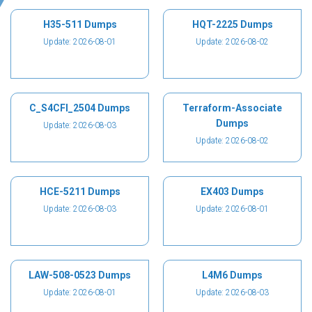
H35-511 Dumps
HQT-2225 Dumps
Update: 2026-08-01
Update: 2026-08-02
C_S4CFI_2504 Dumps
Terraform-Associate
Dumps
Update: 2026-08-03
Update: 2026-08-02
HCE-5211 Dumps
EX403 Dumps
Update: 2026-08-03
Update: 2026-08-01
LAW-508-0523 Dumps
L4M6 Dumps
Update: 2026-08-01
Update: 2026-08-03