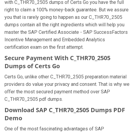
with C_THR70_2505 dumps of Certs Go you have the full
right to claim a 100% money-back guarantee. But we assure
you that is rarely going to happen as our C_THR70_2505
dumps contain all the right ingredients which will help you
master the SAP Certified Associate - SAP SuccessFactors
Incentive Management and Embedded Analytics
certification exam on the first attempt.
Secure Payment With C_THR70_2505
Dumps of Certs Go
Certs Go, unlike other C_THR70_2505 preparation material
providers do value your privacy and consent. That is why we
offer the most secured payment method over SAP
C_THR70_2505 pdf dumps.
Download SAP C_THR70_2505 Dumps PDF
Demo
One of the most fascinating advantages of SAP