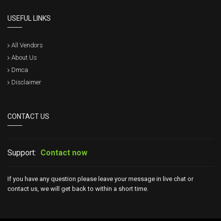
USEFUL LINKS
All Vendors
About Us
Dmca
Disclaimer
CONTACT US
Support:
Contact now
If you have any question please leave your message in live chat or
contact us, we will get back to within a short time.