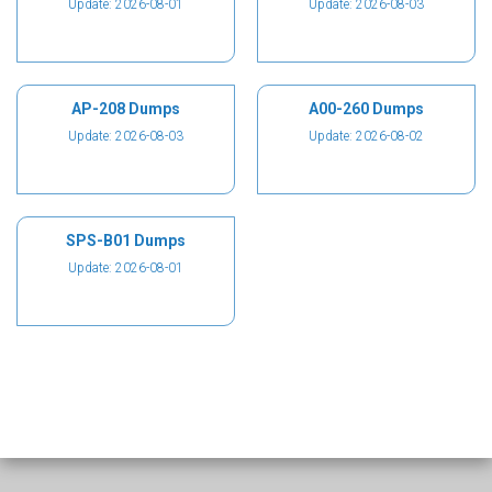
Update: 2026-08-01
Update: 2026-08-03
AP-208 Dumps
A00-260 Dumps
Update: 2026-08-03
Update: 2026-08-02
SPS-B01 Dumps
Update: 2026-08-01