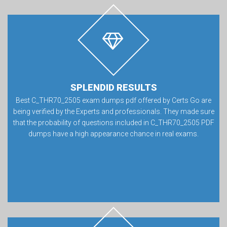
SPLENDID RESULTS
Best C_THR70_2505 exam dumps pdf offered by Certs Go are
being verified by the Experts and professionals. They made sure
that the probability of questions included in C_THR70_2505 PDF
dumps have a high appearance chance in real exams.