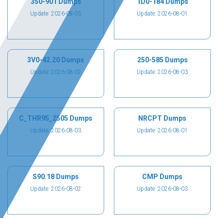
350-901 Dumps
1D0-184 Dumps
Update: 2026-08-03
Update: 2026-08-01
3V0-42.20 Dumps
250-585 Dumps
Update: 2026-08-02
Update: 2026-08-03
C_THR95_2505 Dumps
NRCPT Dumps
Update: 2026-08-03
Update: 2026-08-01
S90.18 Dumps
CMP Dumps
Update: 2026-08-02
Update: 2026-08-03