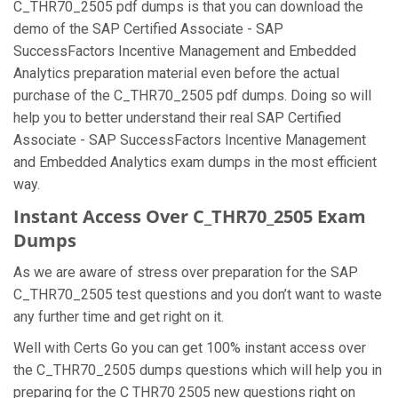
C_THR70_2505 pdf dumps is that you can download the
demo of the SAP Certified Associate - SAP
SuccessFactors Incentive Management and Embedded
Analytics preparation material even before the actual
purchase of the C_THR70_2505 pdf dumps. Doing so will
help you to better understand their real SAP Certified
Associate - SAP SuccessFactors Incentive Management
and Embedded Analytics exam dumps in the most efficient
way.
Instant Access Over C_THR70_2505 Exam
Dumps
As we are aware of stress over preparation for the SAP
C_THR70_2505 test questions and you don’t want to waste
any further time and get right on it.
Well with Certs Go you can get 100% instant access over
the C_THR70_2505 dumps questions which will help you in
preparing for the C THR70 2505 new questions right on