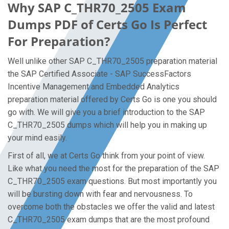
Why SAP C_THR70_2505 Exam
Dumps PDF of Certs Go Is Perfect
For Preparation?
Well unlike other SAP C_THR70_2505 preparation material
the SAP Certified Associate - SAP SuccessFactors
Incentive Management and Embedded Analytics
preparation material offered by Certs Go is one you should
go with. We will give you a brief introduction to the SAP
C_THR70_2505 dumps which will help you in making up
your mind easily.
First of all, we at Certs Go think from your point of view.
Like what you need the most for the preparation of the SAP
C_THR70_2505 exam questions. But most importantly you
will be bursting down with fear and nervousness. To
overcome both the obstacles we offer the valid and latest
C_THR70_2505 exam dumps that are the most profound