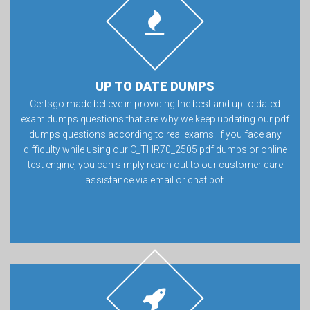
UP TO DATE DUMPS
Certsgo made believe in providing the best and up to dated
exam dumps questions that are why we keep updating our pdf
dumps questions according to real exams. If you face any
difficulty while using our C_THR70_2505 pdf dumps or online
test engine, you can simply reach out to our customer care
assistance via email or chat bot.