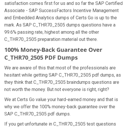
satisfaction comes first for us and so far the SAP Certified
Associate - SAP SuccessFactors Incentive Management
and Embedded Analytics dumps of Certs Go is up to the
mark. As SAP C_THR70_2505 dumps questions have a
99.6% passing rate, highest among all the other
C_THR70_2505 preparation material out there.
100% Money-Back Guarantee Over
C_THR70_2505 PDF Dumps
We are aware of this that most of the professionals are
hesitant while getting SAP C_THR70_2505 pdf dumps, as
they think that C_THR70_2505 braindumps questions are
not worth the money. But not everyone is right, right?
We at Certs Go value your hard-earned money and that is
why we offer the 100% money-back guarantee over the
SAP C_THR70_2505 pdf dumps.
If you get unfortunate in C_THR70_2505 test questions