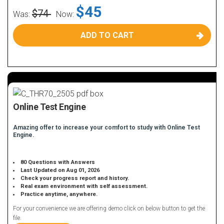
$45
$74
Was:
Now:
ADD TO CART
Online Test Engine
Amazing offer to increase your comfort to study with Online Test
Engine.
80 Questions with Answers
Last Updated on Aug 01, 2026
Check your progress report and history.
Real exam environment with self assessment.
Practice anytime, anywhere.
For your convenience we are offering demo click on below button to get the
file.