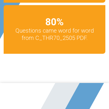
80
%
Questions came word for word
from C_THR70_2505 PDF.