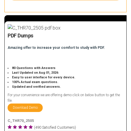
PDF Dumps
Amazing offer to increase your comfort to study with PDF.
80 Questions with Answers
Last Updated on Aug 01, 2026
Easy to user interface for every device.
100% Actual exam questions.
Updated and verified answers.
For your convenience we are offering demo click on below button to get the
file.
Download Demo
C_THR70_2505
(490 Satisfied Customers)