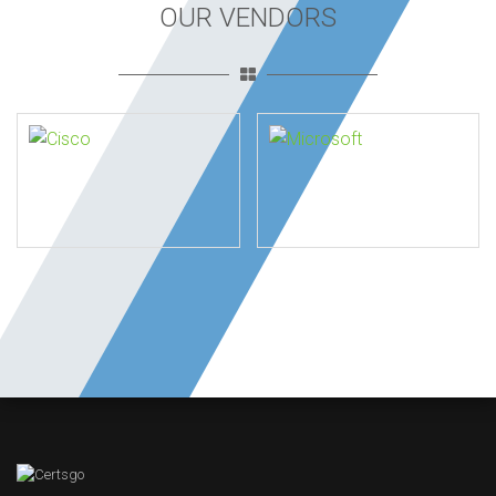
OUR VENDORS