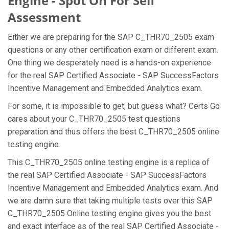
Engine - Spot On For Self
Assessment
Either we are preparing for the SAP C_THR70_2505 exam
questions or any other certification exam or different exam.
One thing we desperately need is a hands-on experience
for the real SAP Certified Associate - SAP SuccessFactors
Incentive Management and Embedded Analytics exam.
For some, it is impossible to get, but guess what? Certs Go
cares about your C_THR70_2505 test questions
preparation and thus offers the best C_THR70_2505 online
testing engine.
This C_THR70_2505 online testing engine is a replica of
the real SAP Certified Associate - SAP SuccessFactors
Incentive Management and Embedded Analytics exam. And
we are damn sure that taking multiple tests over this SAP
C_THR70_2505 Online testing engine gives you the best
and exact interface as of the real SAP Certified Associate -