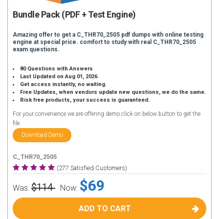
Bundle Pack (PDF + Test Engine)
Amazing offer to get a C_THR70_2505 pdf dumps with online testing
engine at special price. comfort to study with real C_THR70_2505
exam questions.
80 Questions with Answers
Last Updated on Aug 01, 2026
Get access instantly, no waiting.
Free Updates, when vendors update new questions, we do the same.
Risk free products, your success is guaranteed.
For your convenience we are offering demo click on below button to get the
file.
Download Demo
C_THR70_2505
(277 Satisfied Customers)
$69
$114
Was:
Now:
ADD TO CART