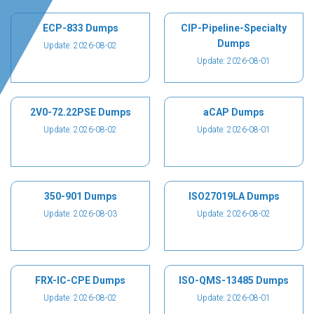
ECP-833 Dumps
CIP-Pipeline-Specialty
Dumps
Update: 2026-08-02
Update: 2026-08-01
2V0-72.22PSE Dumps
aCAP Dumps
Update: 2026-08-02
Update: 2026-08-01
350-901 Dumps
ISO27019LA Dumps
Update: 2026-08-03
Update: 2026-08-02
FRX-IC-CPE Dumps
ISO-QMS-13485 Dumps
Update: 2026-08-02
Update: 2026-08-01