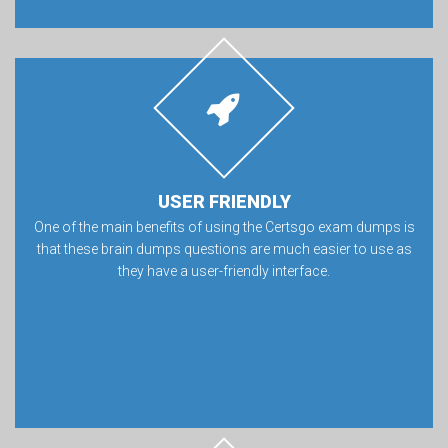
USER FRIENDLY
One of the main benefits of using the Certsgo exam dumps is
that these brain dumps questions are much easier to use as
they have a user-friendly interface.