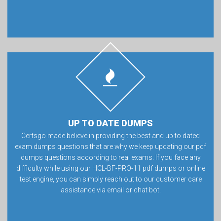
UP TO DATE DUMPS
Certsgo made believe in providing the best and up to dated
exam dumps questions that are why we keep updating our pdf
dumps questions according to real exams. If you face any
difficulty while using our HCL-BF-PRO-11 pdf dumps or online
test engine, you can simply reach out to our customer care
assistance via email or chat bot.