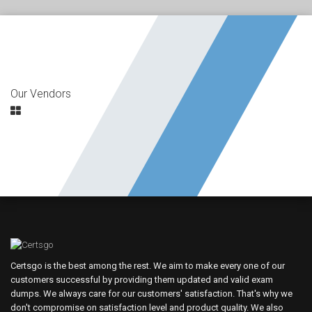
Our Vendors
Certsgo is the best among the rest. We aim to make every one of our
customers successful by providing them updated and valid exam
dumps. We always care for our customers' satisfaction. That's why we
don't compromise on satisfaction level and product quality. We also