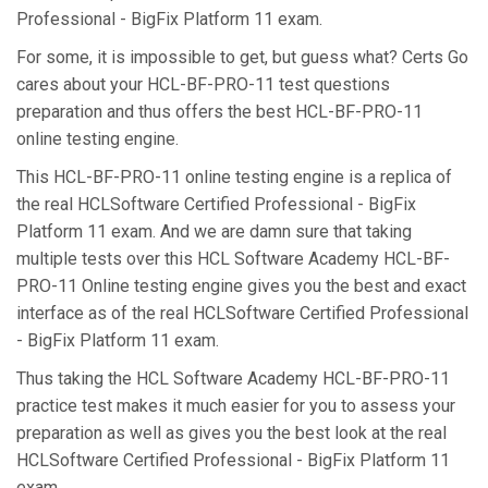
Professional - BigFix Platform 11 exam.
For some, it is impossible to get, but guess what? Certs Go
cares about your HCL-BF-PRO-11 test questions
preparation and thus offers the best HCL-BF-PRO-11
online testing engine.
This HCL-BF-PRO-11 online testing engine is a replica of
the real HCLSoftware Certified Professional - BigFix
Platform 11 exam. And we are damn sure that taking
multiple tests over this HCL Software Academy HCL-BF-
PRO-11 Online testing engine gives you the best and exact
interface as of the real HCLSoftware Certified Professional
- BigFix Platform 11 exam.
Thus taking the HCL Software Academy HCL-BF-PRO-11
practice test makes it much easier for you to assess your
preparation as well as gives you the best look at the real
HCLSoftware Certified Professional - BigFix Platform 11
exam.