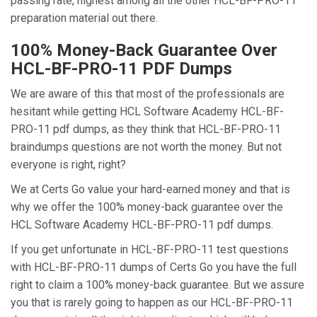
passing rate, highest among all the other HCL-BF-PRO-11
preparation material out there.
100% Money-Back Guarantee Over
HCL-BF-PRO-11 PDF Dumps
We are aware of this that most of the professionals are
hesitant while getting HCL Software Academy HCL-BF-
PRO-11 pdf dumps, as they think that HCL-BF-PRO-11
braindumps questions are not worth the money. But not
everyone is right, right?
We at Certs Go value your hard-earned money and that is
why we offer the 100% money-back guarantee over the
HCL Software Academy HCL-BF-PRO-11 pdf dumps.
If you get unfortunate in HCL-BF-PRO-11 test questions
with HCL-BF-PRO-11 dumps of Certs Go you have the full
right to claim a 100% money-back guarantee. But we assure
you that is rarely going to happen as our HCL-BF-PRO-11