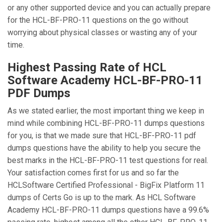
or any other supported device and you can actually prepare
for the HCL-BF-PRO-11 questions on the go without
worrying about physical classes or wasting any of your
time.
Highest Passing Rate of HCL
Software Academy HCL-BF-PRO-11
PDF Dumps
As we stated earlier, the most important thing we keep in
mind while combining HCL-BF-PRO-11 dumps questions
for you, is that we made sure that HCL-BF-PRO-11 pdf
dumps questions have the ability to help you secure the
best marks in the HCL-BF-PRO-11 test questions for real.
Your satisfaction comes first for us and so far the
HCLSoftware Certified Professional - BigFix Platform 11
dumps of Certs Go is up to the mark. As HCL Software
Academy HCL-BF-PRO-11 dumps questions have a 99.6%