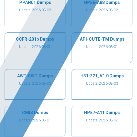
PPAN01 Dumps
HPE6-A88 Dumps
Update: 2026-08-03
Update: 2026-08-03
CCFR-201b Dumps
API-QUTE-TM Dumps
Update: 2026-08-02
Update: 2026-08-01
AWT-CWT Dumps
H31-321_V1.0 Dumps
Update: 2026-08-03
Update: 2026-08-03
CMIS Dumps
HPE7-A11 Dumps
Update: 2026-08-01
Update: 2026-08-02