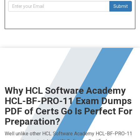
Submit
Why HCL Software Academy
HCL-BF-PRO-11 Exam Dumps
PDF of Certs Go Is Perfect For
Preparation?
Well unlike other HCL Software Academy HCL-BF-PRO-11