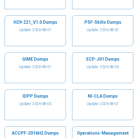
H29-221_V1.0 Dumps
PSF-Skills Dumps
Update: 2026-08-01
Update: 2026-08-02
GIME Dumps
ECP-J01 Dumps
Update: 2026-08-01
Update: 2026-08-03
IDPP Dumps
NI-CLA Dumps
Update: 2026-08-03
Update: 2026-08-01
ACCPF-2016H2 Dumps
Operations-Management