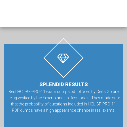
SPLENDID RESULTS
Best HCL-BF-PRO-11 exam dumps pdf offered by Certs Go are
being verified by the Experts and professionals. They made sure
that the probability of questions included in HCL-BF-PRO-11
PDF dumps have a high appearance chance in real exams.