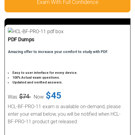
Exam With Full Confidence
PDF Dumps
Amazing offer to increase your comfort to study with PDF.
Easy to user interface for every device.
100% Actual exam questions.
Updated and verified answers.
$45
$74
Was:
Now:
HCL-BF-PRO-11 exam is available on-demand, please
enter your email below, you will be notified when HCL-
BF-PRO-11 product get released.