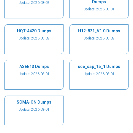
Dumps
Update: 2026-08-02
Update: 2026-08-01
HQT-4420 Dumps
H12-821_V1.0 Dumps
Update: 2026-08-02
Update: 2026-08-02
ASEE13 Dumps
sce_sap_15_1 Dumps
Update: 2026-08-01
Update: 2026-08-01
SCMA-ON Dumps
Update: 2026-08-01