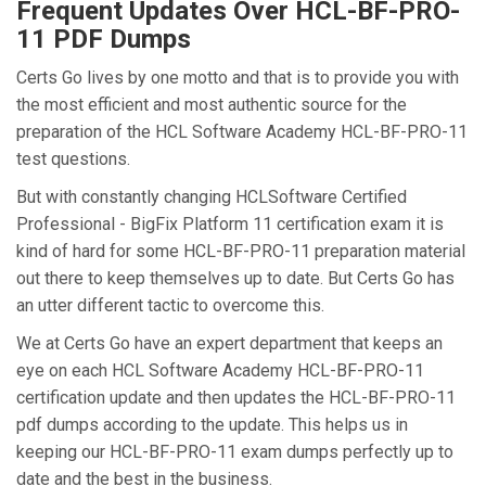
Frequent Updates Over HCL-BF-PRO-
11 PDF Dumps
Certs Go lives by one motto and that is to provide you with
the most efficient and most authentic source for the
preparation of the HCL Software Academy HCL-BF-PRO-11
test questions.
But with constantly changing HCLSoftware Certified
Professional - BigFix Platform 11 certification exam it is
kind of hard for some HCL-BF-PRO-11 preparation material
out there to keep themselves up to date. But Certs Go has
an utter different tactic to overcome this.
We at Certs Go have an expert department that keeps an
eye on each HCL Software Academy HCL-BF-PRO-11
certification update and then updates the HCL-BF-PRO-11
pdf dumps according to the update. This helps us in
keeping our HCL-BF-PRO-11 exam dumps perfectly up to
date and the best in the business.