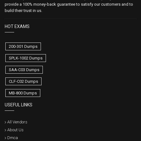
provide a 100% money-back guarantee to satisfy our customers and to
build their trust in us.
HOT EXAMS
200-301 Dumps
SPLK-1002 Dumps
SAA-C03 Dumps
CLF-C02 Dumps
MB-800 Dumps
USEFUL LINKS
All Vendors
About Us
Dmca