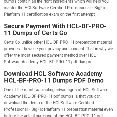
dumps contain all the right ingredients which will help you
master the HCLSoftware Certified Professional - BigFix
Platform 11 certification exam on the first attempt.
Secure Payment With HCL-BF-PRO-
11 Dumps of Certs Go
Certs Go, unlike other HCL-BF-PRO-11 preparation material
providers do value your privacy and consent. That is why we
offer the most secured payment method over HCL
Software Academy HCL-BF-PRO-11 pdf dumps.
Download HCL Software Academy
HCL-BF-PRO-11 Dumps PDF Demo
One of the most fascinating advantages of HCL Software
Academy HCL-BF-PRO-11 pdf dumps is that you can
download the demo of the HCLSoftware Certified
Professional - BigFix Platform 11 preparation material even
before the actual purchase of the HCL-BF-PRO-11 pdf