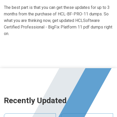
The best part is that you can get these updates for up to 3
months from the purchase of HCL-BF-PRO-11 dumps. So
what you are thinking now, get updated HCLSoftware
Certified Professional - BigFix Platform 11 pdf dumps right
on.
Recently Updated