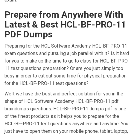
Prepare from Anywhere With
Latest & Best HCL-BF-PRO-11
PDF Dumps
Preparing for the HCL Software Academy HCL-BF-PRO-11
exam questions and pursuing a job parallel with it? Is it hard
for you to make up the time to go to class for HCL-BF-PRO-
11 test questions preparation? Or are you just simply too
busy in order to cut out some time for physical preparation
for the HCL-BF-PRO-11 test questions?
Well, we have the best and perfect solution for you in the
shape of HCL Software Academy HCL-BF-PRO-11 pdf
braindumps questions. HCL-BF-PRO-11 dumps pdf is one
of the finest products as it helps you to prepare for the
HCL-BF-PRO-11 test questions anywhere and anytime. You
just have to open them on your mobile phone, tablet, laptop,