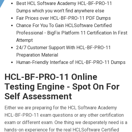
Best HCL Software Academy HCL-BF-PRO-11
Dumps which you won’t find anywhere else
Fair Prices over HCL-BF-PRO-11 PDF Dumps
Chance For You To Gain HCLSoftware Certified
Professional - BigFix Platform 11 Certification In First
Attempt
24/7 Customer Support With HCL-BF-PRO-11
Preparation Material
Human-Friendly Interface of HCL-BF-PRO-11 Dumps
HCL-BF-PRO-11 Online
Testing Engine - Spot On For
Self Assessment
Either we are preparing for the HCL Software Academy
HCL-BF-PRO-11 exam questions or any other certification
exam or different exam. One thing we desperately need is a
hands-on experience for the real HCLSoftware Certified