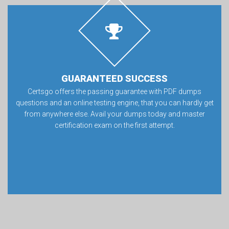
GUARANTEED SUCCESS
Certsgo offers the passing guarantee with PDF dumps
questions and an online testing engine, that you can hardly get
from anywhere else. Avail your dumps today and master
certification exam on the first attempt.