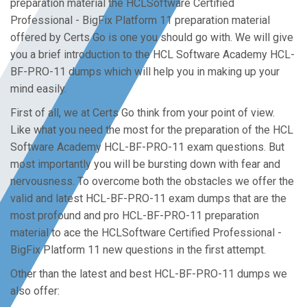
preparation material the HCLSoftware Certified
Professional - BigFix Platform 11 preparation material
offered by Certs Go is one you should go with. We will give
you a brief introduction to the HCL Software Academy HCL-
BF-PRO-11 dumps which will help you in making up your
mind easily.
First of all, we at Certs Go think from your point of view.
Like what you need the most for the preparation of the HCL
Software Academy HCL-BF-PRO-11 exam questions. But
most importantly you will be bursting down with fear and
nervousness. To overcome both the obstacles we offer the
valid and latest HCL-BF-PRO-11 exam dumps that are the
most profound and pro HCL-BF-PRO-11 preparation
material to ace the HCLSoftware Certified Professional -
BigFix Platform 11 new questions in the first attempt.
Other than the latest and best HCL-BF-PRO-11 dumps we
also offer: