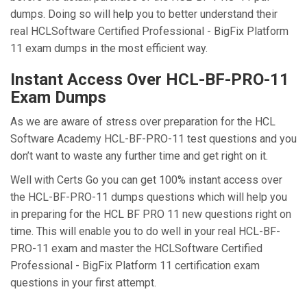
dumps. Doing so will help you to better understand their
real HCLSoftware Certified Professional - BigFix Platform
11 exam dumps in the most efficient way.
Instant Access Over HCL-BF-PRO-11
Exam Dumps
As we are aware of stress over preparation for the HCL
Software Academy HCL-BF-PRO-11 test questions and you
don’t want to waste any further time and get right on it.
Well with Certs Go you can get 100% instant access over
the HCL-BF-PRO-11 dumps questions which will help you
in preparing for the HCL BF PRO 11 new questions right on
time. This will enable you to do well in your real HCL-BF-
PRO-11 exam and master the HCLSoftware Certified
Professional - BigFix Platform 11 certification exam
questions in your first attempt.