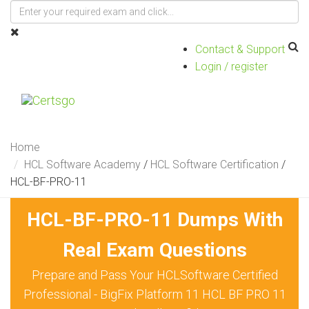
Contact & Support
Login / register
Toggle
navigat
Home
HCL Software Academy
/
HCL Software Certification
/
HCL-BF-PRO-11
HCL-BF-PRO-11 Dumps With
Real Exam Questions
Prepare and Pass Your HCLSoftware Certified
Professional - BigFix Platform 11 HCL BF PRO 11