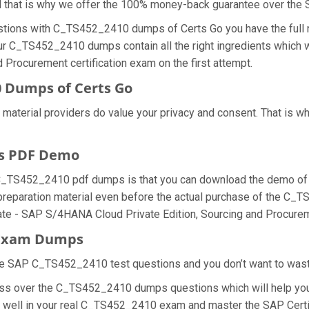
nd that is why we offer the 100% money-back guarantee over t
stions with C_TS452_2410 dumps of Certs Go you have the full r
our C_TS452_2410 dumps contain all the right ingredients which w
Procurement certification exam on the first attempt.
 Dumps of Certs Go
 material providers do value your privacy and consent. That is
s PDF Demo
 C_TS452_2410 pdf dumps is that you can download the demo of
preparation material even before the actual purchase of the C_
iate - SAP S/4HANA Cloud Private Edition, Sourcing and Procure
0 Exam Dumps
he SAP C_TS452_2410 test questions and you don’t want to waste 
ess over the C_TS452_2410 dumps questions which will help you
o do well in your real C_TS452_2410 exam and master the SAP Ce