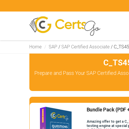
Home
SAP
/
SAP Certified Associate
/
C_TS45
C_TS45
Prepare and Pass Your SAP Certified Asso
Bundle Pack (PDF +
Amazing offer to get a C
testing engine at special 