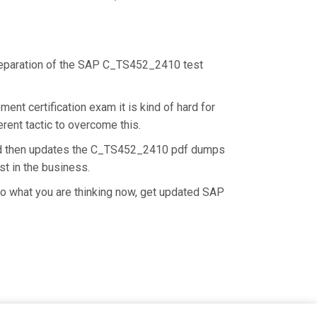
 preparation of the SAP C_TS452_2410 test
nt certification exam it is kind of hard for
rent tactic to overcome this.
and then updates the C_TS452_2410 pdf dumps
st in the business.
o what you are thinking now, get updated SAP