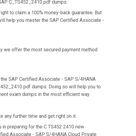
he SAP C_TS452_2410 pdf dumps.
ight to claim a 100% money-back guarantee. But
ill help you master the SAP Certified Associate -
 why we offer the most secured payment method
 the SAP Certified Associate - SAP S/4HANA
TS452_2410 pdf dumps. Doing so will help you to
ment exam dumps in the most efficient way.
any further time and get right on it.
 in preparing for the C TS452 2410 new
rtified Associate - SAP S/4HANA Cloud Private