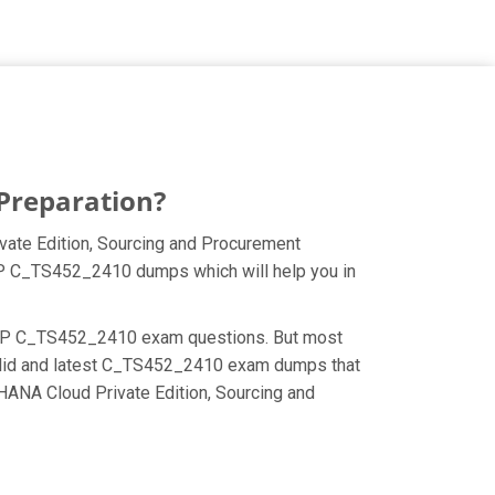
Preparation?
ate Edition, Sourcing and Procurement
 SAP C_TS452_2410 dumps which will help you in
he SAP C_TS452_2410 exam questions. But most
valid and latest C_TS452_2410 exam dumps that
HANA Cloud Private Edition, Sourcing and