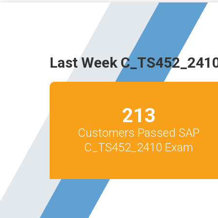
Last Week C_TS452_2410
213
Customers Passed SAP
C_TS452_2410 Exam