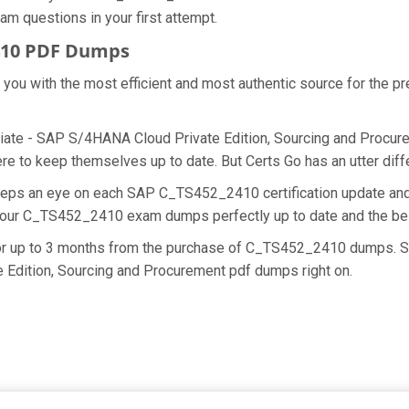
am questions in your first attempt.
410 PDF Dumps
de you with the most efficient and most authentic source for the
ate - SAP S/4HANA Cloud Private Edition, Sourcing and Procureme
 to keep themselves up to date. But Certs Go has an utter diffe
keeps an eye on each SAP C_TS452_2410 certification update 
ng our C_TS452_2410 exam dumps perfectly up to date and the be
 for up to 3 months from the purchase of C_TS452_2410 dumps. S
 Edition, Sourcing and Procurement pdf dumps right on.