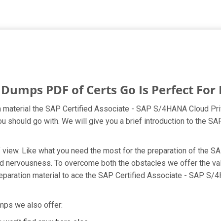
umps PDF of Certs Go Is Perfect For 
material the SAP Certified Associate - SAP S/4HANA Cloud Priv
you should go with. We will give you a brief introduction to the
nt of view. Like what you need the most for the preparation of t
 and nervousness. To overcome both the obstacles we offer the 
aration material to ace the SAP Certified Associate - SAP S/4
mps we also offer: