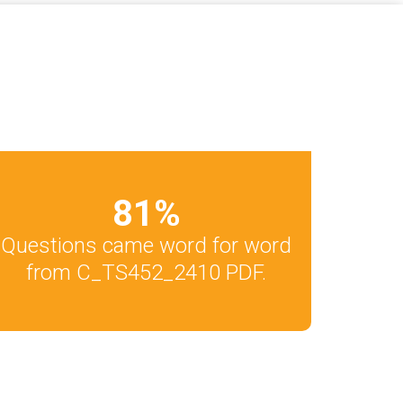
81
%
Questions came word for word
from C_TS452_2410 PDF.