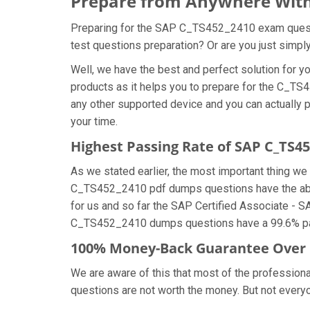
Prepare from Anywhere With
Preparing for the SAP C_TS452_2410 exam question
test questions preparation? Or are you just simpl
Well, we have the best and perfect solution for
products as it helps you to prepare for the C_TS
any other supported device and you can actually 
your time.
Highest Passing Rate of SAP C_TS
As we stated earlier, the most important thing 
C_TS452_2410 pdf dumps questions have the abili
for us and so far the SAP Certified Associate -
C_TS452_2410 dumps questions have a 99.6% pass
100% Money-Back Guarantee Over
We are aware of this that most of the professio
questions are not worth the money. But not everyon