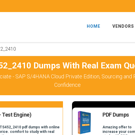
HOME
VENDORS
2_2410
2_2410 Dumps With Real Exam Qu
ciate - SAP S/4HANA Cloud Private Edition, Sourcing an
Confidence
 Test Engine)
PDF Dumps
_TS452_2410 pdf dumps with online
Amazing offer to
price. comfort to study with real
increase your com