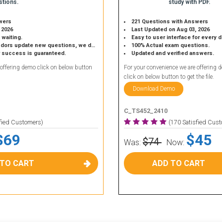
tions.
study with PDF.
wers
221 Questions with Answers
 2026
Last Updated on Aug 03, 2026
 waiting.
Easy to user interface for every 
 update new questions, we do the same.
100% Actual exam questions.
r success is guaranteed.
Updated and verified answers.
 offering demo click on below button
For your convenience we are offering 
click on below button to get the file.
Download Demo
C_TS452_2410
sfied Customers)
(170 Satisfied Cus
$69
$45
$74
Was:
Now:
 TO CART
ADD TO CART