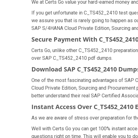
We at Certs Go value your hard-earned money a
If you get unfortunate in C_TS452_2410 test que
we assure you that is rarely going to happen as 
SAP S/4HANA Cloud Private Edition, Sourcing and 
Secure Payment With C_TS452_2410
Certs Go, unlike other C_TS452_2410 preparation
over SAP C_TS452_2410 pdf dumps.
Download SAP C_TS452_2410 Dump
One of the most fascinating advantages of SAP
Cloud Private Edition, Sourcing and Procurement 
better understand their real SAP Certified Assoc
Instant Access Over C_TS452_241
As we are aware of stress over preparation for t
Well with Certs Go you can get 100% instant acc
questions right on time. This will enable you t