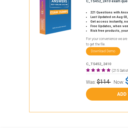
C_TS452_2410 exam ques
221 Questions with Ans
Last Updated on Aug 03,
Get access instantly, no
Free Updates, when vendors
Risk free products, you
For your convenience we are
to get the file.
Download Demo
C_TS452_2410
(215 Sati
$114
Was:
Now:
ADD