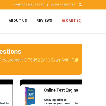
CONTACT & SUPPORT
LOGIN / REGISTER
ABOUT US
REVIEWS
CART (
0
)
estions
d Procurement C TS452 2410 Exam With Full
Online Test Engine
Amazing offer to
fort to
increase your comfort to