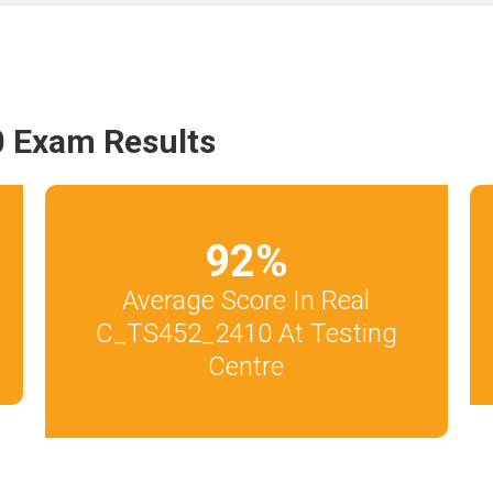
 Exam Results
92
%
Average Score In Real
C_TS452_2410 At Testing
Centre