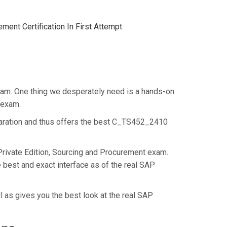
ent Certification In First Attempt
xam. One thing we desperately need is a hands-on
t exam.
paration and thus offers the best C_TS452_2410
rivate Edition, Sourcing and Procurement exam.
best and exact interface as of the real SAP
 as gives you the best look at the real SAP