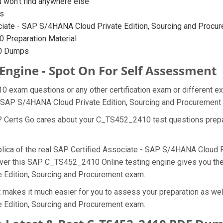
on’t find anywhere else
s
iate - SAP S/4HANA Cloud Private Edition, Sourcing and Procurem
 Preparation Material
10 Dumps
Engine - Spot On For Self Assessment
 exam questions or any other certification exam or different e
 - SAP S/4HANA Cloud Private Edition, Sourcing and Procuremen
at? Certs Go cares about your C_TS452_2410 test questions pre
plica of the real SAP Certified Associate - SAP S/4HANA Cloud P
over this SAP C_TS452_2410 Online testing engine gives you the 
e Edition, Sourcing and Procurement exam.
akes it much easier for you to assess your preparation as well
 Edition, Sourcing and Procurement exam.