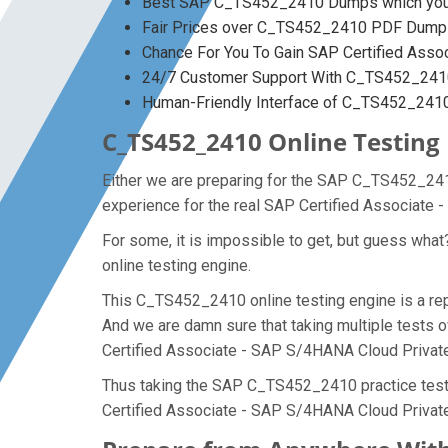
Best SAP C_TS452_2410 Dumps which you w
Fair Prices over C_TS452_2410 PDF Dump
Chance For You To Gain SAP Certified Assoc
24/7 Customer Support With C_TS452_2410
Human-Friendly Interface of C_TS452_24
C_TS452_2410 Online Testing 
Either we are preparing for the SAP C_TS452_2410
experience for the real SAP Certified Associate
For some, it is impossible to get, but guess wh
online testing engine.
This C_TS452_2410 online testing engine is a re
And we are damn sure that taking multiple tests 
Certified Associate - SAP S/4HANA Cloud Privat
Thus taking the SAP C_TS452_2410 practice test m
Certified Associate - SAP S/4HANA Cloud Private