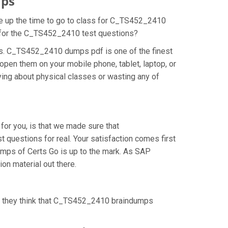
mps
ke up the time to go to class for C_TS452_2410
on for the C_TS452_2410 test questions?
ns. C_TS452_2410 dumps pdf is one of the finest
pen them on your mobile phone, tablet, laptop, or
ing about physical classes or wasting any of
or you, is that we made sure that
uestions for real. Your satisfaction comes first
umps of Certs Go is up to the mark. As SAP
n material out there.
s they think that C_TS452_2410 braindumps