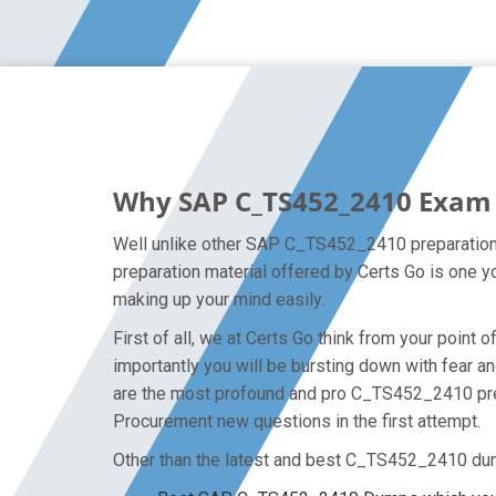
Why SAP C_TS452_2410 Exam D
Well unlike other SAP C_TS452_2410 preparation 
preparation material offered by Certs Go is one 
making up your mind easily.
First of all, we at Certs Go think from your poi
importantly you will be bursting down with fear
are the most profound and pro C_TS452_2410 prep
Procurement new questions in the first attempt.
Other than the latest and best C_TS452_2410 du