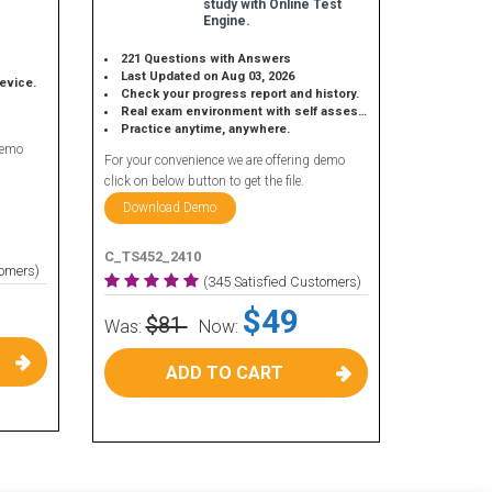
study with Online Test
Engine.
221 Questions with Answers
Last Updated on Aug 03, 2026
device.
Check your progress report and history.
Real exam environment with self assessment.
Practice anytime, anywhere.
demo
For your convenience we are offering demo
click on below button to get the file.
Download Demo
C_TS452_2410
tomers)
(345 Satisfied Customers)
$49
$81
Was:
Now:
ADD TO CART