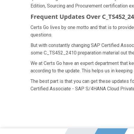
Edition, Sourcing and Procurement certification ex
Frequent Updates Over C_TS452_2
Certs Go lives by one motto and that is to provi
questions.
But with constantly changing SAP Certified Associ
some C_TS452_2410 preparation material out there
We at Certs Go have an expert department that 
according to the update. This helps us in keepi
The best part is that you can get these updates
Certified Associate - SAP S/4HANA Cloud Private