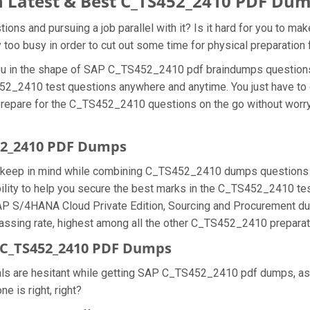
 Latest & Best C_TS452_2410 PDF Du
s and pursuing a job parallel with it? Is it hard for you to ma
y too busy in order to cut out some time for physical preparati
 you in the shape of SAP C_TS452_2410 pdf braindumps questio
452_2410 test questions anywhere and anytime. You just have to o
prepare for the C_TS452_2410 questions on the go without worry
452_2410 PDF Dumps
we keep in mind while combining C_TS452_2410 dumps questions f
ty to help you secure the best marks in the C_TS452_2410 test q
 SAP S/4HANA Cloud Private Edition, Sourcing and Procurement d
ing rate, highest among all the other C_TS452_2410 preparatio
 C_TS452_2410 PDF Dumps
nals are hesitant while getting SAP C_TS452_2410 pdf dumps, a
e is right, right?