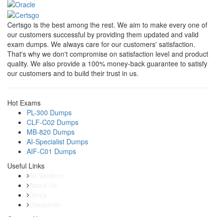
Certsgo is the best among the rest. We aim to make every one of
our customers successful by providing them updated and valid
exam dumps. We always care for our customers' satisfaction.
That's why we don't compromise on satisfaction level and product
quality. We also provide a 100% money-back guarantee to satisfy
our customers and to build their trust in us.
Hot Exams
PL-300 Dumps
CLF-C02 Dumps
MB-820 Dumps
AI-Specialist Dumps
AIF-C01 Dumps
Useful Links
All Vendors
About Us
Dmca
Disclaimer