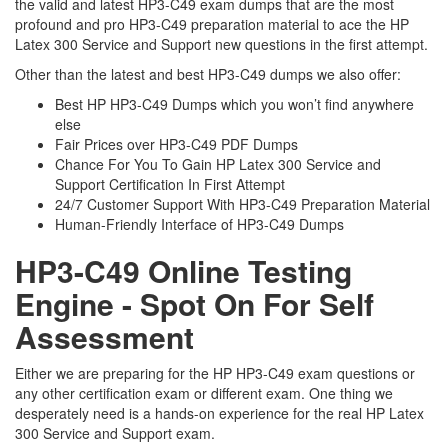
the valid and latest HP3-C49 exam dumps that are the most
profound and pro HP3-C49 preparation material to ace the HP
Latex 300 Service and Support new questions in the first attempt.
Other than the latest and best HP3-C49 dumps we also offer:
Best HP HP3-C49 Dumps which you won’t find anywhere
else
Fair Prices over HP3-C49 PDF Dumps
Chance For You To Gain HP Latex 300 Service and
Support Certification In First Attempt
24/7 Customer Support With HP3-C49 Preparation Material
Human-Friendly Interface of HP3-C49 Dumps
HP3-C49 Online Testing
Engine - Spot On For Self
Assessment
Either we are preparing for the HP HP3-C49 exam questions or
any other certification exam or different exam. One thing we
desperately need is a hands-on experience for the real HP Latex
300 Service and Support exam.