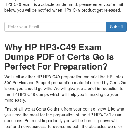
HP3-C49 exam is available on-demand, please enter your email
below, you will be notified when HP3-C49 product get released.
Submit
Why HP HP3-C49 Exam
Dumps PDF of Certs Go Is
Perfect For Preparation?
Well unlike other HP HP3-C49 preparation material the HP Latex
300 Service and Support preparation material offered by Certs Go
is one you should go with. We will give you a brief introduction to
the HP HP3-C49 dumps which will help you in making up your
mind easily.
First of all, we at Certs Go think from your point of view. Like what
you need the most for the preparation of the HP HP3-C49 exam
questions. But most importantly you will be bursting down with
fear and nervousness. To overcome both the obstacles we offer