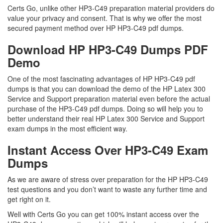
Certs Go, unlike other HP3-C49 preparation material providers do
value your privacy and consent. That is why we offer the most
secured payment method over HP HP3-C49 pdf dumps.
Download HP HP3-C49 Dumps PDF
Demo
One of the most fascinating advantages of HP HP3-C49 pdf
dumps is that you can download the demo of the HP Latex 300
Service and Support preparation material even before the actual
purchase of the HP3-C49 pdf dumps. Doing so will help you to
better understand their real HP Latex 300 Service and Support
exam dumps in the most efficient way.
Instant Access Over HP3-C49 Exam
Dumps
As we are aware of stress over preparation for the HP HP3-C49
test questions and you don’t want to waste any further time and
get right on it.
Well with Certs Go you can get 100% instant access over the