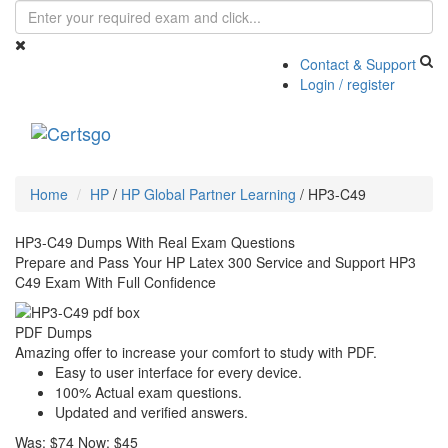
Contact & Support
Login / register
Toggle
navigati
Home
HP
/
HP Global Partner Learning
/
HP3-C49
HP3-C49 Dumps With Real Exam Questions
Prepare and Pass Your HP Latex 300 Service and Support HP3
C49 Exam With Full Confidence
PDF Dumps
Amazing offer to increase your comfort to study with PDF.
Easy to user interface for every device.
100% Actual exam questions.
Updated and verified answers.
Was:
$74
Now:
$45