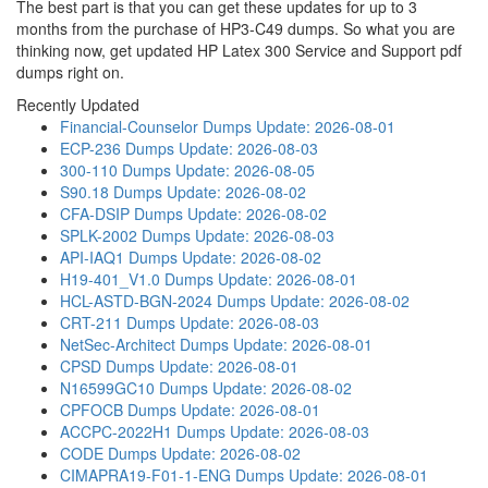
The best part is that you can get these updates for up to 3
months from the purchase of HP3-C49 dumps. So what you are
thinking now, get updated HP Latex 300 Service and Support pdf
dumps right on.
Recently Updated
Financial-Counselor Dumps
Update: 2026-08-01
ECP-236 Dumps
Update: 2026-08-03
300-110 Dumps
Update: 2026-08-05
S90.18 Dumps
Update: 2026-08-02
CFA-DSIP Dumps
Update: 2026-08-02
SPLK-2002 Dumps
Update: 2026-08-03
API-IAQ1 Dumps
Update: 2026-08-02
H19-401_V1.0 Dumps
Update: 2026-08-01
HCL-ASTD-BGN-2024 Dumps
Update: 2026-08-02
CRT-211 Dumps
Update: 2026-08-03
NetSec-Architect Dumps
Update: 2026-08-01
CPSD Dumps
Update: 2026-08-01
N16599GC10 Dumps
Update: 2026-08-02
CPFOCB Dumps
Update: 2026-08-01
ACCPC-2022H1 Dumps
Update: 2026-08-03
CODE Dumps
Update: 2026-08-02
CIMAPRA19-F01-1-ENG Dumps
Update: 2026-08-01