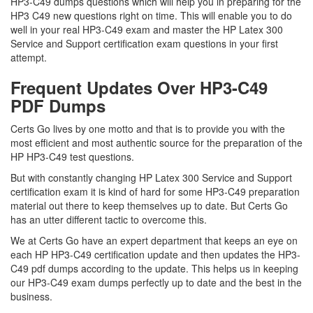
HP3-C49 dumps questions which will help you in preparing for the
HP3 C49 new questions right on time. This will enable you to do
well in your real HP3-C49 exam and master the HP Latex 300
Service and Support certification exam questions in your first
attempt.
Frequent Updates Over HP3-C49
PDF Dumps
Certs Go lives by one motto and that is to provide you with the
most efficient and most authentic source for the preparation of the
HP HP3-C49 test questions.
But with constantly changing HP Latex 300 Service and Support
certification exam it is kind of hard for some HP3-C49 preparation
material out there to keep themselves up to date. But Certs Go
has an utter different tactic to overcome this.
We at Certs Go have an expert department that keeps an eye on
each HP HP3-C49 certification update and then updates the HP3-
C49 pdf dumps according to the update. This helps us in keeping
our HP3-C49 exam dumps perfectly up to date and the best in the
business.