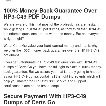
there.
100% Money-Back Guarantee Over
HP3-C49 PDF Dumps
We are aware of this that most of the professionals are hesitant
while getting HP HP3-C49 pdf dumps, as they think that HP3-C49
braindumps questions are not worth the money. But not everyone
is right, right?
We at Certs Go value your hard-earned money and that is why
we offer the 100% money-back guarantee over the HP HP3-C49
pdf dumps.
If you get unfortunate in HP3-C49 test questions with HP3-C49
dumps of Certs Go you have the full right to claim a 100% money-
back guarantee. But we assure you that is rarely going to happen
as our HP3-C49 dumps contain all the right ingredients which will
help you master the HP Latex 300 Service and Support
certification exam on the first attempt.
Secure Payment With HP3-C49
Dumps of Certs Go