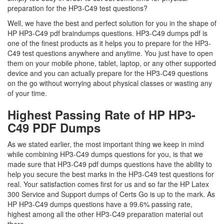
preparation for the HP3-C49 test questions?
Well, we have the best and perfect solution for you in the shape of
HP HP3-C49 pdf braindumps questions. HP3-C49 dumps pdf is
one of the finest products as it helps you to prepare for the HP3-
C49 test questions anywhere and anytime. You just have to open
them on your mobile phone, tablet, laptop, or any other supported
device and you can actually prepare for the HP3-C49 questions
on the go without worrying about physical classes or wasting any
of your time.
Highest Passing Rate of HP HP3-
C49 PDF Dumps
As we stated earlier, the most important thing we keep in mind
while combining HP3-C49 dumps questions for you, is that we
made sure that HP3-C49 pdf dumps questions have the ability to
help you secure the best marks in the HP3-C49 test questions for
real. Your satisfaction comes first for us and so far the HP Latex
300 Service and Support dumps of Certs Go is up to the mark. As
HP HP3-C49 dumps questions have a 99.6% passing rate,
highest among all the other HP3-C49 preparation material out