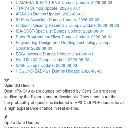
CIMAPRA19-F02-1-ENG Dumps
Update: 2026-08-03
TTA-V4 Dumps
Update: 2026-08-01
ACA-920 Dumps
Update: 2026-08-03
ID-Plus-Associate Dumps
Update: 2026-08-03
Endpoint-Security-Essentials Dumps
Update: 2026-08-03
ISA-CCST-Specialist Dumps
Update: 2026-08-01
Ruby-Programmer-Silver Dumps
Update: 2026-08-01
Engineering-Design-and-Drafting-Technology Dumps
Update: 2026-08-03
ESG-Investing Dumps
Update: 2026-08-01
Plat-UX-102 Dumps
Update: 2026-08-02
ISME Dumps
Update: 2026-08-03
HCL-UNC-BAD-121 Dumps
Update: 2026-08-03
Splendid Results
Best HP3-C49 exam dumps pdf offered by Certs Go are being
verified by the Experts and professionals. They made sure that
the probability of questions included in HP3-C49 PDF dumps have
a high appearance chance in real exams.
Up To Date Dumps