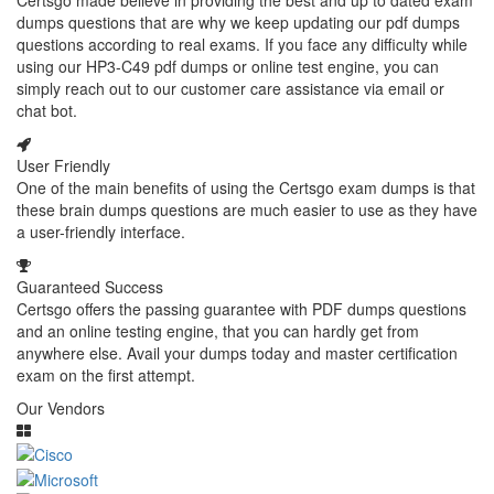
Certsgo made believe in providing the best and up to dated exam
dumps questions that are why we keep updating our pdf dumps
questions according to real exams. If you face any difficulty while
using our HP3-C49 pdf dumps or online test engine, you can
simply reach out to our customer care assistance via email or
chat bot.
User Friendly
One of the main benefits of using the Certsgo exam dumps is that
these brain dumps questions are much easier to use as they have
a user-friendly interface.
Guaranteed Success
Certsgo offers the passing guarantee with PDF dumps questions
and an online testing engine, that you can hardly get from
anywhere else. Avail your dumps today and master certification
exam on the first attempt.
Our Vendors