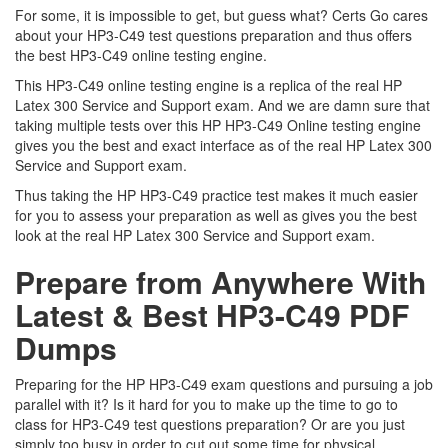
For some, it is impossible to get, but guess what? Certs Go cares
about your HP3-C49 test questions preparation and thus offers
the best HP3-C49 online testing engine.
This HP3-C49 online testing engine is a replica of the real HP
Latex 300 Service and Support exam. And we are damn sure that
taking multiple tests over this HP HP3-C49 Online testing engine
gives you the best and exact interface as of the real HP Latex 300
Service and Support exam.
Thus taking the HP HP3-C49 practice test makes it much easier
for you to assess your preparation as well as gives you the best
look at the real HP Latex 300 Service and Support exam.
Prepare from Anywhere With
Latest & Best HP3-C49 PDF
Dumps
Preparing for the HP HP3-C49 exam questions and pursuing a job
parallel with it? Is it hard for you to make up the time to go to
class for HP3-C49 test questions preparation? Or are you just
simply too busy in order to cut out some time for physical