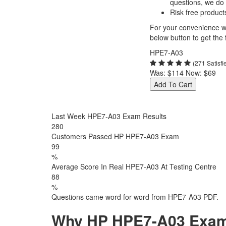
questions, we do
Risk free product
For your convenience we
below button to get the f
HPE7-A03
(271 Satisf
Was:
$114
Now:
$69
Add To Cart
Last Week HPE7-A03 Exam Results
282
Customers Passed HP HPE7-A03 Exam
99
%
Average Score In Real HPE7-A03 At Testing Centre
88
%
Questions came word for word from HPE7-A03 PDF.
Why HP HPE7-A03 Exam D