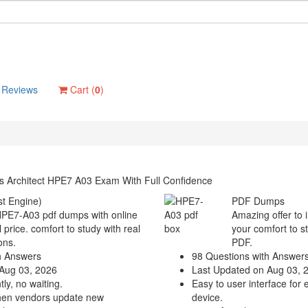
Reviews
Cart (
0
)
s Architect HPE7 A03 Exam With Full Confidence
t Engine)
PDF Dumps
 HPE7-A03 pdf dumps with online
Amazing offer to 
 price. comfort to study with real
your comfort to s
ons.
PDF.
h Answers
98 Questions with Answer
Aug 03, 2026
Last Updated on Aug 03, 
ly, no waiting.
Easy to user interface for 
hen vendors update new
device.