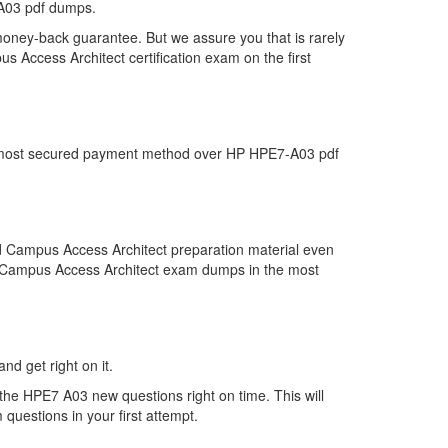
-A03 pdf dumps.
money-back guarantee. But we assure you that is rarely
 Access Architect certification exam on the first
the most secured payment method over HP HPE7-A03 pdf
d Campus Access Architect preparation material even
ied Campus Access Architect exam dumps in the most
nd get right on it.
the HPE7 A03 new questions right on time. This will
uestions in your first attempt.