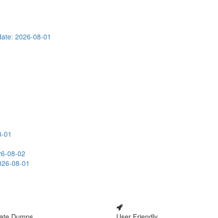
ate: 2026-08-01
8-01
26-08-02
026-08-01
ate Dumps
User Friendly