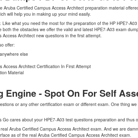
e Aruba Certified Campus Access Architect preparation material offered
ch will help you in making up your mind easily.
view. Like what you need the most for the preparation of the HP HPE7-A0
e both the obstacles we offer the valid and latest HPE7-A03 exam dum
 Access Architect new questions in the first attempt.
o offer:
 anywhere else
ccess Architect Certification In First Attempt
ion Material
g Engine - Spot On For Self As
tions or any other certification exam or different exam. One thing we
rts Go cares about your HPE7-A03 test questions preparation and thus o
he real Aruba Certified Campus Access Architect exam. And we are damn 
terface as of the real Aruba Certified Campus Access Architect exam.