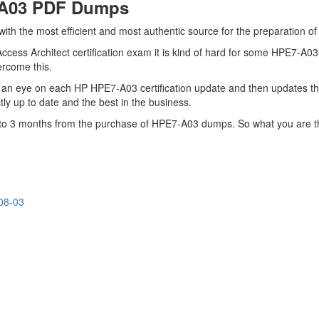
-A03 PDF Dumps
 with the most efficient and most authentic source for the preparation 
cess Architect certification exam it is kind of hard for some HPE7-A03
vercome this.
 an eye on each HP HPE7-A03 certification update and then updates t
y up to date and the best in the business.
up to 3 months from the purchase of HPE7-A03 dumps. So what you are 
08-03