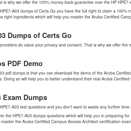
at is why we offer the 100% money-back guarantee over the HP HPE7
h HPE7-A03 dumps of Certs Go you have the full right to claim a 100% 
right ingredients which will help you master the Aruba Certified Campus
03 Dumps of Certs Go
 providers do value your privacy and consent. That is why we offer 
ps PDF Demo
3 pdf dumps is that you can download the demo of the Aruba Certifie
 Doing so will help you to better understand their real Aruba Certif
03 Exam Dumps
HPE7-A03 test questions and you don’t want to waste any further time a
er the HPE7-A03 dumps questions which will help you in preparing for 
aster the Aruba Certified Campus Access Architect certification exam q