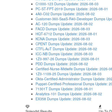
C1000-123 Dumps
Update: 2026-08-03
PC-ST-FPT-2019 Dumps
Update: 2026-08-01
4A0-C02 Dumps
Update: 2026-08-02
Customer-360-SaaS-R40-Developer Dumps
Upd
AC-120 Dumps
Update: 2026-08-02
FACD Dumps
Update: 2026-08-03
HQT-6712 Dumps
Update: 2026-08-01
KCNA Dumps
Update: 2026-08-03
CPENT Dumps
Update: 2026-08-02
CTFL-AuT Dumps
Update: 2026-08-02
ICC-NB Dumps
Update: 2026-08-03
1Z0-997-26 Dumps
Update: 2026-08-01
PDD Dumps
Update: 2026-08-02
Certified-Nurse-Midwife Dumps
Update: 2026-0
1Z0-1109-25 Dumps
Update: 2026-08-03
Okta-Certified-Administrator Dumps
Update: 20
Puppet-Certified-Professional Dumps
Update: 2
71301T Dumps
Update: 2026-08-01
Analytics-101 Dumps
Update: 2026-08-02
EX358 Dumps
Update: 2026-08-02
Splendid Results
Up To D