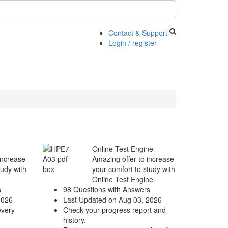
Contact & Support
Login / register
Online Test Engine
increase
Amazing offer to increase
tudy with
your comfort to study with
Online Test Engine.
s
98 Questions with Answers
2026
Last Updated on Aug 03, 2026
every
Check your progress report and
history.