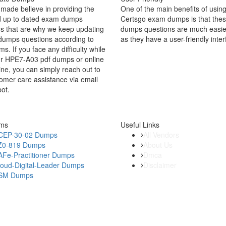
made believe in providing the
One of the main benefits of using
d up to dated exam dumps
Certsgo exam dumps is that thes
s that are why we keep updating
dumps questions are much easie
dumps questions according to
as they have a user-friendly inter
ms. If you face any difficulty while
ur HPE7-A03 pdf dumps or online
ine, you can simply reach out to
omer care assistance via email
bot.
ams
Useful Links
CEP-30-02 Dumps
All Vendors
Z0-819 Dumps
About Us
AFe-Practitioner Dumps
Dmca
loud-Digital-Leader Dumps
Disclaimer
SM Dumps