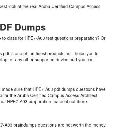
best look at the real Aruba Certified Campus Access
 PDF Dumps
o to class for HPE7-A03 test questions preparation? Or
f is one of the finest products as it helps you to
ptop, or any other supported device and you can
 we made sure that HPE7-A03 pdf dumps questions have
 so far the Aruba Certified Campus Access Architect
her HPE7-A03 preparation material out there.
HPE7-A03 braindumps questions are not worth the money.