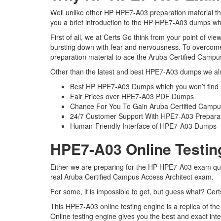
Well unlike other HP HPE7-A03 preparation material th
you a brief introduction to the HP HPE7-A03 dumps whi
First of all, we at Certs Go think from your point of 
bursting down with fear and nervousness. To overcom
preparation material to ace the Aruba Certified Campus
Other than the latest and best HPE7-A03 dumps we als
Best HP HPE7-A03 Dumps which you won’t find
Fair Prices over HPE7-A03 PDF Dumps
Chance For You To Gain Aruba Certified Campus A
24/7 Customer Support With HPE7-A03 Preparat
Human-Friendly Interface of HPE7-A03 Dumps
HPE7-A03 Online Testin
Either we are preparing for the HP HPE7-A03 exam ques
real Aruba Certified Campus Access Architect exam.
For some, it is impossible to get, but guess what? Ce
This HPE7-A03 online testing engine is a replica of t
Online testing engine gives you the best and exact in