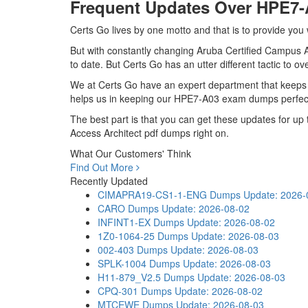
Frequent Updates Over HPE7
Certs Go lives by one motto and that is to provide you
But with constantly changing Aruba Certified Campus Ac
to date. But Certs Go has an utter different tactic to o
We at Certs Go have an expert department that keeps
helps us in keeping our HPE7-A03 exam dumps perfectl
The best part is that you can get these updates for 
Access Architect pdf dumps right on.
What Our Customers' Think
Find Out More
Recently Updated
CIMAPRA19-CS1-1-ENG Dumps
Update: 2026-
CARO Dumps
Update: 2026-08-02
INFINT1-EX Dumps
Update: 2026-08-02
1Z0-1064-25 Dumps
Update: 2026-08-03
002-403 Dumps
Update: 2026-08-03
SPLK-1004 Dumps
Update: 2026-08-03
H11-879_V2.5 Dumps
Update: 2026-08-03
CPQ-301 Dumps
Update: 2026-08-02
MTCEWE Dumps
Update: 2026-08-03