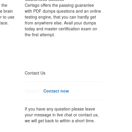
 the
Certsgo offers the passing guarantee
e brain
with PDF dumps questions and an online
r to use
testing engine, that you can hardly get
face.
from anywhere else. Avail your dumps
today and master certification exam on
the first attempt.
Contact Us
Support:
Contact now
If you have any question please leave
your message in live chat or contact us,
we will get back to within a short time.