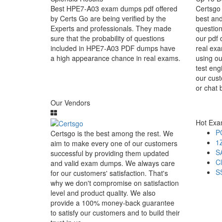
Best HPE7-A03 exam dumps pdf offered
Certsgo 
by Certs Go are being verified by the
best an
Experts and professionals. They made
question
sure that the probability of questions
our pdf 
included in HPE7-A03 PDF dumps have
real exa
a high appearance chance in real exams.
using o
test eng
our cust
or chat 
Our Vendors
Hot Ex
P
Certsgo is the best among the rest. We
1
aim to make every one of our customers
S
successful by providing them updated
C
and valid exam dumps. We always care
S
for our customers' satisfaction. That's
why we don't compromise on satisfaction
level and product quality. We also
provide a 100% money-back guarantee
to satisfy our customers and to build their