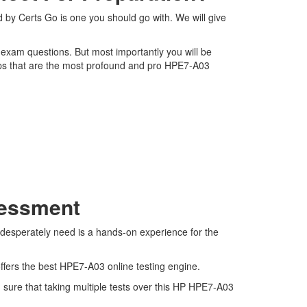
 by Certs Go is one you should go with. We will give
3 exam questions. But most importantly you will be
ps that are the most profound and pro HPE7-A03
sessment
 desperately need is a hands-on experience for the
ffers the best HPE7-A03 online testing engine.
sure that taking multiple tests over this HP HPE7-A03