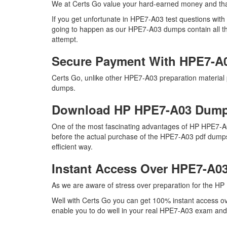
We at Certs Go value your hard-earned money and th
If you get unfortunate in HPE7-A03 test questions wit
going to happen as our HPE7-A03 dumps contain all the 
attempt.
Secure Payment With HPE7-A
Certs Go, unlike other HPE7-A03 preparation material
dumps.
Download HP HPE7-A03 Dum
One of the most fascinating advantages of HP HPE7-A0
before the actual purchase of the HPE7-A03 pdf dumps.
efficient way.
Instant Access Over HPE7-A
As we are aware of stress over preparation for the HP 
Well with Certs Go you can get 100% instant access ov
enable you to do well in your real HPE7-A03 exam and m