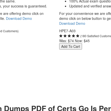
 the same.
100% Actual exam questio
s, your success is guaranteed.
Updated and verified answ
 are offering demo click on
For your convenience we are off
ile.
Download Demo
demo click on below button to get 
Download Demo
HPE7-A03
ied Customers)
(180 Satisfied Custom
Was:
$74
Now:
$45
Add To Cart
umps PDF of Certs Go Is Perf