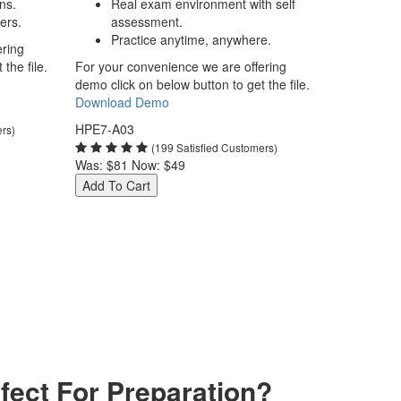
ns.
Real exam environment with self
ers.
assessment.
Practice anytime, anywhere.
ering
the file.
For your convenience we are offering
demo click on below button to get the file.
Download Demo
HPE7-A03
ers)
(199 Satisfied Customers)
Was:
$81
Now:
$49
Add To Cart
ect For Preparation?