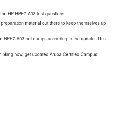
of the HP HPE7-A03 test questions.
 preparation material out there to keep themselves up
he HPE7-A03 pdf dumps according to the update. This
thinking now, get updated Aruba Certified Campus