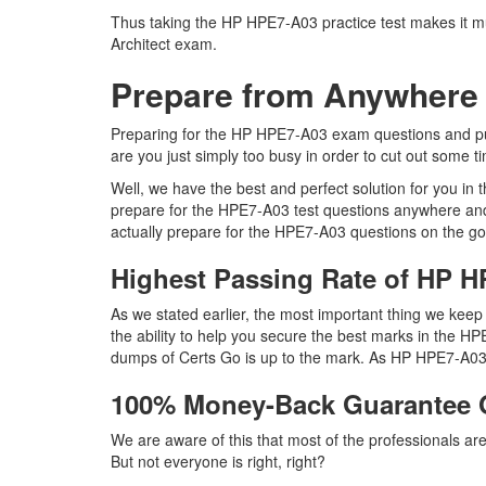
Thus taking the HP HPE7-A03 practice test makes it mu
Architect exam.
Prepare from Anywhere
Preparing for the HP HPE7-A03 exam questions and pursu
are you just simply too busy in order to cut out some 
Well, we have the best and perfect solution for you i
prepare for the HPE7-A03 test questions anywhere and
actually prepare for the HPE7-A03 questions on the go
Highest Passing Rate of HP
As we stated earlier, the most important thing we ke
the ability to help you secure the best marks in the HP
dumps of Certs Go is up to the mark. As HP HPE7-A03 
100% Money-Back Guarantee
We are aware of this that most of the professionals a
But not everyone is right, right?