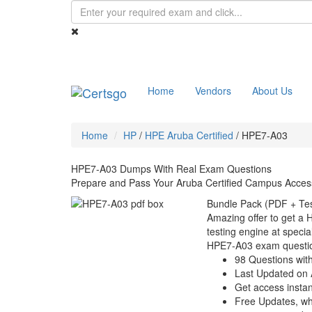
Home
Vendors
About Us
Home
HP
/
HPE Aruba Certified
/
HPE7-A03
HPE7-A03 Dumps With Real Exam Questions
Prepare and Pass Your Aruba Certified Campus Acces
Bundle Pack (PDF + Tes
Amazing offer to get a
testing engine at special
HPE7-A03 exam questi
98 Questions wit
Last Updated on 
Get access instant
Free Updates, w