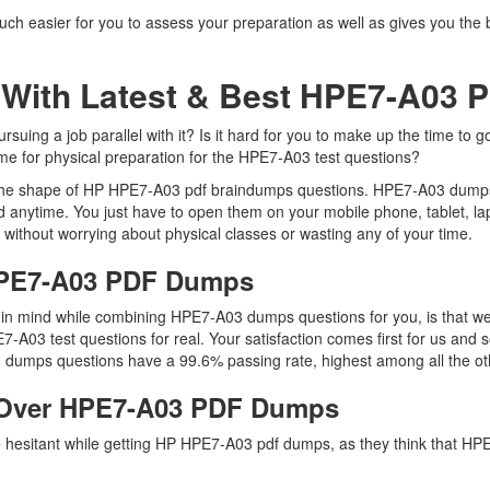
ch easier for you to assess your preparation as well as gives you the 
 With Latest & Best HPE7-A03
ing a job parallel with it? Is it hard for you to make up the time to g
time for physical preparation for the HPE7-A03 test questions?
n the shape of HP HPE7-A03 pdf braindumps questions. HPE7-A03 dumps pd
 anytime. You just have to open them on your mobile phone, tablet, la
 without worrying about physical classes or wasting any of your time.
 HPE7-A03 PDF Dumps
ep in mind while combining HPE7-A03 dumps questions for you, is that
E7-A03 test questions for real. Your satisfaction comes first for us and
dumps questions have a 99.6% passing rate, highest among all the ot
 Over HPE7-A03 PDF Dumps
re hesitant while getting HP HPE7-A03 pdf dumps, as they think that 