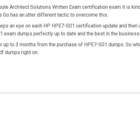
e Architect Solutions Written Exam certification exam it is ki
 Go has an utter different tactic to overcome this.
keeps an eye on each HP HPE7-S01 certification update and the
1 exam dumps perfectly up to date and the best in the business
 for up to 3 months from the purchase of HPE7-S01 dumps. So wh
f dumps right on.