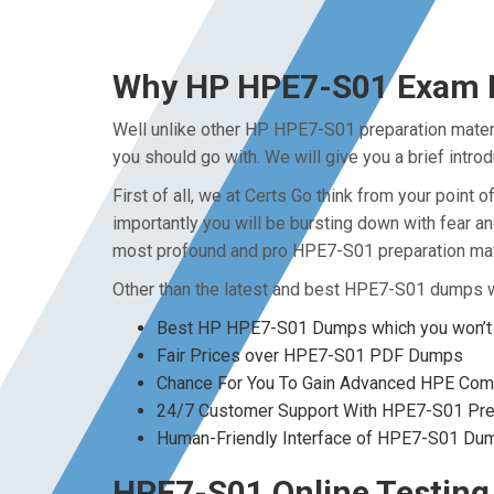
Why HP HPE7-S01 Exam Du
Well unlike other HP HPE7-S01 preparation mater
you should go with. We will give you a brief intr
First of all, we at Certs Go think from your poin
importantly you will be bursting down with fear 
most profound and pro HPE7-S01 preparation mate
Other than the latest and best HPE7-S01 dumps w
Best HP HPE7-S01 Dumps which you won’t 
Fair Prices over HPE7-S01 PDF Dumps
Chance For You To Gain Advanced HPE Comput
24/7 Customer Support With HPE7-S01 Prep
Human-Friendly Interface of HPE7-S01 Du
HPE7-S01 Online Testing