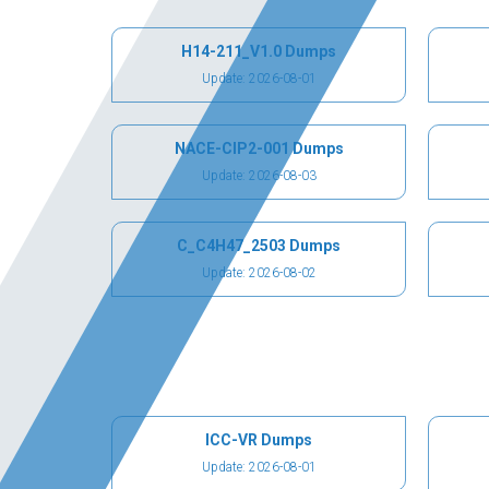
H14-211_V1.0 Dumps
Update: 2026-08-01
NACE-CIP2-001 Dumps
Update: 2026-08-03
C_C4H47_2503 Dumps
Update: 2026-08-02
ICC-VR Dumps
Update: 2026-08-01