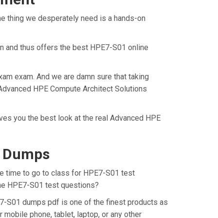
ne thing we desperately need is a hands-on
on and thus offers the best HPE7-S01 online
Exam exam. And we are damn sure that taking
al Advanced HPE Compute Architect Solutions
ives you the best look at the real Advanced HPE
F Dumps
he time to go to class for HPE7-S01 test
 the HPE7-S01 test questions?
7-S01 dumps pdf is one of the finest products as
mobile phone, tablet, laptop, or any other