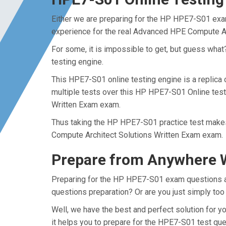
Either we are preparing for the HP HPE7-S01 exam
experience for the real Advanced HPE Compute A
For some, it is impossible to get, but guess wha
testing engine.
This HPE7-S01 online testing engine is a replica
multiple tests over this HP HPE7-S01 Online test
Written Exam exam.
Thus taking the HP HPE7-S01 practice test makes 
Compute Architect Solutions Written Exam exam.
Prepare from Anywhere 
Preparing for the HP HPE7-S01 exam questions and 
questions preparation? Or are you just simply too
Well, we have the best and perfect solution for
it helps you to prepare for the HPE7-S01 test que