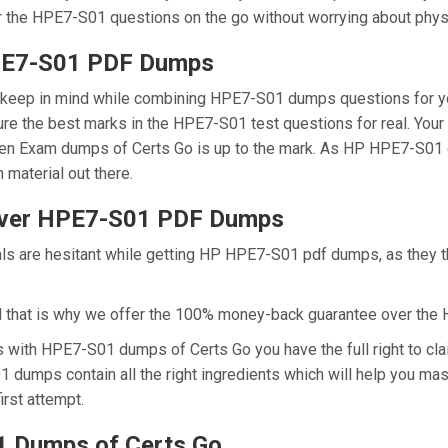
r the HPE7-S01 questions on the go without worrying about physi
HPE7-S01 PDF Dumps
we keep in mind while combining HPE7-S01 dumps questions for y
re the best marks in the HPE7-S01 test questions for real. Your s
en Exam dumps of Certs Go is up to the mark. As HP HPE7-S01 
 material out there.
Over HPE7-S01 PDF Dumps
nals are hesitant while getting HP HPE7-S01 pdf dumps, as they 
d that is why we offer the 100% money-back guarantee over th
ns with HPE7-S01 dumps of Certs Go you have the full right to 
01 dumps contain all the right ingredients which will help you 
irst attempt.
 Dumps of Certs Go