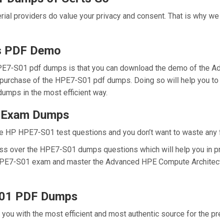
erial providers do value your privacy and consent. That is why 
s PDF Demo
PE7-S01 pdf dumps is that you can download the demo of the A
 purchase of the HPE7-S01 pdf dumps. Doing so will help you to
umps in the most efficient way.
1 Exam Dumps
e HP HPE7-S01 test questions and you don’t want to waste any fu
ess over the HPE7-S01 dumps questions which will help you in p
al HPE7-S01 exam and master the Advanced HPE Compute Architect
S01 PDF Dumps
e you with the most efficient and most authentic source for the 