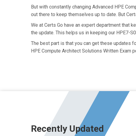
But with constantly changing Advanced HPE Comput
out there to keep themselves up to date. But Certs
We at Certs Go have an expert department that 
the update. This helps us in keeping our HPE7-S0
The best part is that you can get these updates
HPE Compute Architect Solutions Written Exam pd
Recently Updated