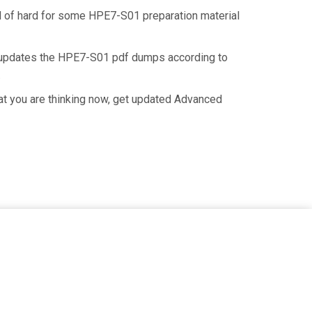
nd of hard for some HPE7-S01 preparation material
n updates the HPE7-S01 pdf dumps according to
.
at you are thinking now, get updated Advanced