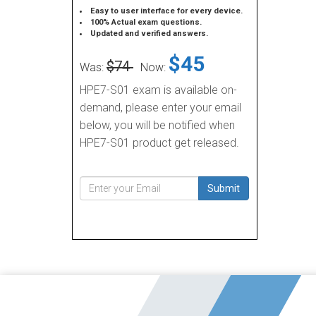
Easy to user interface for every device.
100% Actual exam questions.
Updated and verified answers.
$45
$74
Was:
Now:
HPE7-S01 exam is available on-
demand, please enter your email
below, you will be notified when
HPE7-S01 product get released.
Submit