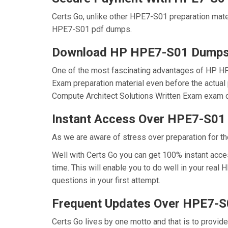
Certs Go, unlike other HPE7-S01 preparation mat
HPE7-S01 pdf dumps.
Download HP HPE7-S01 Dump
One of the most fascinating advantages of HP H
Exam preparation material even before the actual
Compute Architect Solutions Written Exam exam d
Instant Access Over HPE7-S0
As we are aware of stress over preparation for th
Well with Certs Go you can get 100% instant acc
time. This will enable you to do well in your re
questions in your first attempt.
Frequent Updates Over HPE7-
Certs Go lives by one motto and that is to provid