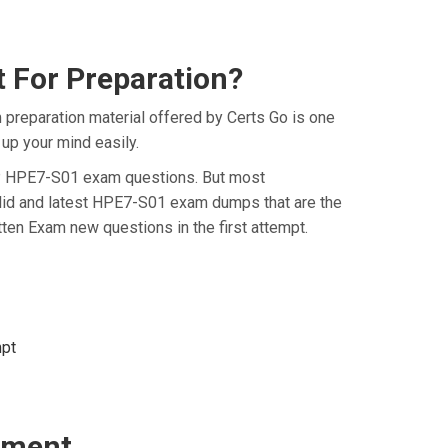
 For Preparation?
preparation material offered by Certs Go is one
up your mind easily.
e HP HPE7-S01 exam questions. But most
alid and latest HPE7-S01 exam dumps that are the
en Exam new questions in the first attempt.
mpt
sment