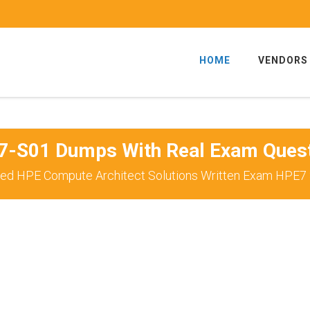
HOME
VENDORS
-S01 Dumps With Real Exam Ques
ed HPE Compute Architect Solutions Written Exam HPE7 