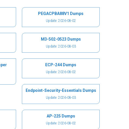
PEGACPBA88V1 Dumps
Update: 2026-08-02
M3-502-0523 Dumps
Update: 2026-08-03
oper
ECP-244 Dumps
Update: 2026-08-02
Endpoint-Security-Essentials Dumps
Update: 2026-08-03
AP-225 Dumps
Update: 2026-08-02