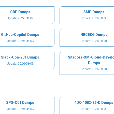
CBP Dumps
SMP Dumps
Update: 2026-08-02
Update: 2026-08-03
GitHub-Copilot Dumps
NRCEKG Dumps
Update: 2026-08-03
Update: 2026-08-01
Slack-Con-201 Dumps
Sitecore-XM-Cloud-Devel
Dumps
Update: 2026-08-03
Update: 2026-08-01
SPS-C01 Dumps
1D0-1082-26-D Dumps
Update: 2026-08-03
Update: 2026-08-03