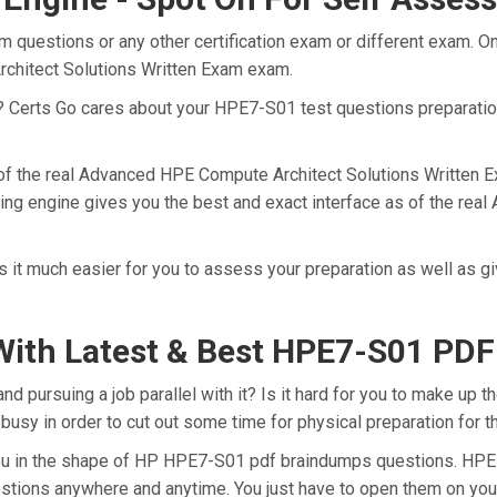
 questions or any other certification exam or different exam. O
rchitect Solutions Written Exam exam.
t? Certs Go cares about your HPE7-S01 test questions preparati
 of the real Advanced HPE Compute Architect Solutions Written 
ing engine gives you the best and exact interface as of the re
it much easier for you to assess your preparation as well as g
With Latest & Best HPE7-S01 PD
pursuing a job parallel with it? Is it hard for you to make up t
 busy in order to cut out some time for physical preparation for
 you in the shape of HP HPE7-S01 pdf braindumps questions. HPE
stions anywhere and anytime. You just have to open them on your 