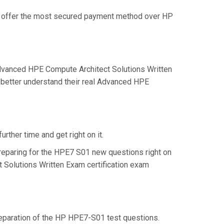
we offer the most secured payment method over HP
dvanced HPE Compute Architect Solutions Written
 better understand their real Advanced HPE
rther time and get right on it.
reparing for the HPE7 S01 new questions right on
 Solutions Written Exam certification exam
preparation of the HP HPE7-S01 test questions.