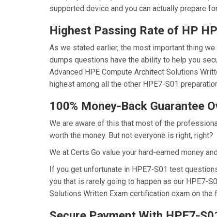
supported device and you can actually prepare fo
Highest Passing Rate of HP 
As we stated earlier, the most important thing 
dumps questions have the ability to help you secu
Advanced HPE Compute Architect Solutions Writt
highest among all the other HPE7-S01 preparation
100% Money-Back Guarantee 
We are aware of this that most of the professio
worth the money. But not everyone is right, right?
We at Certs Go value your hard-earned money an
If you get unfortunate in HPE7-S01 test questio
you that is rarely going to happen as our HPE7-S
Solutions Written Exam certification exam on the f
Secure Payment With HPE7-S01