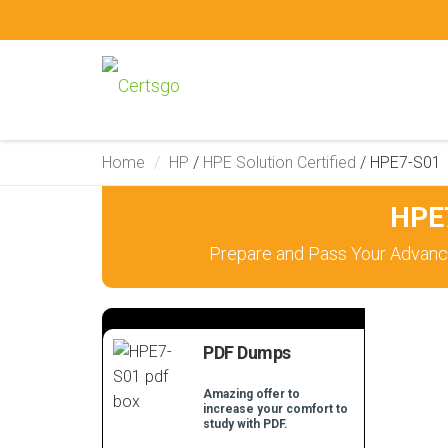
Home
HP
/
HPE Solution Certified
/
HPE7-S01
HPE7
Prepare and Pass Your Advanc
PDF Dumps
Amazing offer to
increase your comfort to
study with PDF.