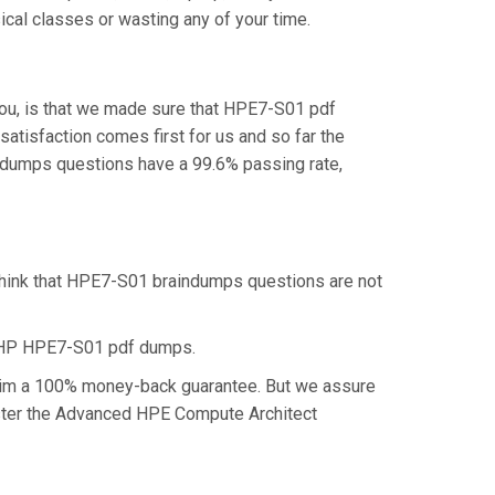
cal classes or wasting any of your time.
ou, is that we made sure that HPE7-S01 pdf
atisfaction comes first for us and so far the
dumps questions have a 99.6% passing rate,
think that HPE7-S01 braindumps questions are not
e HP HPE7-S01 pdf dumps.
claim a 100% money-back guarantee. But we assure
master the Advanced HPE Compute Architect