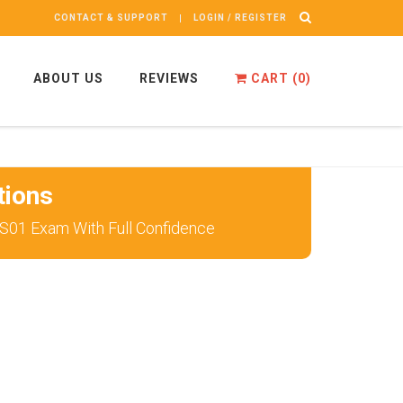
CONTACT & SUPPORT
LOGIN / REGISTER
ABOUT US
REVIEWS
CART (
0
)
tions
S01 Exam With Full Confidence