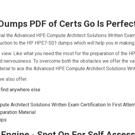
mps PDF of Certs Go Is Perfect
ial the Advanced HPE Compute Architect Solutions Written Exam 
oduction to the HP HPE7-S01 dumps which will help you in making 
t of view. Like what you need the most for the preparation of th
and nervousness. To overcome both the obstacles we offer the v
rial to ace the Advanced HPE Compute Architect Solutions Writt
e also offer:
find anywhere else
e Architect Solutions Written Exam Certification In First Atte
aration Material
mps
 Engine - Spot On For Self Asses