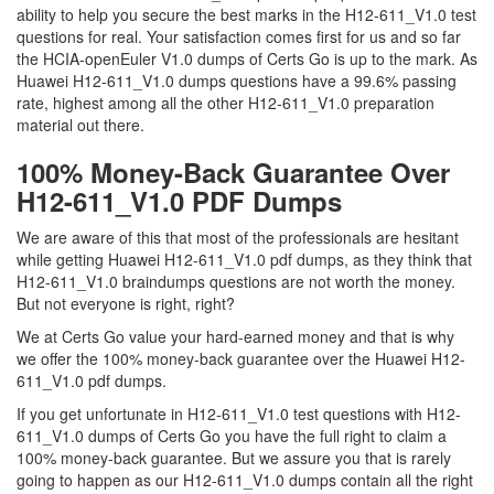
ability to help you secure the best marks in the H12-611_V1.0 test
questions for real. Your satisfaction comes first for us and so far
the HCIA-openEuler V1.0 dumps of Certs Go is up to the mark. As
Huawei H12-611_V1.0 dumps questions have a 99.6% passing
rate, highest among all the other H12-611_V1.0 preparation
material out there.
100% Money-Back Guarantee Over
H12-611_V1.0 PDF Dumps
We are aware of this that most of the professionals are hesitant
while getting Huawei H12-611_V1.0 pdf dumps, as they think that
H12-611_V1.0 braindumps questions are not worth the money.
But not everyone is right, right?
We at Certs Go value your hard-earned money and that is why
we offer the 100% money-back guarantee over the Huawei H12-
611_V1.0 pdf dumps.
If you get unfortunate in H12-611_V1.0 test questions with H12-
611_V1.0 dumps of Certs Go you have the full right to claim a
100% money-back guarantee. But we assure you that is rarely
going to happen as our H12-611_V1.0 dumps contain all the right