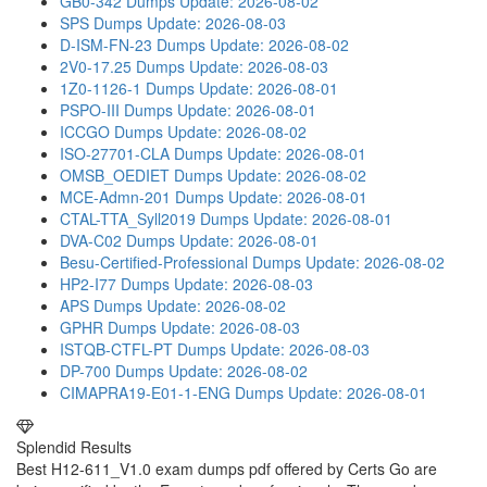
GB0-342 Dumps
Update: 2026-08-02
SPS Dumps
Update: 2026-08-03
D-ISM-FN-23 Dumps
Update: 2026-08-02
2V0-17.25 Dumps
Update: 2026-08-03
1Z0-1126-1 Dumps
Update: 2026-08-01
PSPO-III Dumps
Update: 2026-08-01
ICCGO Dumps
Update: 2026-08-02
ISO-27701-CLA Dumps
Update: 2026-08-01
OMSB_OEDIET Dumps
Update: 2026-08-02
MCE-Admn-201 Dumps
Update: 2026-08-01
CTAL-TTA_Syll2019 Dumps
Update: 2026-08-01
DVA-C02 Dumps
Update: 2026-08-01
Besu-Certified-Professional Dumps
Update: 2026-08-02
HP2-I77 Dumps
Update: 2026-08-03
APS Dumps
Update: 2026-08-02
GPHR Dumps
Update: 2026-08-03
ISTQB-CTFL-PT Dumps
Update: 2026-08-03
DP-700 Dumps
Update: 2026-08-02
CIMAPRA19-E01-1-ENG Dumps
Update: 2026-08-01
Splendid Results
Best H12-611_V1.0 exam dumps pdf offered by Certs Go are