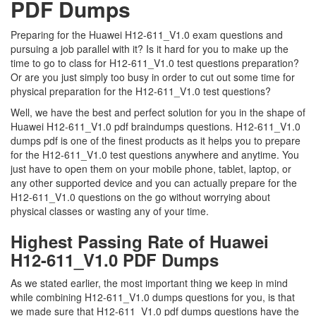
PDF Dumps
Preparing for the Huawei H12-611_V1.0 exam questions and
pursuing a job parallel with it? Is it hard for you to make up the
time to go to class for H12-611_V1.0 test questions preparation?
Or are you just simply too busy in order to cut out some time for
physical preparation for the H12-611_V1.0 test questions?
Well, we have the best and perfect solution for you in the shape of
Huawei H12-611_V1.0 pdf braindumps questions. H12-611_V1.0
dumps pdf is one of the finest products as it helps you to prepare
for the H12-611_V1.0 test questions anywhere and anytime. You
just have to open them on your mobile phone, tablet, laptop, or
any other supported device and you can actually prepare for the
H12-611_V1.0 questions on the go without worrying about
physical classes or wasting any of your time.
Highest Passing Rate of Huawei
H12-611_V1.0 PDF Dumps
As we stated earlier, the most important thing we keep in mind
while combining H12-611_V1.0 dumps questions for you, is that
we made sure that H12-611_V1.0 pdf dumps questions have the