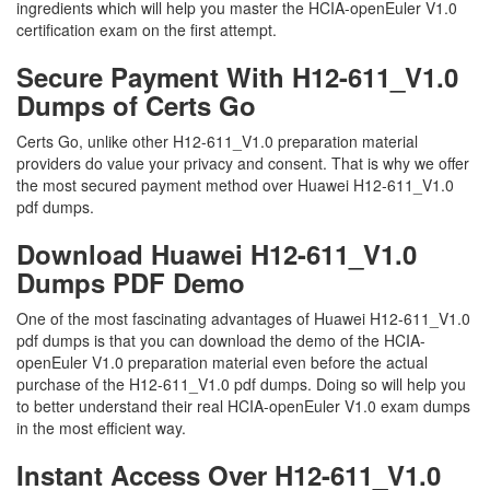
ingredients which will help you master the HCIA-openEuler V1.0
certification exam on the first attempt.
Secure Payment With H12-611_V1.0
Dumps of Certs Go
Certs Go, unlike other H12-611_V1.0 preparation material
providers do value your privacy and consent. That is why we offer
the most secured payment method over Huawei H12-611_V1.0
pdf dumps.
Download Huawei H12-611_V1.0
Dumps PDF Demo
One of the most fascinating advantages of Huawei H12-611_V1.0
pdf dumps is that you can download the demo of the HCIA-
openEuler V1.0 preparation material even before the actual
purchase of the H12-611_V1.0 pdf dumps. Doing so will help you
to better understand their real HCIA-openEuler V1.0 exam dumps
in the most efficient way.
Instant Access Over H12-611_V1.0