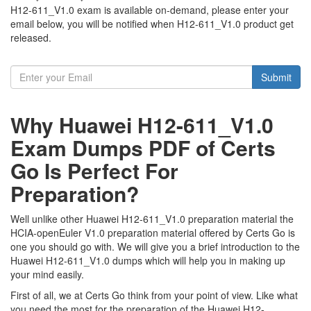
H12-611_V1.0 exam is available on-demand, please enter your
email below, you will be notified when H12-611_V1.0 product get
released.
Submit
Why Huawei H12-611_V1.0
Exam Dumps PDF of Certs
Go Is Perfect For
Preparation?
Well unlike other Huawei H12-611_V1.0 preparation material the
HCIA-openEuler V1.0 preparation material offered by Certs Go is
one you should go with. We will give you a brief introduction to the
Huawei H12-611_V1.0 dumps which will help you in making up
your mind easily.
First of all, we at Certs Go think from your point of view. Like what
you need the most for the preparation of the Huawei H12-