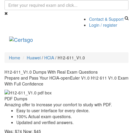
Contact & Support
Login / register
Toggle
navigati
Home
Huawei
/
HCIA
/
H12-611_V1.0
H12-611_V1.0 Dumps With Real Exam Questions
Prepare and Pass Your HCIA-openEuler V1.0 H12 611 V1.0 Exam
With Full Confidence
PDF Dumps
Amazing offer to increase your comfort to study with PDF.
Easy to user interface for every device.
100% Actual exam questions.
Updated and verified answers.
Was:
$74
Now:
$45