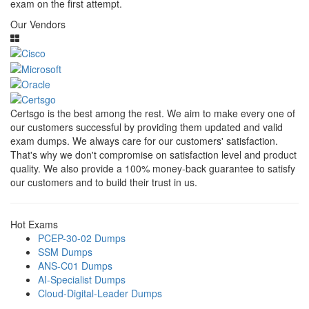
exam on the first attempt.
Our Vendors
Certsgo is the best among the rest. We aim to make every one of
our customers successful by providing them updated and valid
exam dumps. We always care for our customers' satisfaction.
That's why we don't compromise on satisfaction level and product
quality. We also provide a 100% money-back guarantee to satisfy
our customers and to build their trust in us.
Hot Exams
PCEP-30-02 Dumps
SSM Dumps
ANS-C01 Dumps
AI-Specialist Dumps
Cloud-Digital-Leader Dumps