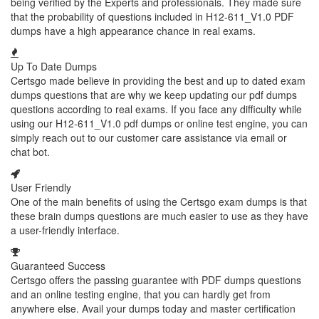
being verified by the Experts and professionals. They made sure
that the probability of questions included in H12-611_V1.0 PDF
dumps have a high appearance chance in real exams.
Up To Date Dumps
Certsgo made believe in providing the best and up to dated exam
dumps questions that are why we keep updating our pdf dumps
questions according to real exams. If you face any difficulty while
using our H12-611_V1.0 pdf dumps or online test engine, you can
simply reach out to our customer care assistance via email or
chat bot.
User Friendly
One of the main benefits of using the Certsgo exam dumps is that
these brain dumps questions are much easier to use as they have
a user-friendly interface.
Guaranteed Success
Certsgo offers the passing guarantee with PDF dumps questions
and an online testing engine, that you can hardly get from
anywhere else. Avail your dumps today and master certification