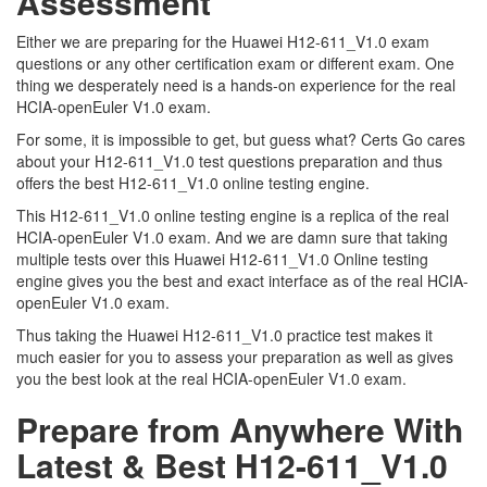
Assessment
Either we are preparing for the Huawei H12-611_V1.0 exam
questions or any other certification exam or different exam. One
thing we desperately need is a hands-on experience for the real
HCIA-openEuler V1.0 exam.
For some, it is impossible to get, but guess what? Certs Go cares
about your H12-611_V1.0 test questions preparation and thus
offers the best H12-611_V1.0 online testing engine.
This H12-611_V1.0 online testing engine is a replica of the real
HCIA-openEuler V1.0 exam. And we are damn sure that taking
multiple tests over this Huawei H12-611_V1.0 Online testing
engine gives you the best and exact interface as of the real HCIA-
openEuler V1.0 exam.
Thus taking the Huawei H12-611_V1.0 practice test makes it
much easier for you to assess your preparation as well as gives
you the best look at the real HCIA-openEuler V1.0 exam.
Prepare from Anywhere With
Latest & Best H12-611_V1.0