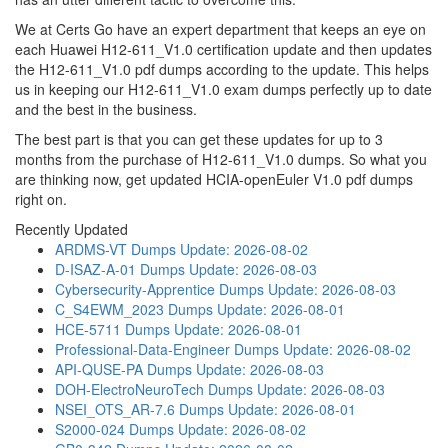
We at Certs Go have an expert department that keeps an eye on
each Huawei H12-611_V1.0 certification update and then updates
the H12-611_V1.0 pdf dumps according to the update. This helps
us in keeping our H12-611_V1.0 exam dumps perfectly up to date
and the best in the business.
The best part is that you can get these updates for up to 3
months from the purchase of H12-611_V1.0 dumps. So what you
are thinking now, get updated HCIA-openEuler V1.0 pdf dumps
right on.
Recently Updated
ARDMS-VT Dumps
Update: 2026-08-02
D-ISAZ-A-01 Dumps
Update: 2026-08-03
Cybersecurity-Apprentice Dumps
Update: 2026-08-03
C_S4EWM_2023 Dumps
Update: 2026-08-01
HCE-5711 Dumps
Update: 2026-08-01
Professional-Data-Engineer Dumps
Update: 2026-08-02
API-QUSE-PA Dumps
Update: 2026-08-03
DOH-ElectroNeuroTech Dumps
Update: 2026-08-03
NSEI_OTS_AR-7.6 Dumps
Update: 2026-08-01
S2000-024 Dumps
Update: 2026-08-02