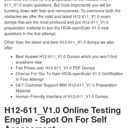
611_V1.0 exam questions. But most importantly you will be
bursting down with fear and nervousness. To overcome both the
obstacles we offer the valid and latest H12-611_V1.0 exam
dumps that are the most profound and pro H12-611_V1.0
preparation material to ace the HCIA-openEuler V1.0 new
questions in the first attempt.
Other than the latest and best H12-611_V1.0 dumps we also
offer:
Best Huawei H12-611_V1.0 Dumps which you won’t find
anywhere else
Fair Prices over H12-611_V1.0 PDF Dumps
Chance For You To Gain HCIA-openEuler V1.0 Certification
In First Attempt
24/7 Customer Support With H12-611_V1.0 Preparation
Material
Human-Friendly Interface of H12-611_V1.0 Dumps
H12-611_V1.0 Online Testing
Engine - Spot On For Self