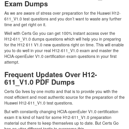
Exam Dumps
As we are aware of stress over preparation for the Huawei H12-
611_V1.0 test questions and you don’t want to waste any further
time and get right on it.
Well with Certs Go you can get 100% instant access over the
H12-611_V1.0 dumps questions which will help you in preparing
for the H12 611 V1.0 new questions right on time. This will enable
you to do well in your real H12-611_V1.0 exam and master the
HCIA-openEuler V1.0 certification exam questions in your first
attempt.
Frequent Updates Over H12-
611_V1.0 PDF Dumps
Certs Go lives by one motto and that is to provide you with the
most efficient and most authentic source for the preparation of the
Huawei H12-611_V1.0 test questions.
But with constantly changing HCIA-openEuler V1.0 certification
exam it is kind of hard for some H12-611_V1.0 preparation
material out there to keep themselves up to date. But Certs Go
has an utter different tactic to overcome this.