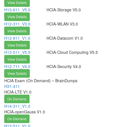
View Details
H13-611_V5.0
HCIA-Storage V5.0
View Details
H12-311_V3.0
HCIA-WLAN V3.0
View Details
H12-811_V1.0
HCIA-Datacom V1.0
View Details
H13-511_V5.5
HCIA-Cloud Computing V5.5
View Details
H12-711_V4.0
HCIA-Security V4.0
View Details
HCIA Exam (On Demand) ~ BrainDumps
H31-411
HCIA-LTE V1.0
On-Demand
H14-311_V1.0
HCIA-openGauss V1.0
On-Demand
H12-511_V1.0