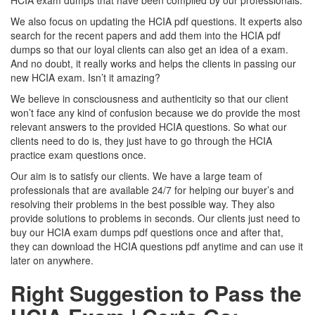
HCIA exam dumps that have been compiled by our professionals.
We also focus on updating the HCIA pdf questions. It experts also
search for the recent papers and add them into the HCIA pdf
dumps so that our loyal clients can also get an idea of a exam.
And no doubt, it really works and helps the clients in passing our
new HCIA exam. Isn’t it amazing?
We believe in consciousness and authenticity so that our client
won’t face any kind of confusion because we do provide the most
relevant answers to the provided HCIA questions. So what our
clients need to do is, they just have to go through the HCIA
practice exam questions once.
Our aim is to satisfy our clients. We have a large team of
professionals that are available 24/7 for helping our buyer’s and
resolving their problems in the best possible way. They also
provide solutions to problems in seconds. Our clients just need to
buy our HCIA exam dumps pdf questions once and after that,
they can download the HCIA questions pdf anytime and can use it
later on anywhere.
Right Suggestion to Pass the