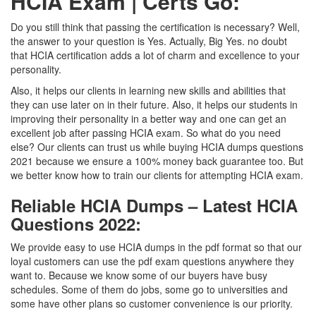
HCIA Exam | Certs Go:
Do you still think that passing the certification is necessary? Well,
the answer to your question is Yes. Actually, Big Yes. no doubt
that HCIA certification adds a lot of charm and excellence to your
personality.
Also, it helps our clients in learning new skills and abilities that
they can use later on in their future. Also, it helps our students in
improving their personality in a better way and one can get an
excellent job after passing HCIA exam. So what do you need
else? Our clients can trust us while buying HCIA dumps questions
2021 because we ensure a 100% money back guarantee too. But
we better know how to train our clients for attempting HCIA exam.
Reliable HCIA Dumps – Latest HCIA
Questions 2022:
We provide easy to use HCIA dumps in the pdf format so that our
loyal customers can use the pdf exam questions anywhere they
want to. Because we know some of our buyers have busy
schedules. Some of them do jobs, some go to universities and
some have other plans so customer convenience is our priority.