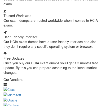
exam.
Trusted Worldwide
Our exam dumps are trusted worldwide when it comes to HCIA
exam.
User Friendly Interface
Our HCIA exam dumps have a user friendly interface and also
they don’t require any specific operating system or browser.
Free Updates
Once you buy our HCIA exam dumps you’ll get a 3 months free
update. By this you can prepare according to the latest market
changes.
Our Vendors