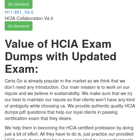
On-Demand
H11-851_V4.0
HCIA-Collaboration V4.0
On-Demand
Value of HCIA Exam
Dumps with Updated
Exam:
Certs Go is already popular in the market so we think that we
don’t need any introduction. Our main mission is to work on our
repute and we believe in sustainability. We make sure that we try
our best to maintain our repute so that clients won’t have any kind
of ambiguity while choosing us. We provide authentic quality HCIA
dumps pdf questions that help our loyal clients in passing
certification exam that they desire.
We help them in becoming the HCIA certified profession by doing
just a bit of effort. All they have to do is, just practice our provided