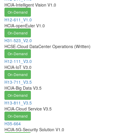
HCIA-Intelligent Vision V1.0
On-Demand
H12-611_V1.0
HCIA-openEuler V1.0
On-Demand
H31-523_V2.0
HCSE-Cloud DataCenter Operations (Written)
On-Demand
H12-111_V3.0
HCIA-IoT V3.0
On-Demand
H13-711_V3.5
HCIA-Big Data V3.5
On-Demand
H13-811_V3.5
HCIA-Cloud Service V3.5
On-Demand
H35-664
HCIA-5G-Security Solution V1.0