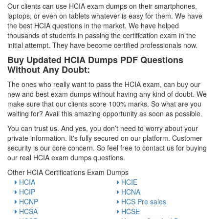
Our clients can use HCIA exam dumps on their smartphones,
laptops, or even on tablets whatever is easy for them. We have
the best HCIA questions in the market. We have helped
thousands of students in passing the certification exam in the
initial attempt. They have become certified professionals now.
Buy Updated HCIA Dumps PDF Questions
Without Any Doubt:
The ones who really want to pass the HCIA exam, can buy our
new and best exam dumps without having any kind of doubt. We
make sure that our clients score 100% marks. So what are you
waiting for? Avail this amazing opportunity as soon as possible.
You can trust us. And yes, you don’t need to worry about your
private information. It's fully secured on our platform. Customer
security is our core concern. So feel free to contact us for buying
our real HCIA exam dumps questions.
Other HCIA Certifications Exam Dumps
HCIA
HCIE
HCIP
HCNA
HCNP
HCS Pre sales
HCSA
HCSE