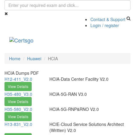
Contact & Support
Login / register
Toggle
navigati
Home
Huawei
HCIA
HCIA Dumps PDF
H12-411_V2.0
HCIA-Data Center Facility V2.0
View Details
H35-480_V3.0
HCIA-5G-RAN V3.0
View Details
H35-580_V2.0
HCIA-5G-RNP&RNO V2.0
View Details
H13-831_V2.0
HCIE-Cloud Service Solutions Architect
(Written) V2.0