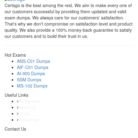
Certsgo is the best among the rest. We aim to make every one of
our customers successful by providing them updated and valid
exam dumps. We always care for our customers' satisfaction.
That's why we don't compromise on satisfaction level and product
quality. We also provide a 100% money-back guarantee to satisfy
our customers and to build their trust in us.
Hot Exams
ANS-C01 Dumps
AIF-C01 Dumps
AI-900 Dumps
SSM Dumps
MS-102 Dumps
Useful Links
All Vendors
About Us
Dmca
Disclaimer
Contact Us