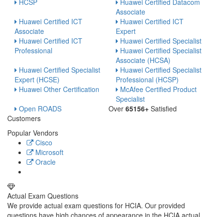
HCSP
Huawei Certified Datacom
Associate
Huawei Certified ICT
Huawei Certified ICT
Associate
Expert
Huawei Certified ICT
Huawei Certified Specialist
Professional
Huawei Certified Specialist
Associate (HCSA)
Huawei Certified Specialist
Huawei Certified Specialist
Expert (HCSE)
Professional (HCSP)
Huawei Other Certification
McAfee Certified Product
Specialist
Open ROADS
Over
65156+
Satisfied
Customers
Popular Vendors
Cisco
Microsoft
Oracle
Actual Exam Questions
We provide actual exam questions for HCIA. Our provided
questions have high chances of appearance in the HCIA actual