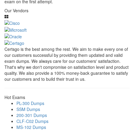
exam on the first attempt.
Our Vendors
Certsgo is the best among the rest. We aim to make every one of
our customers successful by providing them updated and valid
exam dumps. We always care for our customers' satisfaction.
That's why we don't compromise on satisfaction level and product
quality. We also provide a 100% money-back guarantee to satisfy
our customers and to build their trust in us.
Hot Exams
PL-300 Dumps
SSM Dumps
200-301 Dumps
CLF-C02 Dumps
MS-102 Dumps