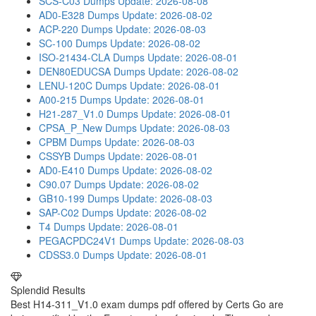
SCS-C03 Dumps
Update: 2026-08-08
AD0-E328 Dumps
Update: 2026-08-02
ACP-220 Dumps
Update: 2026-08-03
SC-100 Dumps
Update: 2026-08-02
ISO-21434-CLA Dumps
Update: 2026-08-01
DEN80EDUCSA Dumps
Update: 2026-08-02
LENU-120C Dumps
Update: 2026-08-01
A00-215 Dumps
Update: 2026-08-01
H21-287_V1.0 Dumps
Update: 2026-08-01
CPSA_P_New Dumps
Update: 2026-08-03
CPBM Dumps
Update: 2026-08-03
CSSYB Dumps
Update: 2026-08-01
AD0-E410 Dumps
Update: 2026-08-02
C90.07 Dumps
Update: 2026-08-02
GB10-199 Dumps
Update: 2026-08-03
SAP-C02 Dumps
Update: 2026-08-02
T4 Dumps
Update: 2026-08-01
PEGACPDC24V1 Dumps
Update: 2026-08-03
CDSS3.0 Dumps
Update: 2026-08-01
Splendid Results
Best H14-311_V1.0 exam dumps pdf offered by Certs Go are