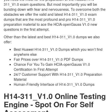
311_V1.0 exam questions. But most importantly you will be
bursting down with fear and nervousness. To overcome both the
obstacles we offer the valid and latest H14-311_V1.0 exam
dumps that are the most profound and pro H14-311_V1.0
preparation material to ace the HCIA-openGauss V1.0 new
questions in the first attempt.
Other than the latest and best H14-311_V1.0 dumps we also
offer:
Best Huawei H14-311_V1.0 Dumps which you won’t find
anywhere else
Fair Prices over H14-311_V1.0 PDF Dumps
Chance For You To Gain HCIA-openGauss V1.0
Certification In First Attempt
24/7 Customer Support With H14-311_V1.0 Preparation
Material
Human-Friendly Interface of H14-311_V1.0 Dumps
H14-311_V1.0 Online Testing
Engine - Spot On For Self