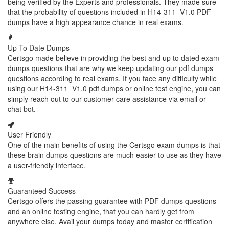
being verified by the Experts and professionals. They made sure
that the probability of questions included in H14-311_V1.0 PDF
dumps have a high appearance chance in real exams.
Up To Date Dumps
Certsgo made believe in providing the best and up to dated exam
dumps questions that are why we keep updating our pdf dumps
questions according to real exams. If you face any difficulty while
using our H14-311_V1.0 pdf dumps or online test engine, you can
simply reach out to our customer care assistance via email or
chat bot.
User Friendly
One of the main benefits of using the Certsgo exam dumps is that
these brain dumps questions are much easier to use as they have
a user-friendly interface.
Guaranteed Success
Certsgo offers the passing guarantee with PDF dumps questions
and an online testing engine, that you can hardly get from
anywhere else. Avail your dumps today and master certification