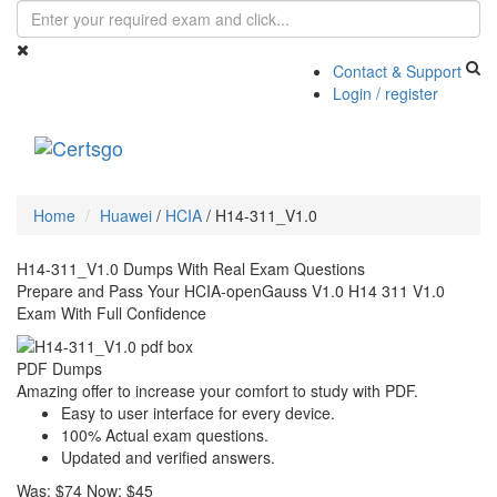
Contact & Support
Login / register
Toggle
navigati
Home
Huawei
/
HCIA
/
H14-311_V1.0
H14-311_V1.0 Dumps With Real Exam Questions
Prepare and Pass Your HCIA-openGauss V1.0 H14 311 V1.0
Exam With Full Confidence
PDF Dumps
Amazing offer to increase your comfort to study with PDF.
Easy to user interface for every device.
100% Actual exam questions.
Updated and verified answers.
Was:
$74
Now:
$45