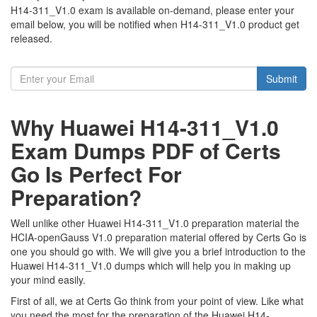
H14-311_V1.0 exam is available on-demand, please enter your
email below, you will be notified when H14-311_V1.0 product get
released.
Submit
Why Huawei H14-311_V1.0
Exam Dumps PDF of Certs
Go Is Perfect For
Preparation?
Well unlike other Huawei H14-311_V1.0 preparation material the
HCIA-openGauss V1.0 preparation material offered by Certs Go is
one you should go with. We will give you a brief introduction to the
Huawei H14-311_V1.0 dumps which will help you in making up
your mind easily.
First of all, we at Certs Go think from your point of view. Like what
you need the most for the preparation of the Huawei H14-