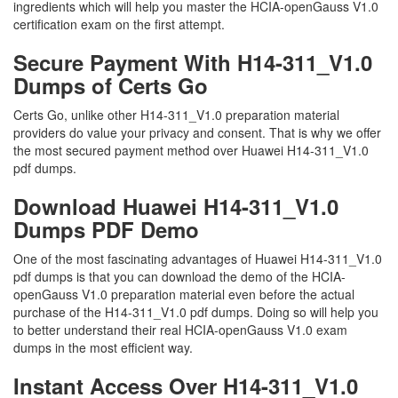
ingredients which will help you master the HCIA-openGauss V1.0
certification exam on the first attempt.
Secure Payment With H14-311_V1.0
Dumps of Certs Go
Certs Go, unlike other H14-311_V1.0 preparation material
providers do value your privacy and consent. That is why we offer
the most secured payment method over Huawei H14-311_V1.0
pdf dumps.
Download Huawei H14-311_V1.0
Dumps PDF Demo
One of the most fascinating advantages of Huawei H14-311_V1.0
pdf dumps is that you can download the demo of the HCIA-
openGauss V1.0 preparation material even before the actual
purchase of the H14-311_V1.0 pdf dumps. Doing so will help you
to better understand their real HCIA-openGauss V1.0 exam
dumps in the most efficient way.
Instant Access Over H14-311_V1.0