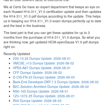
We at Certs Go have an expert department that keeps an eye on
each Huawei H14-311_V1.0 certification update and then updates
the H14-311_V1.0 pdf dumps according to the update. This helps
us in keeping our H14-311_V1.0 exam dumps perfectly up to date
and the best in the business.
The best part is that you can get these updates for up to 3
months from the purchase of H14-311_V1.0 dumps. So what you
are thinking now, get updated HCIA-openGauss V1.0 pdf dumps
right on.
Recently Updated
2V0-15.25 Dumps
Update: 2026-08-01
VMCSE_v13 Dumps
Update: 2026-08-02
HPE6-A87 Dumps
Update: 2026-08-01
CFF Dumps
Update: 2026-08-02
D-CIS-FN-23 Dumps
Update: 2026-08-03
Back-End-Developer-DXP-7.3 Dumps
Update: 2026-08-02
B2C-Solution-Architect Dumps
Update: 2026-08-02
NS0-165 Dumps
Update: 2026-08-01
1Z0-1072-25 Dumps
Update: 2026-08-01
R04 Dumps
Update: 2026-08-03