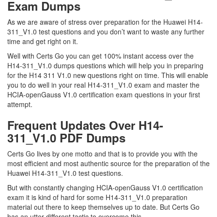
Exam Dumps
As we are aware of stress over preparation for the Huawei H14-
311_V1.0 test questions and you don’t want to waste any further
time and get right on it.
Well with Certs Go you can get 100% instant access over the
H14-311_V1.0 dumps questions which will help you in preparing
for the H14 311 V1.0 new questions right on time. This will enable
you to do well in your real H14-311_V1.0 exam and master the
HCIA-openGauss V1.0 certification exam questions in your first
attempt.
Frequent Updates Over H14-
311_V1.0 PDF Dumps
Certs Go lives by one motto and that is to provide you with the
most efficient and most authentic source for the preparation of the
Huawei H14-311_V1.0 test questions.
But with constantly changing HCIA-openGauss V1.0 certification
exam it is kind of hard for some H14-311_V1.0 preparation
material out there to keep themselves up to date. But Certs Go
has an utter different tactic to overcome this.