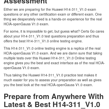
Assessment
Either we are preparing for the Huawei H14-311_V1.0 exam
questions or any other certification exam or different exam. One
thing we desperately need is a hands-on experience for the real
HCIA-openGauss V1.0 exam.
For some, it is impossible to get, but guess what? Certs Go cares
about your H14-311_V1.0 test questions preparation and thus
offers the best H14-311_V1.0 online testing engine.
This H14-311_V1.0 online testing engine is a replica of the real
HCIA-openGauss V1.0 exam. And we are damn sure that taking
multiple tests over this Huawei H14-311_V1.0 Online testing
engine gives you the best and exact interface as of the real HCIA-
openGauss V1.0 exam.
Thus taking the Huawei H14-311_V1.0 practice test makes it
much easier for you to assess your preparation as well as gives
you the best look at the real HCIA-openGauss V1.0 exam.
Prepare from Anywhere With
Latest & Best H14-311_V1.0