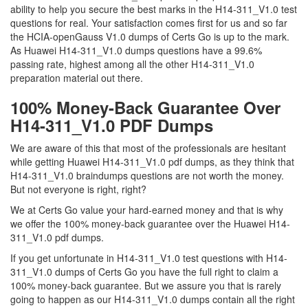
ability to help you secure the best marks in the H14-311_V1.0 test
questions for real. Your satisfaction comes first for us and so far
the HCIA-openGauss V1.0 dumps of Certs Go is up to the mark.
As Huawei H14-311_V1.0 dumps questions have a 99.6%
passing rate, highest among all the other H14-311_V1.0
preparation material out there.
100% Money-Back Guarantee Over
H14-311_V1.0 PDF Dumps
We are aware of this that most of the professionals are hesitant
while getting Huawei H14-311_V1.0 pdf dumps, as they think that
H14-311_V1.0 braindumps questions are not worth the money.
But not everyone is right, right?
We at Certs Go value your hard-earned money and that is why
we offer the 100% money-back guarantee over the Huawei H14-
311_V1.0 pdf dumps.
If you get unfortunate in H14-311_V1.0 test questions with H14-
311_V1.0 dumps of Certs Go you have the full right to claim a
100% money-back guarantee. But we assure you that is rarely
going to happen as our H14-311_V1.0 dumps contain all the right