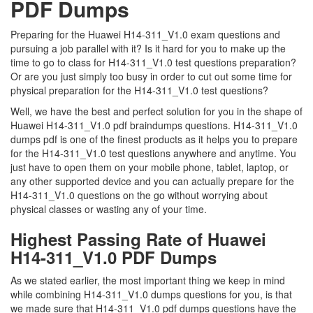
PDF Dumps
Preparing for the Huawei H14-311_V1.0 exam questions and
pursuing a job parallel with it? Is it hard for you to make up the
time to go to class for H14-311_V1.0 test questions preparation?
Or are you just simply too busy in order to cut out some time for
physical preparation for the H14-311_V1.0 test questions?
Well, we have the best and perfect solution for you in the shape of
Huawei H14-311_V1.0 pdf braindumps questions. H14-311_V1.0
dumps pdf is one of the finest products as it helps you to prepare
for the H14-311_V1.0 test questions anywhere and anytime. You
just have to open them on your mobile phone, tablet, laptop, or
any other supported device and you can actually prepare for the
H14-311_V1.0 questions on the go without worrying about
physical classes or wasting any of your time.
Highest Passing Rate of Huawei
H14-311_V1.0 PDF Dumps
As we stated earlier, the most important thing we keep in mind
while combining H14-311_V1.0 dumps questions for you, is that
we made sure that H14-311_V1.0 pdf dumps questions have the