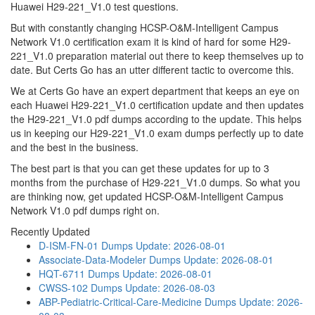
Huawei H29-221_V1.0 test questions.
But with constantly changing HCSP-O&M-Intelligent Campus
Network V1.0 certification exam it is kind of hard for some H29-
221_V1.0 preparation material out there to keep themselves up to
date. But Certs Go has an utter different tactic to overcome this.
We at Certs Go have an expert department that keeps an eye on
each Huawei H29-221_V1.0 certification update and then updates
the H29-221_V1.0 pdf dumps according to the update. This helps
us in keeping our H29-221_V1.0 exam dumps perfectly up to date
and the best in the business.
The best part is that you can get these updates for up to 3
months from the purchase of H29-221_V1.0 dumps. So what you
are thinking now, get updated HCSP-O&M-Intelligent Campus
Network V1.0 pdf dumps right on.
Recently Updated
D-ISM-FN-01 Dumps
Update: 2026-08-01
Associate-Data-Modeler Dumps
Update: 2026-08-01
HQT-6711 Dumps
Update: 2026-08-01
CWSS-102 Dumps
Update: 2026-08-03
ABP-Pediatric-Critical-Care-Medicine Dumps
Update: 2026-