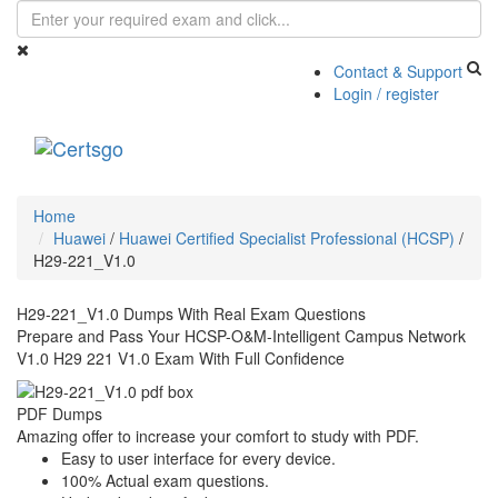
Contact & Support
Login / register
Toggle
navigati
Home
Huawei
/
Huawei Certified Specialist Professional (HCSP)
/
H29-221_V1.0
H29-221_V1.0 Dumps With Real Exam Questions
Prepare and Pass Your HCSP-O&M-Intelligent Campus Network
V1.0 H29 221 V1.0 Exam With Full Confidence
PDF Dumps
Amazing offer to increase your comfort to study with PDF.
Easy to user interface for every device.
100% Actual exam questions.