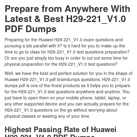
Prepare from Anywhere With
Latest & Best H29-221_V1.0
PDF Dumps
Preparing for the Huawei H29-221_V1.0 exam questions and
pursuing a job parallel with it? Is it hard for you to make up the
time to go to class for H29-221_V1.0 test questions preparation?
Or are you just simply too busy in order to cut out some time for
physical preparation for the H29-221_V1.0 test questions?
Well, we have the best and perfect solution for you in the shape of
Huawei H29-221_V1.0 pdf braindumps questions. H29-221_V1.0
dumps pdf is one of the finest products as it helps you to prepare
for the H29-221_V1.0 test questions anywhere and anytime. You
just have to open them on your mobile phone, tablet, laptop, or
any other supported device and you can actually prepare for the
H29-221_V1.0 questions on the go without worrying about
physical classes or wasting any of your time.
Highest Passing Rate of Huawei