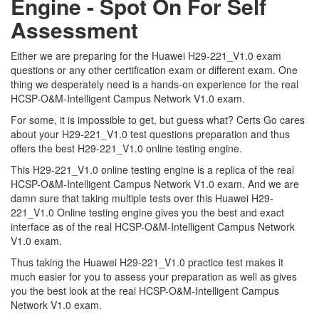
Engine - Spot On For Self
Assessment
Either we are preparing for the Huawei H29-221_V1.0 exam
questions or any other certification exam or different exam. One
thing we desperately need is a hands-on experience for the real
HCSP-O&M-Intelligent Campus Network V1.0 exam.
For some, it is impossible to get, but guess what? Certs Go cares
about your H29-221_V1.0 test questions preparation and thus
offers the best H29-221_V1.0 online testing engine.
This H29-221_V1.0 online testing engine is a replica of the real
HCSP-O&M-Intelligent Campus Network V1.0 exam. And we are
damn sure that taking multiple tests over this Huawei H29-
221_V1.0 Online testing engine gives you the best and exact
interface as of the real HCSP-O&M-Intelligent Campus Network
V1.0 exam.
Thus taking the Huawei H29-221_V1.0 practice test makes it
much easier for you to assess your preparation as well as gives
you the best look at the real HCSP-O&M-Intelligent Campus
Network V1.0 exam.