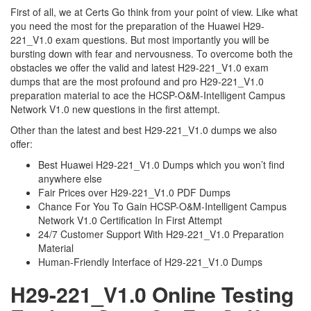
First of all, we at Certs Go think from your point of view. Like what
you need the most for the preparation of the Huawei H29-
221_V1.0 exam questions. But most importantly you will be
bursting down with fear and nervousness. To overcome both the
obstacles we offer the valid and latest H29-221_V1.0 exam
dumps that are the most profound and pro H29-221_V1.0
preparation material to ace the HCSP-O&M-Intelligent Campus
Network V1.0 new questions in the first attempt.
Other than the latest and best H29-221_V1.0 dumps we also
offer:
Best Huawei H29-221_V1.0 Dumps which you won’t find
anywhere else
Fair Prices over H29-221_V1.0 PDF Dumps
Chance For You To Gain HCSP-O&M-Intelligent Campus
Network V1.0 Certification In First Attempt
24/7 Customer Support With H29-221_V1.0 Preparation
Material
Human-Friendly Interface of H29-221_V1.0 Dumps
H29-221_V1.0 Online Testing