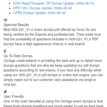
DOH-RespTherapist_OP Dumps
Update: 2026-08-03
HPE7-V01 Dumps
Update: 2026-08-02
CPRS Dumps
Update: 2026-08-02
Splendid Results
Best H29-221_V1.0 exam dumps pdf offered by Certs Go are
being verified by the Experts and professionals. They made sure
that the probability of questions included in H29-221_V1.0 PDF
dumps have a high appearance chance in real exams.
Up To Date Dumps
Certsgo made believe in providing the best and up to dated exam
dumps questions that are why we keep updating our pdf dumps
questions according to real exams. If you face any difficulty while
using our H29-221_V1.0 pdf dumps or online test engine, you can
simply reach out to our customer care assistance via email or
chat bot.
User Friendly
One of the main benefits of using the Certsgo exam dumps is that
these brain dumps questions are much easier to use as they have