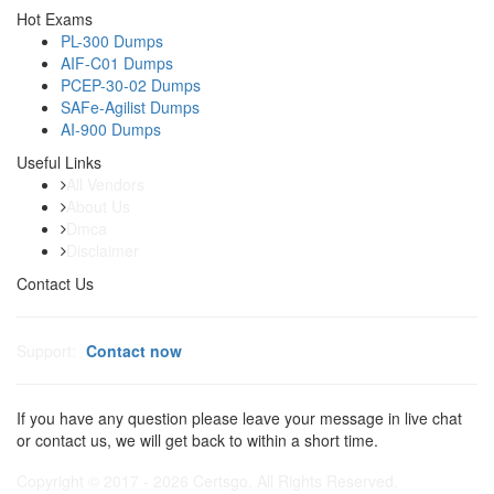
Hot Exams
PL-300 Dumps
AIF-C01 Dumps
PCEP-30-02 Dumps
SAFe-Agilist Dumps
AI-900 Dumps
Useful Links
All Vendors
About Us
Dmca
Disclaimer
Contact Us
Support:
Contact now
If you have any question please leave your message in live chat
or contact us, we will get back to within a short time.
Copyright © 2017 - 2026 Certsgo. All Rights Reserved.