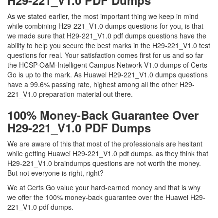
H29-221_V1.0 PDF Dumps
As we stated earlier, the most important thing we keep in mind
while combining H29-221_V1.0 dumps questions for you, is that
we made sure that H29-221_V1.0 pdf dumps questions have the
ability to help you secure the best marks in the H29-221_V1.0 test
questions for real. Your satisfaction comes first for us and so far
the HCSP-O&M-Intelligent Campus Network V1.0 dumps of Certs
Go is up to the mark. As Huawei H29-221_V1.0 dumps questions
have a 99.6% passing rate, highest among all the other H29-
221_V1.0 preparation material out there.
100% Money-Back Guarantee Over
H29-221_V1.0 PDF Dumps
We are aware of this that most of the professionals are hesitant
while getting Huawei H29-221_V1.0 pdf dumps, as they think that
H29-221_V1.0 braindumps questions are not worth the money.
But not everyone is right, right?
We at Certs Go value your hard-earned money and that is why
we offer the 100% money-back guarantee over the Huawei H29-
221_V1.0 pdf dumps.