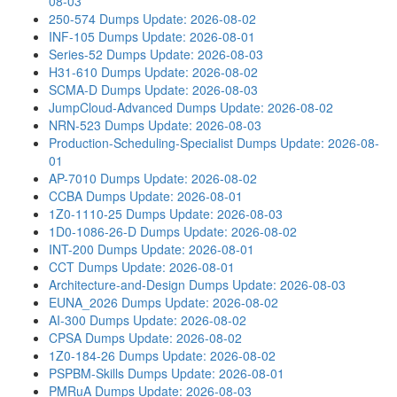
08-03
250-574 Dumps
Update: 2026-08-02
INF-105 Dumps
Update: 2026-08-01
Series-52 Dumps
Update: 2026-08-03
H31-610 Dumps
Update: 2026-08-02
SCMA-D Dumps
Update: 2026-08-03
JumpCloud-Advanced Dumps
Update: 2026-08-02
NRN-523 Dumps
Update: 2026-08-03
Production-Scheduling-Specialist Dumps
Update: 2026-08-
01
AP-7010 Dumps
Update: 2026-08-02
CCBA Dumps
Update: 2026-08-01
1Z0-1110-25 Dumps
Update: 2026-08-03
1D0-1086-26-D Dumps
Update: 2026-08-02
INT-200 Dumps
Update: 2026-08-01
CCT Dumps
Update: 2026-08-01
Architecture-and-Design Dumps
Update: 2026-08-03
EUNA_2026 Dumps
Update: 2026-08-02
AI-300 Dumps
Update: 2026-08-02
CPSA Dumps
Update: 2026-08-02
1Z0-184-26 Dumps
Update: 2026-08-02
PSPBM-Skills Dumps
Update: 2026-08-01
PMRuA Dumps
Update: 2026-08-03