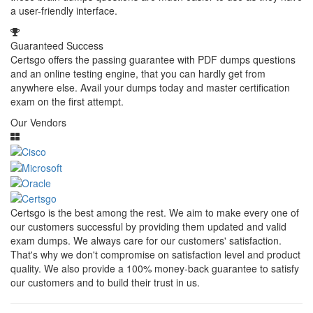
a user-friendly interface.
Guaranteed Success
Certsgo offers the passing guarantee with PDF dumps questions
and an online testing engine, that you can hardly get from
anywhere else. Avail your dumps today and master certification
exam on the first attempt.
Our Vendors
Certsgo is the best among the rest. We aim to make every one of
our customers successful by providing them updated and valid
exam dumps. We always care for our customers' satisfaction.
That's why we don't compromise on satisfaction level and product
quality. We also provide a 100% money-back guarantee to satisfy
our customers and to build their trust in us.