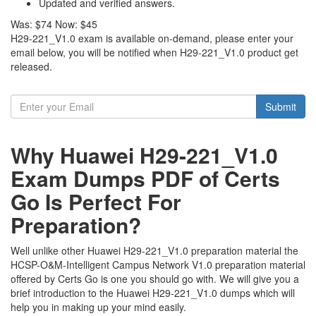
Updated and verified answers.
Was:
$74
Now:
$45
H29-221_V1.0 exam is available on-demand, please enter your
email below, you will be notified when H29-221_V1.0 product get
released.
Submit
Why Huawei H29-221_V1.0
Exam Dumps PDF of Certs
Go Is Perfect For
Preparation?
Well unlike other Huawei H29-221_V1.0 preparation material the
HCSP-O&M-Intelligent Campus Network V1.0 preparation material
offered by Certs Go is one you should go with. We will give you a
brief introduction to the Huawei H29-221_V1.0 dumps which will
help you in making up your mind easily.