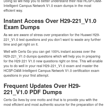
Doing so will help you to better understand their real HCSP-O&M-
Intelligent Campus Network V1.0 exam dumps in the most
efficient way.
Instant Access Over H29-221_V1.0
Exam Dumps
As we are aware of stress over preparation for the Huawei H29-
221_V1.0 test questions and you don’t want to waste any further
time and get right on it.
Well with Certs Go you can get 100% instant access over the
H29-221_V1.0 dumps questions which will help you in preparing
for the H29 221 V1.0 new questions right on time. This will enable
you to do well in your real H29-221_V1.0 exam and master the
HCSP-O&M-Intelligent Campus Network V1.0 certification exam
questions in your first attempt.
Frequent Updates Over H29-
221_V1.0 PDF Dumps
Certs Go lives by one motto and that is to provide you with the
most efficient and most authentic source for the preparation of the