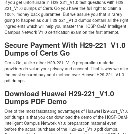
If you get unfortunate in H29-221_V1.0 test questions with H29-
221_V1.0 dumps of Certs Go you have the full right to claim a
100% money-back guarantee. But we assure you that is rarely
going to happen as our H29-221_V1.0 dumps contain all the right
ingredients which will help you master the HCSP-O&M-Intelligent
Campus Network V1.0 certification exam on the first attempt.
Secure Payment With H29-221_V1.0
Dumps of Certs Go
Certs Go, unlike other H29-221_V1.0 preparation material
providers do value your privacy and consent. That is why we offer
the most secured payment method over Huawei H29-221_V1.0
pdf dumps.
Download Huawei H29-221_V1.0
Dumps PDF Demo
One of the most fascinating advantages of Huawei H29-221_V1.0
pdf dumps is that you can download the demo of the HCSP-O&M-
Intelligent Campus Network V1.0 preparation material even
before the actual purchase of the H29-221_V1.0 pdf dumps.