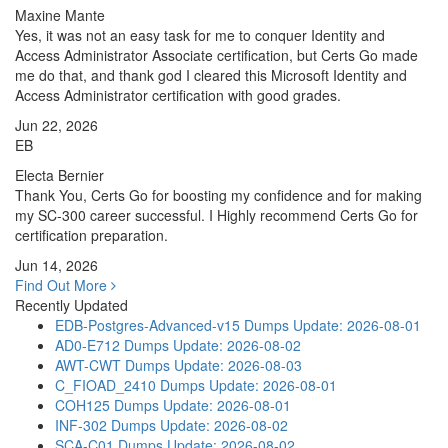
Maxine Mante
Yes, it was not an easy task for me to conquer Identity and
Access Administrator Associate certification, but Certs Go made
me do that, and thank god I cleared this Microsoft Identity and
Access Administrator certification with good grades.
Jun 22, 2026
EB
Electa Bernier
Thank You, Certs Go for boosting my confidence and for making
my SC-300 career successful. I Highly recommend Certs Go for
certification preparation.
Jun 14, 2026
Find Out More
Recently Updated
EDB-Postgres-Advanced-v15 Dumps
Update: 2026-08-01
AD0-E712 Dumps
Update: 2026-08-02
AWT-CWT Dumps
Update: 2026-08-03
C_FIOAD_2410 Dumps
Update: 2026-08-01
COH125 Dumps
Update: 2026-08-01
INF-302 Dumps
Update: 2026-08-02
SCA-C01 Dumps
Update: 2026-08-02