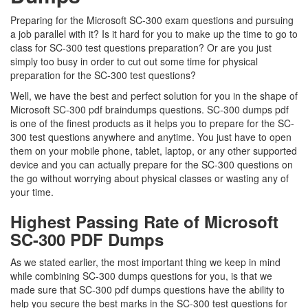
Preparing for the Microsoft SC-300 exam questions and pursuing
a job parallel with it? Is it hard for you to make up the time to go to
class for SC-300 test questions preparation? Or are you just
simply too busy in order to cut out some time for physical
preparation for the SC-300 test questions?
Well, we have the best and perfect solution for you in the shape of
Microsoft SC-300 pdf braindumps questions. SC-300 dumps pdf
is one of the finest products as it helps you to prepare for the SC-
300 test questions anywhere and anytime. You just have to open
them on your mobile phone, tablet, laptop, or any other supported
device and you can actually prepare for the SC-300 questions on
the go without worrying about physical classes or wasting any of
your time.
Highest Passing Rate of Microsoft
SC-300 PDF Dumps
As we stated earlier, the most important thing we keep in mind
while combining SC-300 dumps questions for you, is that we
made sure that SC-300 pdf dumps questions have the ability to
help you secure the best marks in the SC-300 test questions for