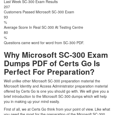
Last Week SC-300 Exam Results
207
Customers Passed Microsoft SC-300 Exam
93
%
Average Score In Real SC-300 At Testing Centre
80
%
Questions came word for word from SC-300 PDF.
Why Microsoft SC-300 Exam
Dumps PDF of Certs Go Is
Perfect For Preparation?
Well unlike other Microsoft SC-300 preparation material the
Microsoft Identity and Access Administrator preparation material
offered by Certs Go is one you should go with. We will give you a
brief introduction to the Microsoft SC-300 dumps which will help
you in making up your mind easily.
First of all, we at Certs Go think from your point of view. Like what
you need the most for the preparation of the Microsoft SC-300