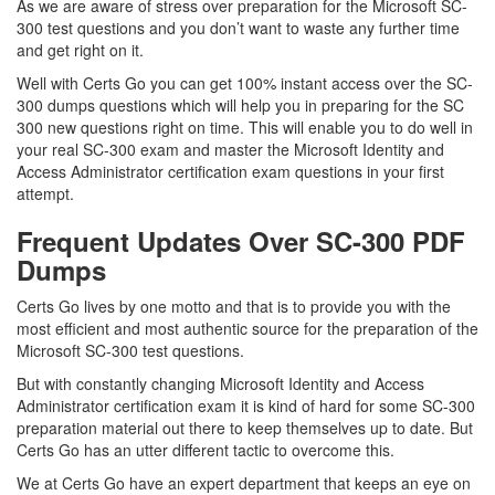
As we are aware of stress over preparation for the Microsoft SC-
300 test questions and you don’t want to waste any further time
and get right on it.
Well with Certs Go you can get 100% instant access over the SC-
300 dumps questions which will help you in preparing for the SC
300 new questions right on time. This will enable you to do well in
your real SC-300 exam and master the Microsoft Identity and
Access Administrator certification exam questions in your first
attempt.
Frequent Updates Over SC-300 PDF
Dumps
Certs Go lives by one motto and that is to provide you with the
most efficient and most authentic source for the preparation of the
Microsoft SC-300 test questions.
But with constantly changing Microsoft Identity and Access
Administrator certification exam it is kind of hard for some SC-300
preparation material out there to keep themselves up to date. But
Certs Go has an utter different tactic to overcome this.
We at Certs Go have an expert department that keeps an eye on