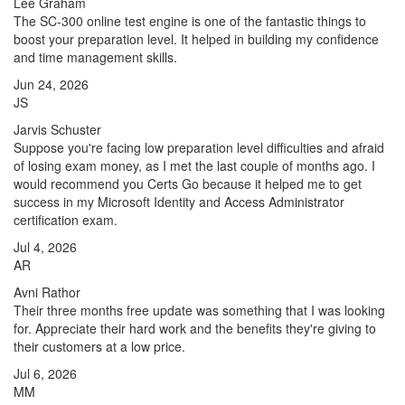
Lee Graham
The SC-300 online test engine is one of the fantastic things to
boost your preparation level. It helped in building my confidence
and time management skills.
Jun 24, 2026
JS
Jarvis Schuster
Suppose you're facing low preparation level difficulties and afraid
of losing exam money, as I met the last couple of months ago. I
would recommend you Certs Go because it helped me to get
success in my Microsoft Identity and Access Administrator
certification exam.
Jul 4, 2026
AR
Avni Rathor
Their three months free update was something that I was looking
for. Appreciate their hard work and the benefits they're giving to
their customers at a low price.
Jul 6, 2026
MM