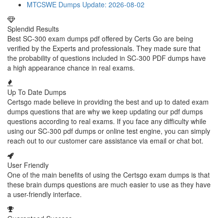
MTCSWE Dumps
Update: 2026-08-02
Splendid Results
Best SC-300 exam dumps pdf offered by Certs Go are being
verified by the Experts and professionals. They made sure that
the probability of questions included in SC-300 PDF dumps have
a high appearance chance in real exams.
Up To Date Dumps
Certsgo made believe in providing the best and up to dated exam
dumps questions that are why we keep updating our pdf dumps
questions according to real exams. If you face any difficulty while
using our SC-300 pdf dumps or online test engine, you can simply
reach out to our customer care assistance via email or chat bot.
User Friendly
One of the main benefits of using the Certsgo exam dumps is that
these brain dumps questions are much easier to use as they have
a user-friendly interface.