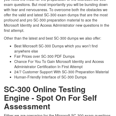
exam questions. But most importantly you will be bursting down
with fear and nervousness. To overcome both the obstacles we
offer the valid and latest SC-300 exam dumps that are the most
profound and pro SC-300 preparation material to ace the
Microsoft Identity and Access Administrator new questions in the
first attempt.
Other than the latest and best SC-300 dumps we also offer:
Best Microsoft SC-300 Dumps which you won’t find
anywhere else
Fair Prices over SC-300 PDF Dumps
Chance For You To Gain Microsoft Identity and Access
Administrator Certification In First Attempt
24/7 Customer Support With SC-300 Preparation Material
Human-Friendly Interface of SC-300 Dumps
SC-300 Online Testing
Engine - Spot On For Self
Assessment
Either we are preparing for the Microsoft SC-300 exam questions