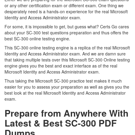
or any other certification exam or different exam. One thing we
desperately need is a hands-on experience for the real Microsoft
Identity and Access Administrator exam.
For some, it is impossible to get, but guess what? Certs Go cares
about your SC-300 test questions preparation and thus offers the
best SC-300 online testing engine.
This SC-300 online testing engine is a replica of the real Microsoft
Identity and Access Administrator exam. And we are damn sure
that taking multiple tests over this Microsoft SC-300 Online testing
engine gives you the best and exact interface as of the real
Microsoft Identity and Access Administrator exam.
Thus taking the Microsoft SC-300 practice test makes it much
easier for you to assess your preparation as well as gives you the
best look at the real Microsoft Identity and Access Administrator
exam.
Prepare from Anywhere With
Latest & Best SC-300 PDF
Dumps