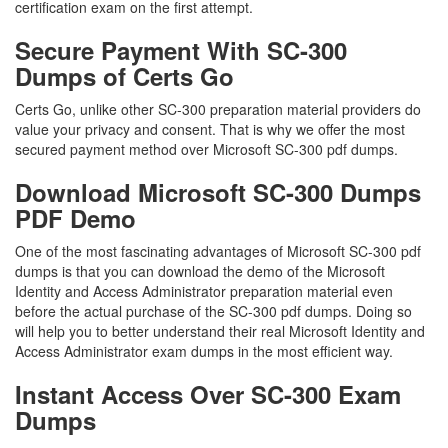
certification exam on the first attempt.
Secure Payment With SC-300
Dumps of Certs Go
Certs Go, unlike other SC-300 preparation material providers do
value your privacy and consent. That is why we offer the most
secured payment method over Microsoft SC-300 pdf dumps.
Download Microsoft SC-300 Dumps
PDF Demo
One of the most fascinating advantages of Microsoft SC-300 pdf
dumps is that you can download the demo of the Microsoft
Identity and Access Administrator preparation material even
before the actual purchase of the SC-300 pdf dumps. Doing so
will help you to better understand their real Microsoft Identity and
Access Administrator exam dumps in the most efficient way.
Instant Access Over SC-300 Exam
Dumps