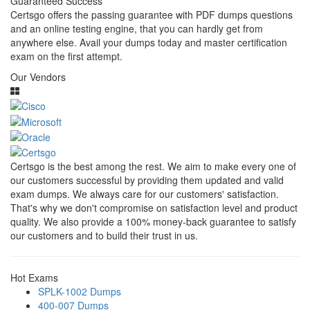
Guaranteed Success
Certsgo offers the passing guarantee with PDF dumps questions
and an online testing engine, that you can hardly get from
anywhere else. Avail your dumps today and master certification
exam on the first attempt.
Our Vendors
Certsgo is the best among the rest. We aim to make every one of
our customers successful by providing them updated and valid
exam dumps. We always care for our customers' satisfaction.
That's why we don't compromise on satisfaction level and product
quality. We also provide a 100% money-back guarantee to satisfy
our customers and to build their trust in us.
Hot Exams
SPLK-1002 Dumps
400-007 Dumps