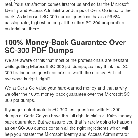
real. Your satisfaction comes first for us and so far the Microsoft
Identity and Access Administrator dumps of Certs Go is up to the
mark. As Microsoft SC-300 dumps questions have a 99.6%
passing rate, highest among all the other SC-300 preparation
material out there.
100% Money-Back Guarantee Over
SC-300 PDF Dumps
We are aware of this that most of the professionals are hesitant
while getting Microsoft SC-300 pdf dumps, as they think that SC-
300 braindumps questions are not worth the money. But not
everyone is right, right?
We at Certs Go value your hard-earned money and that is why
we offer the 100% money-back guarantee over the Microsoft SC-
300 pdf dumps.
If you get unfortunate in SC-300 test questions with SC-300
dumps of Certs Go you have the full right to claim a 100% money-
back guarantee. But we assure you that is rarely going to happen
as our SC-300 dumps contain all the right ingredients which will
help you master the Microsoft Identity and Access Administrator