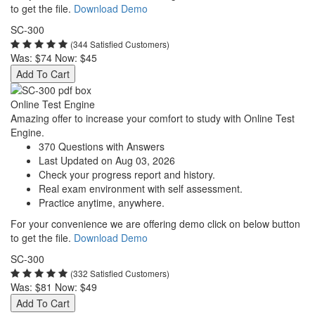
to get the file.
Download Demo
SC-300
(344 Satisfied Customers)
Was:
$74
Now:
$45
Add To Cart
Online Test Engine
Amazing offer to increase your comfort to study with Online Test
Engine.
370 Questions with Answers
Last Updated on Aug 03, 2026
Check your progress report and history.
Real exam environment with self assessment.
Practice anytime, anywhere.
For your convenience we are offering demo click on below button
to get the file.
Download Demo
SC-300
(332 Satisfied Customers)
Was:
$81
Now:
$49
Add To Cart