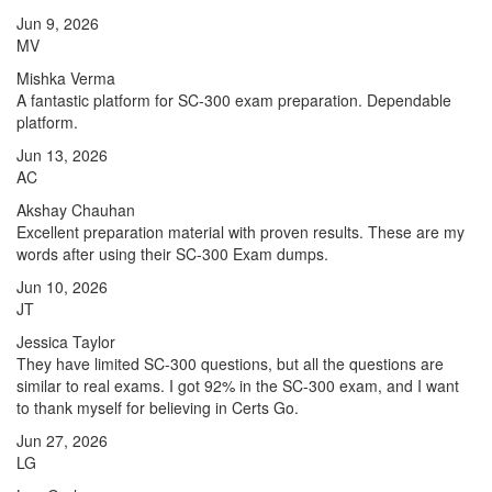
Jun 9, 2026
MV
Mishka Verma
A fantastic platform for SC-300 exam preparation. Dependable
platform.
Jun 13, 2026
AC
Akshay Chauhan
Excellent preparation material with proven results. These are my
words after using their SC-300 Exam dumps.
Jun 10, 2026
JT
Jessica Taylor
They have limited SC-300 questions, but all the questions are
similar to real exams. I got 92% in the SC-300 exam, and I want
to thank myself for believing in Certs Go.
Jun 27, 2026
LG