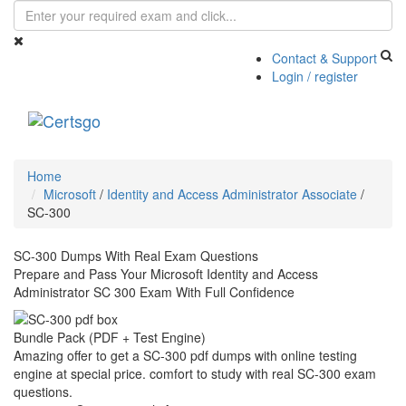
Contact & Support
Login / register
Toggle
navigati
Home
Microsoft
/
Identity and Access Administrator Associate
/
SC-300
SC-300 Dumps With Real Exam Questions
Prepare and Pass Your Microsoft Identity and Access
Administrator SC 300 Exam With Full Confidence
Bundle Pack (PDF + Test Engine)
Amazing offer to get a SC-300 pdf dumps with online testing
engine at special price. comfort to study with real SC-300 exam
questions.