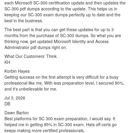
each Microsoft SC-300 certification update and then updates the
SC-300 pdf dumps according to the update. This helps us in
keeping our SC-300 exam dumps perfectly up to date and the
best in the business.
The best part is that you can get these updates for up to 3
months from the purchase of SC-300 dumps. So what you are
thinking now, get updated Microsoft Identity and Access
Administrator pdf dumps right on.
What Our Customers' Think
KH
Korbin Hayes
Getting success on the first attempt is very difficult for a busy
professional like me. With less preparation level, I secured 80%,
and it's unbelievable for me.
Jul 3, 2026
DB
Dawn Barton
Best platforms for SC 300 exam preparation, I would say. It
helped me in getting 85% in SC-300 exam. Hats off certs go
keeps making more certified professionals.