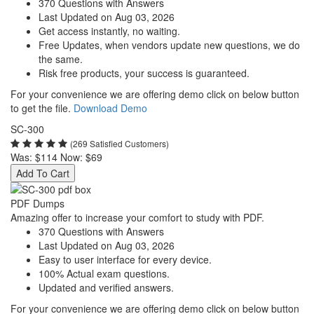
370 Questions with Answers
Last Updated on Aug 03, 2026
Get access instantly, no waiting.
Free Updates, when vendors update new questions, we do
the same.
Risk free products, your success is guaranteed.
For your convenience we are offering demo click on below button
to get the file.
Download Demo
SC-300
(269 Satisfied Customers)
Was:
$114
Now:
$69
Add To Cart
PDF Dumps
Amazing offer to increase your comfort to study with PDF.
370 Questions with Answers
Last Updated on Aug 03, 2026
Easy to user interface for every device.
100% Actual exam questions.
Updated and verified answers.
For your convenience we are offering demo click on below button