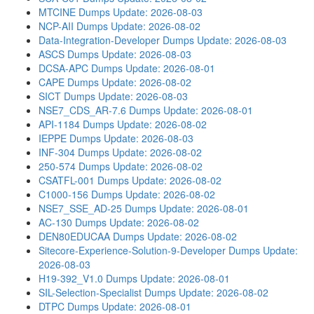
MTCINE Dumps
Update: 2026-08-03
NCP-AII Dumps
Update: 2026-08-02
Data-Integration-Developer Dumps
Update: 2026-08-03
ASCS Dumps
Update: 2026-08-03
DCSA-APC Dumps
Update: 2026-08-01
CAPE Dumps
Update: 2026-08-02
SICT Dumps
Update: 2026-08-03
NSE7_CDS_AR-7.6 Dumps
Update: 2026-08-01
API-1184 Dumps
Update: 2026-08-02
IEPPE Dumps
Update: 2026-08-03
INF-304 Dumps
Update: 2026-08-02
250-574 Dumps
Update: 2026-08-02
CSATFL-001 Dumps
Update: 2026-08-02
C1000-156 Dumps
Update: 2026-08-02
NSE7_SSE_AD-25 Dumps
Update: 2026-08-01
AC-130 Dumps
Update: 2026-08-02
DEN80EDUCAA Dumps
Update: 2026-08-02
Sitecore-Experience-Solution-9-Developer Dumps
Update:
2026-08-03
H19-392_V1.0 Dumps
Update: 2026-08-01
SIL-Selection-Specialist Dumps
Update: 2026-08-02
DTPC Dumps
Update: 2026-08-01