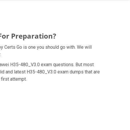
For Preparation?
y Certs Go is one you should go with. We will
.
e Huawei H35-480_V3.0 exam questions. But most
alid and latest H35-480_V3.0 exam dumps that are
first attempt.