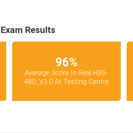
 Exam Results
96
%
Average Score In Real H35-
480_V3.0 At Testing Centre