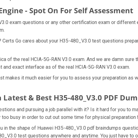
Engine - Spot On For Self Assessment
3.0 exam questions or any other certification exam or different
am.
t? Certs Go cares about your H35-480_V3.0 test questions prepa
lica of the real HCIA-5G-RAN V3.0 exam. And we are damn sure th
st and exact interface as of the real HCIA-5G-RAN V3.0 exam.
t makes it much easier for you to assess your preparation as wel
 Latest & Best H35-480_V3.0 PDF Dum
ons and pursuing a job parallel with it? Is it hard for you to 
y too busy in order to cut out some time for physical preparatio
 you in the shape of Huawei H35-480_V3.0 pdf braindumps questi
80_V3.0 test questions anywhere and anytime. You just have to o