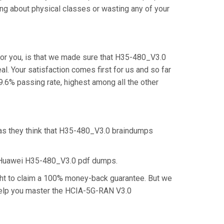
ng about physical classes or wasting any of your
or you, is that we made sure that H35-480_V3.0
l. Your satisfaction comes first for us and so far
6% passing rate, highest among all the other
 as they think that H35-480_V3.0 braindumps
e Huawei H35-480_V3.0 pdf dumps.
ght to claim a 100% money-back guarantee. But we
l help you master the HCIA-5G-RAN V3.0