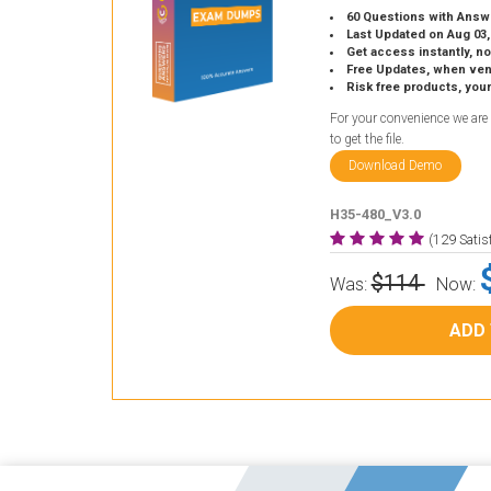
60 Questions with Answ
Last Updated on Aug 03,
Get access instantly, no
Free Updates, when vendors
Risk free products, you
For your convenience we are
to get the file.
Download Demo
H35-480_V3.0
(129 Sati
$114
Was:
Now:
ADD