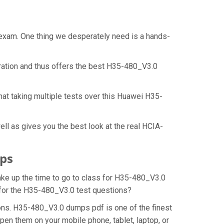
 exam. One thing we desperately need is a hands-
ration and thus offers the best H35-480_V3.0
at taking multiple tests over this Huawei H35-
l as gives you the best look at the real HCIA-
ps
make up the time to go to class for H35-480_V3.0
n for the H35-480_V3.0 test questions?
ons. H35-480_V3.0 dumps pdf is one of the finest
pen them on your mobile phone, tablet, laptop, or