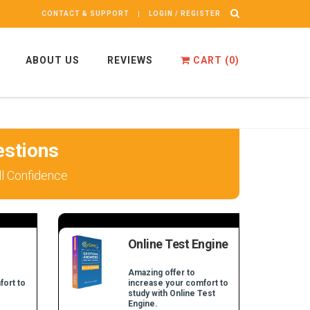
CONTACT & SUPPORT
LOGIN / REGISTER
ABOUT US
REVIEWS
CART (
0
)
stions
l Confidence
Online Test Engine
Amazing offer to
fort to
increase your comfort to
study with Online Test
Engine.