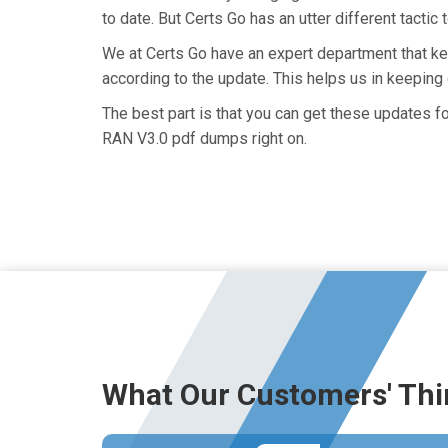
to date. But Certs Go has an utter different tactic
We at Certs Go have an expert department that 
according to the update. This helps us in keepin
The best part is that you can get these updates
RAN V3.0 pdf dumps right on.
What Our Customers' Thi