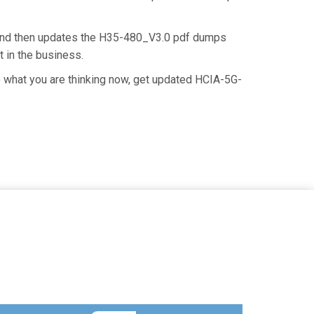
 and then updates the H35-480_V3.0 pdf dumps
t in the business.
 what you are thinking now, get updated HCIA-5G-