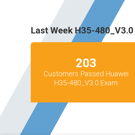
Last Week H35-480_V3.0
203
Customers Passed Huawei
H35-480_V3.0 Exam