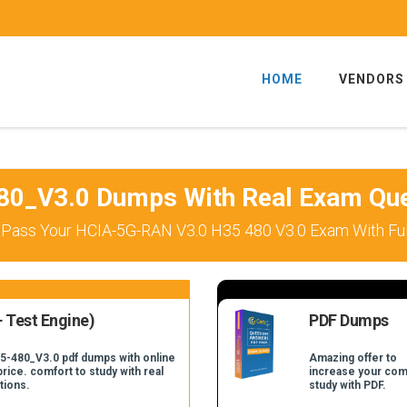
HOME
VENDORS
80_V3.0 Dumps With Real Exam Que
 Pass Your HCIA-5G-RAN V3.0 H35 480 V3.0 Exam With Ful
 Test Engine)
PDF Dumps
35-480_V3.0 pdf dumps with online
Amazing offer to
price. comfort to study with real
increase your com
tions.
study with PDF.