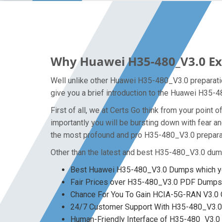
Why Huawei H35-480_V3.0 Exa
Well unlike other Huawei H35-480_V3.0 preparatio
give you a brief introduction to the Huawei H35-
First of all, we at Certs Go think from your poin
importantly you will be bursting down with fear 
the most profound and pro H35-480_V3.0 preparat
Other than the latest and best H35-480_V3.0 dum
Best Huawei H35-480_V3.0 Dumps which yo
Fair Prices over H35-480_V3.0 PDF Dumps
Chance For You To Gain HCIA-5G-RAN V3.0 Ce
24/7 Customer Support With H35-480_V3.0 
Human-Friendly Interface of H35-480_V3.