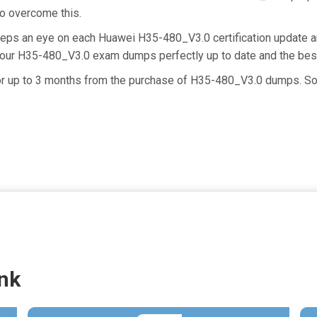
 to overcome this.
keeps an eye on each Huawei H35-480_V3.0 certification update
g our H35-480_V3.0 exam dumps perfectly up to date and the bes
 for up to 3 months from the purchase of H35-480_V3.0 dumps. So
nk