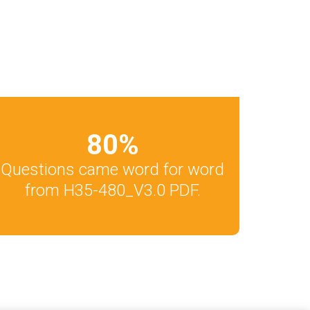
80
%
Questions came word for word
from H35-480_V3.0 PDF.