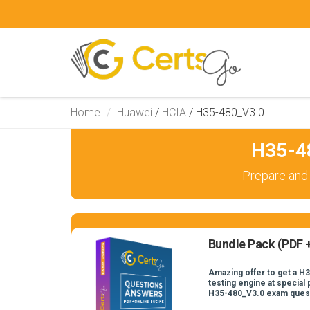
Home
Huawei
/
HCIA
/
H35-480_V3.0
H35-4
Prepare and
Bundle Pack (PDF +
Amazing offer to get a H
testing engine at special 
H35-480_V3.0 exam ques