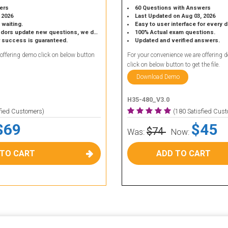
ers
60 Questions with Answers
 2026
Last Updated on Aug 03, 2026
 waiting.
Easy to user interface for every 
 update new questions, we do the same.
100% Actual exam questions.
r success is guaranteed.
Updated and verified answers.
 offering demo click on below button
For your convenience we are offering 
click on below button to get the file.
Download Demo
H35-480_V3.0
sfied Customers)
(180 Satisfied Cus
$69
$45
$74
Was:
Now:
 TO CART
ADD TO CART