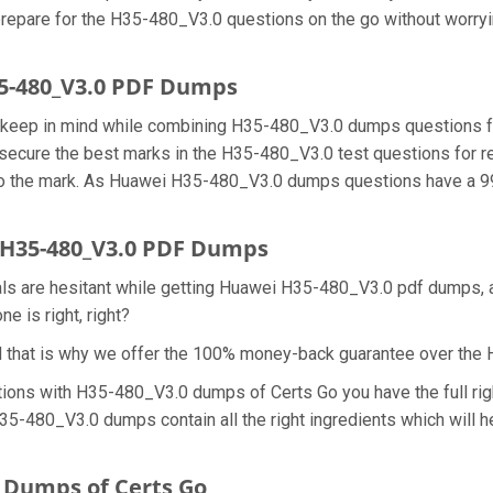
prepare for the H35-480_V3.0 questions on the go without worryi
35-480_V3.0 PDF Dumps
we keep in mind while combining H35-480_V3.0 dumps questions f
secure the best marks in the H35-480_V3.0 test questions for rea
 the mark. As Huawei H35-480_V3.0 dumps questions have a 99.
H35-480_V3.0 PDF Dumps
nals are hesitant while getting Huawei H35-480_V3.0 pdf dumps,
e is right, right?
d that is why we offer the 100% money-back guarantee over th
tions with H35-480_V3.0 dumps of Certs Go you have the full ri
 H35-480_V3.0 dumps contain all the right ingredients which wil
 Dumps of Certs Go