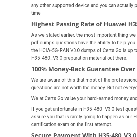
any other supported device and you can actually 
time.
Highest Passing Rate of Huawei H
As we stated earlier, the most important thing 
pdf dumps questions have the ability to help you 
the HCIA-5G-RAN V3.0 dumps of Certs Go is up to
H35-480_V3.0 preparation material out there.
100% Money-Back Guarantee Over 
We are aware of this that most of the professio
questions are not worth the money. But not everyon
We at Certs Go value your hard-earned money an
If you get unfortunate in H35-480_V3.0 test ques
assure you that is rarely going to happen as our
certification exam on the first attempt.
Secure Payment With H35-480_V3.0