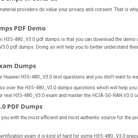
material providers do value your privacy and consent. That is 
umps PDF Demo
ei H35-480_V3.0 pdf dumps is that you can download the demo o
V3.0 pdf dumps. Doing so will help you to better understand th
 Exam Dumps
e Huawei H35-480_V3.0 test questions and you don’t want to wast
ess over the H35-480_V3.0 dumps questions which will help you 
 your real H35-480_V3.0 exam and master the HCIA-5G-RAN V3.0 cer
3.0 PDF Dumps
e you with the most efficient and most authentic source for the 
rtification exam it is kind of hard for some H35-480_V3.0 prepa