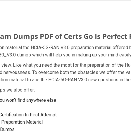
m Dumps PDF of Certs Go Is Perfect 
n material the HCIA-5G-RAN V3.0 preparation material offered b
480_V3.0 dumps which will help you in making up your mind easily
t of view. Like what you need the most for the preparation of th
and nervousness. To overcome both the obstacles we offer the v
ion material to ace the HCIA-5G-RAN V3.0 new questions in the 
ps we also offer:
u won’t find anywhere else
rtification In First Attempt
Preparation Material
0 Dumps