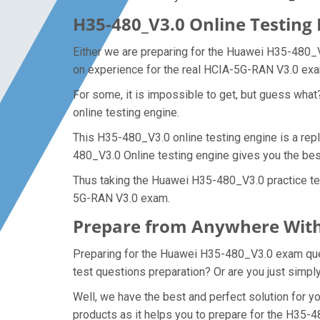
H35-480_V3.0 Online Testing 
Either we are preparing for the Huawei H35-480_V
on experience for the real HCIA-5G-RAN V3.0 ex
For some, it is impossible to get, but guess wha
online testing engine.
This H35-480_V3.0 online testing engine is a rep
480_V3.0 Online testing engine gives you the be
Thus taking the Huawei H35-480_V3.0 practice tes
5G-RAN V3.0 exam.
Prepare from Anywhere With
Preparing for the Huawei H35-480_V3.0 exam questi
test questions preparation? Or are you just simpl
Well, we have the best and perfect solution for
products as it helps you to prepare for the H35-4