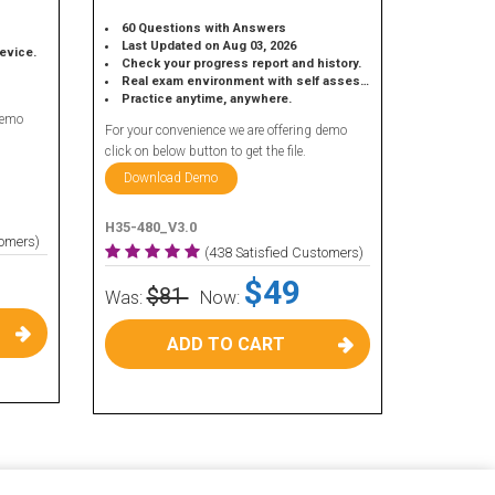
60 Questions with Answers
Last Updated on Aug 03, 2026
device.
Check your progress report and history.
Real exam environment with self assessment.
Practice anytime, anywhere.
demo
For your convenience we are offering demo
click on below button to get the file.
Download Demo
H35-480_V3.0
tomers)
(438 Satisfied Customers)
$49
$81
Was:
Now:
ADD TO CART