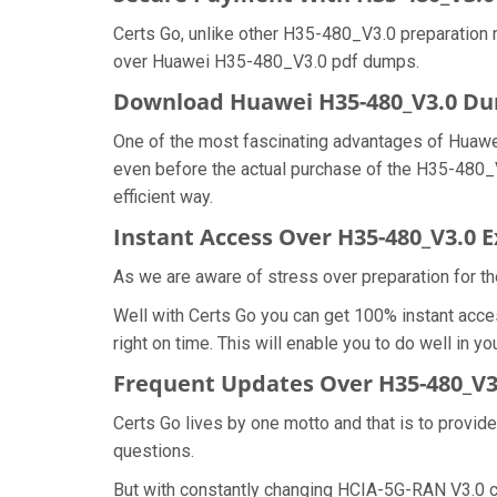
Certs Go, unlike other H35-480_V3.0 preparation 
over Huawei H35-480_V3.0 pdf dumps.
Download Huawei H35-480_V3.0 D
One of the most fascinating advantages of Huaw
even before the actual purchase of the H35-480_
efficient way.
Instant Access Over H35-480_V3.0
As we are aware of stress over preparation for th
Well with Certs Go you can get 100% instant acc
right on time. This will enable you to do well in
Frequent Updates Over H35-480_V
Certs Go lives by one motto and that is to provid
questions.
But with constantly changing HCIA-5G-RAN V3.0 ce