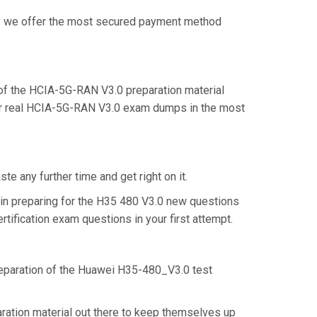
why we offer the most secured payment method
f the HCIA-5G-RAN V3.0 preparation material
eir real HCIA-5G-RAN V3.0 exam dumps in the most
e any further time and get right on it.
in preparing for the H35 480 V3.0 new questions
tification exam questions in your first attempt.
preparation of the Huawei H35-480_V3.0 test
ration material out there to keep themselves up