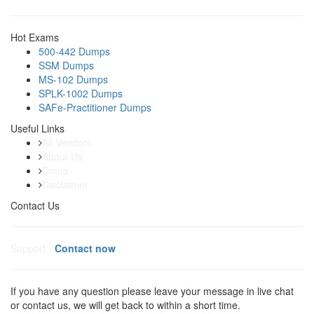
Hot Exams
500-442 Dumps
SSM Dumps
MS-102 Dumps
SPLK-1002 Dumps
SAFe-Practitioner Dumps
Useful Links
All Vendors
About Us
Dmca
Disclaimer
Contact Us
Support:
Contact now
If you have any question please leave your message in live chat
or contact us, we will get back to within a short time.