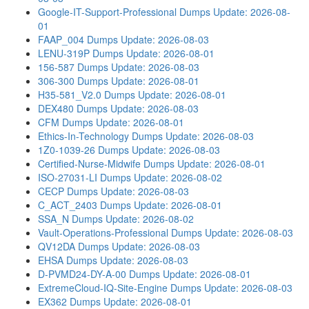
Google-IT-Support-Professional Dumps
Update: 2026-08-
01
FAAP_004 Dumps
Update: 2026-08-03
LENU-319P Dumps
Update: 2026-08-01
156-587 Dumps
Update: 2026-08-03
306-300 Dumps
Update: 2026-08-01
H35-581_V2.0 Dumps
Update: 2026-08-01
DEX480 Dumps
Update: 2026-08-03
CFM Dumps
Update: 2026-08-01
Ethics-In-Technology Dumps
Update: 2026-08-03
1Z0-1039-26 Dumps
Update: 2026-08-03
Certified-Nurse-Midwife Dumps
Update: 2026-08-01
ISO-27031-LI Dumps
Update: 2026-08-02
CECP Dumps
Update: 2026-08-03
C_ACT_2403 Dumps
Update: 2026-08-01
SSA_N Dumps
Update: 2026-08-02
Vault-Operations-Professional Dumps
Update: 2026-08-03
QV12DA Dumps
Update: 2026-08-03
EHSA Dumps
Update: 2026-08-03
D-PVMD24-DY-A-00 Dumps
Update: 2026-08-01
ExtremeCloud-IQ-Site-Engine Dumps
Update: 2026-08-03
EX362 Dumps
Update: 2026-08-01