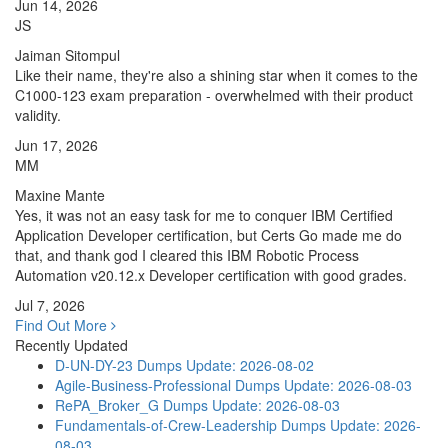
Jun 14, 2026
JS
Jaiman Sitompul
Like their name, they're also a shining star when it comes to the
C1000-123 exam preparation - overwhelmed with their product
validity.
Jun 17, 2026
MM
Maxine Mante
Yes, it was not an easy task for me to conquer IBM Certified
Application Developer certification, but Certs Go made me do
that, and thank god I cleared this IBM Robotic Process
Automation v20.12.x Developer certification with good grades.
Jul 7, 2026
Find Out More
Recently Updated
D-UN-DY-23 Dumps
Update: 2026-08-02
Agile-Business-Professional Dumps
Update: 2026-08-03
RePA_Broker_G Dumps
Update: 2026-08-03
Fundamentals-of-Crew-Leadership Dumps
Update: 2026-
08-03