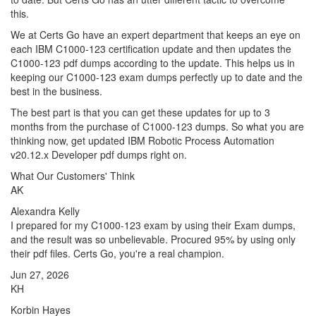
this.
We at Certs Go have an expert department that keeps an eye on
each IBM C1000-123 certification update and then updates the
C1000-123 pdf dumps according to the update. This helps us in
keeping our C1000-123 exam dumps perfectly up to date and the
best in the business.
The best part is that you can get these updates for up to 3
months from the purchase of C1000-123 dumps. So what you are
thinking now, get updated IBM Robotic Process Automation
v20.12.x Developer pdf dumps right on.
What Our Customers' Think
AK
Alexandra Kelly
I prepared for my C1000-123 exam by using their Exam dumps,
and the result was so unbelievable. Procured 95% by using only
their pdf files. Certs Go, you're a real champion.
Jun 27, 2026
KH
Korbin Hayes