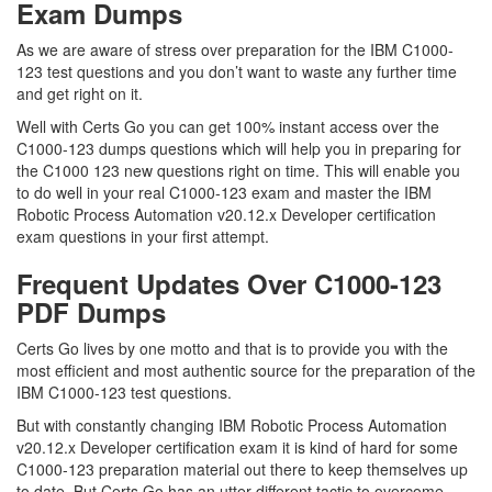
Exam Dumps
As we are aware of stress over preparation for the IBM C1000-
123 test questions and you don’t want to waste any further time
and get right on it.
Well with Certs Go you can get 100% instant access over the
C1000-123 dumps questions which will help you in preparing for
the C1000 123 new questions right on time. This will enable you
to do well in your real C1000-123 exam and master the IBM
Robotic Process Automation v20.12.x Developer certification
exam questions in your first attempt.
Frequent Updates Over C1000-123
PDF Dumps
Certs Go lives by one motto and that is to provide you with the
most efficient and most authentic source for the preparation of the
IBM C1000-123 test questions.
But with constantly changing IBM Robotic Process Automation
v20.12.x Developer certification exam it is kind of hard for some
C1000-123 preparation material out there to keep themselves up
to date. But Certs Go has an utter different tactic to overcome