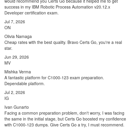
would recommend you Certs Go because it helped me to get
success in my IBM Robotic Process Automation v20.12.x
Developer certification exam.
Jul 7, 2026
ON
Olivia Namaga
Cheap rates with the best quality. Bravo Certs Go, you're a real
star.
Jun 29, 2026
MV
Mishka Verma
A fantastic platform for C1000-123 exam preparation.
Dependable platform.
Jul 2, 2026
IG
Ivan Gunarto
Facing a common preparation problem, don't worry, I was facing
the same in the initial stage, but Certs Go boosted my confidence
with C1000-123 dumps. Give Certs Go a try, I must recommend.