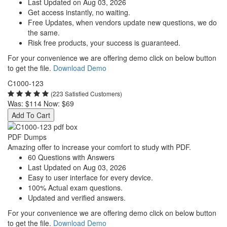
Last Updated on Aug 03, 2026
Get access instantly, no waiting.
Free Updates, when vendors update new questions, we do
the same.
Risk free products, your success is guaranteed.
For your convenience we are offering demo click on below button
to get the file.
Download Demo
C1000-123
(223 Satisfied Customers)
Was:
$114
Now:
$69
Add To Cart
PDF Dumps
Amazing offer to increase your comfort to study with PDF.
60 Questions with Answers
Last Updated on Aug 03, 2026
Easy to user interface for every device.
100% Actual exam questions.
Updated and verified answers.
For your convenience we are offering demo click on below button
to get the file.
Download Demo