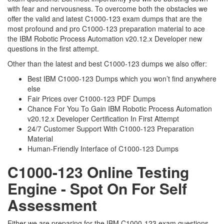
with fear and nervousness. To overcome both the obstacles we
offer the valid and latest C1000-123 exam dumps that are the
most profound and pro C1000-123 preparation material to ace
the IBM Robotic Process Automation v20.12.x Developer new
questions in the first attempt.
Other than the latest and best C1000-123 dumps we also offer:
Best IBM C1000-123 Dumps which you won’t find anywhere
else
Fair Prices over C1000-123 PDF Dumps
Chance For You To Gain IBM Robotic Process Automation
v20.12.x Developer Certification In First Attempt
24/7 Customer Support With C1000-123 Preparation
Material
Human-Friendly Interface of C1000-123 Dumps
C1000-123 Online Testing
Engine - Spot On For Self
Assessment
Either we are preparing for the IBM C1000-123 exam questions