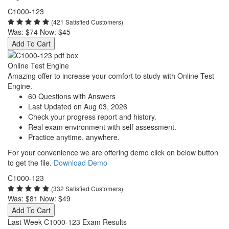
C1000-123
(421 Satisfied Customers)
Was:
$74
Now:
$45
Add To Cart
Online Test Engine
Amazing offer to increase your comfort to study with Online Test
Engine.
60 Questions with Answers
Last Updated on Aug 03, 2026
Check your progress report and history.
Real exam environment with self assessment.
Practice anytime, anywhere.
For your convenience we are offering demo click on below button
to get the file.
Download Demo
C1000-123
(332 Satisfied Customers)
Was:
$81
Now:
$49
Add To Cart
Last Week C1000-123 Exam Results