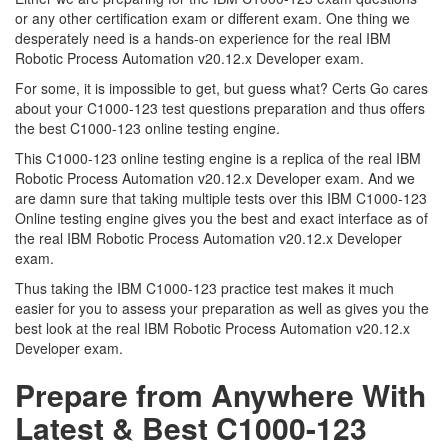
or any other certification exam or different exam. One thing we
desperately need is a hands-on experience for the real IBM
Robotic Process Automation v20.12.x Developer exam.
For some, it is impossible to get, but guess what? Certs Go cares
about your C1000-123 test questions preparation and thus offers
the best C1000-123 online testing engine.
This C1000-123 online testing engine is a replica of the real IBM
Robotic Process Automation v20.12.x Developer exam. And we
are damn sure that taking multiple tests over this IBM C1000-123
Online testing engine gives you the best and exact interface as of
the real IBM Robotic Process Automation v20.12.x Developer
exam.
Thus taking the IBM C1000-123 practice test makes it much
easier for you to assess your preparation as well as gives you the
best look at the real IBM Robotic Process Automation v20.12.x
Developer exam.
Prepare from Anywhere With
Latest & Best C1000-123