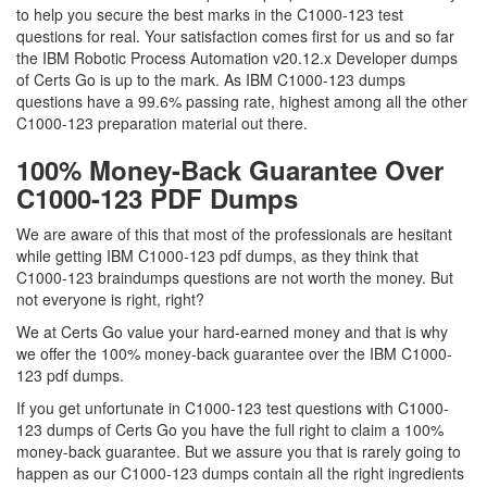
to help you secure the best marks in the C1000-123 test
questions for real. Your satisfaction comes first for us and so far
the IBM Robotic Process Automation v20.12.x Developer dumps
of Certs Go is up to the mark. As IBM C1000-123 dumps
questions have a 99.6% passing rate, highest among all the other
C1000-123 preparation material out there.
100% Money-Back Guarantee Over
C1000-123 PDF Dumps
We are aware of this that most of the professionals are hesitant
while getting IBM C1000-123 pdf dumps, as they think that
C1000-123 braindumps questions are not worth the money. But
not everyone is right, right?
We at Certs Go value your hard-earned money and that is why
we offer the 100% money-back guarantee over the IBM C1000-
123 pdf dumps.
If you get unfortunate in C1000-123 test questions with C1000-
123 dumps of Certs Go you have the full right to claim a 100%
money-back guarantee. But we assure you that is rarely going to
happen as our C1000-123 dumps contain all the right ingredients