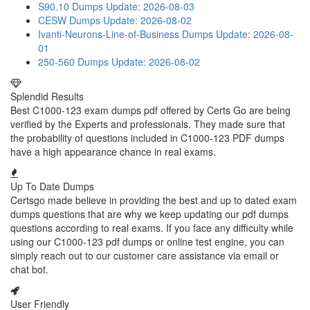
S90.10 Dumps
Update: 2026-08-03
CESW Dumps
Update: 2026-08-02
Ivanti-Neurons-Line-of-Business Dumps
Update: 2026-08-
01
250-560 Dumps
Update: 2026-08-02
Splendid Results
Best C1000-123 exam dumps pdf offered by Certs Go are being
verified by the Experts and professionals. They made sure that
the probability of questions included in C1000-123 PDF dumps
have a high appearance chance in real exams.
Up To Date Dumps
Certsgo made believe in providing the best and up to dated exam
dumps questions that are why we keep updating our pdf dumps
questions according to real exams. If you face any difficulty while
using our C1000-123 pdf dumps or online test engine, you can
simply reach out to our customer care assistance via email or
chat bot.
User Friendly