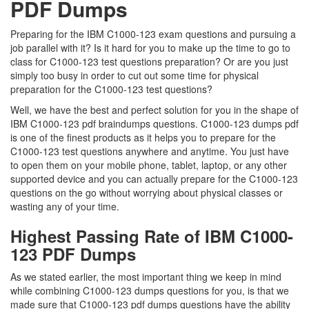
PDF Dumps
Preparing for the IBM C1000-123 exam questions and pursuing a
job parallel with it? Is it hard for you to make up the time to go to
class for C1000-123 test questions preparation? Or are you just
simply too busy in order to cut out some time for physical
preparation for the C1000-123 test questions?
Well, we have the best and perfect solution for you in the shape of
IBM C1000-123 pdf braindumps questions. C1000-123 dumps pdf
is one of the finest products as it helps you to prepare for the
C1000-123 test questions anywhere and anytime. You just have
to open them on your mobile phone, tablet, laptop, or any other
supported device and you can actually prepare for the C1000-123
questions on the go without worrying about physical classes or
wasting any of your time.
Highest Passing Rate of IBM C1000-
123 PDF Dumps
As we stated earlier, the most important thing we keep in mind
while combining C1000-123 dumps questions for you, is that we
made sure that C1000-123 pdf dumps questions have the ability