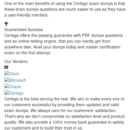
One of the main benefits of using the Certsgo exam dumps is that
these brain dumps questions are much easier to use as they have
a user-friendly interface.
Guaranteed Success
Certsgo offers the passing guarantee with PDF dumps questions
and an online testing engine, that you can hardly get from
anywhere else. Avail your dumps today and master certification
exam on the first attempt.
Our Vendors
Certsgo is the best among the rest. We aim to make every one of
our customers successful by providing them updated and valid
exam dumps. We always care for our customers' satisfaction.
That's why we don't compromise on satisfaction level and product
quality. We also provide a 100% money-back guarantee to satisfy
our customers and to build their trust in us.