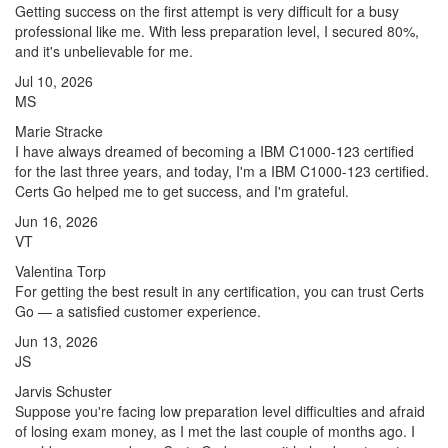
Getting success on the first attempt is very difficult for a busy
professional like me. With less preparation level, I secured 80%,
and it's unbelievable for me.
Jul 10, 2026
MS
Marie Stracke
I have always dreamed of becoming a IBM C1000-123 certified
for the last three years, and today, I'm a IBM C1000-123 certified.
Certs Go helped me to get success, and I'm grateful.
Jun 16, 2026
VT
Valentina Torp
For getting the best result in any certification, you can trust Certs
Go — a satisfied customer experience.
Jun 13, 2026
JS
Jarvis Schuster
Suppose you're facing low preparation level difficulties and afraid
of losing exam money, as I met the last couple of months ago. I