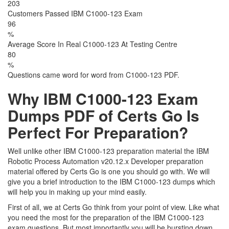
203
Customers Passed IBM C1000-123 Exam
96
%
Average Score In Real C1000-123 At Testing Centre
80
%
Questions came word for word from C1000-123 PDF.
Why IBM C1000-123 Exam
Dumps PDF of Certs Go Is
Perfect For Preparation?
Well unlike other IBM C1000-123 preparation material the IBM
Robotic Process Automation v20.12.x Developer preparation
material offered by Certs Go is one you should go with. We will
give you a brief introduction to the IBM C1000-123 dumps which
will help you in making up your mind easily.
First of all, we at Certs Go think from your point of view. Like what
you need the most for the preparation of the IBM C1000-123
exam questions. But most importantly you will be bursting down