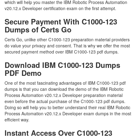
which will help you master the IBM Robotic Process Automation
v20.12.x Developer certification exam on the first attempt.
Secure Payment With C1000-123
Dumps of Certs Go
Certs Go, unlike other C1000-123 preparation material providers
do value your privacy and consent. That is why we offer the most
secured payment method over IBM C1000-123 pdf dumps.
Download IBM C1000-123 Dumps
PDF Demo
One of the most fascinating advantages of IBM C1000-123 pdf
dumps is that you can download the demo of the IBM Robotic
Process Automation v20.12.x Developer preparation material
even before the actual purchase of the C1000-123 pdf dumps.
Doing so will help you to better understand their real IBM Robotic
Process Automation v20.12.x Developer exam dumps in the most
efficient way.
Instant Access Over C1000-123