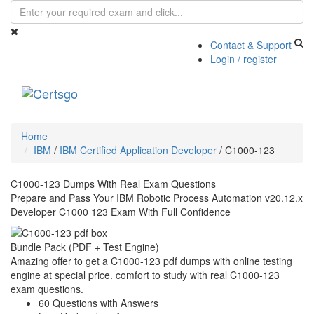
Contact & Support
Login / register
Toggle
navigati
Home
IBM
/
IBM Certified Application Developer
/
C1000-123
C1000-123 Dumps With Real Exam Questions
Prepare and Pass Your IBM Robotic Process Automation v20.12.x
Developer C1000 123 Exam With Full Confidence
Bundle Pack (PDF + Test Engine)
Amazing offer to get a C1000-123 pdf dumps with online testing
engine at special price. comfort to study with real C1000-123
exam questions.
60 Questions with Answers