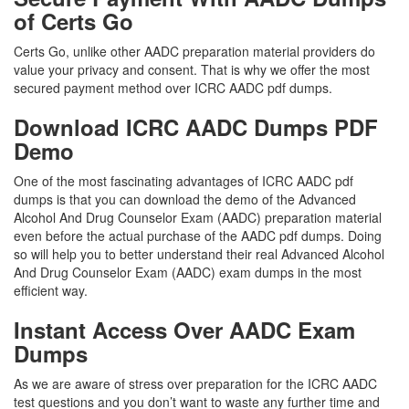
of Certs Go
Certs Go, unlike other AADC preparation material providers do
value your privacy and consent. That is why we offer the most
secured payment method over ICRC AADC pdf dumps.
Download ICRC AADC Dumps PDF
Demo
One of the most fascinating advantages of ICRC AADC pdf
dumps is that you can download the demo of the Advanced
Alcohol And Drug Counselor Exam (AADC) preparation material
even before the actual purchase of the AADC pdf dumps. Doing
so will help you to better understand their real Advanced Alcohol
And Drug Counselor Exam (AADC) exam dumps in the most
efficient way.
Instant Access Over AADC Exam
Dumps
As we are aware of stress over preparation for the ICRC AADC
test questions and you don’t want to waste any further time and