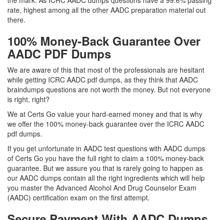
the mark. As ICRC AADC dumps questions have a 99.6% passing
rate, highest among all the other AADC preparation material out
there.
100% Money-Back Guarantee Over
AADC PDF Dumps
We are aware of this that most of the professionals are hesitant
while getting ICRC AADC pdf dumps, as they think that AADC
braindumps questions are not worth the money. But not everyone
is right, right?
We at Certs Go value your hard-earned money and that is why
we offer the 100% money-back guarantee over the ICRC AADC
pdf dumps.
If you get unfortunate in AADC test questions with AADC dumps
of Certs Go you have the full right to claim a 100% money-back
guarantee. But we assure you that is rarely going to happen as
our AADC dumps contain all the right ingredients which will help
you master the Advanced Alcohol And Drug Counselor Exam
(AADC) certification exam on the first attempt.
Secure Payment With AADC Dumps