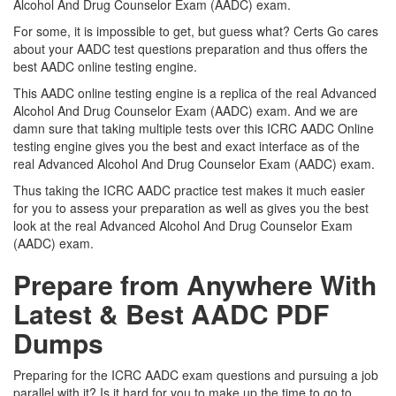
Alcohol And Drug Counselor Exam (AADC) exam.
For some, it is impossible to get, but guess what? Certs Go cares
about your AADC test questions preparation and thus offers the
best AADC online testing engine.
This AADC online testing engine is a replica of the real Advanced
Alcohol And Drug Counselor Exam (AADC) exam. And we are
damn sure that taking multiple tests over this ICRC AADC Online
testing engine gives you the best and exact interface as of the
real Advanced Alcohol And Drug Counselor Exam (AADC) exam.
Thus taking the ICRC AADC practice test makes it much easier
for you to assess your preparation as well as gives you the best
look at the real Advanced Alcohol And Drug Counselor Exam
(AADC) exam.
Prepare from Anywhere With
Latest & Best AADC PDF
Dumps
Preparing for the ICRC AADC exam questions and pursuing a job
parallel with it? Is it hard for you to make up the time to go to