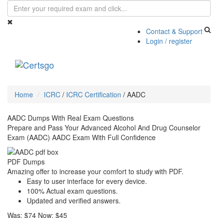
Contact & Support
Login / register
Toggle
navigati
Home
ICRC
/
ICRC Certification
/
AADC
AADC Dumps With Real Exam Questions
Prepare and Pass Your Advanced Alcohol And Drug Counselor
Exam (AADC) AADC Exam With Full Confidence
PDF Dumps
Amazing offer to increase your comfort to study with PDF.
Easy to user interface for every device.
100% Actual exam questions.
Updated and verified answers.
Was:
$74
Now:
$45