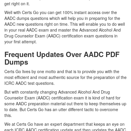
get right on it.
Well with Certs Go you can get 100% instant access over the
AADC dumps questions which will help you in preparing for the
AADC new questions right on time. This will enable you to do well
in your real AADC exam and master the Advanced Alcohol And
Drug Counselor Exam (AADC) certification exam questions in
your first attempt.
Frequent Updates Over AADC PDF
Dumps
Certs Go lives by one motto and that is to provide you with the
most efficient and most authentic source for the preparation of the
ICRC AADC test questions.
But with constantly changing Advanced Alcohol And Drug
Counselor Exam (AADC) certification exam it is kind of hard for
some AADC preparation material out there to keep themselves up
to date. But Certs Go has an utter different tactic to overcome
this.
We at Certs Go have an expert department that keeps an eye on
each ICRC AADC certification update and then updates the AADC