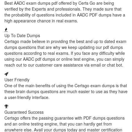
Best AADC exam dumps pdf offered by Certs Go are being
verified by the Experts and professionals. They made sure that
the probability of questions included in AADC PDF dumps have a
high appearance chance in real exams.
Up To Date Dumps
Certsgo made believe in providing the best and up to dated exam
dumps questions that are why we keep updating our pdf dumps
questions according to real exams. If you face any difficulty while
using our AADC pdf dumps or online test engine, you can simply
reach out to our customer care assistance via email or chat bot.
User Friendly
One of the main benefits of using the Certsgo exam dumps is that
these brain dumps questions are much easier to use as they have
a user-friendly interface.
Guaranteed Success
Certsgo offers the passing guarantee with PDF dumps questions
and an online testing engine, that you can hardly get from
anywhere else. Avail your dumps today and master certification