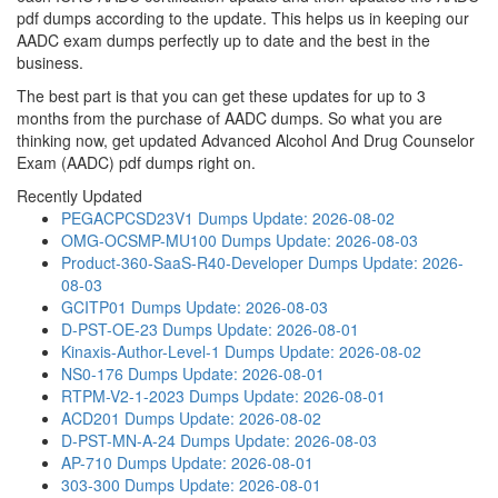
pdf dumps according to the update. This helps us in keeping our
AADC exam dumps perfectly up to date and the best in the
business.
The best part is that you can get these updates for up to 3
months from the purchase of AADC dumps. So what you are
thinking now, get updated Advanced Alcohol And Drug Counselor
Exam (AADC) pdf dumps right on.
Recently Updated
PEGACPCSD23V1 Dumps
Update: 2026-08-02
OMG-OCSMP-MU100 Dumps
Update: 2026-08-03
Product-360-SaaS-R40-Developer Dumps
Update: 2026-
08-03
GCITP01 Dumps
Update: 2026-08-03
D-PST-OE-23 Dumps
Update: 2026-08-01
Kinaxis-Author-Level-1 Dumps
Update: 2026-08-02
NS0-176 Dumps
Update: 2026-08-01
RTPM-V2-1-2023 Dumps
Update: 2026-08-01
ACD201 Dumps
Update: 2026-08-02
D-PST-MN-A-24 Dumps
Update: 2026-08-03
AP-710 Dumps
Update: 2026-08-01
303-300 Dumps
Update: 2026-08-01