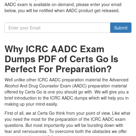
AADC exam is available on-demand, please enter your email
below, you will be notified when AADC product get released.
Submit
Why ICRC AADC Exam
Dumps PDF of Certs Go Is
Perfect For Preparation?
Well unlike other ICRC AADC preparation material the Advanced
Alcohol And Drug Counselor Exam (AADC) preparation material
offered by Certs Go is one you should go with. We will give you a
brief introduction to the ICRC AADC dumps which will help you in
making up your mind easily.
First of all, we at Certs Go think from your point of view. Like what
you need the most for the preparation of the ICRC AADC exam
questions. But most importantly you will be bursting down with
fear and nervousness. To overcome both the obstacles we offer