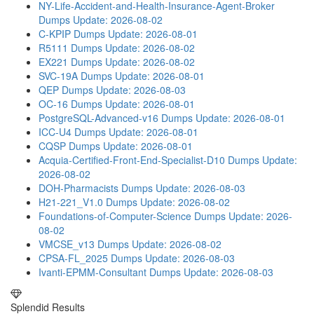
NY-Life-Accident-and-Health-Insurance-Agent-Broker
Dumps
Update: 2026-08-02
C-KPIP Dumps
Update: 2026-08-01
R5111 Dumps
Update: 2026-08-02
EX221 Dumps
Update: 2026-08-02
SVC-19A Dumps
Update: 2026-08-01
QEP Dumps
Update: 2026-08-03
OC-16 Dumps
Update: 2026-08-01
PostgreSQL-Advanced-v16 Dumps
Update: 2026-08-01
ICC-U4 Dumps
Update: 2026-08-01
CQSP Dumps
Update: 2026-08-01
Acquia-Certified-Front-End-Specialist-D10 Dumps
Update:
2026-08-02
DOH-Pharmacists Dumps
Update: 2026-08-03
H21-221_V1.0 Dumps
Update: 2026-08-02
Foundations-of-Computer-Science Dumps
Update: 2026-
08-02
VMCSE_v13 Dumps
Update: 2026-08-02
CPSA-FL_2025 Dumps
Update: 2026-08-03
Ivanti-EPMM-Consultant Dumps
Update: 2026-08-03
Splendid Results