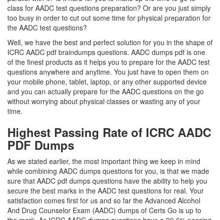
class for AADC test questions preparation? Or are you just simply
too busy in order to cut out some time for physical preparation for
the AADC test questions?
Well, we have the best and perfect solution for you in the shape of
ICRC AADC pdf braindumps questions. AADC dumps pdf is one
of the finest products as it helps you to prepare for the AADC test
questions anywhere and anytime. You just have to open them on
your mobile phone, tablet, laptop, or any other supported device
and you can actually prepare for the AADC questions on the go
without worrying about physical classes or wasting any of your
time.
Highest Passing Rate of ICRC AADC
PDF Dumps
As we stated earlier, the most important thing we keep in mind
while combining AADC dumps questions for you, is that we made
sure that AADC pdf dumps questions have the ability to help you
secure the best marks in the AADC test questions for real. Your
satisfaction comes first for us and so far the Advanced Alcohol
And Drug Counselor Exam (AADC) dumps of Certs Go is up to