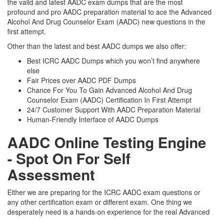
the valid and latest AADC exam dumps that are the most
profound and pro AADC preparation material to ace the Advanced
Alcohol And Drug Counselor Exam (AADC) new questions in the
first attempt.
Other than the latest and best AADC dumps we also offer:
Best ICRC AADC Dumps which you won’t find anywhere
else
Fair Prices over AADC PDF Dumps
Chance For You To Gain Advanced Alcohol And Drug
Counselor Exam (AADC) Certification In First Attempt
24/7 Customer Support With AADC Preparation Material
Human-Friendly Interface of AADC Dumps
AADC Online Testing Engine
- Spot On For Self
Assessment
Either we are preparing for the ICRC AADC exam questions or
any other certification exam or different exam. One thing we
desperately need is a hands-on experience for the real Advanced