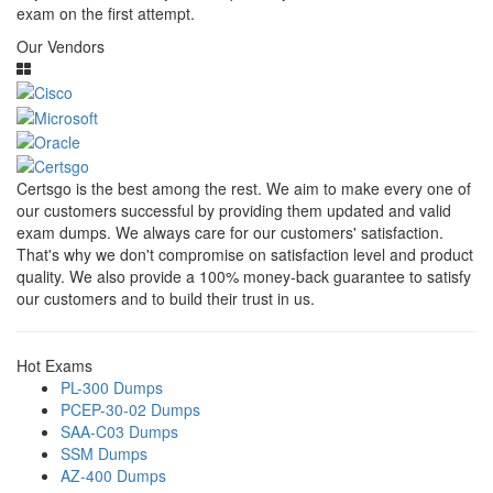
exam on the first attempt.
Our Vendors
Certsgo is the best among the rest. We aim to make every one of
our customers successful by providing them updated and valid
exam dumps. We always care for our customers' satisfaction.
That's why we don't compromise on satisfaction level and product
quality. We also provide a 100% money-back guarantee to satisfy
our customers and to build their trust in us.
Hot Exams
PL-300 Dumps
PCEP-30-02 Dumps
SAA-C03 Dumps
SSM Dumps
AZ-400 Dumps