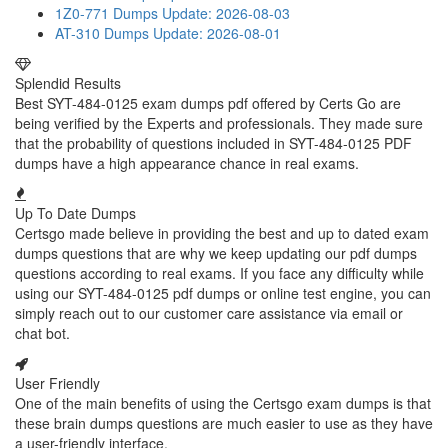
1Z0-771 Dumps
Update: 2026-08-03
AT-310 Dumps
Update: 2026-08-01
Splendid Results
Best SYT-484-0125 exam dumps pdf offered by Certs Go are
being verified by the Experts and professionals. They made sure
that the probability of questions included in SYT-484-0125 PDF
dumps have a high appearance chance in real exams.
Up To Date Dumps
Certsgo made believe in providing the best and up to dated exam
dumps questions that are why we keep updating our pdf dumps
questions according to real exams. If you face any difficulty while
using our SYT-484-0125 pdf dumps or online test engine, you can
simply reach out to our customer care assistance via email or
chat bot.
User Friendly
One of the main benefits of using the Certsgo exam dumps is that
these brain dumps questions are much easier to use as they have
a user-friendly interface.