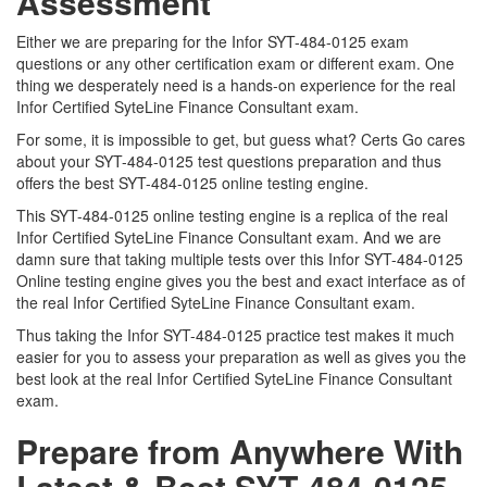
Assessment
Either we are preparing for the Infor SYT-484-0125 exam
questions or any other certification exam or different exam. One
thing we desperately need is a hands-on experience for the real
Infor Certified SyteLine Finance Consultant exam.
For some, it is impossible to get, but guess what? Certs Go cares
about your SYT-484-0125 test questions preparation and thus
offers the best SYT-484-0125 online testing engine.
This SYT-484-0125 online testing engine is a replica of the real
Infor Certified SyteLine Finance Consultant exam. And we are
damn sure that taking multiple tests over this Infor SYT-484-0125
Online testing engine gives you the best and exact interface as of
the real Infor Certified SyteLine Finance Consultant exam.
Thus taking the Infor SYT-484-0125 practice test makes it much
easier for you to assess your preparation as well as gives you the
best look at the real Infor Certified SyteLine Finance Consultant
exam.
Prepare from Anywhere With
Latest & Best SYT-484-0125