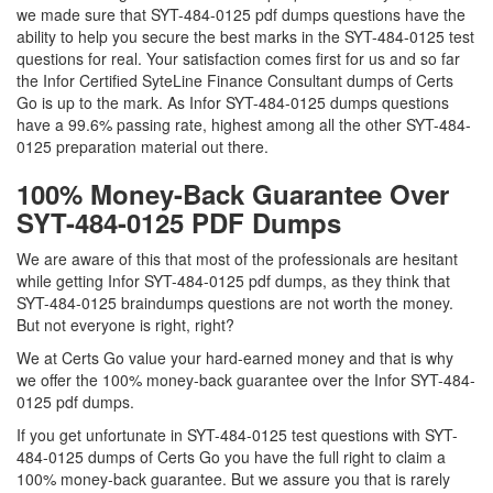
we made sure that SYT-484-0125 pdf dumps questions have the
ability to help you secure the best marks in the SYT-484-0125 test
questions for real. Your satisfaction comes first for us and so far
the Infor Certified SyteLine Finance Consultant dumps of Certs
Go is up to the mark. As Infor SYT-484-0125 dumps questions
have a 99.6% passing rate, highest among all the other SYT-484-
0125 preparation material out there.
100% Money-Back Guarantee Over
SYT-484-0125 PDF Dumps
We are aware of this that most of the professionals are hesitant
while getting Infor SYT-484-0125 pdf dumps, as they think that
SYT-484-0125 braindumps questions are not worth the money.
But not everyone is right, right?
We at Certs Go value your hard-earned money and that is why
we offer the 100% money-back guarantee over the Infor SYT-484-
0125 pdf dumps.
If you get unfortunate in SYT-484-0125 test questions with SYT-
484-0125 dumps of Certs Go you have the full right to claim a
100% money-back guarantee. But we assure you that is rarely