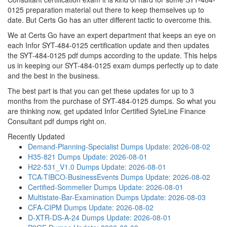
0125 preparation material out there to keep themselves up to
date. But Certs Go has an utter different tactic to overcome this.
We at Certs Go have an expert department that keeps an eye on
each Infor SYT-484-0125 certification update and then updates
the SYT-484-0125 pdf dumps according to the update. This helps
us in keeping our SYT-484-0125 exam dumps perfectly up to date
and the best in the business.
The best part is that you can get these updates for up to 3
months from the purchase of SYT-484-0125 dumps. So what you
are thinking now, get updated Infor Certified SyteLine Finance
Consultant pdf dumps right on.
Recently Updated
Demand-Planning-Specialist Dumps
Update: 2026-08-02
H35-821 Dumps
Update: 2026-08-01
H22-531_V1.0 Dumps
Update: 2026-08-01
TCA-TIBCO-BusinessEvents Dumps
Update: 2026-08-02
Certified-Sommelier Dumps
Update: 2026-08-01
Multistate-Bar-Examination Dumps
Update: 2026-08-03
CFA-CIPM Dumps
Update: 2026-08-02
D-XTR-DS-A-24 Dumps
Update: 2026-08-01