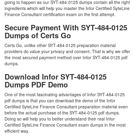
going to happen as our SYT-484-0125 dumps contain all the right
ingredients which will help you master the Infor Certified SyteLine
Finance Consultant certification exam on the first attempt.
Secure Payment With SYT-484-0125
Dumps of Certs Go
Certs Go, unlike other SYT-484-0125 preparation material
providers do value your privacy and consent. That is why we offer
the most secured payment method over Infor SYT-484-0125 pdf
dumps.
Download Infor SYT-484-0125
Dumps PDF Demo
One of the most fascinating advantages of Infor SYT-484-0125
pdf dumps is that you can download the demo of the Infor
Certified SyteLine Finance Consultant preparation material even
before the actual purchase of the SYT-484-0125 pdf dumps.
Doing so will help you to better understand their real Infor
Certified SyteLine Finance Consultant exam dumps in the most
efficient way.