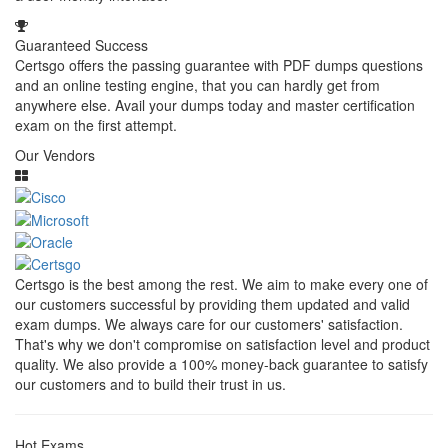
Guaranteed Success
Certsgo offers the passing guarantee with PDF dumps questions
and an online testing engine, that you can hardly get from
anywhere else. Avail your dumps today and master certification
exam on the first attempt.
Our Vendors
Certsgo is the best among the rest. We aim to make every one of
our customers successful by providing them updated and valid
exam dumps. We always care for our customers' satisfaction.
That's why we don't compromise on satisfaction level and product
quality. We also provide a 100% money-back guarantee to satisfy
our customers and to build their trust in us.
Hot Exams