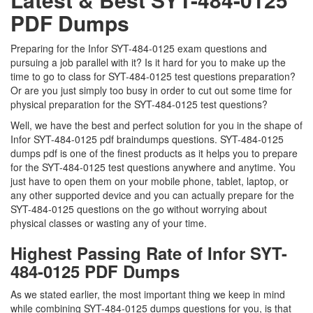
PDF Dumps
Preparing for the Infor SYT-484-0125 exam questions and
pursuing a job parallel with it? Is it hard for you to make up the
time to go to class for SYT-484-0125 test questions preparation?
Or are you just simply too busy in order to cut out some time for
physical preparation for the SYT-484-0125 test questions?
Well, we have the best and perfect solution for you in the shape of
Infor SYT-484-0125 pdf braindumps questions. SYT-484-0125
dumps pdf is one of the finest products as it helps you to prepare
for the SYT-484-0125 test questions anywhere and anytime. You
just have to open them on your mobile phone, tablet, laptop, or
any other supported device and you can actually prepare for the
SYT-484-0125 questions on the go without worrying about
physical classes or wasting any of your time.
Highest Passing Rate of Infor SYT-
484-0125 PDF Dumps
As we stated earlier, the most important thing we keep in mind
while combining SYT-484-0125 dumps questions for you, is that