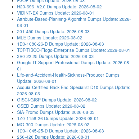
P3OF Dumps
Update: 2026-08-03
H20-696_V2.0 Dumps
Update: 2026-08-02
VIDINT-EX Dumps
Update: 2026-08-01
Attribute-Based-Planning-Algorithm Dumps
Update: 2026-
08-01
201-450 Dumps
Update: 2026-08-03
MLE Dumps
Update: 2026-08-02
1D0-1080-26-D Dumps
Update: 2026-08-03
TCP-TIBCO-Flogo-Enterprise Dumps
Update: 2026-08-01
3V0-22.25 Dumps
Update: 2026-08-03
Google-IT-Support-Professional Dumps
Update: 2026-08-
01
Life-and-Accident-Health-Sickness-Producer Dumps
Update: 2026-08-01
Acquia-Certified-Back-End-Specialist-D10 Dumps
Update:
2026-08-03
GISCI-GISP Dumps
Update: 2026-08-02
OSED Dumps
Update: 2026-08-02
SIA-Promo Dumps
Update: 2026-08-03
1Z0-1158-26 Dumps
Update: 2026-08-01
MO-300 Dumps
Update: 2026-08-02
1D0-1045-25-D Dumps
Update: 2026-08-03
250-420 Dumps
Update: 2026-08-01