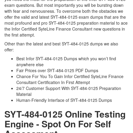
exam questions. But most importantly you will be bursting down
with fear and nervousness. To overcome both the obstacles we
offer the valid and latest SYT-484-0125 exam dumps that are the
most profound and pro SYT-484-0125 preparation material to ace
the Infor Certified SyteLine Finance Consultant new questions in
the first attempt.
Other than the latest and best SYT-484-0125 dumps we also
offer:
Best Infor SYT-484-0125 Dumps which you won’t find
anywhere else
Fair Prices over SYT-484-0125 PDF Dumps
Chance For You To Gain Infor Certified SyteLine Finance
Consultant Certification In First Attempt
24/7 Customer Support With SYT-484-0125 Preparation
Material
Human-Friendly Interface of SYT-484-0125 Dumps
SYT-484-0125 Online Testing
Engine - Spot On For Self