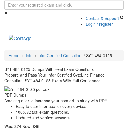
Contact & Support
Login / register
Toggle
navigati
Home
Infor
/
Infor Certified Consultant
/
SYT-484-0125
SYT-484-0125 Dumps With Real Exam Questions
Prepare and Pass Your Infor Certified SyteLine Finance
Consultant SYT 484 0125 Exam With Full Confidence
PDF Dumps
Amazing offer to increase your comfort to study with PDF.
Easy to user interface for every device.
100% Actual exam questions.
Updated and verified answers.
Was:
$74
Now:
$45