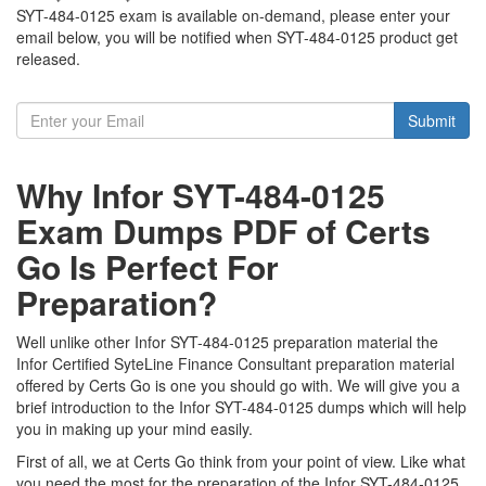
SYT-484-0125 exam is available on-demand, please enter your
email below, you will be notified when SYT-484-0125 product get
released.
Submit
Why Infor SYT-484-0125
Exam Dumps PDF of Certs
Go Is Perfect For
Preparation?
Well unlike other Infor SYT-484-0125 preparation material the
Infor Certified SyteLine Finance Consultant preparation material
offered by Certs Go is one you should go with. We will give you a
brief introduction to the Infor SYT-484-0125 dumps which will help
you in making up your mind easily.
First of all, we at Certs Go think from your point of view. Like what
you need the most for the preparation of the Infor SYT-484-0125