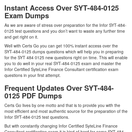
Instant Access Over SYT-484-0125
Exam Dumps
As we are aware of stress over preparation for the Infor SYT-484-
0125 test questions and you don’t want to waste any further time
and get right on it.
Well with Certs Go you can get 100% instant access over the
SYT-484-0125 dumps questions which will help you in preparing
for the SYT 484 0125 new questions right on time. This will enable
you to do well in your real SYT-484-0125 exam and master the
Infor Certified SyteLine Finance Consultant certification exam
questions in your first attempt.
Frequent Updates Over SYT-484-
0125 PDF Dumps
Certs Go lives by one motto and that is to provide you with the
most efficient and most authentic source for the preparation of the
Infor SYT-484-0125 test questions.
But with constantly changing Infor Certified SyteLine Finance
Consultant certification exam it is kind of hard for some SYT-484-