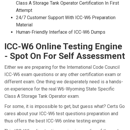
Class A Storage Tank Operator Certification In First
Attempt
24/7 Customer Support With ICC-W6 Preparation
Material
Human-Friendly Interface of ICC-W6 Dumps
ICC-W6 Online Testing Engine
- Spot On For Self Assessment
Either we are preparing for the International Code Council
ICC-W6 exam questions or any other certification exam or
different exam. One thing we desperately need is a hands-
on experience for the real W6-Wyoming State Specific
Class A Storage Tank Operator exam.
For some, it is impossible to get, but guess what? Certs Go
cares about your ICC-W6 test questions preparation and
thus offers the best ICC-W6 online testing engine.