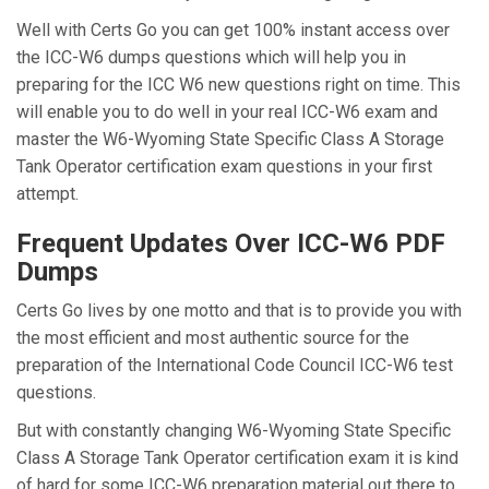
Well with Certs Go you can get 100% instant access over
the ICC-W6 dumps questions which will help you in
preparing for the ICC W6 new questions right on time. This
will enable you to do well in your real ICC-W6 exam and
master the W6-Wyoming State Specific Class A Storage
Tank Operator certification exam questions in your first
attempt.
Frequent Updates Over ICC-W6 PDF
Dumps
Certs Go lives by one motto and that is to provide you with
the most efficient and most authentic source for the
preparation of the International Code Council ICC-W6 test
questions.
But with constantly changing W6-Wyoming State Specific
Class A Storage Tank Operator certification exam it is kind
of hard for some ICC-W6 preparation material out there to