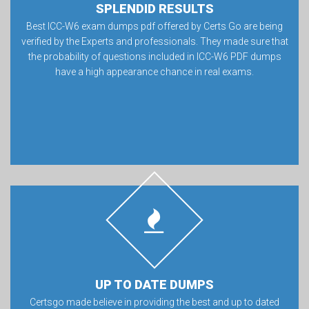
SPLENDID RESULTS
Best ICC-W6 exam dumps pdf offered by Certs Go are being
verified by the Experts and professionals. They made sure that
the probability of questions included in ICC-W6 PDF dumps
have a high appearance chance in real exams.
UP TO DATE DUMPS
Certsgo made believe in providing the best and up to dated