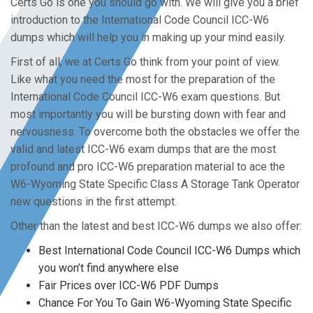
Certs Go is one you should go with. We will give you a brief
introduction to the International Code Council ICC-W6
dumps which will help you in making up your mind easily.
First of all, we at Certs Go think from your point of view.
Like what you need the most for the preparation of the
International Code Council ICC-W6 exam questions. But
most importantly you will be bursting down with fear and
nervousness. To overcome both the obstacles we offer the
valid and latest ICC-W6 exam dumps that are the most
profound and pro ICC-W6 preparation material to ace the
W6-Wyoming State Specific Class A Storage Tank Operator
new questions in the first attempt.
Other than the latest and best ICC-W6 dumps we also offer:
Best International Code Council ICC-W6 Dumps which
you won’t find anywhere else
Fair Prices over ICC-W6 PDF Dumps
Chance For You To Gain W6-Wyoming State Specific