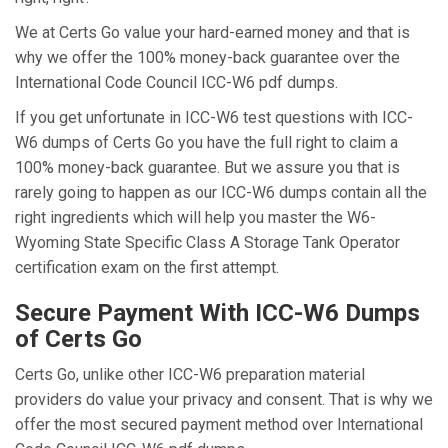
We at Certs Go value your hard-earned money and that is
why we offer the 100% money-back guarantee over the
International Code Council ICC-W6 pdf dumps.
If you get unfortunate in ICC-W6 test questions with ICC-
W6 dumps of Certs Go you have the full right to claim a
100% money-back guarantee. But we assure you that is
rarely going to happen as our ICC-W6 dumps contain all the
right ingredients which will help you master the W6-
Wyoming State Specific Class A Storage Tank Operator
certification exam on the first attempt.
Secure Payment With ICC-W6 Dumps
of Certs Go
Certs Go, unlike other ICC-W6 preparation material
providers do value your privacy and consent. That is why we
offer the most secured payment method over International