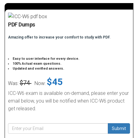
PDF Dumps
Amazing offer to increase your comfort to study with PDF.
Easy to user interface for every device.
100% Actual exam questions.
Updated and verified answers.
$45
$74
Was:
Now:
ICC-W6 exam is available on-demand, please enter your
email below, you will be notified when ICC-W6 product
get released.
Submit