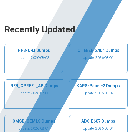
Recently Updated
HP3-C43 Dumps
C_IEE2E_2404 Dumps
Update: 2026-08-03
Update: 2026-08-01
IREB_CPREFL_AP Dumps
KAPS-Paper-2 Dumps
Update: 2026-08-03
Update: 2026-08-02
OMSB_OEMLS Dumps
AD0-E607 Dumps
Update: 2026-08-01
Update: 2026-08-01