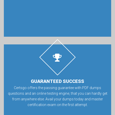
GUARANTEED SUCCESS
Certsgo offers the passing guarantee with PDF dumps
questions and an online testing engine, that you can hardly get
from anywhere else. Avail your dumps today and master
certification exam on the first attempt.