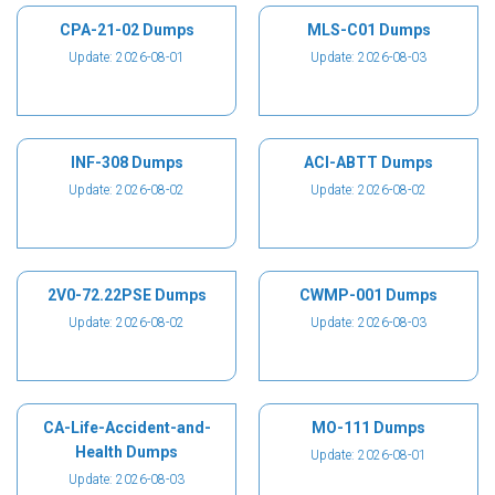
CPA-21-02 Dumps
MLS-C01 Dumps
Update: 2026-08-01
Update: 2026-08-03
INF-308 Dumps
ACI-ABTT Dumps
Update: 2026-08-02
Update: 2026-08-02
2V0-72.22PSE Dumps
CWMP-001 Dumps
Update: 2026-08-02
Update: 2026-08-03
CA-Life-Accident-and-
MO-111 Dumps
Health Dumps
Update: 2026-08-01
Update: 2026-08-03