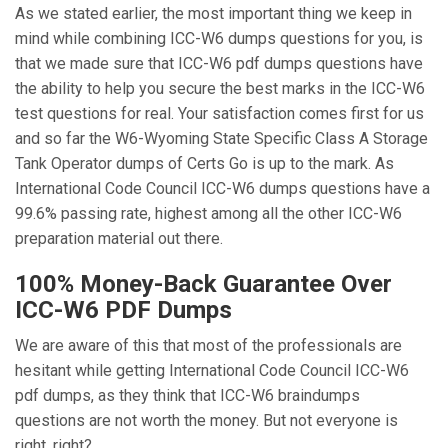
As we stated earlier, the most important thing we keep in
mind while combining ICC-W6 dumps questions for you, is
that we made sure that ICC-W6 pdf dumps questions have
the ability to help you secure the best marks in the ICC-W6
test questions for real. Your satisfaction comes first for us
and so far the W6-Wyoming State Specific Class A Storage
Tank Operator dumps of Certs Go is up to the mark. As
International Code Council ICC-W6 dumps questions have a
99.6% passing rate, highest among all the other ICC-W6
preparation material out there.
100% Money-Back Guarantee Over
ICC-W6 PDF Dumps
We are aware of this that most of the professionals are
hesitant while getting International Code Council ICC-W6
pdf dumps, as they think that ICC-W6 braindumps
questions are not worth the money. But not everyone is
right, right?