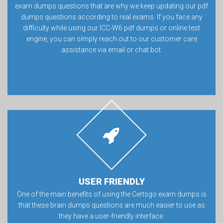
exam dumps questions that are why we keep updating our pdf
dumps questions according to real exams. If you face any
difficulty while using our ICC-W6 pdf dumps or online test
engine, you can simply reach out to our customer care
assistance via email or chat bot.
USER FRIENDLY
One of the main benefits of using the Certsgo exam dumps is
that these brain dumps questions are much easier to use as
they have a user-friendly interface.