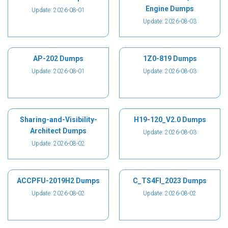
Engine Dumps
Update: 2026-08-01
Update: 2026-08-03
AP-202 Dumps
1Z0-819 Dumps
Update: 2026-08-01
Update: 2026-08-03
Sharing-and-Visibility-
H19-120_V2.0 Dumps
Architect Dumps
Update: 2026-08-03
Update: 2026-08-02
ACCPFU-2019H2 Dumps
C_TS4FI_2023 Dumps
Update: 2026-08-02
Update: 2026-08-02