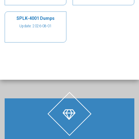
SPLK-4001 Dumps
Update: 2026-08-01