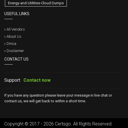
Energy-and-Utilities-Cloud Dumps
USEFUL LINKS
All Vendors
About Us
Dmca
Disclaimer
CONTACT US
Support:
Contact now
If you have any question please leave your message in live chat or
contact us, we will get back to within a short time.
Copyright © 2017 - 2026 Certsgo. All Rights Reserved.