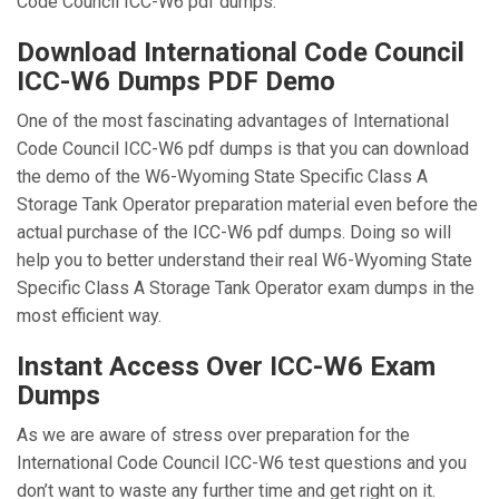
Code Council ICC-W6 pdf dumps.
Download International Code Council
ICC-W6 Dumps PDF Demo
One of the most fascinating advantages of International
Code Council ICC-W6 pdf dumps is that you can download
the demo of the W6-Wyoming State Specific Class A
Storage Tank Operator preparation material even before the
actual purchase of the ICC-W6 pdf dumps. Doing so will
help you to better understand their real W6-Wyoming State
Specific Class A Storage Tank Operator exam dumps in the
most efficient way.
Instant Access Over ICC-W6 Exam
Dumps
As we are aware of stress over preparation for the
International Code Council ICC-W6 test questions and you
don’t want to waste any further time and get right on it.