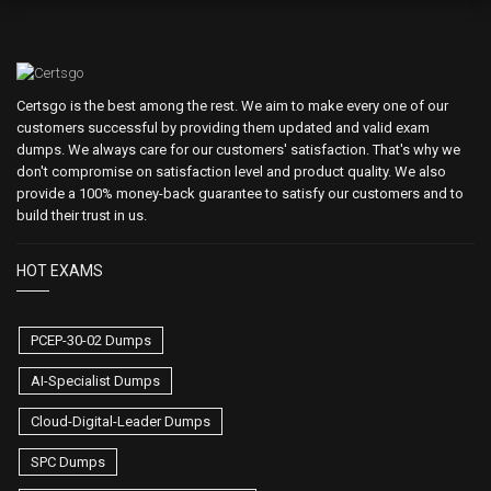
Certsgo is the best among the rest. We aim to make every one of our
customers successful by providing them updated and valid exam
dumps. We always care for our customers' satisfaction. That's why we
don't compromise on satisfaction level and product quality. We also
provide a 100% money-back guarantee to satisfy our customers and to
build their trust in us.
HOT EXAMS
PCEP-30-02 Dumps
AI-Specialist Dumps
Cloud-Digital-Leader Dumps
SPC Dumps