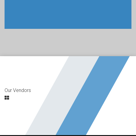
Our Vendors