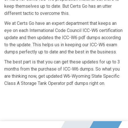
keep themselves up to date. But Certs Go has an utter
different tactic to overcome this.
We at Certs Go have an expert department that keeps an
eye on each International Code Council ICC-W6 certification
update and then updates the ICC-W6 pdf dumps according
to the update. This helps us in keeping our ICC-W6 exam
dumps perfectly up to date and the best in the business.
The best part is that you can get these updates for up to 3
months from the purchase of ICC-W6 dumps. So what you
are thinking now, get updated W6-Wyoming State Specific
Class A Storage Tank Operator pdf dumps right on.