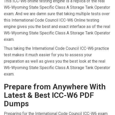
This ICC-W6 online testing engine is a replica of the real
W6-Wyoming State Specific Class A Storage Tank Operator
exam. And we are damn sure that taking multiple tests over
this International Code Council ICC-W6 Online testing
engine gives you the best and exact interface as of the real
W6-Wyoming State Specific Class A Storage Tank Operator
exam.
Thus taking the International Code Council ICC-W6 practice
test makes it much easier for you to assess your
preparation as well as gives you the best look at the real
W6-Wyoming State Specific Class A Storage Tank Operator
exam.
Prepare from Anywhere With
Latest & Best ICC-W6 PDF
Dumps
Preparing for the International Code Council ICC-W6 exam