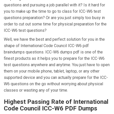
questions and pursuing a job parallel with it? Is it hard for
you to make up the time to go to class for ICC-W6 test
questions preparation? Or are you just simply too busy in
order to cut out some time for physical preparation for the
ICC-W6 test questions?
Well, we have the best and perfect solution for you in the
shape of International Code Council ICC-W6 pdf
braindumps questions. ICC-W6 dumps pdf is one of the
finest products as it helps you to prepare for the ICC-W6
test questions anywhere and anytime. You just have to open
them on your mobile phone, tablet, laptop, or any other
supported device and you can actually prepare for the ICC-
W6 questions on the go without worrying about physical
classes or wasting any of your time.
Highest Passing Rate of International
Code Council ICC-W6 PDF Dumps