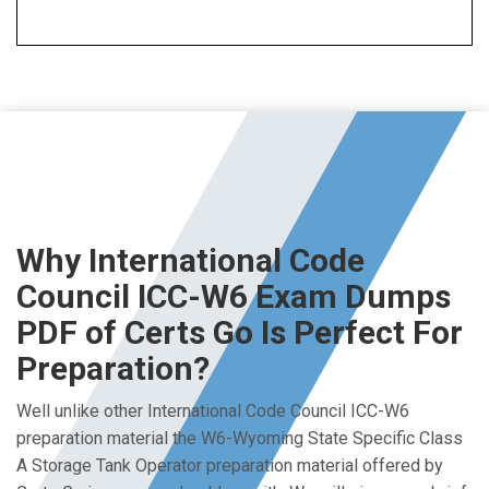
Why International Code
Council ICC-W6 Exam Dumps
PDF of Certs Go Is Perfect For
Preparation?
Well unlike other International Code Council ICC-W6
preparation material the W6-Wyoming State Specific Class
A Storage Tank Operator preparation material offered by