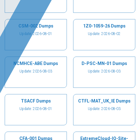
CSM-002 Dumps
1Z0-1059-26 Dumps
Update: 2026-08-01
Update: 2026-08-02
NCMHCE-ABE Dumps
D-PSC-MN-01 Dumps
Update: 2026-08-03
Update: 2026-08-03
TSACF Dumps
CTFL-MAT_UK_IE Dumps
Update: 2026-08-01
Update: 2026-08-03
CFA-001 Dumps
ExtremeCloud-IQ-Site-