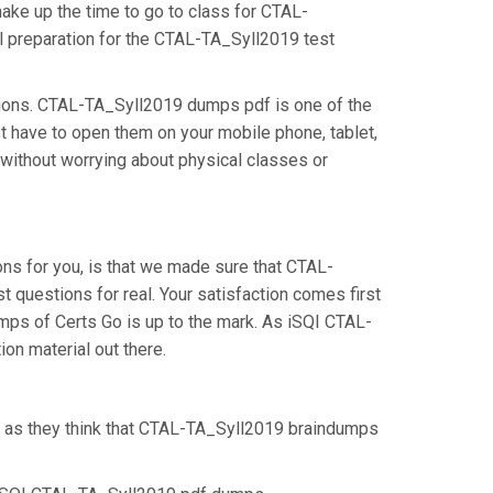
make up the time to go to class for CTAL-
al preparation for the CTAL-TA_Syll2019 test
tions. CTAL-TA_Syll2019 dumps pdf is one of the
t have to open them on your mobile phone, tablet,
 without worrying about physical classes or
s for you, is that we made sure that CTAL-
questions for real. Your satisfaction comes first
umps of Certs Go is up to the mark. As iSQI CTAL-
on material out there.
, as they think that CTAL-TA_Syll2019 braindumps