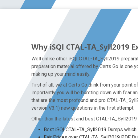
Why iSQI CTAL-TA_Syll2019 E
Well unlike other iSQI CTAL-TA_Syll2019 preparat
preparation material offered by Certs Go is one y
making up your mind easily.
First of all, we at Certs Go think from your poin
importantly you will be bursting down with fear
that are the most profound and pro CTAL-TA_Syll2
version V3.1) new questions in the first attempt.
Other than the latest and best CTAL-TA_Syll2019
Best iSQI CTAL-TA_Syll2019 Dumps which y
Fair Prices over CTAL-TA_Syll2019 PDF D