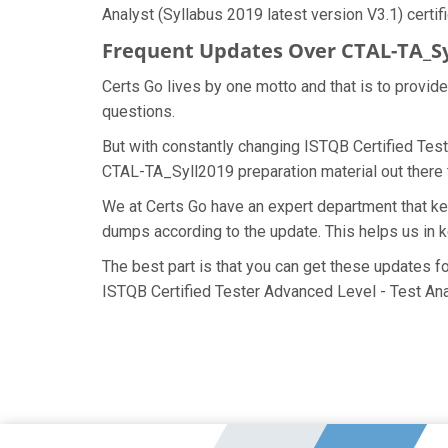
Analyst (Syllabus 2019 latest version V3.1) certif
Frequent Updates Over CTAL-TA_S
Certs Go lives by one motto and that is to provid
questions.
But with constantly changing ISTQB Certified Test
CTAL-TA_Syll2019 preparation material out there t
We at Certs Go have an expert department that k
dumps according to the update. This helps us in
The best part is that you can get these updates 
ISTQB Certified Tester Advanced Level - Test Ana