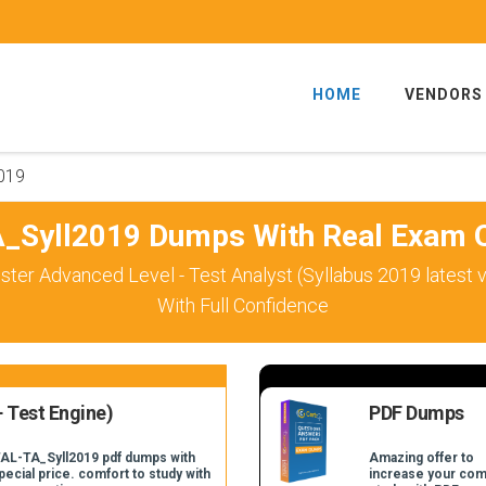
HOME
VENDORS
019
_Syll2019 Dumps With Real Exam Q
ster Advanced Level - Test Analyst (Syllabus 2019 latest
With Full Confidence
 Test Engine)
PDF Dumps
TAL-TA_Syll2019 pdf dumps with
Amazing offer to
pecial price. comfort to study with
increase your com