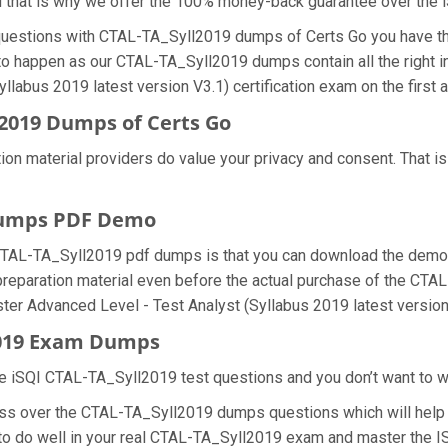
d that is why we offer the 100% money-back guarantee over the
 questions with CTAL-TA_Syll2019 dumps of Certs Go you have th
 to happen as our CTAL-TA_Syll2019 dumps contain all the right 
llabus 2019 latest version V3.1) certification exam on the first 
2019 Dumps of Certs Go
ion material providers do value your privacy and consent. That
Dumps PDF Demo
CTAL-TA_Syll2019 pdf dumps is that you can download the demo 
 preparation material even before the actual purchase of the CT
ester Advanced Level - Test Analyst (Syllabus 2019 latest versio
2019 Exam Dumps
e iSQI CTAL-TA_Syll2019 test questions and you don’t want to was
ess over the CTAL-TA_Syll2019 dumps questions which will help 
u to do well in your real CTAL-TA_Syll2019 exam and master the 