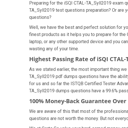
Preparing for the iSQI CTAL-TA_Syll2019 exam ques
TA_Syll2019 test questions preparation? Or are yo
questions?
Well, we have the best and perfect solution for
finest products as it helps you to prepare for t
laptop, or any other supported device and you ca
wasting any of your time.
Highest Passing Rate of iSQI CTAL
As we stated earlier, the most important thing 
TA_Syll2019 pdf dumps questions have the ability
for us and so far the ISTQB Certified Tester Adva
TA_Syll2019 dumps questions have a 99.6% passin
100% Money-Back Guarantee Over 
We are aware of this that most of the profession
questions are not worth the money. But not everyon