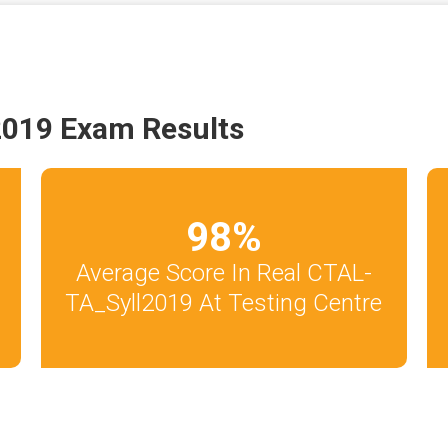
2019 Exam Results
98
%
Average Score In Real CTAL-
TA_Syll2019 At Testing Centre