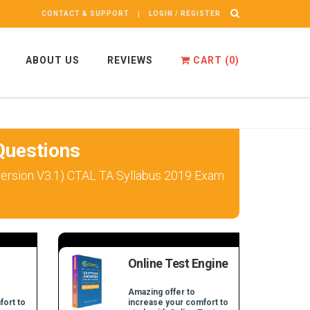
CONTACT & SUPPORT
LOGIN / REGISTER
ABOUT US
REVIEWS
CART (
0
)
uestions
 version V3.1) CTAL TA Syllabus 2019 Exam
Online Test Engine
Amazing offer to
fort to
increase your comfort to