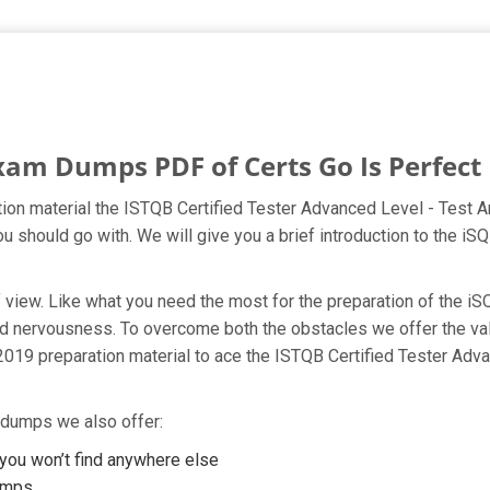
xam Dumps PDF of Certs Go Is Perfect 
ion material the ISTQB Certified Tester Advanced Level - Test An
ou should go with. We will give you a brief introduction to the 
t of view. Like what you need the most for the preparation of th
 and nervousness. To overcome both the obstacles we offer the 
019 preparation material to ace the ISTQB Certified Tester Adva
 dumps we also offer:
ou won’t find anywhere else
umps