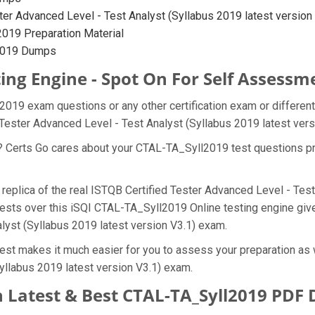
er Advanced Level - Test Analyst (Syllabus 2019 latest version V3
019 Preparation Material
l2019 Dumps
ing Engine - Spot On For Self Assessm
l2019 exam questions or any other certification exam or differen
 Tester Advanced Level - Test Analyst (Syllabus 2019 latest ver
t? Certs Go cares about your CTAL-TA_Syll2019 test questions pr
replica of the real ISTQB Certified Tester Advanced Level - Test
ests over this iSQI CTAL-TA_Syll2019 Online testing engine gives
lyst (Syllabus 2019 latest version V3.1) exam.
est makes it much easier for you to assess your preparation as w
yllabus 2019 latest version V3.1) exam.
 Latest & Best CTAL-TA_Syll2019 PDF