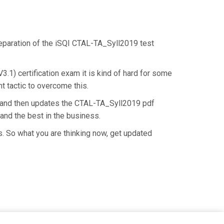
preparation of the iSQI CTAL-TA_Syll2019 test
.1) certification exam it is kind of hard for some
t tactic to overcome this.
e and then updates the CTAL-TA_Syll2019 pdf
and the best in the business.
. So what you are thinking now, get updated