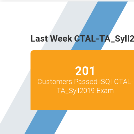
Last Week CTAL-TA_Syll
201
Customers Passed iSQI CTAL-
TA_Syll2019 Exam