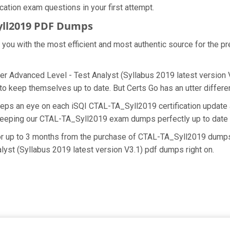
ication exam questions in your first attempt.
yll2019 PDF Dumps
e you with the most efficient and most authentic source for the 
er Advanced Level - Test Analyst (Syllabus 2019 latest version V3
o keep themselves up to date. But Certs Go has an utter differen
eeps an eye on each iSQI CTAL-TA_Syll2019 certification updat
 keeping our CTAL-TA_Syll2019 exam dumps perfectly up to date 
for up to 3 months from the purchase of CTAL-TA_Syll2019 dumps
lyst (Syllabus 2019 latest version V3.1) pdf dumps right on.