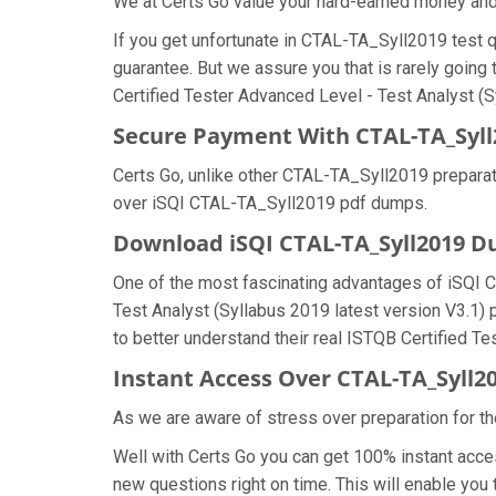
We at Certs Go value your hard-earned money an
If you get unfortunate in CTAL-TA_Syll2019 test
guarantee. But we assure you that is rarely going
Certified Tester Advanced Level - Test Analyst (Sy
Secure Payment With CTAL-TA_Syll
Certs Go, unlike other CTAL-TA_Syll2019 preparat
over iSQI CTAL-TA_Syll2019 pdf dumps.
Download iSQI CTAL-TA_Syll2019 
One of the most fascinating advantages of iSQI 
Test Analyst (Syllabus 2019 latest version V3.1)
to better understand their real ISTQB Certified T
Instant Access Over CTAL-TA_Syll
As we are aware of stress over preparation for th
Well with Certs Go you can get 100% instant acc
new questions right on time. This will enable yo