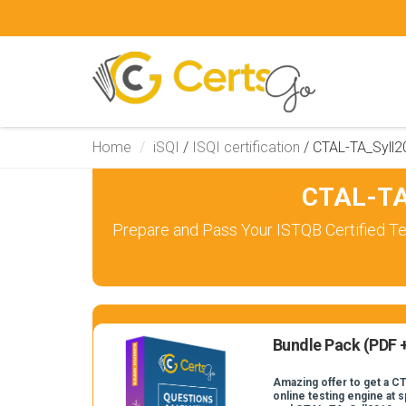
Home
iSQI
/
ISQI certification
/
CTAL-TA_Syll2
CTAL-TA
Prepare and Pass Your ISTQB Certified Te
Bundle Pack (PDF +
Amazing offer to get a C
online testing engine at s