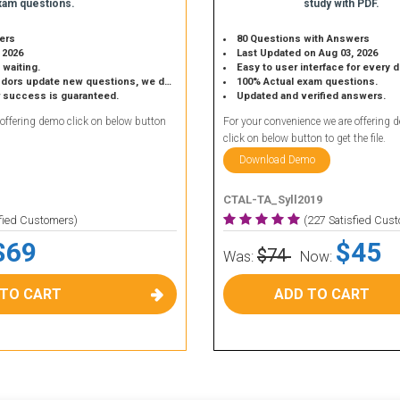
xam questions.
study with PDF.
ers
80 Questions with Answers
 2026
Last Updated on Aug 03, 2026
 waiting.
Easy to user interface for every 
 update new questions, we do the same.
100% Actual exam questions.
r success is guaranteed.
Updated and verified answers.
 offering demo click on below button
For your convenience we are offering 
click on below button to get the file.
Download Demo
CTAL-TA_Syll2019
sfied Customers)
(227 Satisfied Cus
$69
$45
$74
Was:
Now:
 TO CART
ADD TO CART