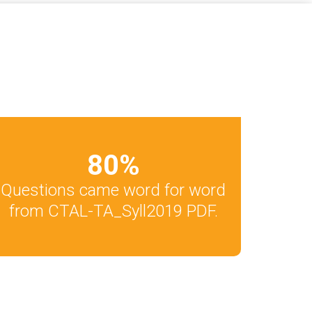
80
%
Questions came word for word
from CTAL-TA_Syll2019 PDF.