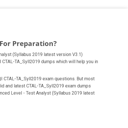
For Preparation?
alyst (Syllabus 2019 latest version V3.1)
iSQI CTAL-TA_Syll2019 dumps which will help you in
e iSQI CTAL-TA_Syll2019 exam questions. But most
valid and latest CTAL-TA_Syll2019 exam dumps
nced Level - Test Analyst (Syllabus 2019 latest