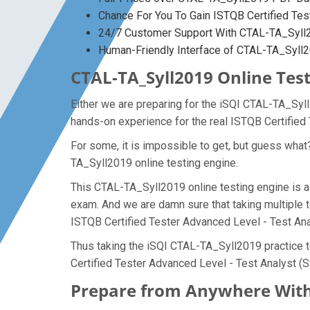
Chance For You To Gain ISTQB Certified Test
24/7 Customer Support With CTAL-TA_Syll2
Human-Friendly Interface of CTAL-TA_Syl
CTAL-TA_Syll2019 Online Test
Either we are preparing for the iSQI CTAL-TA_Syl
hands-on experience for the real ISTQB Certified
For some, it is impossible to get, but guess wha
TA_Syll2019 online testing engine.
This CTAL-TA_Syll2019 online testing engine is a 
exam. And we are damn sure that taking multiple t
ISTQB Certified Tester Advanced Level - Test Ana
Thus taking the iSQI CTAL-TA_Syll2019 practice t
Certified Tester Advanced Level - Test Analyst (S
Prepare from Anywhere With