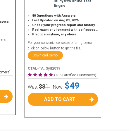
study with Online Test
Engine.
80 Questions with Answers
Last Updated on Aug 03, 2026
device.
Check your progress report and history.
Real exam environment with self assessment.
Practice anytime, anywhere.
demo
For your convenience we are offering demo
click on below button to get the file.
Download Demo
CTAL-TA_Syll2019
tomers)
(185 Satisfied Customers)
$49
$81
Was:
Now:
ADD TO CART