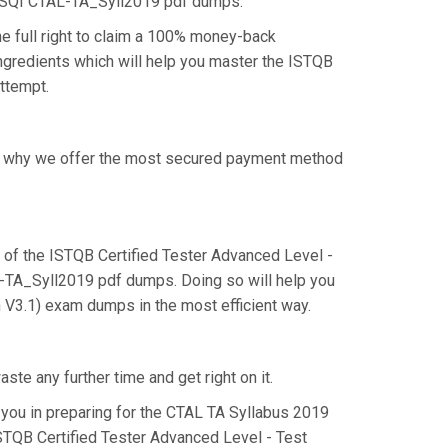
 iSQI CTAL-TA_Syll2019 pdf dumps.
e full right to claim a 100% money-back
ingredients which will help you master the ISTQB
attempt.
 is why we offer the most secured payment method
of the ISTQB Certified Tester Advanced Level -
AL-TA_Syll2019 pdf dumps. Doing so will help you
n V3.1) exam dumps in the most efficient way.
te any further time and get right on it.
you in preparing for the CTAL TA Syllabus 2019
ISTQB Certified Tester Advanced Level - Test