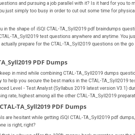
tions and pursuing a job parallel with it? Is it hard for you to 
u just simply too busy in order to cut out some time for physic
 you in the shape of iSQI CTAL-TA_Syll2019 pdf braindumps ques
he CTAL-TA_Syll2019 test questions anywhere and anytime. You jus
n actually prepare for the CTAL-TA_Syll2019 questions on the go
-TA_Syll2019 PDF Dumps
we keep in mind while combining CTAL-TA_Syll2019 dumps question
 to help you secure the best marks in the CTAL-TA_Syll2019 test 
nced Level - Test Analyst (Syllabus 2019 latest version V3.1) d
g rate, highest among all the other CTAL-TA_Syll2019 preparati
CTAL-TA_Syll2019 PDF Dumps
als are hesitant while getting iSQI CTAL-TA_Syll2019 pdf dumps
e is right, right?