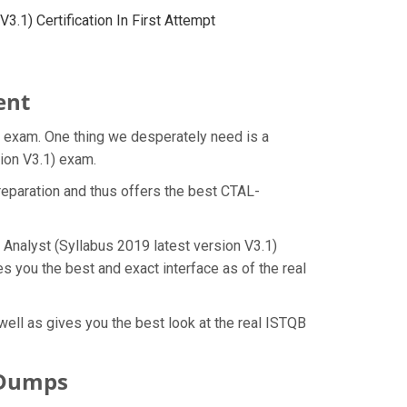
.1) Certification In First Attempt
ent
t exam. One thing we desperately need is a
sion V3.1) exam.
eparation and thus offers the best CTAL-
 Analyst (Syllabus 2019 latest version V3.1)
 you the best and exact interface as of the real
ell as gives you the best look at the real ISTQB
 Dumps