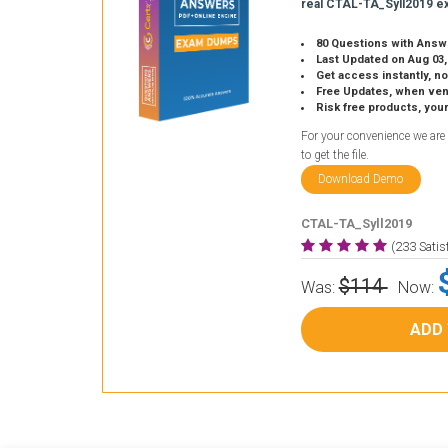
real CTAL-TA_Syll2019 e
80 Questions with Answ
Last Updated on Aug 03,
Get access instantly, no
Free Updates, when vendors
Risk free products, you
For your convenience we are
to get the file.
Download Demo
CTAL-TA_Syll2019
(233 Sati
$114
Was:
Now:
ADD