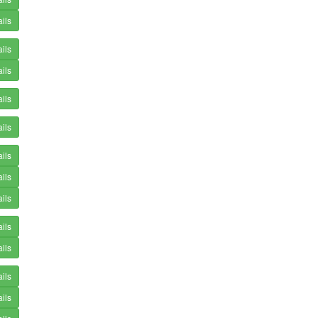
ils
ils
ils
ils
ils
ils
ils
ils
ils
ils
ils
ils