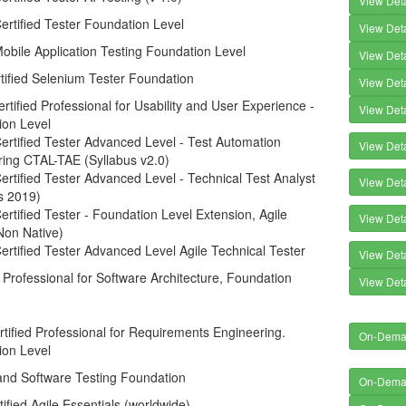
View Deta
rtified Tester Foundation Level
View Deta
bile Application Testing Foundation Level
View Deta
tified Selenium Tester Foundation
View Deta
tified Professional for Usability and User Experience -
View Deta
ion Level
rtified Tester Advanced Level - Test Automation
View Deta
ring CTAL-TAE (Syllabus v2.0)
rtified Tester Advanced Level - Technical Test Analyst
View Deta
s 2019)
rtified Tester - Foundation Level Extension, Agile
View Deta
Non Native)
rtified Tester Advanced Level Agile Technical Tester
View Deta
d Professional for Software Architecture, Foundation
View Deta
tified Professional for Requirements Engineering.
On-Dem
ion Level
and Software Testing Foundation
On-Dem
tified Agile Essentials (worldwide)