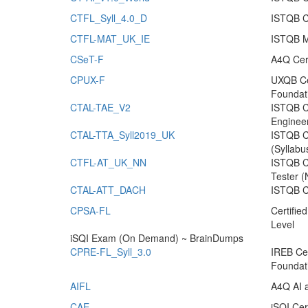
CTFL_Syll_4.0_D
ISTQB Ce
CTFL-MAT_UK_IE
ISTQB Mo
CSeT-F
A4Q Cer
CPUX-F
UXQB Cer
Foundat
CTAL-TAE_V2
ISTQB Ce
Enginee
CTAL-TTA_Syll2019_UK
ISTQB Ce
(Syllabu
CTFL-AT_UK_NN
ISTQB Ce
Tester (
CTAL-ATT_DACH
ISTQB Ce
CPSA-FL
Certifie
Level
iSQI Exam (On Demand) ~ BrainDumps
CPRE-FL_Syll_3.0
IREB Cer
Foundat
AIFL
A4Q AI 
CAE
iSQI Cer