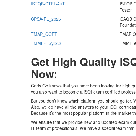
ISTQB-CTFL-AuT
ISTQB Ce
Tester
CPSA-FL_2025
iSAQB Ce
Foundat
TMAP_QCFT
TMAP Qu
TMMi-P_Syll2.2
TMMi Tes
Get High Quality i
Now:
Certs Go knows that you have been looking for high qu
you also want to become a iSQI exam certified profess
But you don’t know which platform you should go for. 
Also, we do have all the answers to your iSQI certifica
Because it’s the most popular platform in the market tha
We ensure that we provide new and updated exam dumps
IT team of professionals. We have a special team that 