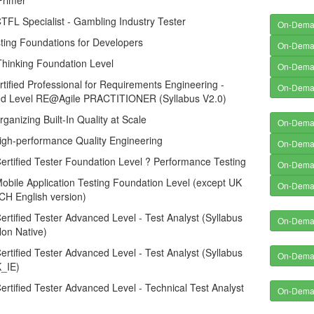
Primer
FL Specialist - Gambling Industry Tester
On-Dem
ting Foundations for Developers
On-Dem
Thinking Foundation Level
On-Dem
tified Professional for Requirements Engineering -
On-Dem
d Level RE@Agile PRACTITIONER (Syllabus V2.0)
anizing Built-In Quality at Scale
On-Dem
gh-performance Quality Engineering
On-Dem
rtified Tester Foundation Level ? Performance Testing
On-Dem
bile Application Testing Foundation Level (except UK
On-Dem
CH English version)
rtified Tester Advanced Level - Test Analyst (Syllabus
On-Dem
Non Native)
rtified Tester Advanced Level - Test Analyst (Syllabus
On-Dem
_IE)
rtified Tester Advanced Level - Technical Test Analyst
On-Dem