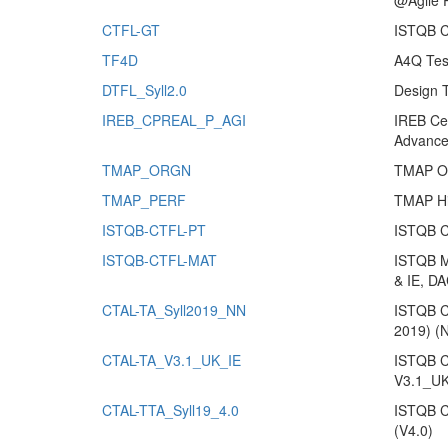
@Agile 
CTFL-GT
ISTQB CT
TF4D
A4Q Tes
DTFL_Syll2.0
Design 
IREB_CPREAL_P_AGI
IREB Cer
Advance
TMAP_ORGN
TMAP Org
TMAP_PERF
TMAP Hi
ISTQB-CTFL-PT
ISTQB Ce
ISTQB-CTFL-MAT
ISTQB Mo
& IE, DA
CTAL-TA_Syll2019_NN
ISTQB Ce
2019) (
CTAL-TA_V3.1_UK_IE
ISTQB Ce
V3.1_UK
CTAL-TTA_Syll19_4.0
ISTQB Ce
(V4.0)