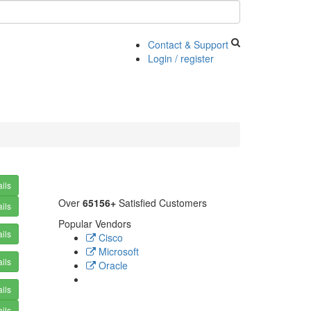
Contact & Support
Login / register
ils
Over
65156+
Satisfied Customers
ils
Popular Vendors
ils
Cisco
Microsoft
ils
Oracle
ils
ils