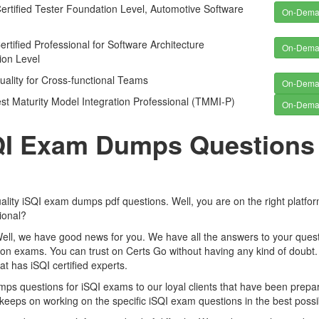
rtified Tester Foundation Level, Automotive Software
On-Dem
rtified Professional for Software Architecture
On-Dem
ion Level
ality for Cross-functional Teams
On-Dem
t Maturity Model Integration Professional (TMMI-P)
On-Dem
SQI Exam Dumps Questions
ality iSQI exam dumps pdf questions. Well, you are on the right platfo
ional?
Well, we have good news for you. We have all the answers to your quest
tion exams. You can trust on Certs Go without having any kind of doubt.
t has iSQI certified experts.
 questions for iSQI exams to our loyal clients that have been prepa
keeps on working on the specific iSQI exam questions in the best possi