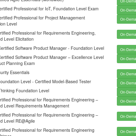
On-Dem
tified Professional for IoT, Foundation Level Exam
On-Dem
tified Professional for Project Management
On-Dem
ion Level
tified Professional for Requirements Engineering,
On-Dem
 Level Elicitation
ertified Software Product Manager - Foundation Level
On-Dem
ertified Software Product Manager – Excellence Level
On-Dem
duct Planning Exam
rity Essentials
On-Dem
undation Level - Certified Model-Based Tester
On-Dem
Thinking Foundation Level
On-Dem
tified Professional for Requirements Engineering –
On-Dem
d Level Requirements Management
tified Professional for Requirements Engineering –
On-Dem
d Level RE@Agile
tified Professional for Requirements Engineering
On-Dem