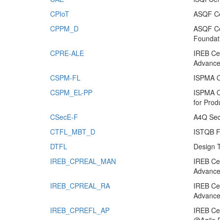
CPIoT
ASQF Cer
CPPM_D
ASQF Cer
Foundat
CPRE-ALE
IREB Cer
Advanced
CSPM-FL
ISPMA C
CSPM_EL-PP
ISPMA C
for Pro
CSecE-F
A4Q Secu
CTFL_MBT_D
ISTQB Fo
DTFL
Design 
IREB_CPREAL_MAN
IREB Cer
Advance
IREB_CPREAL_RA
IREB Cer
Advance
IREB_CPREFL_AP
IREB Cer