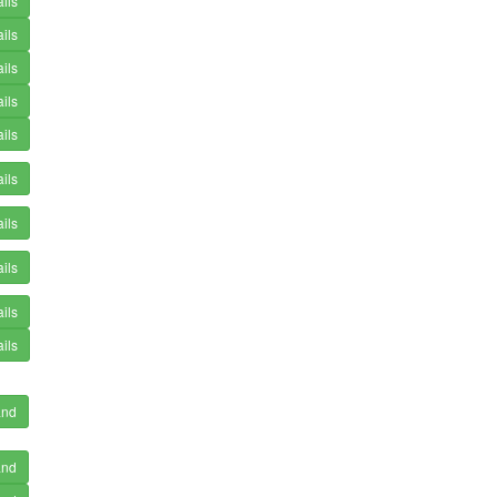
ils
ils
ils
ils
ils
ils
ils
ils
ils
ils
and
and