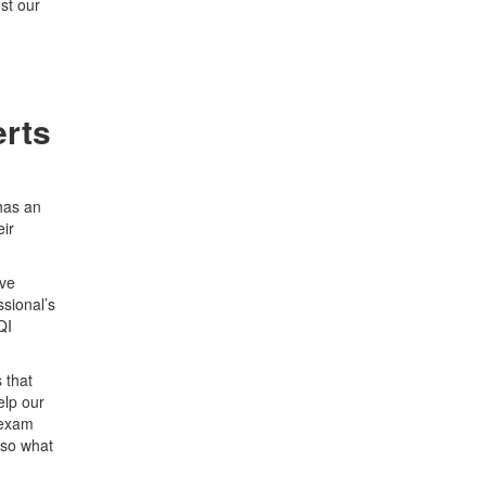
st our
erts
 has an
eir
ave
sional’s
QI
 that
elp our
 exam
 so what