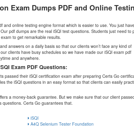
ation Exam Dumps PDF and Online Testi
 and online testing engine format which is easier to use. You just have
 Our pdf dumps are the real iSQI test questions. Students just need to 
on exam to get remarkable results.
and answers on a daily basis so that our clients won’t face any kind of
at our clients have busy schedules so we have made our iSQI exam pdf
anytime and anywhere.
 iSQI Exam PDF Questions:
passed their iSQI certification exam after preparing Certs Go certific
the iSQI questions in an easy format so that clients can easily pract
 offers a money-back guarantee. But we make sure that our client passe
s questions. Certs Go guarantees that.
iSQI
A4Q Selenium Tester Foundation