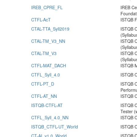
IREB_CPRE_FL
IREB Cer
Foundat
CTFL-AcT
ISTQB F
CTAL-TTA_Syll2019
ISTQB Ce
(Syllabu
CTAL-TM_V3_NN
ISTQB C
(Syllabu
CTAL-TM_V3
ISTQB C
(Syllabu
CTFL-MAT_DACH
ISTQB Mo
CTFL_Syll_4.0
ISTQB Ce
CTFL-PT_D
ISTQB Ce
Perform
CTFL-AT_NN
ISTQB Ce
ISTQB-CTFL-AT
ISTQB Ce
Tester (
CTFL_Syll_4.0_NN
ISTQB Ce
ISTQB_CTFL-UT_World
ISTQB Ce
CT-AI_v1.0_World
ISTQB Ce