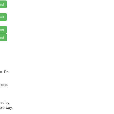
and
and
and
and
rm. Do
ions.
red by
ble way.