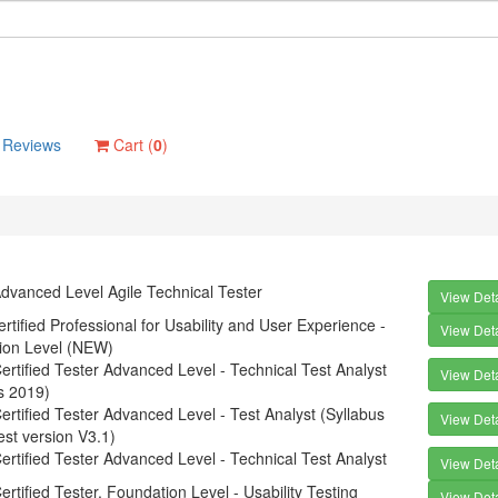
Reviews
Cart (
0
)
dvanced Level Agile Technical Tester
View Deta
tified Professional for Usability and User Experience -
View Deta
ion Level (NEW)
rtified Tester Advanced Level - Technical Test Analyst
View Deta
s 2019)
rtified Tester Advanced Level - Test Analyst (Syllabus
View Deta
est version V3.1)
rtified Tester Advanced Level - Technical Test Analyst
View Deta
rtified Tester, Foundation Level - Usability Testing
View Deta