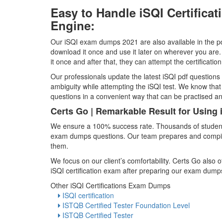
Easy to Handle iSQI Certific
Engine:
Our iSQI exam dumps 2021 are also available in the pdf
download it once and use it later on wherever you are.
it once and after that, they can attempt the certificati
Our professionals update the latest iSQI pdf questions 
ambiguity while attempting the iSQI test. We know th
questions in a convenient way that can be practised 
Certs Go | Remarkable Result for Using
We ensure a 100% success rate. Thousands of students 
exam dumps questions. Our team prepares and compiles 
them.
We focus on our client’s comfortability. Certs Go also
iSQI certification exam after preparing our exam dump
Other iSQI Certifications Exam Dumps
ISQI certification
ISTQB Certified Tester Foundation Level
ISTQB Certified Tester