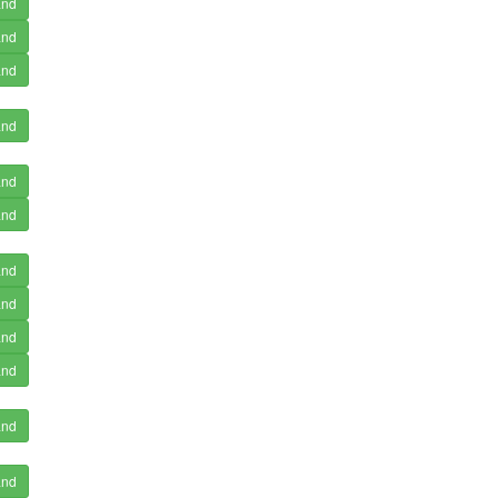
and
and
and
and
and
and
and
and
and
and
and
and