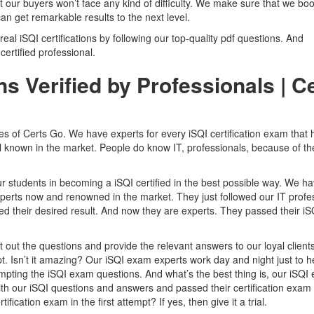
t our buyers won’t face any kind of difficulty. We make sure that we boo
an get remarkable results to the next level.
 real iSQI certifications by following our top-quality pdf questions. And
 certified professional.
s Verified by Professionals | C
res of Certs Go. We have experts for every iSQI certification exam that
ll known in the market. People do know IT, professionals, because of th
r students in becoming a iSQI certified in the best possible way. We h
perts now and renowned in the market. They just followed our IT profes
their desired result. And now they are experts. They passed their iS
out the questions and provide the relevant answers to our loyal clients
mpt. Isn’t it amazing? Our iSQI exam experts work day and night just to h
empting the iSQI exam questions. And what’s the best thing is, our iSQI
 with our iSQI questions and answers and passed their certification exam
fication exam in the first attempt? If yes, then give it a trial.