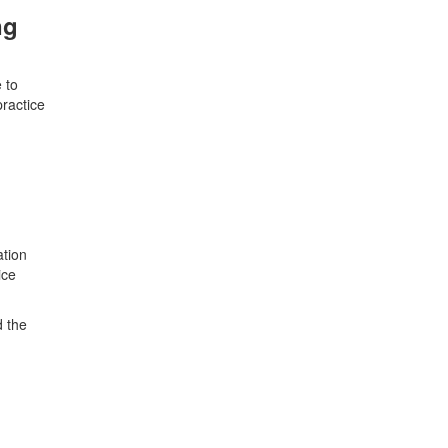
ng
 to
practice
ation
ice
d the