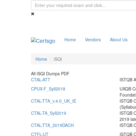
Home
Vendors
About Us
Home
iSQI
All iSQI Dumps PDF
CTAL-ATT
ISTQB A
CPUX-F_Syll2018
UXQB Cer
Foundat
CTAL-TTA_v.4.0_UK_IE
ISTQB Ce
(Syllabu
CTAL-TA_Syll2019
ISTQB Ce
2019 lat
CTAL-TTA_2019DACH
ISTQB Ce
CTFL-UT
ISTQB Ce