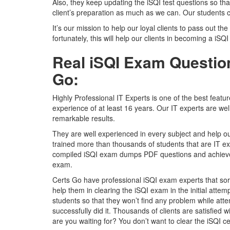
Also, they keep updating the iSQI test questions so tha
client’s preparation as much as we can. Our students c
It’s our mission to help our loyal clients to pass out the
fortunately, this will help our clients in becoming a iSQI
Real iSQI Exam Question
Go:
Highly Professional IT Experts is one of the best featu
experience of at least 16 years. Our IT experts are we
remarkable results.
They are well experienced in every subject and help ou
trained more than thousands of students that are IT ex
compiled iSQI exam dumps PDF questions and achieved 
exam.
Certs Go have professional iSQI exam experts that sort 
help them in clearing the iSQI exam in the initial atte
students so that they won’t find any problem while att
successfully did it. Thousands of clients are satisfied
are you waiting for? You don’t want to clear the iSQI certi