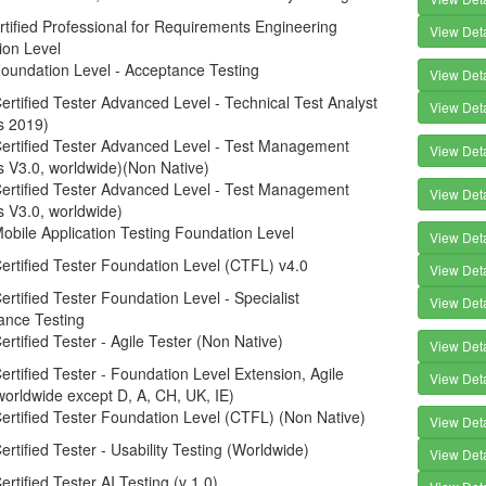
tified Professional for Requirements Engineering
View Deta
ion Level
oundation Level - Acceptance Testing
View Deta
rtified Tester Advanced Level - Technical Test Analyst
View Deta
s 2019)
ertified Tester Advanced Level - Test Management
View Deta
s V3.0, worldwide)(Non Native)
ertified Tester Advanced Level - Test Management
View Deta
s V3.0, worldwide)
bile Application Testing Foundation Level
View Deta
rtified Tester Foundation Level (CTFL) v4.0
View Deta
rtified Tester Foundation Level - Specialist
View Deta
ance Testing
rtified Tester - Agile Tester (Non Native)
View Deta
rtified Tester - Foundation Level Extension, Agile
View Deta
worldwide except D, A, CH, UK, IE)
rtified Tester Foundation Level (CTFL) (Non Native)
View Deta
rtified Tester - Usability Testing (Worldwide)
View Deta
rtified Tester AI Testing (v 1.0)