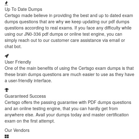
Up To Date Dumps
Certsgo made believe in providing the best and up to dated exam
dumps questions that are why we keep updating our pdf dumps
questions according to real exams. If you face any difficulty while
using our JN0-336 pdf dumps or online test engine, you can
simply reach out to our customer care assistance via email or
chat bot.
User Friendly
One of the main benefits of using the Certsgo exam dumps is that
these brain dumps questions are much easier to use as they have
a user-friendly interface.
Guaranteed Success
Certsgo offers the passing guarantee with PDF dumps questions
and an online testing engine, that you can hardly get from
anywhere else. Avail your dumps today and master certification
exam on the first attempt.
Our Vendors