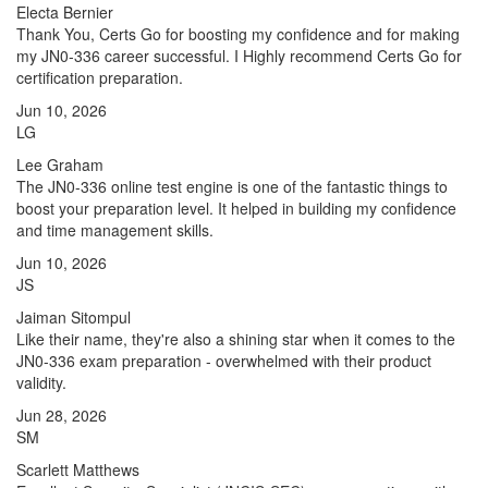
Electa Bernier
Thank You, Certs Go for boosting my confidence and for making
my JN0-336 career successful. I Highly recommend Certs Go for
certification preparation.
Jun 10, 2026
LG
Lee Graham
The JN0-336 online test engine is one of the fantastic things to
boost your preparation level. It helped in building my confidence
and time management skills.
Jun 10, 2026
JS
Jaiman Sitompul
Like their name, they're also a shining star when it comes to the
JN0-336 exam preparation - overwhelmed with their product
validity.
Jun 28, 2026
SM
Scarlett Matthews