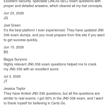
Excellent Security, Specialist (JNCIS-SEC) exam questions with
proper and detailed answers, which cleared all my lost concepts.
Jun 23, 2026
JG
Joel Green
It's the best platform I ever experienced. They have updated JN0
336 exam dumps, and you must prepare from this site if you want
to get success quickly.
Jun 15, 2026
BS
Bagya Suryono
Highly relevant JN0-336 exam questions helped me to crack
my JN0-336 with an excellent score.
Jul 3, 2026
JT
Jessica Taylor
They have limited JN0-336 questions, but all the questions are
similar to real exams. I got 92% in the JN0-336 exam, and I want
to thank myself for believing in Certs Go.