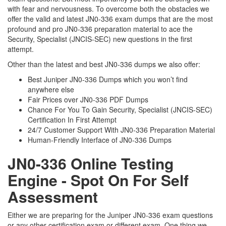
with fear and nervousness. To overcome both the obstacles we
offer the valid and latest JN0-336 exam dumps that are the most
profound and pro JN0-336 preparation material to ace the
Security, Specialist (JNCIS-SEC) new questions in the first
attempt.
Other than the latest and best JN0-336 dumps we also offer:
Best Juniper JN0-336 Dumps which you won’t find
anywhere else
Fair Prices over JN0-336 PDF Dumps
Chance For You To Gain Security, Specialist (JNCIS-SEC)
Certification In First Attempt
24/7 Customer Support With JN0-336 Preparation Material
Human-Friendly Interface of JN0-336 Dumps
JN0-336 Online Testing
Engine - Spot On For Self
Assessment
Either we are preparing for the Juniper JN0-336 exam questions
or any other certification exam or different exam. One thing we