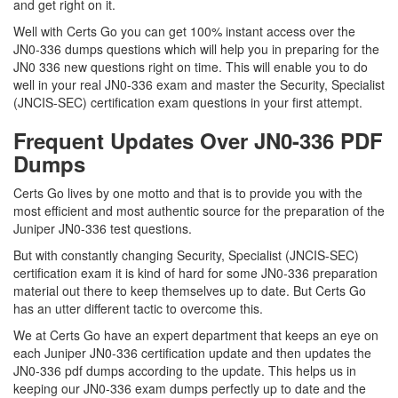
and get right on it.
Well with Certs Go you can get 100% instant access over the
JN0-336 dumps questions which will help you in preparing for the
JN0 336 new questions right on time. This will enable you to do
well in your real JN0-336 exam and master the Security, Specialist
(JNCIS-SEC) certification exam questions in your first attempt.
Frequent Updates Over JN0-336 PDF
Dumps
Certs Go lives by one motto and that is to provide you with the
most efficient and most authentic source for the preparation of the
Juniper JN0-336 test questions.
But with constantly changing Security, Specialist (JNCIS-SEC)
certification exam it is kind of hard for some JN0-336 preparation
material out there to keep themselves up to date. But Certs Go
has an utter different tactic to overcome this.
We at Certs Go have an expert department that keeps an eye on
each Juniper JN0-336 certification update and then updates the
JN0-336 pdf dumps according to the update. This helps us in
keeping our JN0-336 exam dumps perfectly up to date and the