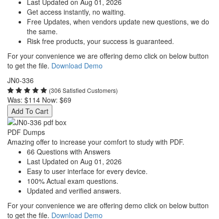
Last Updated on Aug 01, 2026
Get access instantly, no waiting.
Free Updates, when vendors update new questions, we do
the same.
Risk free products, your success is guaranteed.
For your convenience we are offering demo click on below button
to get the file.
Download Demo
JN0-336
(306 Satisfied Customers)
Was:
$114
Now:
$69
Add To Cart
PDF Dumps
Amazing offer to increase your comfort to study with PDF.
66 Questions with Answers
Last Updated on Aug 01, 2026
Easy to user interface for every device.
100% Actual exam questions.
Updated and verified answers.
For your convenience we are offering demo click on below button
to get the file.
Download Demo