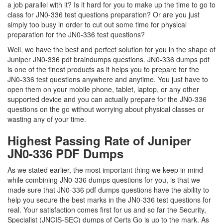
a job parallel with it? Is it hard for you to make up the time to go to
class for JN0-336 test questions preparation? Or are you just
simply too busy in order to cut out some time for physical
preparation for the JN0-336 test questions?
Well, we have the best and perfect solution for you in the shape of
Juniper JN0-336 pdf braindumps questions. JN0-336 dumps pdf
is one of the finest products as it helps you to prepare for the
JN0-336 test questions anywhere and anytime. You just have to
open them on your mobile phone, tablet, laptop, or any other
supported device and you can actually prepare for the JN0-336
questions on the go without worrying about physical classes or
wasting any of your time.
Highest Passing Rate of Juniper
JN0-336 PDF Dumps
As we stated earlier, the most important thing we keep in mind
while combining JN0-336 dumps questions for you, is that we
made sure that JN0-336 pdf dumps questions have the ability to
help you secure the best marks in the JN0-336 test questions for
real. Your satisfaction comes first for us and so far the Security,
Specialist (JNCIS-SEC) dumps of Certs Go is up to the mark. As