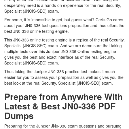
desperately need is a hands-on experience for the real Security,
Specialist (JNCIS-SEC) exam.
For some, it is impossible to get, but guess what? Certs Go cares
about your JN0-336 test questions preparation and thus offers the
best JN0-336 online testing engine.
This JN0-336 online testing engine is a replica of the real Security,
Specialist (JNCIS-SEC) exam. And we are damn sure that taking
multiple tests over this Juniper JN0-336 Online testing engine
gives you the best and exact interface as of the real Security,
Specialist (JNCIS-SEC) exam.
Thus taking the Juniper JN0-336 practice test makes it much
easier for you to assess your preparation as well as gives you the
best look at the real Security, Specialist (JNCIS-SEC) exam.
Prepare from Anywhere With
Latest & Best JN0-336 PDF
Dumps
Preparing for the Juniper JN0-336 exam questions and pursuing