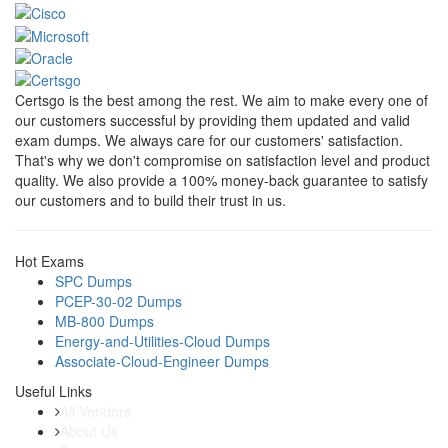
Certsgo is the best among the rest. We aim to make every one of
our customers successful by providing them updated and valid
exam dumps. We always care for our customers' satisfaction.
That's why we don't compromise on satisfaction level and product
quality. We also provide a 100% money-back guarantee to satisfy
our customers and to build their trust in us.
Hot Exams
SPC Dumps
PCEP-30-02 Dumps
MB-800 Dumps
Energy-and-Utilities-Cloud Dumps
Associate-Cloud-Engineer Dumps
Useful Links
All Vendors
About Us