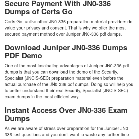
Secure Payment With JN0-336
Dumps of Certs Go
Certs Go, unlike other JN0-336 preparation material providers do
value your privacy and consent. That is why we offer the most
secured payment method over Juniper JN0-336 pdf dumps.
Download Juniper JN0-336 Dumps
PDF Demo
One of the most fascinating advantages of Juniper JN0-336 pdf
dumps is that you can download the demo of the Security,
Specialist (JNCIS-SEC) preparation material even before the
actual purchase of the JN0-336 pdf dumps. Doing so will help you
to better understand their real Security, Specialist (JNCIS-SEC)
exam dumps in the most efficient way.
Instant Access Over JN0-336 Exam
Dumps
As we are aware of stress over preparation for the Juniper JN0-
336 test questions and you don’t want to waste any further time