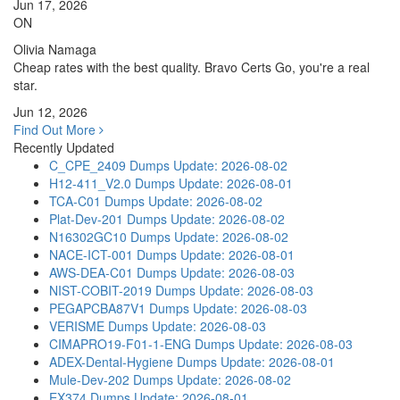
Jun 17, 2026
ON
Olivia Namaga
Cheap rates with the best quality. Bravo Certs Go, you're a real
star.
Jun 12, 2026
Find Out More
Recently Updated
C_CPE_2409 Dumps
Update: 2026-08-02
H12-411_V2.0 Dumps
Update: 2026-08-01
TCA-C01 Dumps
Update: 2026-08-02
Plat-Dev-201 Dumps
Update: 2026-08-02
N16302GC10 Dumps
Update: 2026-08-02
NACE-ICT-001 Dumps
Update: 2026-08-01
AWS-DEA-C01 Dumps
Update: 2026-08-03
NIST-COBIT-2019 Dumps
Update: 2026-08-03
PEGAPCBA87V1 Dumps
Update: 2026-08-03
VERISME Dumps
Update: 2026-08-03
CIMAPRO19-F01-1-ENG Dumps
Update: 2026-08-03
ADEX-Dental-Hygiene Dumps
Update: 2026-08-01
Mule-Dev-202 Dumps
Update: 2026-08-02
EX374 Dumps
Update: 2026-08-01