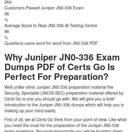
264
Customers Passed Juniper JN0-336 Exam
96
%
Average Score In Real JN0-336 At Testing Centre
86
%
Questions came word for word from JN0-336 PDF.
Why Juniper JN0-336 Exam
Dumps PDF of Certs Go Is
Perfect For Preparation?
Well unlike other Juniper JN0-336 preparation material the
Security, Specialist (JNCIS-SEC) preparation material offered by
Certs Go is one you should go with. We will give you a brief
introduction to the Juniper JN0-336 dumps which will help you in
making up your mind easily.
First of all, we at Certs Go think from your point of view. Like what
you need the most for the preparation of the Juniper JN0-336
exam questions. But most importantly you will be bursting down