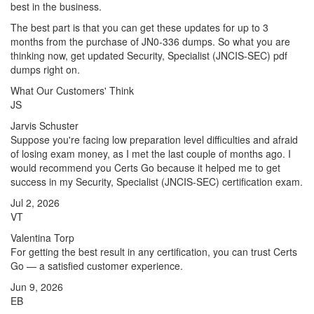
best in the business.
The best part is that you can get these updates for up to 3
months from the purchase of JN0-336 dumps. So what you are
thinking now, get updated Security, Specialist (JNCIS-SEC) pdf
dumps right on.
What Our Customers' Think
JS
Jarvis Schuster
Suppose you're facing low preparation level difficulties and afraid
of losing exam money, as I met the last couple of months ago. I
would recommend you Certs Go because it helped me to get
success in my Security, Specialist (JNCIS-SEC) certification exam.
Jul 2, 2026
VT
Valentina Torp
For getting the best result in any certification, you can trust Certs
Go — a satisfied customer experience.
Jun 9, 2026
EB