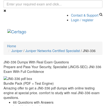
Contact & Support
Login / register
Toggle
navigati
Home
Juniper
/
Juniper Networks Certified Specialist
/
JN0-336
JN0-336 Dumps With Real Exam Questions
Prepare and Pass Your Security, Specialist (JNCIS-SEC) JN0 336
Exam With Full Confidence
Bundle Pack (PDF + Test Engine)
Amazing offer to get a JN0-336 pdf dumps with online testing
engine at special price. comfort to study with real JN0-336 exam
questions.
66 Questions with Answers