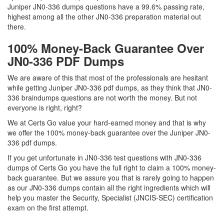
Juniper JN0-336 dumps questions have a 99.6% passing rate,
highest among all the other JN0-336 preparation material out
there.
100% Money-Back Guarantee Over
JN0-336 PDF Dumps
We are aware of this that most of the professionals are hesitant
while getting Juniper JN0-336 pdf dumps, as they think that JN0-
336 braindumps questions are not worth the money. But not
everyone is right, right?
We at Certs Go value your hard-earned money and that is why
we offer the 100% money-back guarantee over the Juniper JN0-
336 pdf dumps.
If you get unfortunate in JN0-336 test questions with JN0-336
dumps of Certs Go you have the full right to claim a 100% money-
back guarantee. But we assure you that is rarely going to happen
as our JN0-336 dumps contain all the right ingredients which will
help you master the Security, Specialist (JNCIS-SEC) certification
exam on the first attempt.