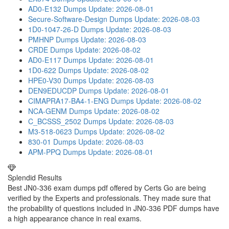
AD0-E132 Dumps
Update: 2026-08-01
Secure-Software-Design Dumps
Update: 2026-08-03
1D0-1047-26-D Dumps
Update: 2026-08-03
PMHNP Dumps
Update: 2026-08-03
CRDE Dumps
Update: 2026-08-02
AD0-E117 Dumps
Update: 2026-08-01
1D0-622 Dumps
Update: 2026-08-02
HPE0-V30 Dumps
Update: 2026-08-03
DEN9EDUCDP Dumps
Update: 2026-08-01
CIMAPRA17-BA4-1-ENG Dumps
Update: 2026-08-02
NCA-GENM Dumps
Update: 2026-08-02
C_BCSSS_2502 Dumps
Update: 2026-08-03
M3-518-0623 Dumps
Update: 2026-08-02
830-01 Dumps
Update: 2026-08-03
APM-PPQ Dumps
Update: 2026-08-01
Splendid Results
Best JN0-336 exam dumps pdf offered by Certs Go are being
verified by the Experts and professionals. They made sure that
the probability of questions included in JN0-336 PDF dumps have
a high appearance chance in real exams.