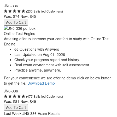
JN0-336
(230 Satisfied Customers)
Was:
$74
Now:
$45
Add To Cart
Online Test Engine
Amazing offer to increase your comfort to study with Online Test
Engine.
66 Questions with Answers
Last Updated on Aug 01, 2026
Check your progress report and history.
Real exam environment with self assessment.
Practice anytime, anywhere.
For your convenience we are offering demo click on below button
to get the file.
Download Demo
JN0-336
(477 Satisfied Customers)
Was:
$81
Now:
$49
Add To Cart
Last Week JN0-336 Exam Results