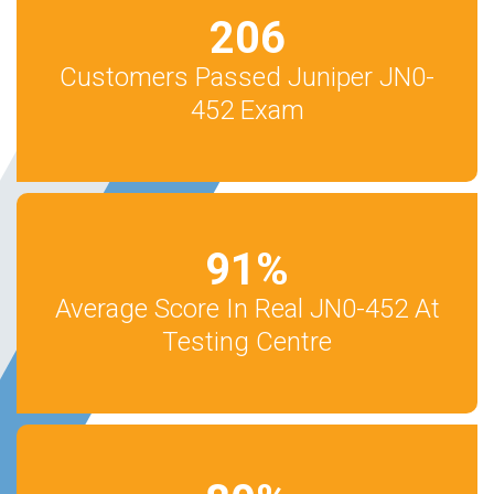
206
Customers Passed Juniper JN0-
452 Exam
91
%
Average Score In Real JN0-452 At
Testing Centre