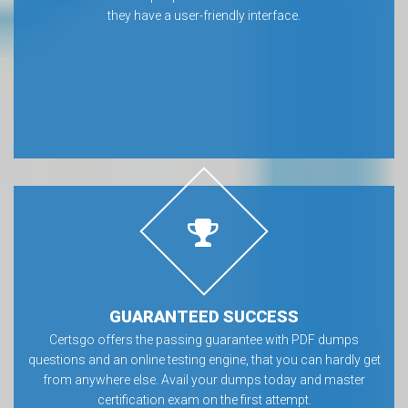
they have a user-friendly interface.
GUARANTEED SUCCESS
Certsgo offers the passing guarantee with PDF dumps
questions and an online testing engine, that you can hardly get
from anywhere else. Avail your dumps today and master
certification exam on the first attempt.