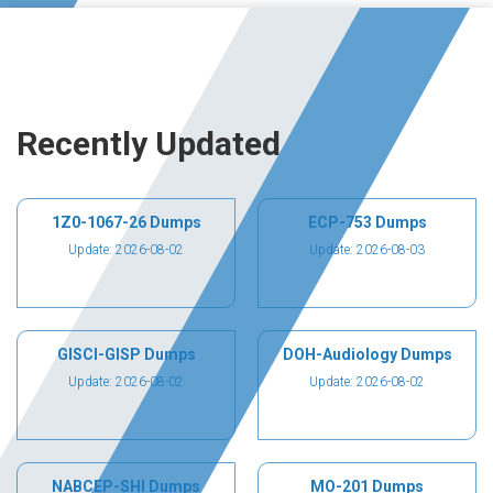
Recently Updated
1Z0-1067-26 Dumps
ECP-753 Dumps
Update: 2026-08-02
Update: 2026-08-03
GISCI-GISP Dumps
DOH-Audiology Dumps
Update: 2026-08-02
Update: 2026-08-02
NABCEP-SHI Dumps
MO-201 Dumps