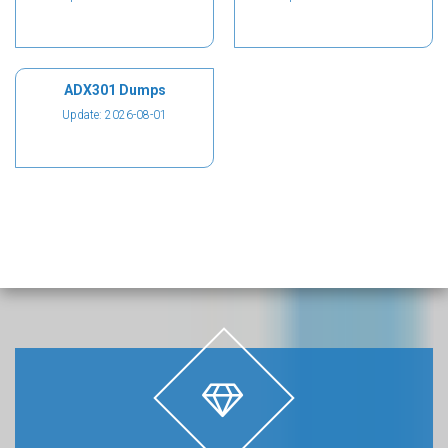
ADX301 Dumps
Update: 2026-08-01