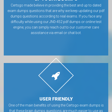
Certsgo made believe in providing the best and up to dated
exam dumps questions that are why we keep updating our pdf
dumps questions according to real exams. If you face any
difficulty while using our JN0-452 pdf dumps or online test
engine, you can simply reach out to our customer care
assistance via email or chat bot.
USER FRIENDLY
One of the main benefits of using the Certsgo exam dumps is
that these brain dumps questions are much easier to use as