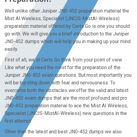
Well unlike other Juniper JN0-452 preparation material the
Mist AI Wireless, Specialist (JNCIS-MistAI-Wireless)
preparation material offered by Certs Go is one you should
go with. We will give you a brief introduction to the Juniper
JN0-452 dumps which will help you in making up your mind
easily.
First of all, we at Certs Go think from your point of view.
Like what you need the most for the preparation of the
Juniper JN0-452 exam questions. But most importantly you
will be bursting down with fear and nervousness. To
overcome both the obstacles we offer the valid and latest
JN0-452 exam dumps that are the most profound and pro
JN0-452 preparation material to ace the Mist AI Wireless,
Specialist (JNCIS-MistAI-Wireless) new questions in the
first attempt.
Other than the latest and best JN0-452 dumps we also