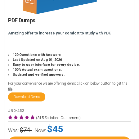
PDF Dumps
Amazing offer to increase your comfort to study with PDF.
120 Questions with Answers
Last Updated on Aug 01, 2026
Easy to user interface for every device.
100% Actual exam questions.
Updated and verified answers.
For your convenience we are offering demo click on below button to get the
file.
Download Demo
JN0-452
(315 Satisfied Customers)
$45
$74
Was:
Now: