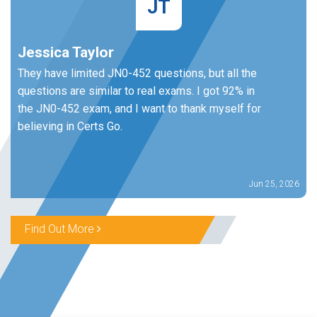
JT
Jessica Taylor
They have limited JN0-452 questions, but all the
questions are similar to real exams. I got 92% in
the JN0-452 exam, and I want to thank myself for
believing in Certs Go.
Jun 25, 2026
Find Out More