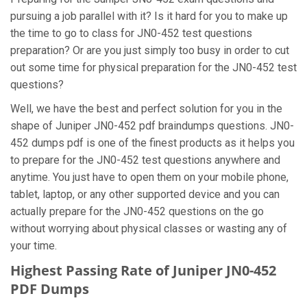
pursuing a job parallel with it? Is it hard for you to make up
the time to go to class for JN0-452 test questions
preparation? Or are you just simply too busy in order to cut
out some time for physical preparation for the JN0-452 test
questions?
Well, we have the best and perfect solution for you in the
shape of Juniper JN0-452 pdf braindumps questions. JN0-
452 dumps pdf is one of the finest products as it helps you
to prepare for the JN0-452 test questions anywhere and
anytime. You just have to open them on your mobile phone,
tablet, laptop, or any other supported device and you can
actually prepare for the JN0-452 questions on the go
without worrying about physical classes or wasting any of
your time.
Highest Passing Rate of Juniper JN0-452
PDF Dumps