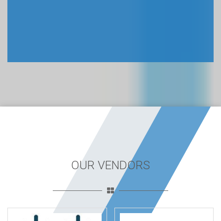
OUR VENDORS