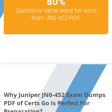
80
%
Questions came word for word
from JN0-452 PDF.
Why Juniper JN0-452 Exam Dumps
PDF of Certs Go Is Perfect For
Preparation?