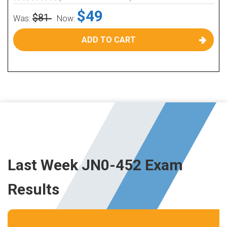
$49
$81
Was:
Now:
ADD TO CART
Last Week JN0-452 Exam
Results