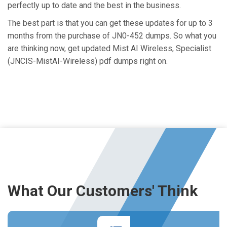
perfectly up to date and the best in the business.
The best part is that you can get these updates for up to 3
months from the purchase of JN0-452 dumps. So what you
are thinking now, get updated Mist AI Wireless, Specialist
(JNCIS-MistAI-Wireless) pdf dumps right on.
What Our Customers' Think