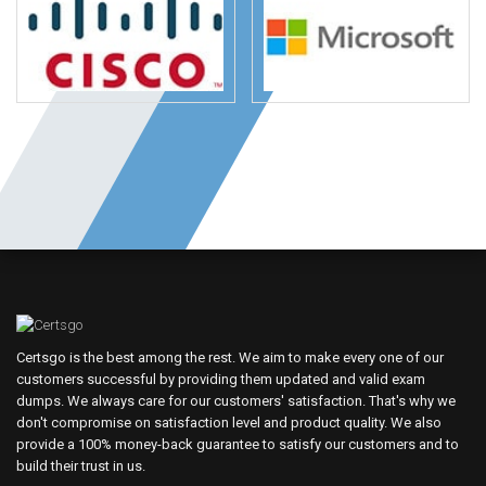
Certsgo is the best among the rest. We aim to make every one of our
customers successful by providing them updated and valid exam
dumps. We always care for our customers' satisfaction. That's why we
don't compromise on satisfaction level and product quality. We also
provide a 100% money-back guarantee to satisfy our customers and to
build their trust in us.