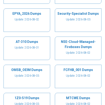
EPYA_2026 Dumps
Security-Specialist Dumps
Update: 2026-08-02
Update: 2026-08-03
AT-310 Dumps
NSE-Cloud-Managed-
Fireboxes Dumps
Update: 2026-08-01
Update: 2026-08-02
OMSB_OEIM Dumps
FCFHB_001 Dumps
Update: 2026-08-03
Update: 2026-08-02
1Z0-519 Dumps
MTCWE Dumps
Update: 2026-08-03
Update: 2026-08-02