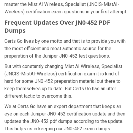
master the Mist AI Wireless, Specialist (JNCIS-MistAI-
Wireless) certification exam questions in your first attempt.
Frequent Updates Over JN0-452 PDF
Dumps
Certs Go lives by one motto and that is to provide you with
the most efficient and most authentic source for the
preparation of the Juniper JN0-452 test questions.
But with constantly changing Mist AI Wireless, Specialist
(JNCIS-MistAI-Wireless) certification exam it is kind of
hard for some JN0-452 preparation material out there to
keep themselves up to date. But Certs Go has an utter
different tactic to overcome this.
We at Certs Go have an expert department that keeps an
eye on each Juniper JN0-452 certification update and then
updates the JN0-452 pdf dumps according to the update.
This helps us in keeping our JN0-452 exam dumps