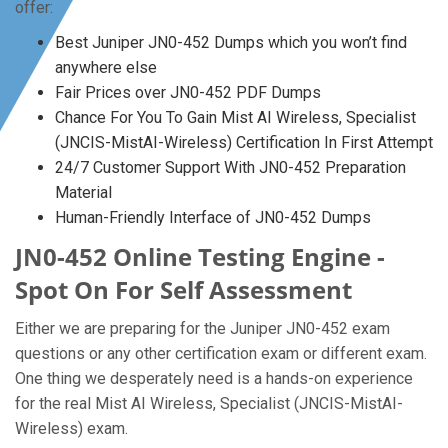
offer:
Best Juniper JN0-452 Dumps which you won’t find
anywhere else
Fair Prices over JN0-452 PDF Dumps
Chance For You To Gain Mist AI Wireless, Specialist
(JNCIS-MistAI-Wireless) Certification In First Attempt
24/7 Customer Support With JN0-452 Preparation
Material
Human-Friendly Interface of JN0-452 Dumps
JN0-452 Online Testing Engine -
Spot On For Self Assessment
Either we are preparing for the Juniper JN0-452 exam
questions or any other certification exam or different exam.
One thing we desperately need is a hands-on experience
for the real Mist AI Wireless, Specialist (JNCIS-MistAI-
Wireless) exam.