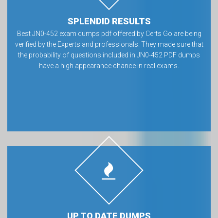
SPLENDID RESULTS
Best JN0-452 exam dumps pdf offered by Certs Go are being
verified by the Experts and professionals. They made sure that
the probability of questions included in JN0-452 PDF dumps
have a high appearance chance in real exams.
UP TO DATE DUMPS