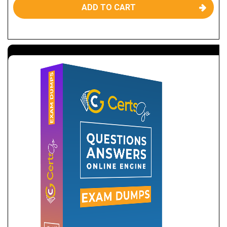
ADD TO CART