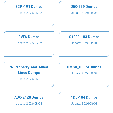
ECP-191 Dumps
250-559 Dumps
Update: 2026-08-02
Update: 2026-08-02
RVFA Dumps
C1000-183 Dumps
Update: 2026-08-02
Update: 2026-08-01
PA-Property-and-Allied-
OMSB_OEFM Dumps
Lines Dumps
Update: 2026-08-02
Update: 2026-08-01
AD0-E128 Dumps
1D0-184 Dumps
Update: 2026-08-03
Update: 2026-08-01