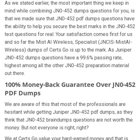
As we stated earlier, the most important thing we keep in
mind while combining JN0-452 dumps questions for you, is
that we made sure that JN0-452 pdf dumps questions have
the ability to help you secure the best marks in the JN0-452
test questions for real. Your satisfaction comes first for us
and so far the Mist AI Wireless, Specialist (JNCIS-MistAI-
Wireless) dumps of Certs Go is up to the mark. As Juniper
JN0-452 dumps questions have a 99.6% passing rate,
highest among all the other JN0-452 preparation material
out there.
100% Money-Back Guarantee Over JN0-452
PDF Dumps
We are aware of this that most of the professionals are
hesitant while getting Juniper JN0-452 pdf dumps, as they
think that JN0-452 braindumps questions are not worth the
money. But not everyone is right, right?
We at Certs Go value your hard-earned money and that is