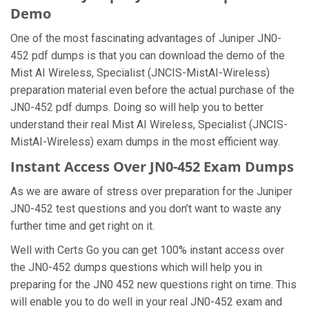
Demo
One of the most fascinating advantages of Juniper JN0-
452 pdf dumps is that you can download the demo of the
Mist AI Wireless, Specialist (JNCIS-MistAI-Wireless)
preparation material even before the actual purchase of the
JN0-452 pdf dumps. Doing so will help you to better
understand their real Mist AI Wireless, Specialist (JNCIS-
MistAI-Wireless) exam dumps in the most efficient way.
Instant Access Over JN0-452 Exam Dumps
As we are aware of stress over preparation for the Juniper
JN0-452 test questions and you don’t want to waste any
further time and get right on it.
Well with Certs Go you can get 100% instant access over
the JN0-452 dumps questions which will help you in
preparing for the JN0 452 new questions right on time. This
will enable you to do well in your real JN0-452 exam and