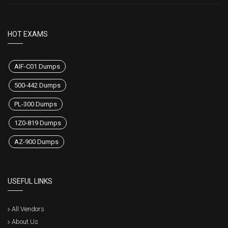
HOT EXAMS
AIF-C01 Dumps
500-442 Dumps
PL-300 Dumps
1Z0-819 Dumps
AZ-900 Dumps
USEFUL LINKS
All Vendors
About Us