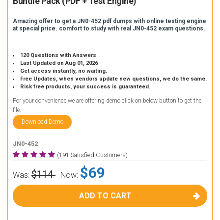
Bundle Pack (PDF + Test Engine)
Amazing offer to get a JN0-452 pdf dumps with online testing engine
at special price. comfort to study with real JN0-452 exam questions.
120 Questions with Answers
Last Updated on Aug 01, 2026
Get access instantly, no waiting.
Free Updates, when vendors update new questions, we do the same.
Risk free products, your success is guaranteed.
For your convenience we are offering demo click on below button to get the
file.
Download Demo
JN0-452
(191 Satisfied Customers)
$69
$114
Was:
Now:
ADD TO CART