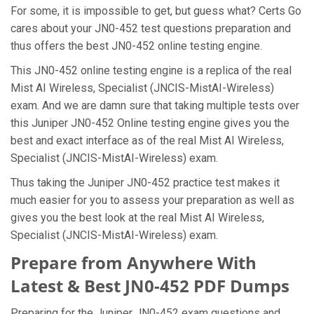
For some, it is impossible to get, but guess what? Certs Go
cares about your JN0-452 test questions preparation and
thus offers the best JN0-452 online testing engine.
This JN0-452 online testing engine is a replica of the real
Mist AI Wireless, Specialist (JNCIS-MistAI-Wireless)
exam. And we are damn sure that taking multiple tests over
this Juniper JN0-452 Online testing engine gives you the
best and exact interface as of the real Mist AI Wireless,
Specialist (JNCIS-MistAI-Wireless) exam.
Thus taking the Juniper JN0-452 practice test makes it
much easier for you to assess your preparation as well as
gives you the best look at the real Mist AI Wireless,
Specialist (JNCIS-MistAI-Wireless) exam.
Prepare from Anywhere With
Latest & Best JN0-452 PDF Dumps
Preparing for the Juniper JN0-452 exam questions and