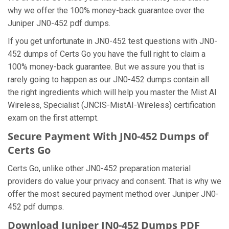
why we offer the 100% money-back guarantee over the
Juniper JN0-452 pdf dumps.
If you get unfortunate in JN0-452 test questions with JN0-
452 dumps of Certs Go you have the full right to claim a
100% money-back guarantee. But we assure you that is
rarely going to happen as our JN0-452 dumps contain all
the right ingredients which will help you master the Mist AI
Wireless, Specialist (JNCIS-MistAI-Wireless) certification
exam on the first attempt.
Secure Payment With JN0-452 Dumps of
Certs Go
Certs Go, unlike other JN0-452 preparation material
providers do value your privacy and consent. That is why we
offer the most secured payment method over Juniper JN0-
452 pdf dumps.
Download Juniper JN0-452 Dumps PDF