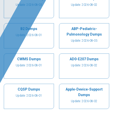
Update: 2026-08-03
Update: 2026-08-02
B2 Dumps
ABP-Pediatric-
Pulmonology Dumps
Update: 2026-08-01
Update: 2026-08-03
CWMS Dumps
AD0-E207 Dumps
Update: 2026-08-01
Update: 2026-08-02
CQSP Dumps
Apple-Device-Support
Dumps
Update: 2026-08-01
Update: 2026-08-02