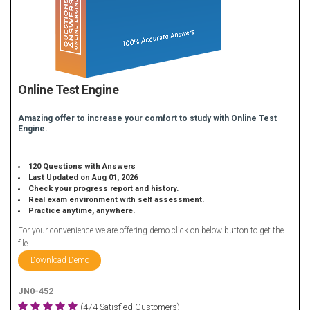
Online Test Engine
Amazing offer to increase your comfort to study with Online Test
Engine.
120 Questions with Answers
Last Updated on Aug 01, 2026
Check your progress report and history.
Real exam environment with self assessment.
Practice anytime, anywhere.
For your convenience we are offering demo click on below button to get the
file.
Download Demo
JN0-452
(474 Satisfied Customers)