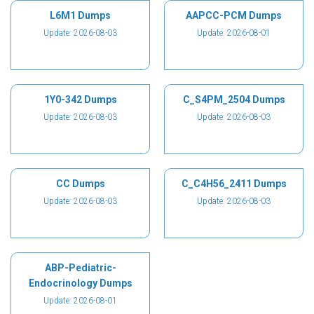
L6M1 Dumps
AAPCC-PCM Dumps
Update: 2026-08-03
Update: 2026-08-01
1Y0-342 Dumps
C_S4PM_2504 Dumps
Update: 2026-08-03
Update: 2026-08-03
CC Dumps
C_C4H56_2411 Dumps
Update: 2026-08-03
Update: 2026-08-03
ABP-Pediatric-
Endocrinology Dumps
Update: 2026-08-01