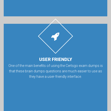
USER FRIENDLY
One of the main benefits of using the Certsgo exam dumps is
that these brain dumps questions are much easier to use as
they have a user-friendly interface.