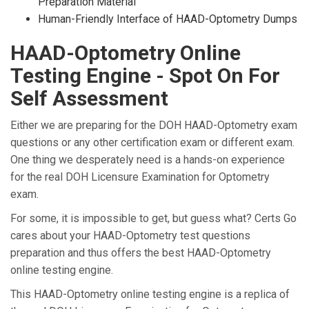
Preparation Material
Human-Friendly Interface of HAAD-Optometry Dumps
HAAD-Optometry Online
Testing Engine - Spot On For
Self Assessment
Either we are preparing for the DOH HAAD-Optometry exam
questions or any other certification exam or different exam.
One thing we desperately need is a hands-on experience
for the real DOH Licensure Examination for Optometry
exam.
For some, it is impossible to get, but guess what? Certs Go
cares about your HAAD-Optometry test questions
preparation and thus offers the best HAAD-Optometry
online testing engine.
This HAAD-Optometry online testing engine is a replica of