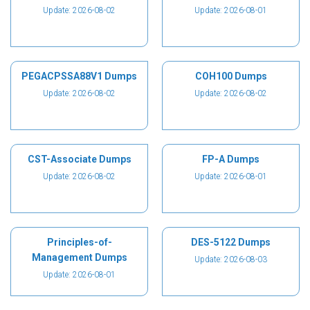
Update: 2026-08-02
Update: 2026-08-01
PEGACPSSA88V1 Dumps
COH100 Dumps
Update: 2026-08-02
Update: 2026-08-02
CST-Associate Dumps
FP-A Dumps
Update: 2026-08-02
Update: 2026-08-01
Principles-of-
DES-5122 Dumps
Management Dumps
Update: 2026-08-03
Update: 2026-08-01