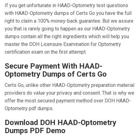
If you get unfortunate in HAAD-Optometry test questions
with HAAD-Optometry dumps of Certs Go you have the full
right to claim a 100% money-back guarantee. But we assure
you that is rarely going to happen as our HAAD-Optometry
dumps contain all the right ingredients which will help you
master the DOH Licensure Examination for Optometry
certification exam on the first attempt.
Secure Payment With HAAD-
Optometry Dumps of Certs Go
Certs Go, unlike other HAAD-Optometry preparation material
providers do value your privacy and consent. That is why we
offer the most secured payment method over DOH HAAD-
Optometry pdf dumps.
Download DOH HAAD-Optometry
Dumps PDF Demo