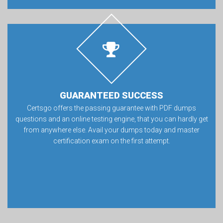
GUARANTEED SUCCESS
Certsgo offers the passing guarantee with PDF dumps
questions and an online testing engine, that you can hardly get
from anywhere else. Avail your dumps today and master
certification exam on the first attempt.