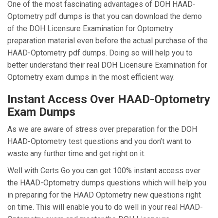
One of the most fascinating advantages of DOH HAAD-
Optometry pdf dumps is that you can download the demo
of the DOH Licensure Examination for Optometry
preparation material even before the actual purchase of the
HAAD-Optometry pdf dumps. Doing so will help you to
better understand their real DOH Licensure Examination for
Optometry exam dumps in the most efficient way.
Instant Access Over HAAD-Optometry
Exam Dumps
As we are aware of stress over preparation for the DOH
HAAD-Optometry test questions and you don’t want to
waste any further time and get right on it.
Well with Certs Go you can get 100% instant access over
the HAAD-Optometry dumps questions which will help you
in preparing for the HAAD Optometry new questions right
on time. This will enable you to do well in your real HAAD-