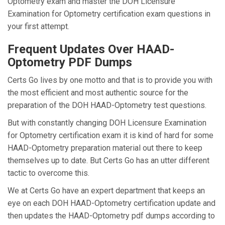
Optometry exam and master the DOH Licensure
Examination for Optometry certification exam questions in
your first attempt.
Frequent Updates Over HAAD-
Optometry PDF Dumps
Certs Go lives by one motto and that is to provide you with
the most efficient and most authentic source for the
preparation of the DOH HAAD-Optometry test questions.
But with constantly changing DOH Licensure Examination
for Optometry certification exam it is kind of hard for some
HAAD-Optometry preparation material out there to keep
themselves up to date. But Certs Go has an utter different
tactic to overcome this.
We at Certs Go have an expert department that keeps an
eye on each DOH HAAD-Optometry certification update and
then updates the HAAD-Optometry pdf dumps according to