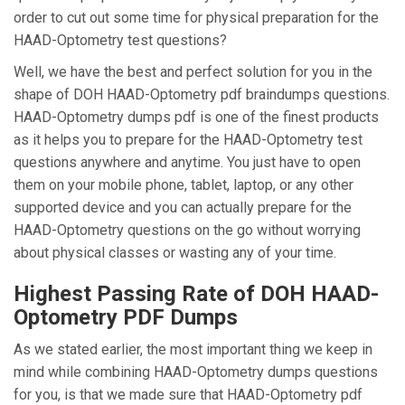
order to cut out some time for physical preparation for the
HAAD-Optometry test questions?
Well, we have the best and perfect solution for you in the
shape of DOH HAAD-Optometry pdf braindumps questions.
HAAD-Optometry dumps pdf is one of the finest products
as it helps you to prepare for the HAAD-Optometry test
questions anywhere and anytime. You just have to open
them on your mobile phone, tablet, laptop, or any other
supported device and you can actually prepare for the
HAAD-Optometry questions on the go without worrying
about physical classes or wasting any of your time.
Highest Passing Rate of DOH HAAD-
Optometry PDF Dumps
As we stated earlier, the most important thing we keep in
mind while combining HAAD-Optometry dumps questions
for you, is that we made sure that HAAD-Optometry pdf