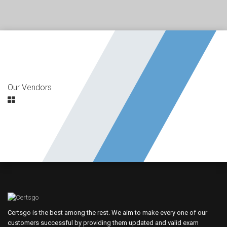
Our Vendors
Certsgo is the best among the rest. We aim to make every one of our
customers successful by providing them updated and valid exam