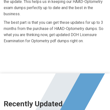
the update. This helps us in keeping our HAAD-Optometry
exam dumps perfectly up to date and the best in the
business.
The best part is that you can get these updates for up to 3
months from the purchase of HAAD-Optometry dumps. So
what you are thinking now, get updated DOH Licensure
Examination for Optometry pdf dumps right on.
Recently Updated