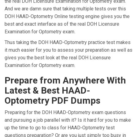
the real DOH Licensure Examination for Optometry exam.
And we are damn sure that taking multiple tests over this
DOH HAAD-Optometry Online testing engine gives you the
best and exact interface as of the real DOH Licensure
Examination for Optometry exam.
Thus taking the DOH HAAD-Optometry practice test makes
it much easier for you to assess your preparation as well as
gives you the best look at the real DOH Licensure
Examination for Optometry exam.
Prepare from Anywhere With
Latest & Best HAAD-
Optometry PDF Dumps
Preparing for the DOH HAAD-Optometry exam questions
and pursuing a job parallel with it? Is it hard for you to make
up the time to go to class for HAAD-Optometry test
questions preparation? Or are you just simply too busy in