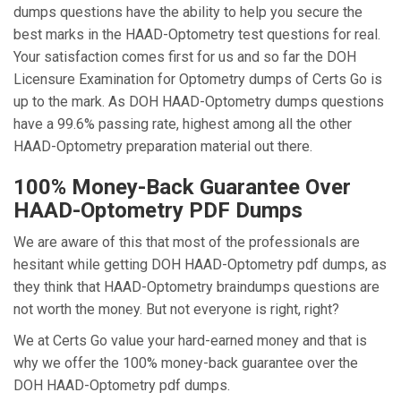
dumps questions have the ability to help you secure the
best marks in the HAAD-Optometry test questions for real.
Your satisfaction comes first for us and so far the DOH
Licensure Examination for Optometry dumps of Certs Go is
up to the mark. As DOH HAAD-Optometry dumps questions
have a 99.6% passing rate, highest among all the other
HAAD-Optometry preparation material out there.
100% Money-Back Guarantee Over
HAAD-Optometry PDF Dumps
We are aware of this that most of the professionals are
hesitant while getting DOH HAAD-Optometry pdf dumps, as
they think that HAAD-Optometry braindumps questions are
not worth the money. But not everyone is right, right?
We at Certs Go value your hard-earned money and that is
why we offer the 100% money-back guarantee over the
DOH HAAD-Optometry pdf dumps.