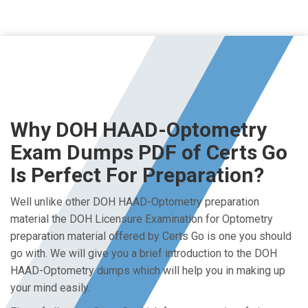
Why DOH HAAD-Optometry
Exam Dumps PDF of Certs Go
Is Perfect For Preparation?
Well unlike other DOH HAAD-Optometry preparation
material the DOH Licensure Examination for Optometry
preparation material offered by Certs Go is one you should
go with. We will give you a brief introduction to the DOH
HAAD-Optometry dumps which will help you in making up
your mind easily.