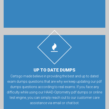
UP TO DATE DUMPS
Certsgo made believe in providing the best and up to dated
exam dumps questions that are why we keep updating our pdf
dumps questions according to real exams. If you face any
difficulty while using our HAAD-Optometry pdf dumps or online
test engine, you can simply reach out to our customer care
assistance via email or chat bot.