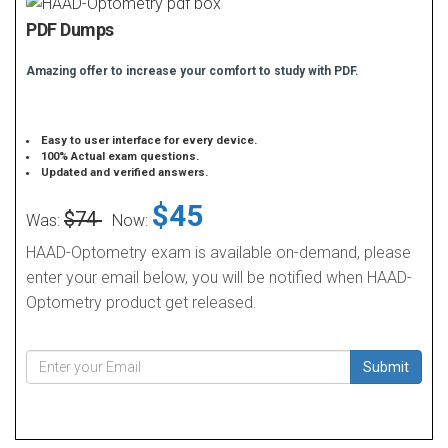
PDF Dumps
Amazing offer to increase your comfort to study with PDF.
Easy to user interface for every device.
100% Actual exam questions.
Updated and verified answers.
$45
$74
Was:
Now:
HAAD-Optometry exam is available on-demand, please
enter your email below, you will be notified when HAAD-
Optometry product get released.
Submit