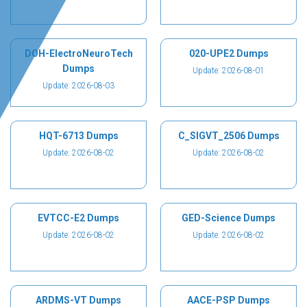
DOH-ElectroNeuroTech
020-UPE2 Dumps
Dumps
Update: 2026-08-01
Update: 2026-08-03
HQT-6713 Dumps
C_SIGVT_2506 Dumps
Update: 2026-08-02
Update: 2026-08-02
EVTCC-E2 Dumps
GED-Science Dumps
Update: 2026-08-02
Update: 2026-08-02
ARDMS-VT Dumps
AACE-PSP Dumps