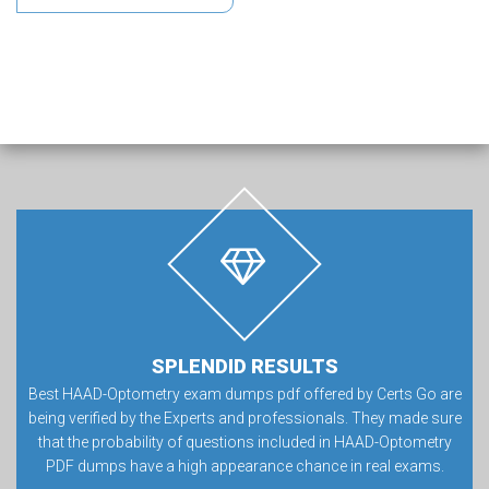
SPLENDID RESULTS
Best HAAD-Optometry exam dumps pdf offered by Certs Go are
being verified by the Experts and professionals. They made sure
that the probability of questions included in HAAD-Optometry
PDF dumps have a high appearance chance in real exams.