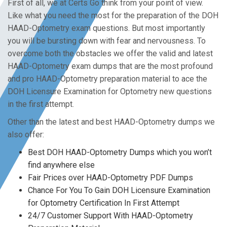
First of all, we at Certs Go think from your point of view.
Like what you need the most for the preparation of the DOH
HAAD-Optometry exam questions. But most importantly
you will be bursting down with fear and nervousness. To
overcome both the obstacles we offer the valid and latest
HAAD-Optometry exam dumps that are the most profound
and pro HAAD-Optometry preparation material to ace the
DOH Licensure Examination for Optometry new questions
in the first attempt.
Other than the latest and best HAAD-Optometry dumps we
also offer:
Best DOH HAAD-Optometry Dumps which you won’t
find anywhere else
Fair Prices over HAAD-Optometry PDF Dumps
Chance For You To Gain DOH Licensure Examination
for Optometry Certification In First Attempt
24/7 Customer Support With HAAD-Optometry