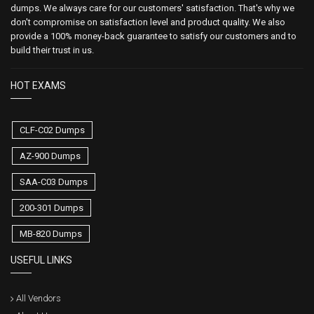
dumps. We always care for our customers' satisfaction. That's why we
don't compromise on satisfaction level and product quality. We also
provide a 100% money-back guarantee to satisfy our customers and to
build their trust in us.
HOT EXAMS
CLF-C02 Dumps
AZ-900 Dumps
SAA-C03 Dumps
200-301 Dumps
MB-820 Dumps
USEFUL LINKS
All Vendors