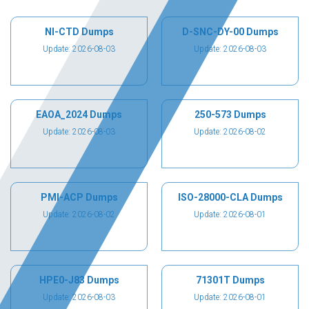
NI-CTD Dumps
D-SNC-DY-00 Dumps
Update: 2026-08-03
Update: 2026-08-03
EAOA_2024 Dumps
250-573 Dumps
Update: 2026-08-03
Update: 2026-08-02
PMI-ACP Dumps
ISO-28000-CLA Dumps
Update: 2026-08-02
Update: 2026-08-01
HPE0-J83 Dumps
71301T Dumps
Update: 2026-08-03
Update: 2026-08-01