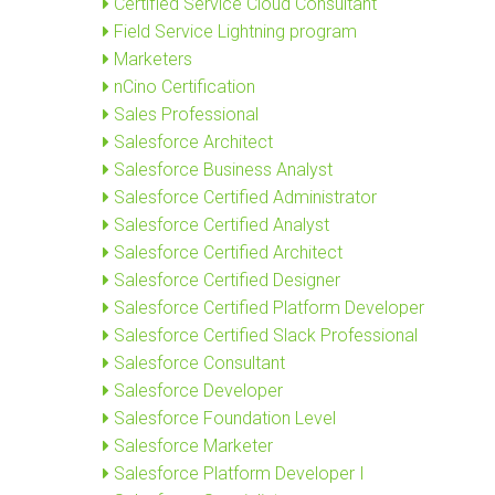
Certified Service Cloud Consultant
Field Service Lightning program
Marketers
nCino Certification
Sales Professional
Salesforce Architect
Salesforce Business Analyst
Salesforce Certified Administrator
Salesforce Certified Analyst
Salesforce Certified Architect
Salesforce Certified Designer
Salesforce Certified Platform Developer
Salesforce Certified Slack Professional
Salesforce Consultant
Salesforce Developer
Salesforce Foundation Level
Salesforce Marketer
Salesforce Platform Developer I