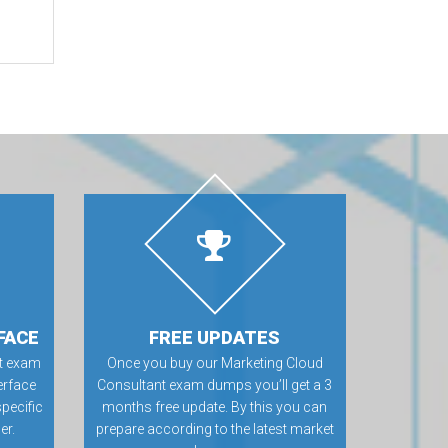
FACE
FREE UPDATES
nt exam
Once you buy our Marketing Cloud
erface
Consultant exam dumps you’ll get a 3
specific
months free update. By this you can
er.
prepare according to the latest market