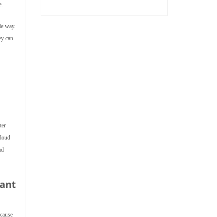
e.
le way.
ey can
ter
Cloud
ud
tant
ecause