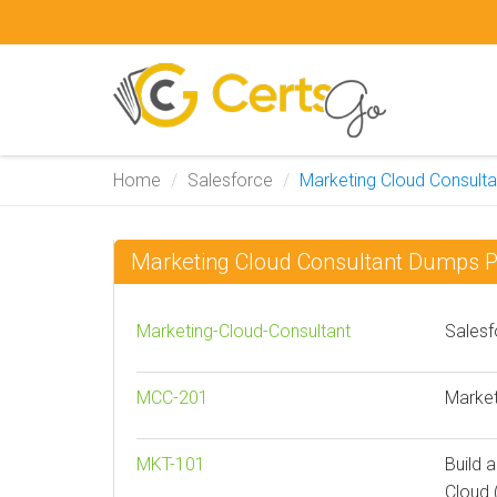
Home
Salesforce
Marketing Cloud Consulta
Marketing Cloud Consultant Dumps 
Marketing-Cloud-Consultant
Salesf
MCC-201
Market
MKT-101
Build 
Cloud 