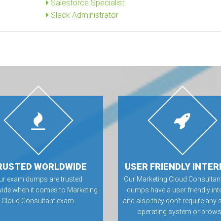
Salesforce Specialist
Slack Administrator
RUSTED WORLDWIDE
USER FRIENDLY INTER
ur exam dumps are trusted
Our Marketing Cloud Consulta
ide when it comes to Marketing
dumps have a user friendly int
Cloud Consultant exam.
and also they don’t require any 
operating system or brows