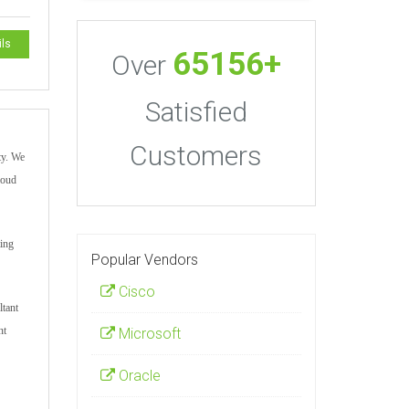
ils
65156+
Over
Satisfied
Customers
ty. We
loud
ting
Popular Vendors
Cisco
ltant
nt
Microsoft
Oracle