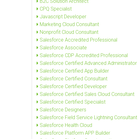
B2C Solution Architect
CPQ Specialist
Javascript Developer
Marketing Cloud Consultant
Nonprofit Cloud Consultant
Salesforce Accredited Professional
Salesforce Associate
Salesforce CDP Accredited Professional
Salesforce Certified Advanced Administrator
Salesforce Certified App Builder
Salesforce Certified Consultant
Salesforce Certified Developer
Salesforce Certified Sales Cloud Consultant
Salesforce Certified Specialist
Salesforce Designers
Salesforce Field Service Lightning Consultant
Salesforce Health Cloud
Salesforce Platform APP Builder