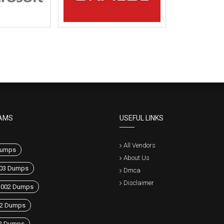
AMS
USEFUL LINKS
All Vendors
umps
About Us
03 Dumps
Dmca
Disclaimer
1002 Dumps
42 Dumps
2 Dumps