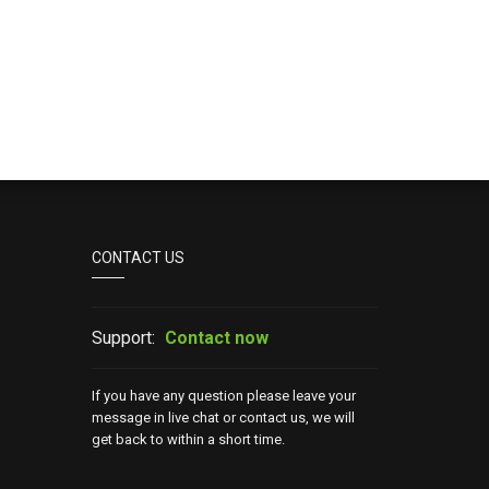
CONTACT US
Support:
Contact now
If you have any question please leave your
message in live chat or contact us, we will
get back to within a short time.