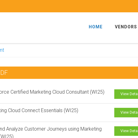
HOME
VENDORS
nt
PDF
orce Certified Marketing Cloud Consultant (WI25)
View Deta
ing Cloud Connect Essentials (WI25)
View Deta
and Analyze Customer Journeys using Marketing
View Deta
(WI25)