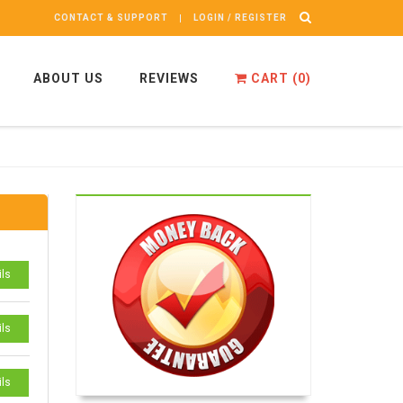
CONTACT & SUPPORT
LOGIN / REGISTER
ABOUT US
REVIEWS
CART (
0
)
ils
ils
ils