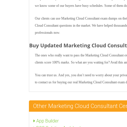
we know some of our buyers have busy schedules. Some of them do jo
Our clients can use Marketing Cloud Consultant exam dumps on their
Cloud Consultant questions in the market. We have helped thousands of
professionals now.
Buy Updated Marketing Cloud Consul
The ones who really want to pass the Marketing Cloud Consultant e
clients score 100% marks. So what are you waiting for? Avail this a
You can trust us. And yes, you don’t need to worry about your private
to contact us for buying our real Marketing Cloud Consultant exam 
Other Marketing Cloud Consultant Ce
App Builder