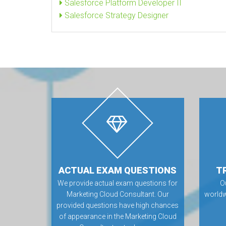
Salesforce Platform Developer II
Salesforce Strategy Designer
ACTUAL EXAM QUESTIONS
T
We provide actual exam questions for
O
Marketing Cloud Consultant. Our
worldw
provided questions have high chances
of appearance in the Marketing Cloud