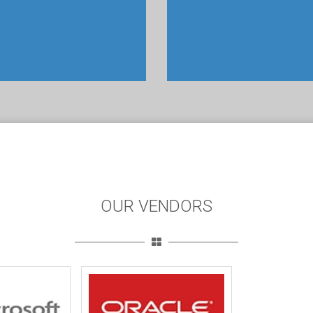
OUR VENDORS