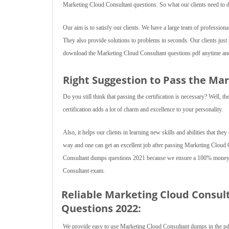
Marketing Cloud Consultant questions. So what our clients need to d
Our aim is to satisfy our clients. We have a large team of professiona
They also provide solutions to problems in seconds. Our clients jus
download the Marketing Cloud Consultant questions pdf anytime and 
Right Suggestion to Pass the Ma
Do you still think that passing the certification is necessary? Well,
certification adds a lot of charm and excellence to your personality.
Also, it helps our clients in learning new skills and abilities that they
way and one can get an excellent job after passing Marketing Cloud
Consultant dumps questions 2021 because we ensure a 100% money ba
Consultant exam.
Reliable Marketing Cloud Consul
Questions 2022:
We provide easy to use Marketing Cloud Consultant dumps in the pdf