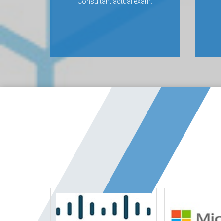
Consultant actual exam.