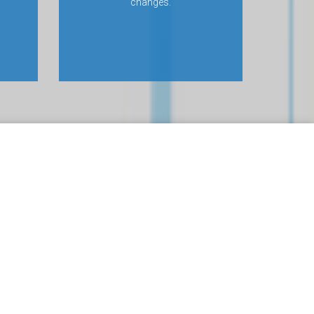
changes.