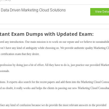
 Data Driven Marketing Cloud Solutions
View Deta
ultant Exam Dumps with Updated Exam:
need any introduction. Our main mission is to work on our repute and we believe in sustainabili
s won’t have any kind of ambiguity while choosing us. We provide authentic quality Marketing C
certification exam that they desire.
fession by doing just a bit of effort. All they have to do is, just practice our provided Marke
sionals.
ons. It experts also search for the recent papers and add them into the Marketing Cloud Consu
And no doubt, it really works and helps the clients in passing our new Marketing Cloud Consulta
t face any kind of confusion because we do provide the most relevant answers to the provided