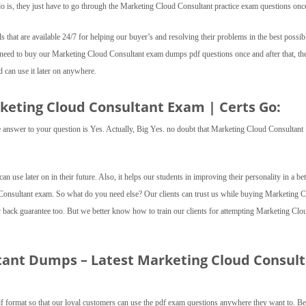
o is, they just have to go through the Marketing Cloud Consultant practice exam questions onc
ls that are available 24/7 for helping our buyer’s and resolving their problems in the best possib
t need to buy our Marketing Cloud Consultant exam dumps pdf questions once and after that, th
can use it later on anywhere.
rketing Cloud Consultant Exam | Certs Go:
 the answer to your question is Yes. Actually, Big Yes. no doubt that Marketing Cloud Consultant
 can use later on in their future. Also, it helps our students in improving their personality in a bet
 Consultant exam. So what do you need else? Our clients can trust us while buying Marketing 
ck guarantee too. But we better know how to train our clients for attempting Marketing Clo
tant Dumps – Latest Marketing Cloud Consul
 format so that our loyal customers can use the pdf exam questions anywhere they want to. B