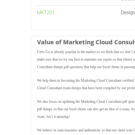
MKT201
Design
Value of Marketing Cloud Cons
Certs Go is already popular in the market so we think that we don’t 
make sure that we try our best to maintain our repute so that client
Consultant dumps pdf questions that help our loyal clients in passing 
We help them in becoming the Marketing Cloud Consultant certified pro
Cloud Consultant exam dumps that have been compiled by our profes
We also focus on updating the Marketing Cloud Consultant pdf questi
pdf dumps so that our loyal clients can also get an idea of a exam. 
exam. Isn’t it amazing?
We believe in consciousness and authenticity so that our client won’