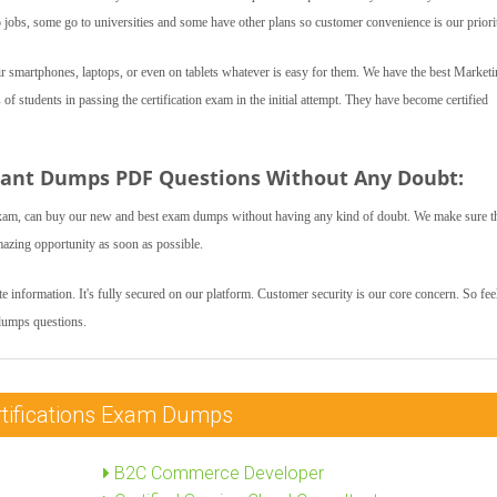
bs, some go to universities and some have other plans so customer convenience is our priori
 smartphones, laptops, or even on tablets whatever is easy for them. We have the best Market
 students in passing the certification exam in the initial attempt. They have become certified
tant Dumps PDF Questions Without Any Doubt:
xam, can buy our new and best exam dumps without having any kind of doubt. We make sure t
mazing opportunity as soon as possible.
 information. It's fully secured on our platform. Customer security is our core concern. So feel
dumps questions.
rtifications Exam Dumps
B2C Commerce Developer