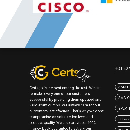
HOT EX
SSM D
Certsgo is the best among the rest. We aim
to make every one of our customers
SAA-C
successful by providing them updated and
valid exam dumps. We always care for our
SPLK-
customers' satisfaction. That's why we don't
compromise on satisfaction level and
500-4
product quality. We also provide a 100%
money-back guarantee to satisfy our
MS-10