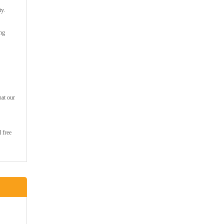
ty.
ing
hat our
 free