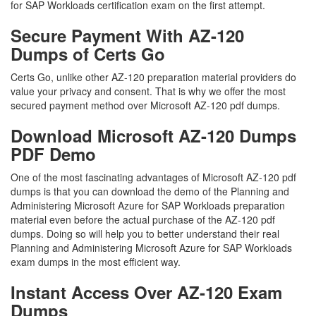
for SAP Workloads certification exam on the first attempt.
Secure Payment With AZ-120
Dumps of Certs Go
Certs Go, unlike other AZ-120 preparation material providers do
value your privacy and consent. That is why we offer the most
secured payment method over Microsoft AZ-120 pdf dumps.
Download Microsoft AZ-120 Dumps
PDF Demo
One of the most fascinating advantages of Microsoft AZ-120 pdf
dumps is that you can download the demo of the Planning and
Administering Microsoft Azure for SAP Workloads preparation
material even before the actual purchase of the AZ-120 pdf
dumps. Doing so will help you to better understand their real
Planning and Administering Microsoft Azure for SAP Workloads
exam dumps in the most efficient way.
Instant Access Over AZ-120 Exam
Dumps