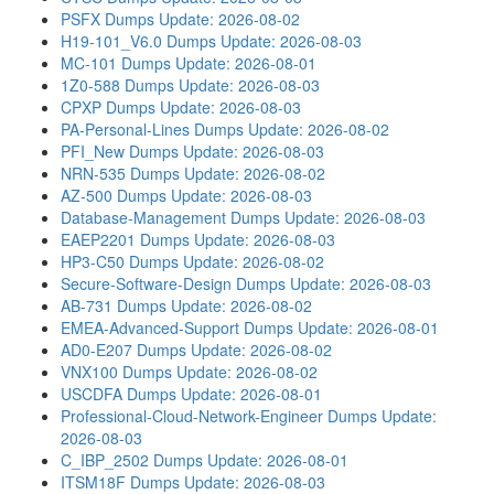
PSFX Dumps
Update: 2026-08-02
H19-101_V6.0 Dumps
Update: 2026-08-03
MC-101 Dumps
Update: 2026-08-01
1Z0-588 Dumps
Update: 2026-08-03
CPXP Dumps
Update: 2026-08-03
PA-Personal-Lines Dumps
Update: 2026-08-02
PFI_New Dumps
Update: 2026-08-03
NRN-535 Dumps
Update: 2026-08-02
AZ-500 Dumps
Update: 2026-08-03
Database-Management Dumps
Update: 2026-08-03
EAEP2201 Dumps
Update: 2026-08-03
HP3-C50 Dumps
Update: 2026-08-02
Secure-Software-Design Dumps
Update: 2026-08-03
AB-731 Dumps
Update: 2026-08-02
EMEA-Advanced-Support Dumps
Update: 2026-08-01
AD0-E207 Dumps
Update: 2026-08-02
VNX100 Dumps
Update: 2026-08-02
USCDFA Dumps
Update: 2026-08-01
Professional-Cloud-Network-Engineer Dumps
Update:
2026-08-03
C_IBP_2502 Dumps
Update: 2026-08-01
ITSM18F Dumps
Update: 2026-08-03