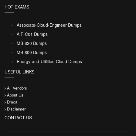
HOT EXAMS
Associate-Cloud-Engineer Dumps
AIF-C01 Dumps
MB-820 Dumps
MB-800 Dumps
Energy-and-Utilities-Cloud Dumps
USEFUL LINKS
All Vendors
About Us
Dmca
Disclaimer
CONTACT US