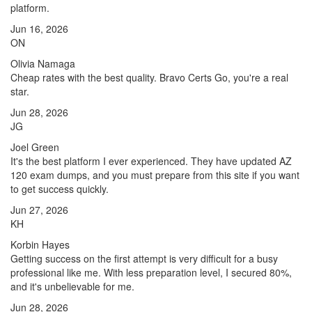
platform.
Jun 16, 2026
ON
Olivia Namaga
Cheap rates with the best quality. Bravo Certs Go, you're a real
star.
Jun 28, 2026
JG
Joel Green
It's the best platform I ever experienced. They have updated AZ
120 exam dumps, and you must prepare from this site if you want
to get success quickly.
Jun 27, 2026
KH
Korbin Hayes
Getting success on the first attempt is very difficult for a busy
professional like me. With less preparation level, I secured 80%,
and it's unbelievable for me.
Jun 28, 2026