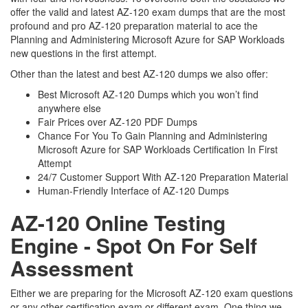
offer the valid and latest AZ-120 exam dumps that are the most
profound and pro AZ-120 preparation material to ace the
Planning and Administering Microsoft Azure for SAP Workloads
new questions in the first attempt.
Other than the latest and best AZ-120 dumps we also offer:
Best Microsoft AZ-120 Dumps which you won’t find
anywhere else
Fair Prices over AZ-120 PDF Dumps
Chance For You To Gain Planning and Administering
Microsoft Azure for SAP Workloads Certification In First
Attempt
24/7 Customer Support With AZ-120 Preparation Material
Human-Friendly Interface of AZ-120 Dumps
AZ-120 Online Testing
Engine - Spot On For Self
Assessment
Either we are preparing for the Microsoft AZ-120 exam questions
or any other certification exam or different exam. One thing we