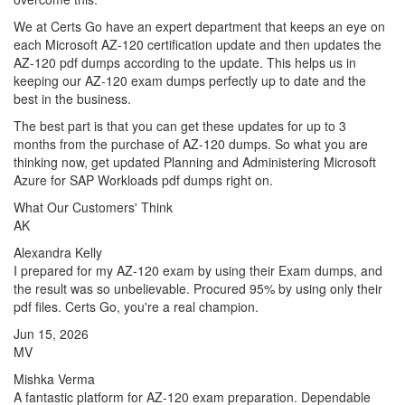
We at Certs Go have an expert department that keeps an eye on
each Microsoft AZ-120 certification update and then updates the
AZ-120 pdf dumps according to the update. This helps us in
keeping our AZ-120 exam dumps perfectly up to date and the
best in the business.
The best part is that you can get these updates for up to 3
months from the purchase of AZ-120 dumps. So what you are
thinking now, get updated Planning and Administering Microsoft
Azure for SAP Workloads pdf dumps right on.
What Our Customers' Think
AK
Alexandra Kelly
I prepared for my AZ-120 exam by using their Exam dumps, and
the result was so unbelievable. Procured 95% by using only their
pdf files. Certs Go, you're a real champion.
Jun 15, 2026
MV
Mishka Verma
A fantastic platform for AZ-120 exam preparation. Dependable