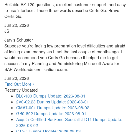
Reliable AZ-120 questions, excellent customer support, and easy-
to-use interface. These three words describe Certs Go. Bravo
Certs Go.
Jun 22, 2026
JS
Jarvis Schuster
Suppose you're facing low preparation level difficulties and afraid
of losing exam money, as I met the last couple of months ago. I
would recommend you Certs Go because it helped me to get
success in my Planning and Administering Microsoft Azure for
SAP Workloads certification exam.
Jun 20, 2026
Find Out More
Recently Updated
BL0-100 Dumps
Update: 2026-08-01
2V0-62.23 Dumps
Update: 2026-08-01
CMAT-001 Dumps
Update: 2026-08-02
GB0-802 Dumps
Update: 2026-08-01
Acquia-Certified-Backend-Specialist-D11 Dumps
Update:
2026-08-02
CTSC Dumps
Update: 2026-08-03