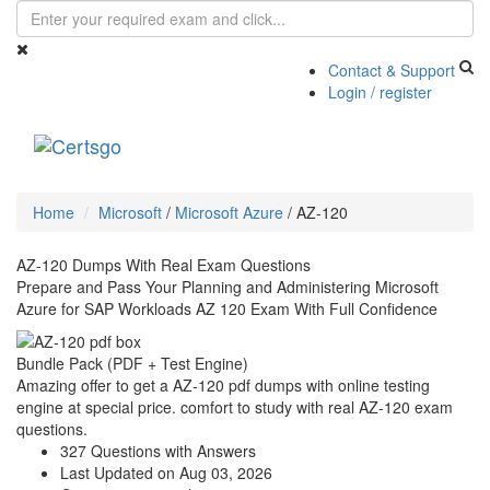
Contact & Support
Login / register
Toggle
navigati
Home
Microsoft
/
Microsoft Azure
/
AZ-120
AZ-120 Dumps With Real Exam Questions
Prepare and Pass Your Planning and Administering Microsoft
Azure for SAP Workloads AZ 120 Exam With Full Confidence
Bundle Pack (PDF + Test Engine)
Amazing offer to get a AZ-120 pdf dumps with online testing
engine at special price. comfort to study with real AZ-120 exam
questions.
327 Questions with Answers
Last Updated on Aug 03, 2026