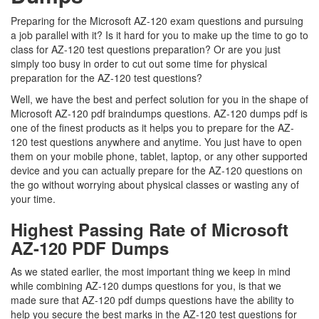
Preparing for the Microsoft AZ-120 exam questions and pursuing
a job parallel with it? Is it hard for you to make up the time to go to
class for AZ-120 test questions preparation? Or are you just
simply too busy in order to cut out some time for physical
preparation for the AZ-120 test questions?
Well, we have the best and perfect solution for you in the shape of
Microsoft AZ-120 pdf braindumps questions. AZ-120 dumps pdf is
one of the finest products as it helps you to prepare for the AZ-
120 test questions anywhere and anytime. You just have to open
them on your mobile phone, tablet, laptop, or any other supported
device and you can actually prepare for the AZ-120 questions on
the go without worrying about physical classes or wasting any of
your time.
Highest Passing Rate of Microsoft
AZ-120 PDF Dumps
As we stated earlier, the most important thing we keep in mind
while combining AZ-120 dumps questions for you, is that we
made sure that AZ-120 pdf dumps questions have the ability to
help you secure the best marks in the AZ-120 test questions for