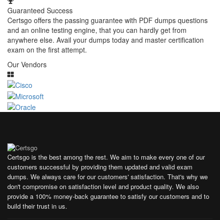
Guaranteed Success
Certsgo offers the passing guarantee with PDF dumps questions
and an online testing engine, that you can hardly get from
anywhere else. Avail your dumps today and master certification
exam on the first attempt.
Our Vendors
Certsgo is the best among the rest. We aim to make every one of our
customers successful by providing them updated and valid exam
dumps. We always care for our customers' satisfaction. That's why we
don't compromise on satisfaction level and product quality. We also
provide a 100% money-back guarantee to satisfy our customers and to
build their trust in us.