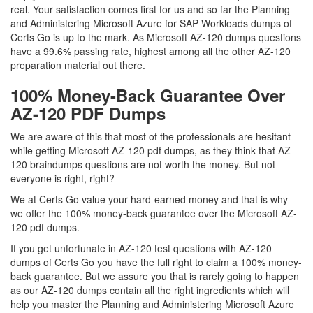
real. Your satisfaction comes first for us and so far the Planning
and Administering Microsoft Azure for SAP Workloads dumps of
Certs Go is up to the mark. As Microsoft AZ-120 dumps questions
have a 99.6% passing rate, highest among all the other AZ-120
preparation material out there.
100% Money-Back Guarantee Over
AZ-120 PDF Dumps
We are aware of this that most of the professionals are hesitant
while getting Microsoft AZ-120 pdf dumps, as they think that AZ-
120 braindumps questions are not worth the money. But not
everyone is right, right?
We at Certs Go value your hard-earned money and that is why
we offer the 100% money-back guarantee over the Microsoft AZ-
120 pdf dumps.
If you get unfortunate in AZ-120 test questions with AZ-120
dumps of Certs Go you have the full right to claim a 100% money-
back guarantee. But we assure you that is rarely going to happen
as our AZ-120 dumps contain all the right ingredients which will
help you master the Planning and Administering Microsoft Azure