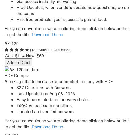
Get access instantly, no waiting.
Free Updates, when vendors update new questions, we do
the same.
Risk free products, your success is guaranteed.
For your convenience we are offering demo click on below button
to get the file.
Download Demo
AZ-120
(133 Satisfied Customers)
Was:
$114
Now:
$69
Add To Cart
PDF Dumps
Amazing offer to increase your comfort to study with PDF.
327 Questions with Answers
Last Updated on Aug 03, 2026
Easy to user interface for every device.
100% Actual exam questions.
Updated and verified answers.
For your convenience we are offering demo click on below button
to get the file.
Download Demo