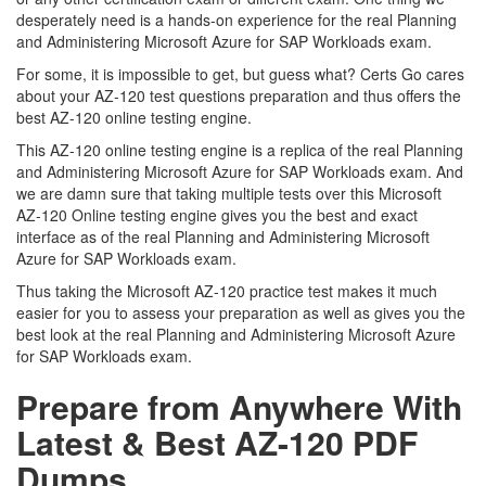
desperately need is a hands-on experience for the real Planning
and Administering Microsoft Azure for SAP Workloads exam.
For some, it is impossible to get, but guess what? Certs Go cares
about your AZ-120 test questions preparation and thus offers the
best AZ-120 online testing engine.
This AZ-120 online testing engine is a replica of the real Planning
and Administering Microsoft Azure for SAP Workloads exam. And
we are damn sure that taking multiple tests over this Microsoft
AZ-120 Online testing engine gives you the best and exact
interface as of the real Planning and Administering Microsoft
Azure for SAP Workloads exam.
Thus taking the Microsoft AZ-120 practice test makes it much
easier for you to assess your preparation as well as gives you the
best look at the real Planning and Administering Microsoft Azure
for SAP Workloads exam.
Prepare from Anywhere With
Latest & Best AZ-120 PDF
Dumps