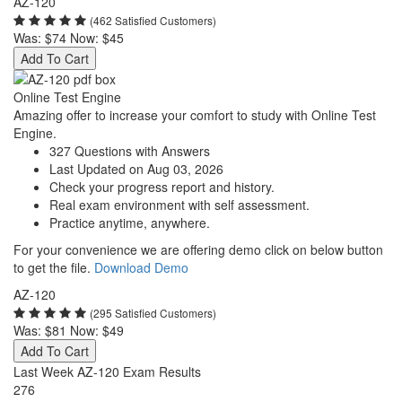
AZ-120
(462 Satisfied Customers)
Was:
$74
Now:
$45
Add To Cart
Online Test Engine
Amazing offer to increase your comfort to study with Online Test
Engine.
327 Questions with Answers
Last Updated on Aug 03, 2026
Check your progress report and history.
Real exam environment with self assessment.
Practice anytime, anywhere.
For your convenience we are offering demo click on below button
to get the file.
Download Demo
AZ-120
(295 Satisfied Customers)
Was:
$81
Now:
$49
Add To Cart
Last Week AZ-120 Exam Results
276