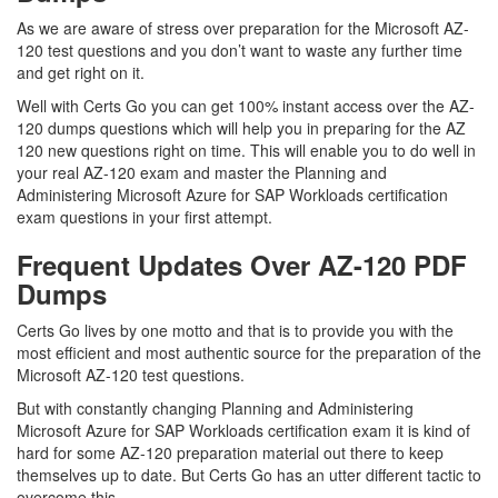
As we are aware of stress over preparation for the Microsoft AZ-
120 test questions and you don’t want to waste any further time
and get right on it.
Well with Certs Go you can get 100% instant access over the AZ-
120 dumps questions which will help you in preparing for the AZ
120 new questions right on time. This will enable you to do well in
your real AZ-120 exam and master the Planning and
Administering Microsoft Azure for SAP Workloads certification
exam questions in your first attempt.
Frequent Updates Over AZ-120 PDF
Dumps
Certs Go lives by one motto and that is to provide you with the
most efficient and most authentic source for the preparation of the
Microsoft AZ-120 test questions.
But with constantly changing Planning and Administering
Microsoft Azure for SAP Workloads certification exam it is kind of
hard for some AZ-120 preparation material out there to keep
themselves up to date. But Certs Go has an utter different tactic to
overcome this.