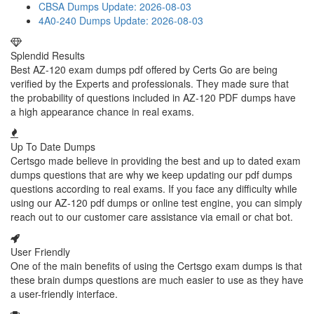
CBSA Dumps
Update: 2026-08-03
4A0-240 Dumps
Update: 2026-08-03
Splendid Results
Best AZ-120 exam dumps pdf offered by Certs Go are being
verified by the Experts and professionals. They made sure that
the probability of questions included in AZ-120 PDF dumps have
a high appearance chance in real exams.
Up To Date Dumps
Certsgo made believe in providing the best and up to dated exam
dumps questions that are why we keep updating our pdf dumps
questions according to real exams. If you face any difficulty while
using our AZ-120 pdf dumps or online test engine, you can simply
reach out to our customer care assistance via email or chat bot.
User Friendly
One of the main benefits of using the Certsgo exam dumps is that
these brain dumps questions are much easier to use as they have
a user-friendly interface.