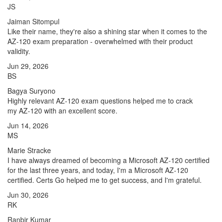
JS
Jaiman Sitompul
Like their name, they're also a shining star when it comes to the
AZ-120 exam preparation - overwhelmed with their product
validity.
Jun 29, 2026
BS
Bagya Suryono
Highly relevant AZ-120 exam questions helped me to crack
my AZ-120 with an excellent score.
Jun 14, 2026
MS
Marie Stracke
I have always dreamed of becoming a Microsoft AZ-120 certified
for the last three years, and today, I'm a Microsoft AZ-120
certified. Certs Go helped me to get success, and I'm grateful.
Jun 30, 2026
RK
Ranbir Kumar