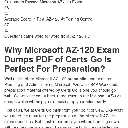
Customers Passed Microsoft AZ-120 Exam
93
%
Average Score In Real AZ-120 At Testing Centre
87
%
Questions came word for word from AZ-120 PDF.
Why Microsoft AZ-120 Exam
Dumps PDF of Certs Go Is
Perfect For Preparation?
Well unlike other Microsoft AZ-120 preparation material the
Planning and Administering Microsoft Azure for SAP Workloads
preparation material offered by Certs Go is one you should go
with. We will give you a brief introduction to the Microsoft AZ-120
dumps which will help you in making up your mind easily.
First of all, we at Certs Go think from your point of view. Like what
you need the most for the preparation of the Microsoft AZ-120
exam questions. But most importantly you will be bursting down
with fear and nervousness. To overcome both the obstacles we