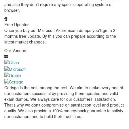
and also they don’t require any specific operating system or
browser.
Free Updates
Once you buy our Microsoft Azure exam dumps you’ll get a 3
months free update. By this you can prepare according to the
latest market changes.
Our Vendors
Certsgo is the best among the rest. We aim to make every one of
our customers successful by providing them updated and valid
exam dumps. We always care for our customers' satisfaction.
That's why we don't compromise on satisfaction level and product
quality. We also provide a 100% money-back guarantee to satisfy
our customers and to build their trust in us.