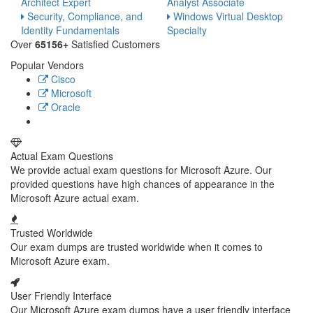
Architect Expert
Analyst Associate
Security, Compliance, and
Windows Virtual Desktop
Identity Fundamentals
Specialty
Over
65156+
Satisfied Customers
Popular Vendors
Cisco
Microsoft
Oracle
Actual Exam Questions
We provide actual exam questions for Microsoft Azure. Our
provided questions have high chances of appearance in the
Microsoft Azure actual exam.
Trusted Worldwide
Our exam dumps are trusted worldwide when it comes to
Microsoft Azure exam.
User Friendly Interface
Our Microsoft Azure exam dumps have a user friendly interface