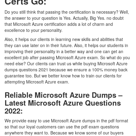
Certs Go:
Do you still think that passing the certification is necessary? Well,
the answer to your question is Yes. Actually, Big Yes. no doubt
that Microsoft Azure certification adds a lot of charm and
excellence to your personality.
Also, it helps our clients in learning new skills and abilities that
they can use later on in their future. Also, it helps our students in
improving their personality in a better way and one can get an
excellent job after passing Microsoft Azure exam. So what do you
need else? Our clients can trust us while buying Microsoft Azure
dumps questions 2021 because we ensure a 100% money back
guarantee too. But we better know how to train our clients for
attempting Microsoft Azure exam.
Reliable Microsoft Azure Dumps –
Latest Microsoft Azure Questions
2022:
We provide easy to use Microsoft Azure dumps in the pdf format
so that our loyal customers can use the pdf exam questions
anywhere they want to. Because we know some of our buyers