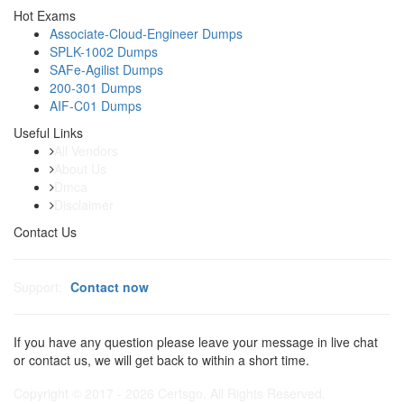
Hot Exams
Associate-Cloud-Engineer Dumps
SPLK-1002 Dumps
SAFe-Agilist Dumps
200-301 Dumps
AIF-C01 Dumps
Useful Links
All Vendors
About Us
Dmca
Disclaimer
Contact Us
Support:
Contact now
If you have any question please leave your message in live chat
or contact us, we will get back to within a short time.
Copyright © 2017 - 2026 Certsgo. All Rights Reserved.