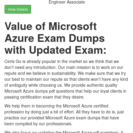
Engineer Associate
View Details
Value of Microsoft
Azure Exam Dumps
with Updated Exam:
Certs Go is already popular in the market so we think that we
don’t need any introduction. Our main mission is to work on our
repute and we believe in sustainability. We make sure that we try
our best to maintain our repute so that clients won’t have any kind
of ambiguity while choosing us. We provide authentic quality
Microsoft Azure dumps pdf questions that help our loyal clients in
passing certification exam that they desire.
We help them in becoming the Microsoft Azure certified
profession by doing just a bit of effort. All they have to do is, just
practice our provided Microsoft Azure exam dumps that have
been compiled by our professionals.
We also focus on updating the Microsoft Azure pdf questions. It