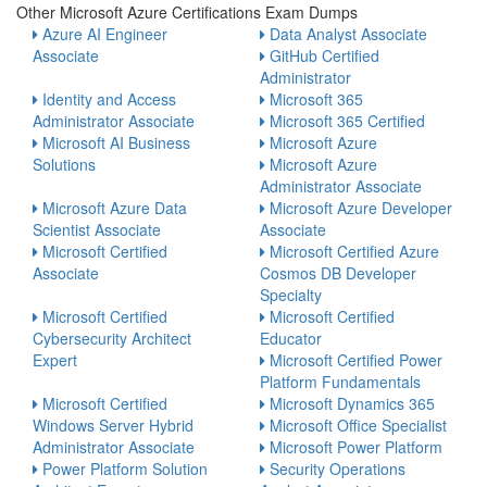
Other Microsoft Azure Certifications Exam Dumps
Azure AI Engineer
Data Analyst Associate
Associate
GitHub Certified
Administrator
Identity and Access
Microsoft 365
Administrator Associate
Microsoft 365 Certified
Microsoft AI Business
Microsoft Azure
Solutions
Microsoft Azure
Administrator Associate
Microsoft Azure Data
Microsoft Azure Developer
Scientist Associate
Associate
Microsoft Certified
Microsoft Certified Azure
Associate
Cosmos DB Developer
Specialty
Microsoft Certified
Microsoft Certified
Cybersecurity Architect
Educator
Expert
Microsoft Certified Power
Platform Fundamentals
Microsoft Certified
Microsoft Dynamics 365
Windows Server Hybrid
Microsoft Office Specialist
Administrator Associate
Microsoft Power Platform
Power Platform Solution
Security Operations