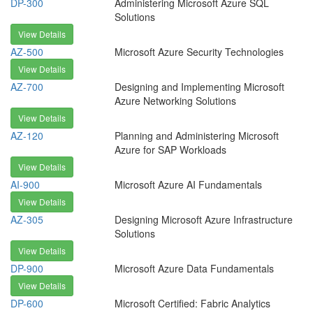
DP-300
Administering Microsoft Azure SQL
Solutions
View Details
AZ-500
Microsoft Azure Security Technologies
View Details
AZ-700
Designing and Implementing Microsoft
Azure Networking Solutions
View Details
AZ-120
Planning and Administering Microsoft
Azure for SAP Workloads
View Details
AI-900
Microsoft Azure AI Fundamentals
View Details
AZ-305
Designing Microsoft Azure Infrastructure
Solutions
View Details
DP-900
Microsoft Azure Data Fundamentals
View Details
DP-600
Microsoft Certified: Fabric Analytics