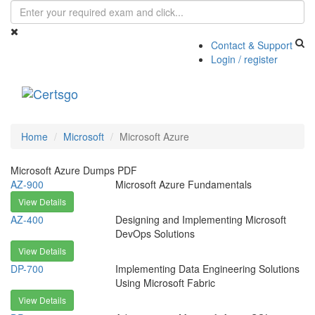
Contact & Support
Login / register
Toggle
navigati
Home
Microsoft
Microsoft Azure
Microsoft Azure Dumps PDF
AZ-900
Microsoft Azure Fundamentals
View Details
AZ-400
Designing and Implementing Microsoft
DevOps Solutions
View Details
DP-700
Implementing Data Engineering Solutions
Using Microsoft Fabric
View Details