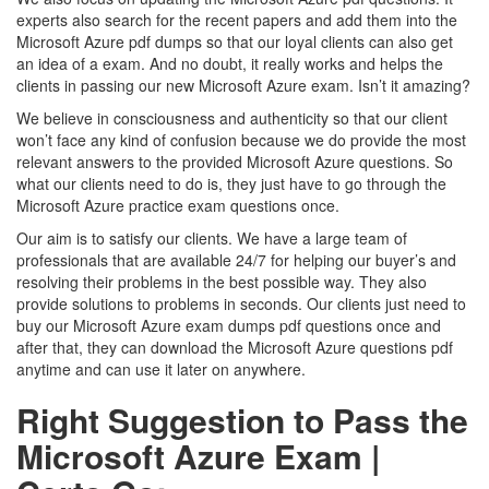
experts also search for the recent papers and add them into the
Microsoft Azure pdf dumps so that our loyal clients can also get
an idea of a exam. And no doubt, it really works and helps the
clients in passing our new Microsoft Azure exam. Isn’t it amazing?
We believe in consciousness and authenticity so that our client
won’t face any kind of confusion because we do provide the most
relevant answers to the provided Microsoft Azure questions. So
what our clients need to do is, they just have to go through the
Microsoft Azure practice exam questions once.
Our aim is to satisfy our clients. We have a large team of
professionals that are available 24/7 for helping our buyer’s and
resolving their problems in the best possible way. They also
provide solutions to problems in seconds. Our clients just need to
buy our Microsoft Azure exam dumps pdf questions once and
after that, they can download the Microsoft Azure questions pdf
anytime and can use it later on anywhere.
Right Suggestion to Pass the
Microsoft Azure Exam |