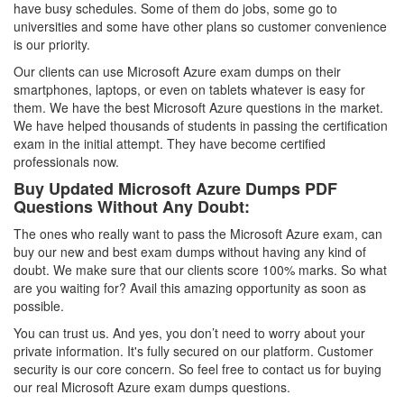
have busy schedules. Some of them do jobs, some go to
universities and some have other plans so customer convenience
is our priority.
Our clients can use Microsoft Azure exam dumps on their
smartphones, laptops, or even on tablets whatever is easy for
them. We have the best Microsoft Azure questions in the market.
We have helped thousands of students in passing the certification
exam in the initial attempt. They have become certified
professionals now.
Buy Updated Microsoft Azure Dumps PDF
Questions Without Any Doubt:
The ones who really want to pass the Microsoft Azure exam, can
buy our new and best exam dumps without having any kind of
doubt. We make sure that our clients score 100% marks. So what
are you waiting for? Avail this amazing opportunity as soon as
possible.
You can trust us. And yes, you don’t need to worry about your
private information. It's fully secured on our platform. Customer
security is our core concern. So feel free to contact us for buying
our real Microsoft Azure exam dumps questions.