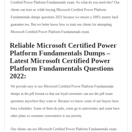
Certified Power Platform Fundamentals exam. So what do you need else? Our
clients can trust us while buying Microsoft Certified Power Platform
Fundamentals dumps questions 2021 because we ensure a 100% money back
guarantee too. But we better know how to train our clients for attempting
Microsoft Certified Power Platform Fundamentals exam.
Reliable Microsoft Certified Power
Platform Fundamentals Dumps –
Latest Microsoft Certified Power
Platform Fundamentals Questions
2022:
We provide easy to use Microsoft Certified Power Platform Fundamentals
dumps in the pdf format so that our loyal customers can use the pdf exam
questions anywhere they want to. Because we know some of our buyers have
busy schedules. Some of them do jobs, some go to universities and some have
other plans so customer convenience is our priority.
Our clients can use Microsoft Certified Power Platform Fundamentals exam