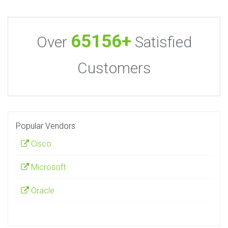
65156+
Over
Satisfied
Customers
Popular Vendors
Cisco
Microsoft
Oracle