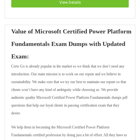
View Details
Value of Microsoft Certified Power Platform
Fundamentals Exam Dumps with Updated
Exam:
Certs Go is already popular in the market so we think that we don’t need any
introduction. Our main mission is to work on our repute and we believe in
sustainability. We make sure that we try our best to maintain our repute so that
clients won’t have any kind of ambiguity while choosing us. We provide
authentic quality Microsoft Certified Power Platform Fundamentals dumps pdf
questions that help our loyal clients in passing certification exam that they
desire.
We help them in becoming the Microsoft Certified Power Platform
Fundamentals certified profession by doing just a bit of effort. All they have to