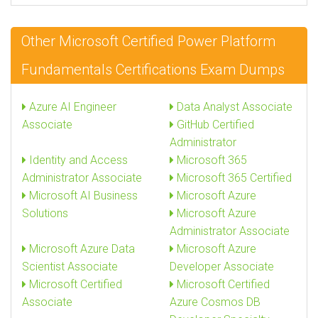
Other Microsoft Certified Power Platform
Fundamentals Certifications Exam Dumps
Azure AI Engineer
Data Analyst Associate
Associate
GitHub Certified
Administrator
Identity and Access
Microsoft 365
Administrator Associate
Microsoft 365 Certified
Microsoft AI Business
Microsoft Azure
Solutions
Microsoft Azure
Administrator Associate
Microsoft Azure Data
Microsoft Azure
Scientist Associate
Developer Associate
Microsoft Certified
Microsoft Certified
Associate
Azure Cosmos DB