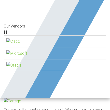
Our Vendors
Certsgo is the best among the rest. We aim to make every