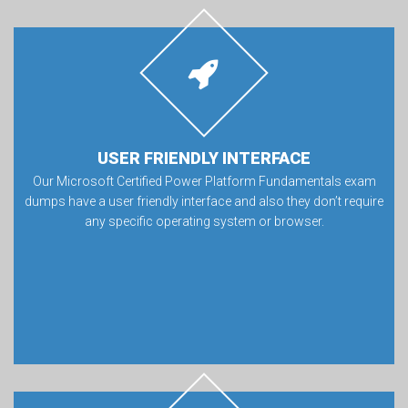
USER FRIENDLY INTERFACE
Our Microsoft Certified Power Platform Fundamentals exam
dumps have a user friendly interface and also they don’t require
any specific operating system or browser.