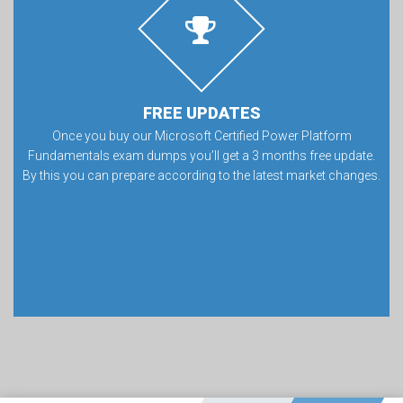
FREE UPDATES
Once you buy our Microsoft Certified Power Platform
Fundamentals exam dumps you’ll get a 3 months free update.
By this you can prepare according to the latest market changes.