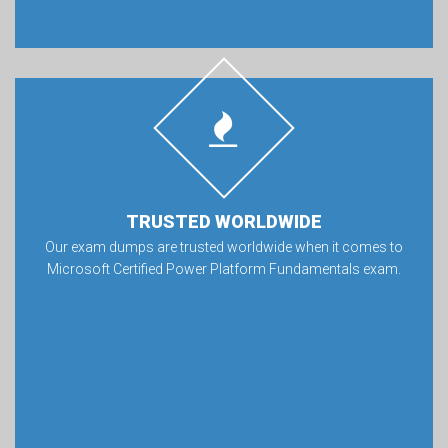
TRUSTED WORLDWIDE
Our exam dumps are trusted worldwide when it comes to
Microsoft Certified Power Platform Fundamentals exam.