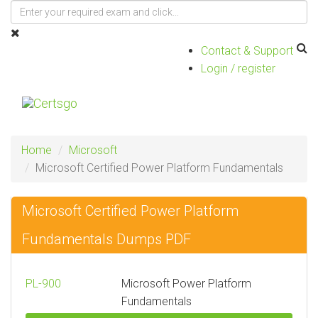
Contact & Support
Login / register
Toggle
navigat
Home
Microsoft
Microsoft Certified Power Platform Fundamentals
Microsoft Certified Power Platform
Fundamentals Dumps PDF
PL-900
Microsoft Power Platform
Fundamentals