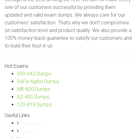
one of our customers successful by providing them
updated and valid exam dumps. We always care for our
customers' satisfaction. That's why we don't compromise
on satisfaction level and product quality. We also provide a
100% money-back guarantee to satisfy our customers and
to build their trust in us.
Hot Exams
500-442 Dumps
SAFe-Agilist Dumps
MB-820 Dumps
AZ-400 Dumps
1Z0-819 Dumps
Useful Links
All Vendors
About Us