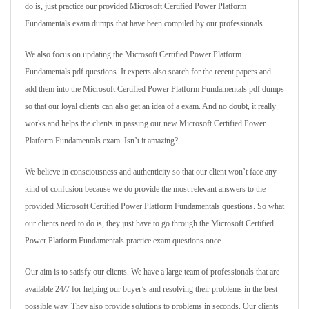
do is, just practice our provided Microsoft Certified Power Platform
Fundamentals exam dumps that have been compiled by our professionals.
We also focus on updating the Microsoft Certified Power Platform
Fundamentals pdf questions. It experts also search for the recent papers and
add them into the Microsoft Certified Power Platform Fundamentals pdf dumps
so that our loyal clients can also get an idea of a exam. And no doubt, it really
works and helps the clients in passing our new Microsoft Certified Power
Platform Fundamentals exam. Isn’t it amazing?
We believe in consciousness and authenticity so that our client won’t face any
kind of confusion because we do provide the most relevant answers to the
provided Microsoft Certified Power Platform Fundamentals questions. So what
our clients need to do is, they just have to go through the Microsoft Certified
Power Platform Fundamentals practice exam questions once.
Our aim is to satisfy our clients. We have a large team of professionals that are
available 24/7 for helping our buyer’s and resolving their problems in the best
possible way. They also provide solutions to problems in seconds. Our clients