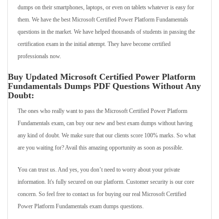
dumps on their smartphones, laptops, or even on tablets whatever is easy for
them. We have the best Microsoft Certified Power Platform Fundamentals
questions in the market. We have helped thousands of students in passing the
certification exam in the initial attempt. They have become certified
professionals now.
Buy Updated Microsoft Certified Power Platform
Fundamentals Dumps PDF Questions Without Any
Doubt:
The ones who really want to pass the Microsoft Certified Power Platform
Fundamentals exam, can buy our new and best exam dumps without having
any kind of doubt. We make sure that our clients score 100% marks. So what
are you waiting for? Avail this amazing opportunity as soon as possible.
You can trust us. And yes, you don’t need to worry about your private
information. It's fully secured on our platform. Customer security is our core
concern. So feel free to contact us for buying our real Microsoft Certified
Power Platform Fundamentals exam dumps questions.