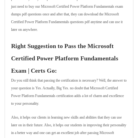
just need to buy our Microsoft Certified Power Platform Fundamentals exam
dumps pdf questions once and after that, they can download the Microsoft
Certified Power Platform Fundamentals questions pdf anytime and can use it
later on anywhere.
Right Suggestion to Pass the Microsoft
Certified Power Platform Fundamentals
Exam | Certs Go:
Do you still think that passing the certification is necessary? Well, the answer to
your question is Yes. Actually, Big Yes. no doubt that Microsoft Certified
Power Platform Fundamentals certification adds a lot of charm and excellence
to your personality.
Also, it helps our clients in learning new skills and abilities that they can use
later on in their future. Also, it helps our students in improving their personality
in a better way and one can get an excellent job after passing Microsoft