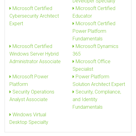
Developer Specialty
Microsoft Certified
Microsoft Certified
Cybersecurity Architect
Educator
Expert
Microsoft Certified
Power Platform
Fundamentals
Microsoft Certified
Microsoft Dynamics
Windows Server Hybrid
365
Administrator Associate
Microsoft Office
Specialist
Microsoft Power
Power Platform
Platform
Solution Architect Expert
Security Operations
Security, Compliance,
Analyst Associate
and Identity
Fundamentals
Windows Virtual
Desktop Specialty