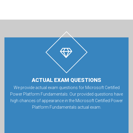
ACTUAL EXAM QUESTIONS
We provide actual exam questions for Microsoft Certified
Power Platform Fundamentals. Our provided questions have
high chances of appearance in the Microsoft Certified Power
Platform Fundamentals actual exam.