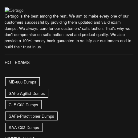
Certsgo is the best among the rest. We aim to make every one of our
customers successful by providing them updated and valid exam
dumps. We always care for our customers' satisfaction. That's why we
don't compromise on satisfaction level and product quality. We also
provide a 100% money-back guarantee to satisfy our customers and to
build their trust in us.
HOT EXAMS
MB-800 Dumps
SAFe-Agilist Dumps
CLF-C02 Dumps
SAFe-Practitioner Dumps
SAA-C03 Dumps