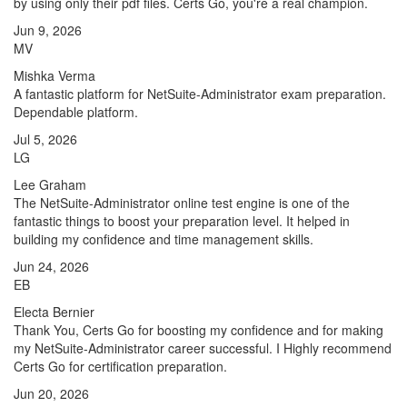
by using only their pdf files. Certs Go, you're a real champion.
Jun 9, 2026
MV
Mishka Verma
A fantastic platform for NetSuite-Administrator exam preparation.
Dependable platform.
Jul 5, 2026
LG
Lee Graham
The NetSuite-Administrator online test engine is one of the
fantastic things to boost your preparation level. It helped in
building my confidence and time management skills.
Jun 24, 2026
EB
Electa Bernier
Thank You, Certs Go for boosting my confidence and for making
my NetSuite-Administrator career successful. I Highly recommend
Certs Go for certification preparation.
Jun 20, 2026