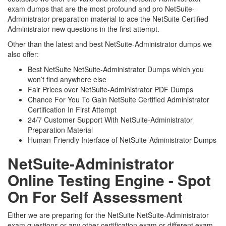
exam dumps that are the most profound and pro NetSuite-
Administrator preparation material to ace the NetSuite Certified
Administrator new questions in the first attempt.
Other than the latest and best NetSuite-Administrator dumps we
also offer:
Best NetSuite NetSuite-Administrator Dumps which you
won’t find anywhere else
Fair Prices over NetSuite-Administrator PDF Dumps
Chance For You To Gain NetSuite Certified Administrator
Certification In First Attempt
24/7 Customer Support With NetSuite-Administrator
Preparation Material
Human-Friendly Interface of NetSuite-Administrator Dumps
NetSuite-Administrator
Online Testing Engine - Spot
On For Self Assessment
Either we are preparing for the NetSuite NetSuite-Administrator
exam questions or any other certification exam or different exam.