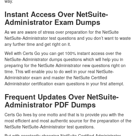
way.
Instant Access Over NetSuite-
Administrator Exam Dumps
As we are aware of stress over preparation for the NetSuite
NetSuite-Administrator test questions and you don’t want to waste
any further time and get right on it.
Well with Certs Go you can get 100% instant access over the
NetSuite-Administrator dumps questions which will help you in
preparing for the NetSuite Administrator new questions right on
time. This will enable you to do well in your real NetSuite-
Administrator exam and master the NetSuite Certified
Administrator certification exam questions in your first attempt.
Frequent Updates Over NetSuite-
Administrator PDF Dumps
Certs Go lives by one motto and that is to provide you with the
most efficient and most authentic source for the preparation of the
NetSuite NetSuite-Administrator test questions.
But with constantly changing NetSuite Certified Administrator