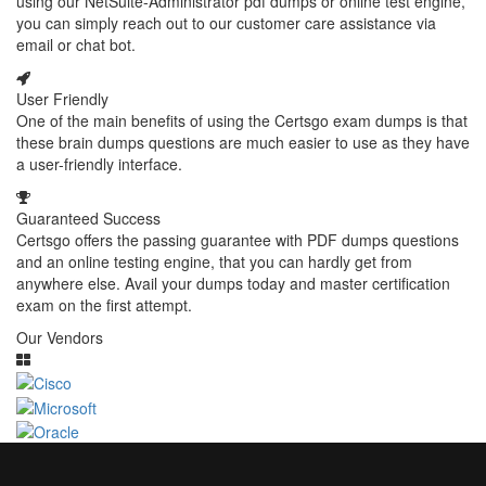
using our NetSuite-Administrator pdf dumps or online test engine,
you can simply reach out to our customer care assistance via
email or chat bot.
User Friendly
One of the main benefits of using the Certsgo exam dumps is that
these brain dumps questions are much easier to use as they have
a user-friendly interface.
Guaranteed Success
Certsgo offers the passing guarantee with PDF dumps questions
and an online testing engine, that you can hardly get from
anywhere else. Avail your dumps today and master certification
exam on the first attempt.
Our Vendors