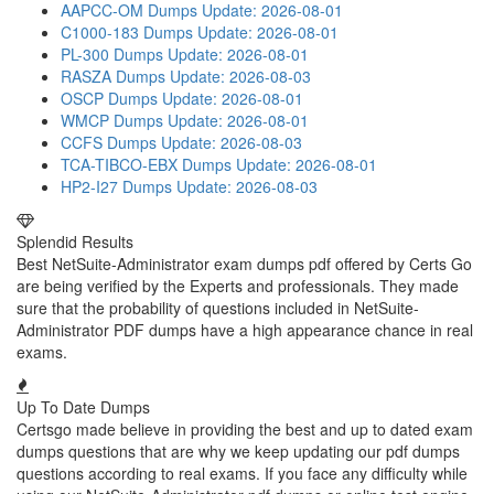
AAPCC-OM Dumps
Update: 2026-08-01
C1000-183 Dumps
Update: 2026-08-01
PL-300 Dumps
Update: 2026-08-01
RASZA Dumps
Update: 2026-08-03
OSCP Dumps
Update: 2026-08-01
WMCP Dumps
Update: 2026-08-01
CCFS Dumps
Update: 2026-08-03
TCA-TIBCO-EBX Dumps
Update: 2026-08-01
HP2-I27 Dumps
Update: 2026-08-03
Splendid Results
Best NetSuite-Administrator exam dumps pdf offered by Certs Go
are being verified by the Experts and professionals. They made
sure that the probability of questions included in NetSuite-
Administrator PDF dumps have a high appearance chance in real
exams.
Up To Date Dumps
Certsgo made believe in providing the best and up to dated exam
dumps questions that are why we keep updating our pdf dumps
questions according to real exams. If you face any difficulty while