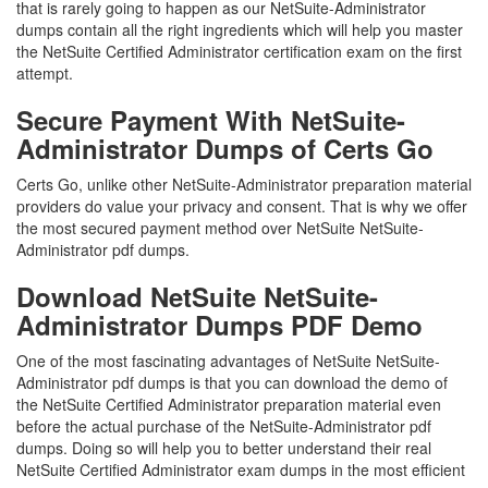
that is rarely going to happen as our NetSuite-Administrator
dumps contain all the right ingredients which will help you master
the NetSuite Certified Administrator certification exam on the first
attempt.
Secure Payment With NetSuite-
Administrator Dumps of Certs Go
Certs Go, unlike other NetSuite-Administrator preparation material
providers do value your privacy and consent. That is why we offer
the most secured payment method over NetSuite NetSuite-
Administrator pdf dumps.
Download NetSuite NetSuite-
Administrator Dumps PDF Demo
One of the most fascinating advantages of NetSuite NetSuite-
Administrator pdf dumps is that you can download the demo of
the NetSuite Certified Administrator preparation material even
before the actual purchase of the NetSuite-Administrator pdf
dumps. Doing so will help you to better understand their real
NetSuite Certified Administrator exam dumps in the most efficient