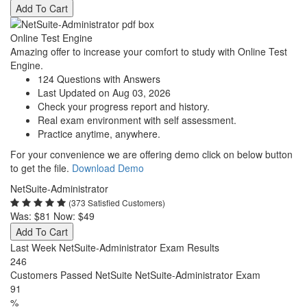
Add To Cart
Online Test Engine
Amazing offer to increase your comfort to study with Online Test
Engine.
124 Questions with Answers
Last Updated on Aug 03, 2026
Check your progress report and history.
Real exam environment with self assessment.
Practice anytime, anywhere.
For your convenience we are offering demo click on below button
to get the file.
Download Demo
NetSuite-Administrator
(373 Satisfied Customers)
Was:
$81
Now:
$49
Add To Cart
Last Week NetSuite-Administrator Exam Results
246
Customers Passed NetSuite NetSuite-Administrator Exam
91
%