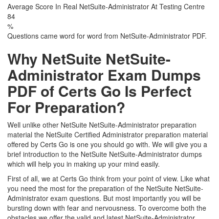
Average Score In Real NetSuite-Administrator At Testing Centre
84
%
Questions came word for word from NetSuite-Administrator PDF.
Why NetSuite NetSuite-
Administrator Exam Dumps
PDF of Certs Go Is Perfect
For Preparation?
Well unlike other NetSuite NetSuite-Administrator preparation
material the NetSuite Certified Administrator preparation material
offered by Certs Go is one you should go with. We will give you a
brief introduction to the NetSuite NetSuite-Administrator dumps
which will help you in making up your mind easily.
First of all, we at Certs Go think from your point of view. Like what
you need the most for the preparation of the NetSuite NetSuite-
Administrator exam questions. But most importantly you will be
bursting down with fear and nervousness. To overcome both the
obstacles we offer the valid and latest NetSuite-Administrator