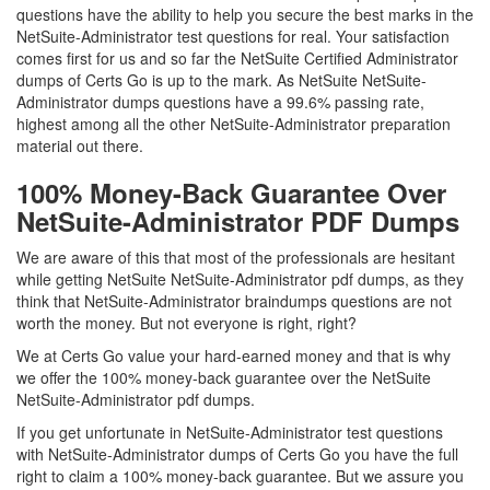
questions have the ability to help you secure the best marks in the
NetSuite-Administrator test questions for real. Your satisfaction
comes first for us and so far the NetSuite Certified Administrator
dumps of Certs Go is up to the mark. As NetSuite NetSuite-
Administrator dumps questions have a 99.6% passing rate,
highest among all the other NetSuite-Administrator preparation
material out there.
100% Money-Back Guarantee Over
NetSuite-Administrator PDF Dumps
We are aware of this that most of the professionals are hesitant
while getting NetSuite NetSuite-Administrator pdf dumps, as they
think that NetSuite-Administrator braindumps questions are not
worth the money. But not everyone is right, right?
We at Certs Go value your hard-earned money and that is why
we offer the 100% money-back guarantee over the NetSuite
NetSuite-Administrator pdf dumps.
If you get unfortunate in NetSuite-Administrator test questions
with NetSuite-Administrator dumps of Certs Go you have the full
right to claim a 100% money-back guarantee. But we assure you