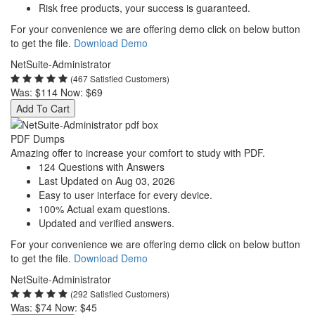
Risk free products, your success is guaranteed.
For your convenience we are offering demo click on below button
to get the file.
Download Demo
NetSuite-Administrator
(467 Satisfied Customers)
Was:
$114
Now:
$69
Add To Cart
PDF Dumps
Amazing offer to increase your comfort to study with PDF.
124 Questions with Answers
Last Updated on Aug 03, 2026
Easy to user interface for every device.
100% Actual exam questions.
Updated and verified answers.
For your convenience we are offering demo click on below button
to get the file.
Download Demo
NetSuite-Administrator
(292 Satisfied Customers)
Was:
$74
Now:
$45