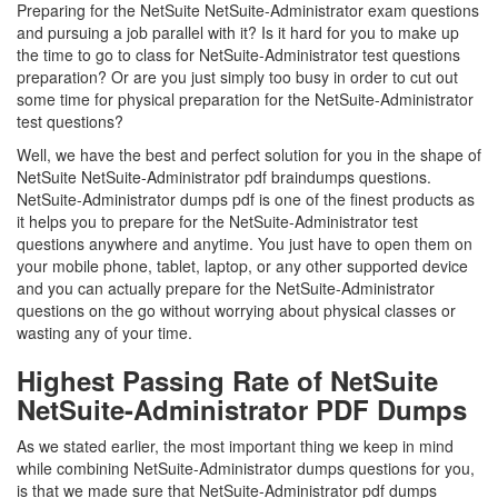
Preparing for the NetSuite NetSuite-Administrator exam questions
and pursuing a job parallel with it? Is it hard for you to make up
the time to go to class for NetSuite-Administrator test questions
preparation? Or are you just simply too busy in order to cut out
some time for physical preparation for the NetSuite-Administrator
test questions?
Well, we have the best and perfect solution for you in the shape of
NetSuite NetSuite-Administrator pdf braindumps questions.
NetSuite-Administrator dumps pdf is one of the finest products as
it helps you to prepare for the NetSuite-Administrator test
questions anywhere and anytime. You just have to open them on
your mobile phone, tablet, laptop, or any other supported device
and you can actually prepare for the NetSuite-Administrator
questions on the go without worrying about physical classes or
wasting any of your time.
Highest Passing Rate of NetSuite
NetSuite-Administrator PDF Dumps
As we stated earlier, the most important thing we keep in mind
while combining NetSuite-Administrator dumps questions for you,
is that we made sure that NetSuite-Administrator pdf dumps