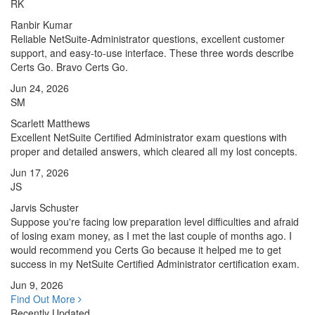
RK
Ranbir Kumar
Reliable NetSuite-Administrator questions, excellent customer
support, and easy-to-use interface. These three words describe
Certs Go. Bravo Certs Go.
Jun 24, 2026
SM
Scarlett Matthews
Excellent NetSuite Certified Administrator exam questions with
proper and detailed answers, which cleared all my lost concepts.
Jun 17, 2026
JS
Jarvis Schuster
Suppose you're facing low preparation level difficulties and afraid
of losing exam money, as I met the last couple of months ago. I
would recommend you Certs Go because it helped me to get
success in my NetSuite Certified Administrator certification exam.
Jun 9, 2026
Find Out More
Recently Updated