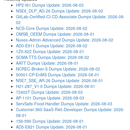
HP2-I61 Dumps
Update: 2026-08-03
NSE6_DLP_AD-26 Dumps
Update: 2026-08-02
GitLab-Certified-CI-CD-Associate Dumps
Update: 2026-08-
02
NCS-Core Dumps
Update: 2026-08-02
OMSB_OEEM Dumps
Update: 2026-08-01
Nuxeo-Admin-Advanced Dumps
Update: 2026-08-02
AD0-E911 Dumps
Update: 2026-08-02
1Z0-822 Dumps
Update: 2026-08-01
SCMA-TTS Dumps
Update: 2026-08-02
AATT Dumps
Update: 2026-08-01
NCREC-Broker-S Dumps
Update: 2026-08-02
50001-CP-EnMS Dumps
Update: 2026-08-01
NSE7_SSE_AR-26 Dumps
Update: 2026-08-01
H21-287_V1.0 Dumps
Update: 2026-08-01
72402T Dumps
Update: 2026-08-03
AP-1101 Dumps
Update: 2026-08-03
ServSafe-Food-Handler Dumps
Update: 2026-08-03
Customer-360-SaaS-R40-Developer Dumps
Update: 2026-
08-01
156-590 Dumps
Update: 2026-08-01
AD5-E821 Dumps
Update: 2026-08-01