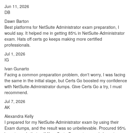
Jun 11, 2026
DB
Dawn Barton
Best platforms for NetSuite Administrator exam preparation, I
would say. It helped me in getting 85% in NetSuite-Administrator
exam. Hats off certs go keeps making more certified
professionals.
Jul 1, 2026
IG
Ivan Gunarto
Facing a common preparation problem, don't worry, I was facing
the same in the initial stage, but Certs Go boosted my confidence
with NetSuite-Administrator dumps. Give Certs Go a try, I must
recommend.
Jul 7, 2026
AK
Alexandra Kelly
I prepared for my NetSuite-Administrator exam by using their
Exam dumps, and the result was so unbelievable. Procured 95%