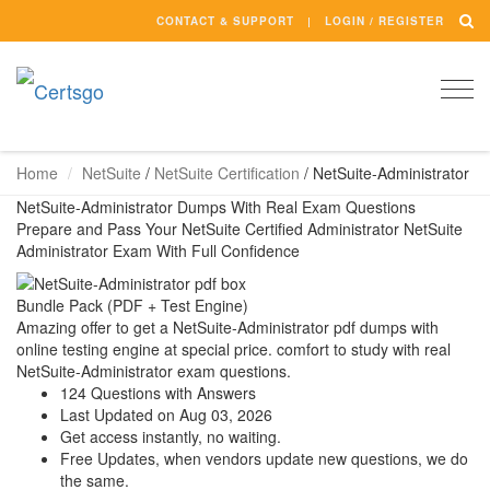
CONTACT & SUPPORT
LOGIN / REGISTER
Togg
navi
Home
NetSuite
/
NetSuite Certification
/
NetSuite-Administrator
NetSuite-Administrator Dumps With Real Exam Questions
Prepare and Pass Your NetSuite Certified Administrator NetSuite
Administrator Exam With Full Confidence
Bundle Pack (PDF + Test Engine)
Amazing offer to get a NetSuite-Administrator pdf dumps with
online testing engine at special price. comfort to study with real
NetSuite-Administrator exam questions.
124 Questions with Answers
Last Updated on Aug 03, 2026
Get access instantly, no waiting.
Free Updates, when vendors update new questions, we do
the same.