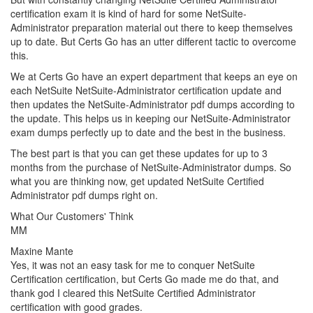
certification exam it is kind of hard for some NetSuite-
Administrator preparation material out there to keep themselves
up to date. But Certs Go has an utter different tactic to overcome
this.
We at Certs Go have an expert department that keeps an eye on
each NetSuite NetSuite-Administrator certification update and
then updates the NetSuite-Administrator pdf dumps according to
the update. This helps us in keeping our NetSuite-Administrator
exam dumps perfectly up to date and the best in the business.
The best part is that you can get these updates for up to 3
months from the purchase of NetSuite-Administrator dumps. So
what you are thinking now, get updated NetSuite Certified
Administrator pdf dumps right on.
What Our Customers' Think
MM
Maxine Mante
Yes, it was not an easy task for me to conquer NetSuite
Certification certification, but Certs Go made me do that, and
thank god I cleared this NetSuite Certified Administrator
certification with good grades.