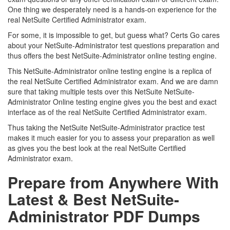
One thing we desperately need is a hands-on experience for the
real NetSuite Certified Administrator exam.
For some, it is impossible to get, but guess what? Certs Go cares
about your NetSuite-Administrator test questions preparation and
thus offers the best NetSuite-Administrator online testing engine.
This NetSuite-Administrator online testing engine is a replica of
the real NetSuite Certified Administrator exam. And we are damn
sure that taking multiple tests over this NetSuite NetSuite-
Administrator Online testing engine gives you the best and exact
interface as of the real NetSuite Certified Administrator exam.
Thus taking the NetSuite NetSuite-Administrator practice test
makes it much easier for you to assess your preparation as well
as gives you the best look at the real NetSuite Certified
Administrator exam.
Prepare from Anywhere With
Latest & Best NetSuite-
Administrator PDF Dumps