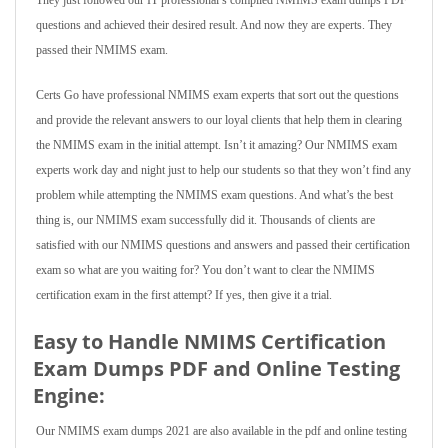
They just followed our IT professional’s compiled NMIMS exam dumps PDF
questions and achieved their desired result. And now they are experts. They
passed their NMIMS exam.
Certs Go have professional NMIMS exam experts that sort out the questions
and provide the relevant answers to our loyal clients that help them in clearing
the NMIMS exam in the initial attempt. Isn’t it amazing? Our NMIMS exam
experts work day and night just to help our students so that they won’t find any
problem while attempting the NMIMS exam questions. And what’s the best
thing is, our NMIMS exam successfully did it. Thousands of clients are
satisfied with our NMIMS questions and answers and passed their certification
exam so what are you waiting for? You don’t want to clear the NMIMS
certification exam in the first attempt? If yes, then give it a trial.
Easy to Handle NMIMS Certification
Exam Dumps PDF and Online Testing
Engine:
Our NMIMS exam dumps 2021 are also available in the pdf and online testing