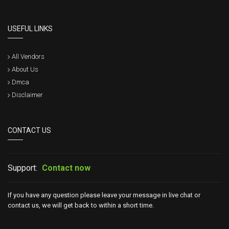
USEFUL LINKS
All Vendors
About Us
Dmca
Disclaimer
CONTACT US
Support:
Contact now
If you have any question please leave your message in live chat or
contact us, we will get back to within a short time.