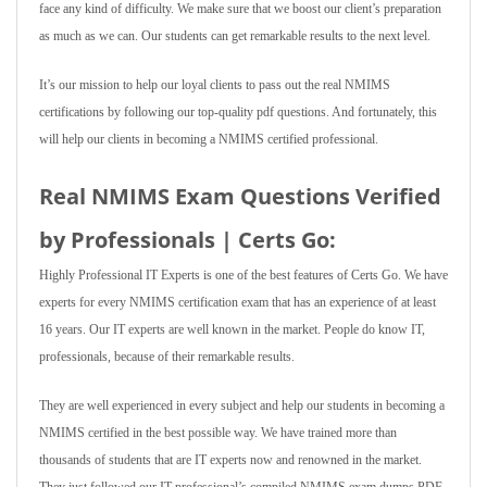
face any kind of difficulty. We make sure that we boost our client’s preparation
as much as we can. Our students can get remarkable results to the next level.
It’s our mission to help our loyal clients to pass out the real NMIMS
certifications by following our top-quality pdf questions. And fortunately, this
will help our clients in becoming a NMIMS certified professional.
Real NMIMS Exam Questions Verified
by Professionals | Certs Go:
Highly Professional IT Experts is one of the best features of Certs Go. We have
experts for every NMIMS certification exam that has an experience of at least
16 years. Our IT experts are well known in the market. People do know IT,
professionals, because of their remarkable results.
They are well experienced in every subject and help our students in becoming a
NMIMS certified in the best possible way. We have trained more than
thousands of students that are IT experts now and renowned in the market.