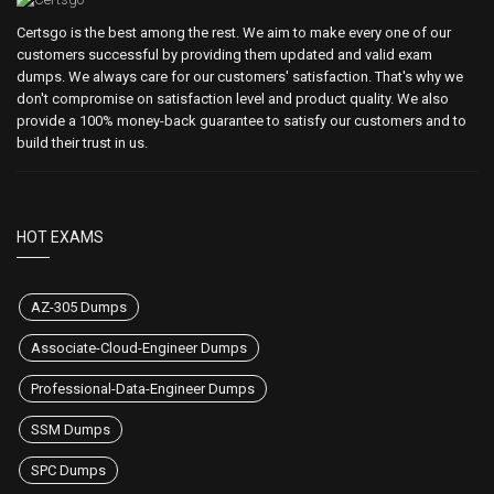
Certsgo is the best among the rest. We aim to make every one of our
customers successful by providing them updated and valid exam
dumps. We always care for our customers' satisfaction. That's why we
don't compromise on satisfaction level and product quality. We also
provide a 100% money-back guarantee to satisfy our customers and to
build their trust in us.
HOT EXAMS
AZ-305 Dumps
Associate-Cloud-Engineer Dumps
Professional-Data-Engineer Dumps
SSM Dumps
SPC Dumps