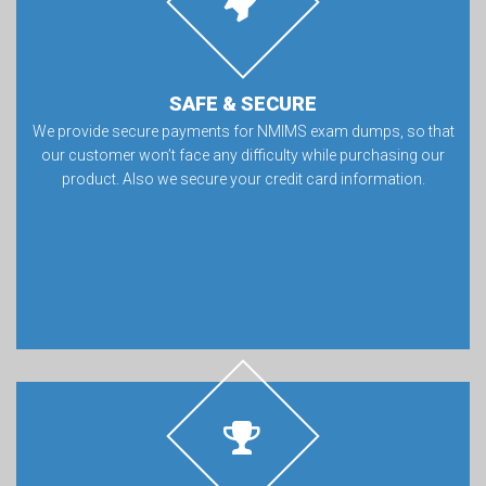
SAFE & SECURE
We provide secure payments for NMIMS exam dumps, so that
our customer won’t face any difficulty while purchasing our
product. Also we secure your credit card information.