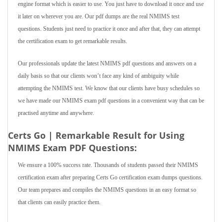
engine format which is easier to use. You just have to download it once and use
it later on wherever you are. Our pdf dumps are the real NMIMS test
questions. Students just need to practice it once and after that, they can attempt
the certification exam to get remarkable results.
Our professionals update the latest NMIMS pdf questions and answers on a
daily basis so that our clients won’t face any kind of ambiguity while
attempting the NMIMS test. We know that our clients have busy schedules so
we have made our NMIMS exam pdf questions in a convenient way that can be
practised anytime and anywhere.
Certs Go | Remarkable Result for Using
NMIMS Exam PDF Questions:
We ensure a 100% success rate. Thousands of students passed their NMIMS
certification exam after preparing Certs Go certification exam dumps questions.
Our team prepares and compiles the NMIMS questions in an easy format so
that clients can easily practice them.