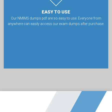
EASY TO USE
Our NMIMS dumps pdf are so easy to use. Everyone from
anywhere can easily access our exam dumps after purchase.