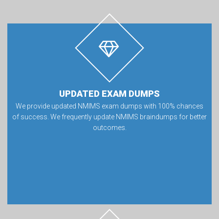
UPDATED EXAM DUMPS
We provide updated NMIMS exam dumps with 100% chances
of success. We frequently update NMIMS braindumps for better
outcomes.