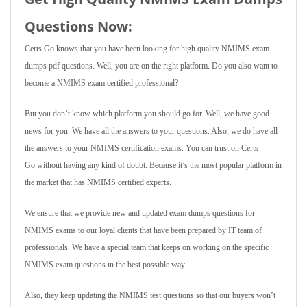
Questions Now:
Certs Go knows that you have been looking for high quality NMIMS exam
dumps pdf questions. Well, you are on the right platform. Do you also want to
become a NMIMS exam certified professional?
But you don’t know which platform you should go for. Well, we have good
news for you. We have all the answers to your questions. Also, we do have all
the answers to your NMIMS certification exams. You can trust on Certs
Go without having any kind of doubt. Because it’s the most popular platform in
the market that has NMIMS certified experts.
We ensure that we provide new and updated exam dumps questions for
NMIMS exams to our loyal clients that have been prepared by IT team of
professionals. We have a special team that keeps on working on the specific
NMIMS exam questions in the best possible way.
Also, they keep updating the NMIMS test questions so that our buyers won’t