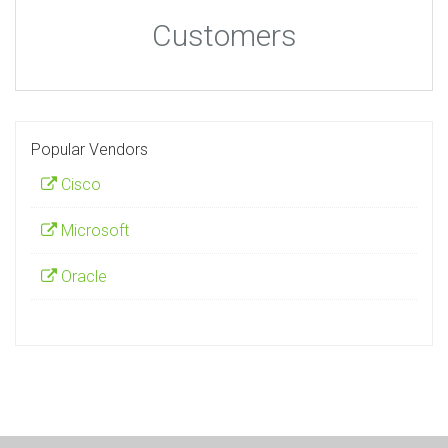
Customers
Popular Vendors
Cisco
Microsoft
Oracle