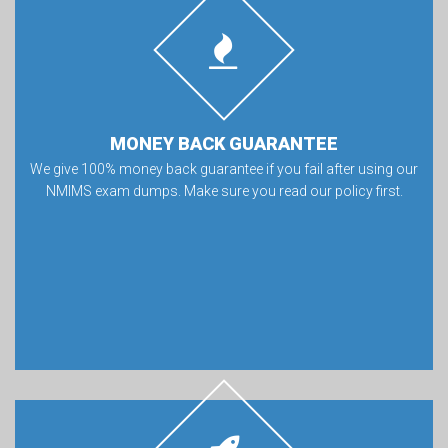
MONEY BACK GUARANTEE
We give 100% money back guarantee if you fail after using our
NMIMS exam dumps. Make sure you read our policy first.