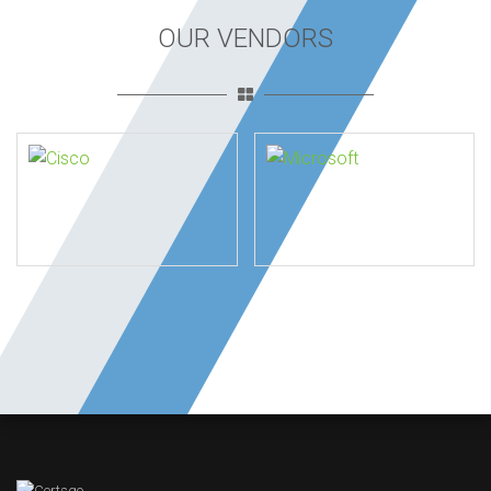
OUR VENDORS