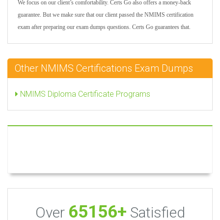
We focus on our client’s comfortability. Certs Go also offers a money-back
guarantee. But we make sure that our client passed the NMIMS certification
exam after preparing our exam dumps questions. Certs Go guarantees that.
Other NMIMS Certifications Exam Dumps
NMIMS Diploma Certificate Programs
65156+
Over
Satisfied