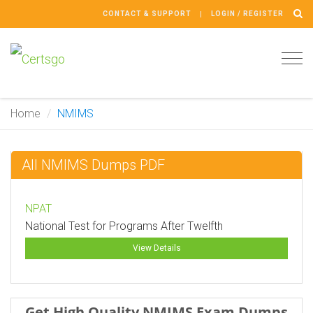
CONTACT & SUPPORT
LOGIN / REGISTER
Tog
navi
Home
NMIMS
All NMIMS Dumps PDF
NPAT
National Test for Programs After Twelfth
View Details
Get High Quality NMIMS Exam Dumps