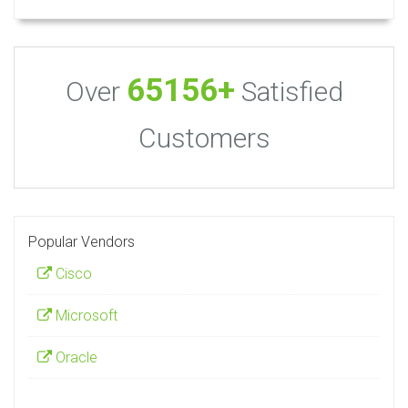
65156+
Over
Satisfied
Customers
Popular Vendors
Cisco
Microsoft
Oracle