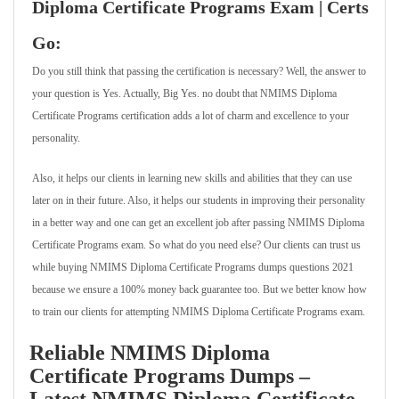
Diploma Certificate Programs Exam | Certs
Go:
Do you still think that passing the certification is necessary? Well, the answer to
your question is Yes. Actually, Big Yes. no doubt that NMIMS Diploma
Certificate Programs certification adds a lot of charm and excellence to your
personality.
Also, it helps our clients in learning new skills and abilities that they can use
later on in their future. Also, it helps our students in improving their personality
in a better way and one can get an excellent job after passing NMIMS Diploma
Certificate Programs exam. So what do you need else? Our clients can trust us
while buying NMIMS Diploma Certificate Programs dumps questions 2021
because we ensure a 100% money back guarantee too. But we better know how
to train our clients for attempting NMIMS Diploma Certificate Programs exam.
Reliable NMIMS Diploma
Certificate Programs Dumps –