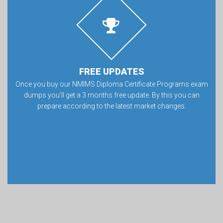
FREE UPDATES
Once you buy our NMIMS Diploma Certificate Programs exam
dumps you’ll get a 3 months free update. By this you can
prepare according to the latest market changes.