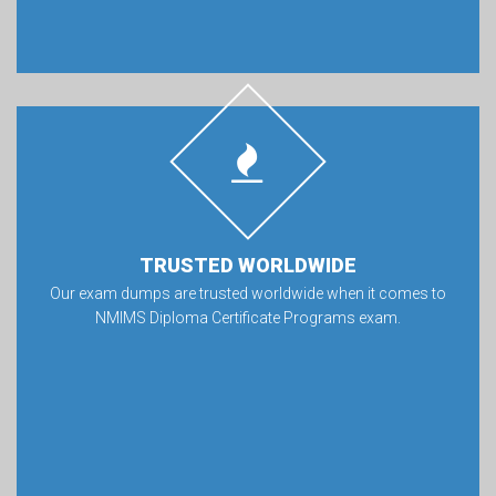
TRUSTED WORLDWIDE
Our exam dumps are trusted worldwide when it comes to
NMIMS Diploma Certificate Programs exam.