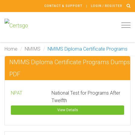
CONTACT & SUPPORT
LOGIN / REGISTER
Tog
navi
Home
NMIMS
NMIMS Diploma Certificate Programs
NMIMS Diploma Certificate Programs Dumps
PDF
NPAT
National Test for Programs After
Twelfth
View Details