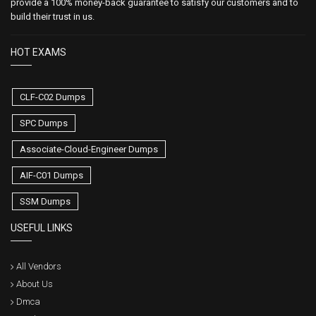
provide a 100% money-back guarantee to satisfy our customers and to
build their trust in us.
HOT EXAMS
CLF-C02 Dumps
SPC Dumps
Associate-Cloud-Engineer Dumps
AIF-C01 Dumps
SSM Dumps
USEFUL LINKS
All Vendors
About Us
Dmca