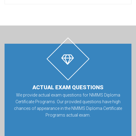
ACTUAL EXAM QUESTIONS
We provide actual exam questions for NMIMS Diploma
Certificate Programs. Our provided questions have high
chances of appearance in the NMIMS Diploma Certificate
Programs actual exam.