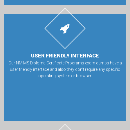
USER FRIENDLY INTERFACE
Our NMIMS Diploma Certificate Programs exam dumps have a
user friendly interface and also they don’t require any specific
operating system or browser.