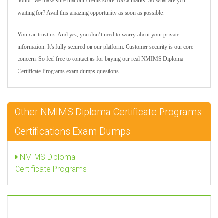
doubt. We make sure that our clients score 100% marks. So what are you
waiting for? Avail this amazing opportunity as soon as possible.
You can trust us. And yes, you don’t need to worry about your private
information. It's fully secured on our platform. Customer security is our core
concern. So feel free to contact us for buying our real NMIMS Diploma
Certificate Programs exam dumps questions.
Other NMIMS Diploma Certificate Programs
Certifications Exam Dumps
NMIMS Diploma
Certificate Programs