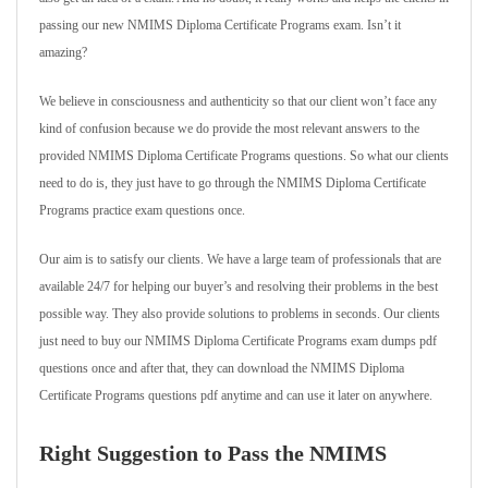
passing our new NMIMS Diploma Certificate Programs exam. Isn’t it
amazing?
We believe in consciousness and authenticity so that our client won’t face any
kind of confusion because we do provide the most relevant answers to the
provided NMIMS Diploma Certificate Programs questions. So what our clients
need to do is, they just have to go through the NMIMS Diploma Certificate
Programs practice exam questions once.
Our aim is to satisfy our clients. We have a large team of professionals that are
available 24/7 for helping our buyer’s and resolving their problems in the best
possible way. They also provide solutions to problems in seconds. Our clients
just need to buy our NMIMS Diploma Certificate Programs exam dumps pdf
questions once and after that, they can download the NMIMS Diploma
Certificate Programs questions pdf anytime and can use it later on anywhere.
Right Suggestion to Pass the NMIMS