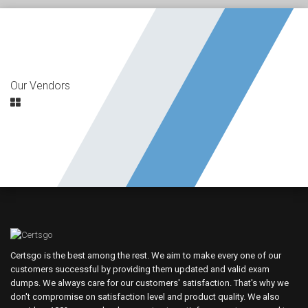
Our Vendors
Certsgo is the best among the rest. We aim to make every one of our
customers successful by providing them updated and valid exam
dumps. We always care for our customers' satisfaction. That's why we
don't compromise on satisfaction level and product quality. We also