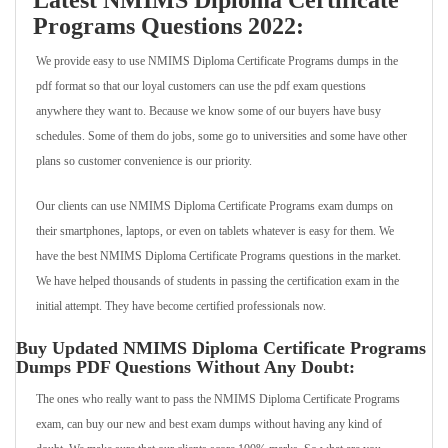
Latest NMIMS Diploma Certificate
Programs Questions 2022:
We provide easy to use NMIMS Diploma Certificate Programs dumps in the
pdf format so that our loyal customers can use the pdf exam questions
anywhere they want to. Because we know some of our buyers have busy
schedules. Some of them do jobs, some go to universities and some have other
plans so customer convenience is our priority.
Our clients can use NMIMS Diploma Certificate Programs exam dumps on
their smartphones, laptops, or even on tablets whatever is easy for them. We
have the best NMIMS Diploma Certificate Programs questions in the market.
We have helped thousands of students in passing the certification exam in the
initial attempt. They have become certified professionals now.
Buy Updated NMIMS Diploma Certificate Programs
Dumps PDF Questions Without Any Doubt:
The ones who really want to pass the NMIMS Diploma Certificate Programs
exam, can buy our new and best exam dumps without having any kind of