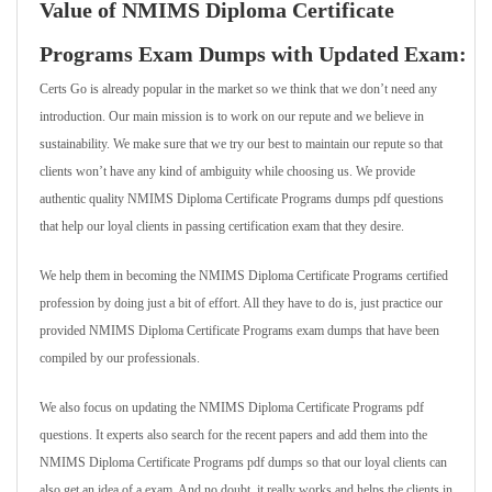
Value of NMIMS Diploma Certificate
Programs Exam Dumps with Updated Exam:
Certs Go is already popular in the market so we think that we don’t need any
introduction. Our main mission is to work on our repute and we believe in
sustainability. We make sure that we try our best to maintain our repute so that
clients won’t have any kind of ambiguity while choosing us. We provide
authentic quality NMIMS Diploma Certificate Programs dumps pdf questions
that help our loyal clients in passing certification exam that they desire.
We help them in becoming the NMIMS Diploma Certificate Programs certified
profession by doing just a bit of effort. All they have to do is, just practice our
provided NMIMS Diploma Certificate Programs exam dumps that have been
compiled by our professionals.
We also focus on updating the NMIMS Diploma Certificate Programs pdf
questions. It experts also search for the recent papers and add them into the
NMIMS Diploma Certificate Programs pdf dumps so that our loyal clients can
also get an idea of a exam. And no doubt, it really works and helps the clients in