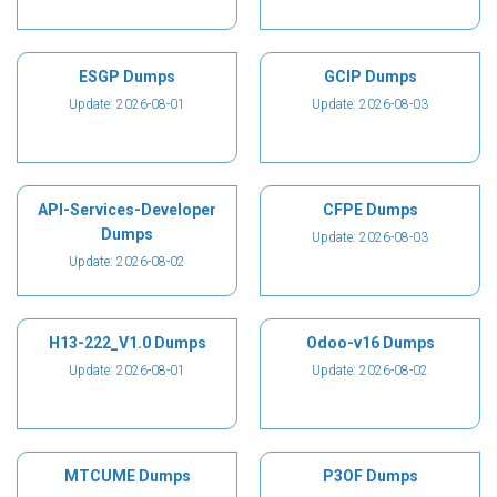
ESGP Dumps
GCIP Dumps
Update: 2026-08-01
Update: 2026-08-03
API-Services-Developer
CFPE Dumps
Dumps
Update: 2026-08-03
Update: 2026-08-02
H13-222_V1.0 Dumps
Odoo-v16 Dumps
Update: 2026-08-01
Update: 2026-08-02
MTCUME Dumps
P3OF Dumps