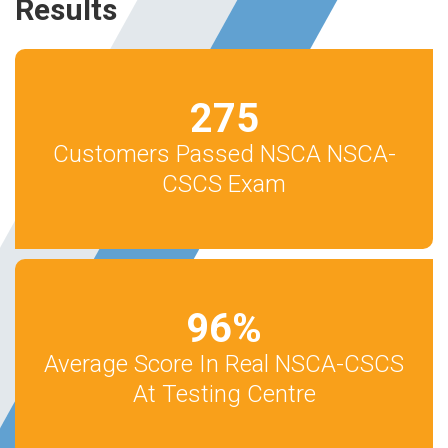
Results
275
Customers Passed NSCA NSCA-
CSCS Exam
96
%
Average Score In Real NSCA-CSCS
At Testing Centre