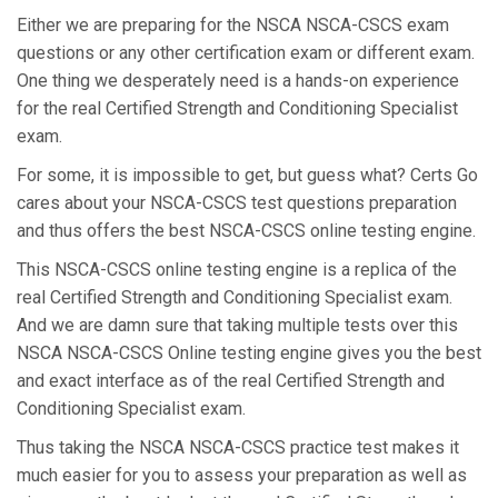
Either we are preparing for the NSCA NSCA-CSCS exam
questions or any other certification exam or different exam.
One thing we desperately need is a hands-on experience
for the real Certified Strength and Conditioning Specialist
exam.
For some, it is impossible to get, but guess what? Certs Go
cares about your NSCA-CSCS test questions preparation
and thus offers the best NSCA-CSCS online testing engine.
This NSCA-CSCS online testing engine is a replica of the
real Certified Strength and Conditioning Specialist exam.
And we are damn sure that taking multiple tests over this
NSCA NSCA-CSCS Online testing engine gives you the best
and exact interface as of the real Certified Strength and
Conditioning Specialist exam.
Thus taking the NSCA NSCA-CSCS practice test makes it
much easier for you to assess your preparation as well as