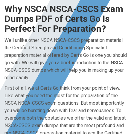
Why NSCA NSCA-CSCS Exam
Dumps PDF of Certs Go Is
Perfect For Preparation?
Well unlike other NSCA NSCA-CSCS preparation material
the Certified Strength and Conditioning Specialist
preparation material offered by Certs Go is one you should
go with. We will give you a brief introduction to the NSCA
NSCA-CSCS dumps which will help you in making up your
mind easily.
First of all, we at Certs Go think from your point of view.
Like what you need the most for the preparation of the
NSCA NSCA-CSCS exam questions. But most importantly
you will be bursting down with fear and nervousness. To
overcome both the obstacles we offer the valid and latest
NSCA-CSCS exam dumps that are the most profound and
pro NSCA-CSCS preparation material to ace the Certified