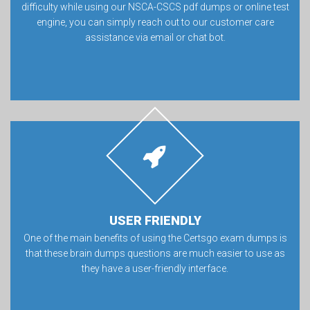
difficulty while using our NSCA-CSCS pdf dumps or online test
engine, you can simply reach out to our customer care
assistance via email or chat bot.
USER FRIENDLY
One of the main benefits of using the Certsgo exam dumps is
that these brain dumps questions are much easier to use as
they have a user-friendly interface.