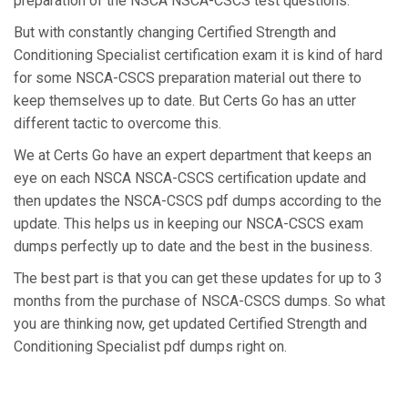
preparation of the NSCA NSCA-CSCS test questions.
But with constantly changing Certified Strength and
Conditioning Specialist certification exam it is kind of hard
for some NSCA-CSCS preparation material out there to
keep themselves up to date. But Certs Go has an utter
different tactic to overcome this.
We at Certs Go have an expert department that keeps an
eye on each NSCA NSCA-CSCS certification update and
then updates the NSCA-CSCS pdf dumps according to the
update. This helps us in keeping our NSCA-CSCS exam
dumps perfectly up to date and the best in the business.
The best part is that you can get these updates for up to 3
months from the purchase of NSCA-CSCS dumps. So what
you are thinking now, get updated Certified Strength and
Conditioning Specialist pdf dumps right on.