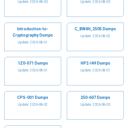
Update: 2026-08-03
Update: 2026-08-03
Introduction-to-
C_BW4H_2505 Dumps
Cryptography Dumps
Update: 2026-08-02
Update: 2026-08-01
1Z0-071 Dumps
HP2-I49 Dumps
Update: 2026-08-01
Update: 2026-08-01
CPS-001 Dumps
250-607 Dumps
Update: 2026-08-02
Update: 2026-08-03