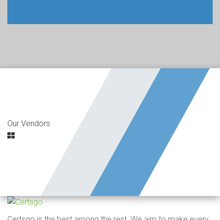
Our Vendors
Certsgo is the best among the rest. We aim to make every