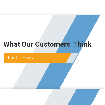
What Our Customers' Think
Find Out More