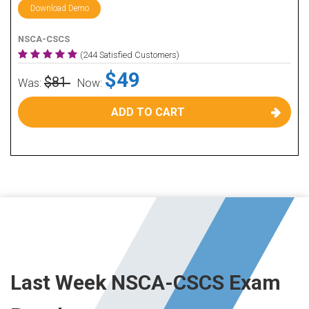
Download Demo
NSCA-CSCS
(244 Satisfied Customers)
$49
$81
Was:
Now:
ADD TO CART
Last Week NSCA-CSCS Exam