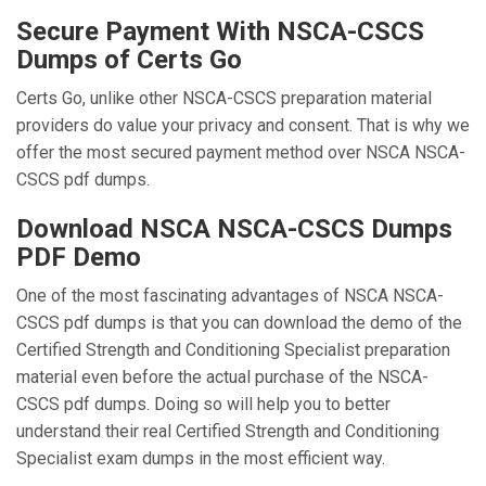
Secure Payment With NSCA-CSCS
Dumps of Certs Go
Certs Go, unlike other NSCA-CSCS preparation material
providers do value your privacy and consent. That is why we
offer the most secured payment method over NSCA NSCA-
CSCS pdf dumps.
Download NSCA NSCA-CSCS Dumps
PDF Demo
One of the most fascinating advantages of NSCA NSCA-
CSCS pdf dumps is that you can download the demo of the
Certified Strength and Conditioning Specialist preparation
material even before the actual purchase of the NSCA-
CSCS pdf dumps. Doing so will help you to better
understand their real Certified Strength and Conditioning
Specialist exam dumps in the most efficient way.