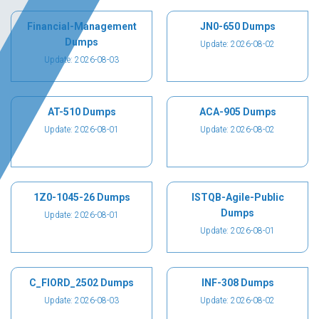
Financial-Management
JN0-650 Dumps
Dumps
Update: 2026-08-02
Update: 2026-08-03
AT-510 Dumps
ACA-905 Dumps
Update: 2026-08-01
Update: 2026-08-02
1Z0-1045-26 Dumps
ISTQB-Agile-Public
Dumps
Update: 2026-08-01
Update: 2026-08-01
C_FIORD_2502 Dumps
INF-308 Dumps
Update: 2026-08-03
Update: 2026-08-02