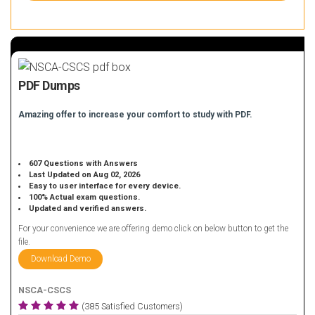
PDF Dumps
Amazing offer to increase your comfort to study with PDF.
607 Questions with Answers
Last Updated on Aug 02, 2026
Easy to user interface for every device.
100% Actual exam questions.
Updated and verified answers.
For your convenience we are offering demo click on below button to get the
file.
Download Demo
NSCA-CSCS
(385 Satisfied Customers)