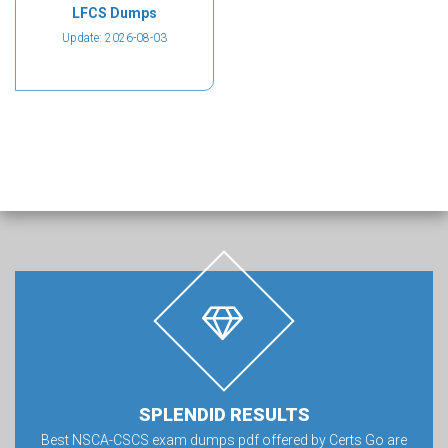
LFCS Dumps
Update: 2026-08-03
SPLENDID RESULTS
Best NSCA-CSCS exam dumps pdf offered by Certs Go are