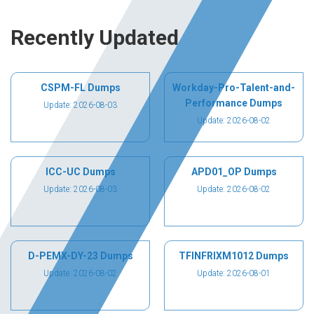
Recently Updated
CSPM-FL Dumps
Workday-Pro-Talent-and-
Performance Dumps
Update: 2026-08-03
Update: 2026-08-02
ICC-UC Dumps
APD01_OP Dumps
Update: 2026-08-03
Update: 2026-08-02
D-PEMX-DY-23 Dumps
TFINFRIXM1012 Dumps
Update: 2026-08-02
Update: 2026-08-01