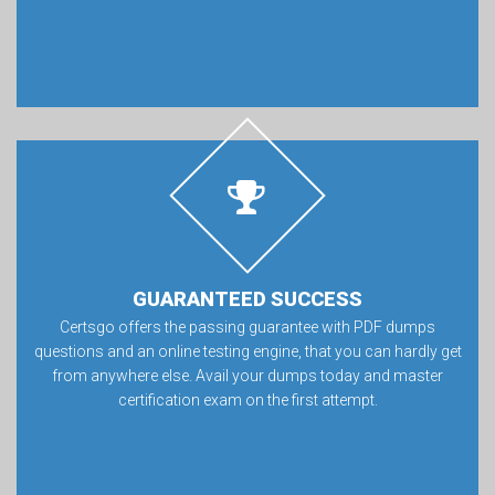
GUARANTEED SUCCESS
Certsgo offers the passing guarantee with PDF dumps
questions and an online testing engine, that you can hardly get
from anywhere else. Avail your dumps today and master
certification exam on the first attempt.