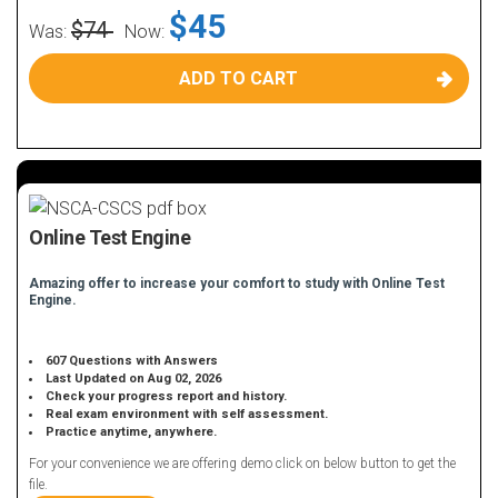
$45
$74
Was:
Now:
ADD TO CART
Online Test Engine
Amazing offer to increase your comfort to study with Online Test
Engine.
607 Questions with Answers
Last Updated on Aug 02, 2026
Check your progress report and history.
Real exam environment with self assessment.
Practice anytime, anywhere.
For your convenience we are offering demo click on below button to get the
file.