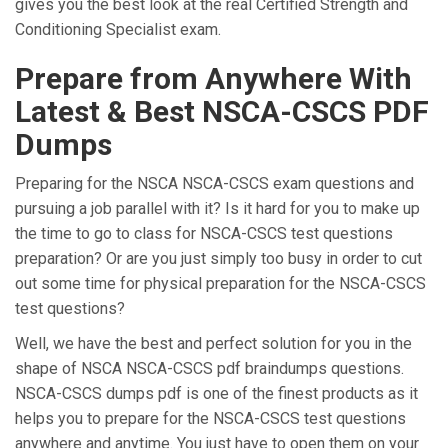
gives you the best look at the real Certified Strength and
Conditioning Specialist exam.
Prepare from Anywhere With
Latest & Best NSCA-CSCS PDF
Dumps
Preparing for the NSCA NSCA-CSCS exam questions and
pursuing a job parallel with it? Is it hard for you to make up
the time to go to class for NSCA-CSCS test questions
preparation? Or are you just simply too busy in order to cut
out some time for physical preparation for the NSCA-CSCS
test questions?
Well, we have the best and perfect solution for you in the
shape of NSCA NSCA-CSCS pdf braindumps questions.
NSCA-CSCS dumps pdf is one of the finest products as it
helps you to prepare for the NSCA-CSCS test questions
anywhere and anytime. You just have to open them on your