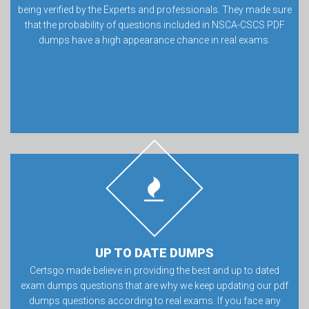
being verified by the Experts and professionals. They made sure
that the probability of questions included in NSCA-CSCS PDF
dumps have a high appearance chance in real exams.
UP TO DATE DUMPS
Certsgo made believe in providing the best and up to dated
exam dumps questions that are why we keep updating our pdf
dumps questions according to real exams. If you face any