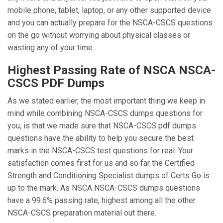
mobile phone, tablet, laptop, or any other supported device
and you can actually prepare for the NSCA-CSCS questions
on the go without worrying about physical classes or
wasting any of your time.
Highest Passing Rate of NSCA NSCA-
CSCS PDF Dumps
As we stated earlier, the most important thing we keep in
mind while combining NSCA-CSCS dumps questions for
you, is that we made sure that NSCA-CSCS pdf dumps
questions have the ability to help you secure the best
marks in the NSCA-CSCS test questions for real. Your
satisfaction comes first for us and so far the Certified
Strength and Conditioning Specialist dumps of Certs Go is
up to the mark. As NSCA NSCA-CSCS dumps questions
have a 99.6% passing rate, highest among all the other
NSCA-CSCS preparation material out there.