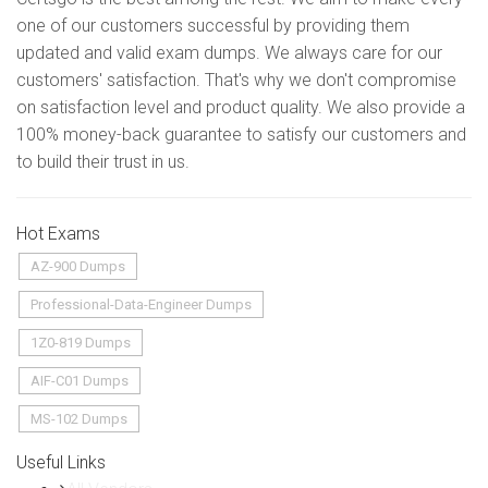
one of our customers successful by providing them
updated and valid exam dumps. We always care for our
customers' satisfaction. That's why we don't compromise
on satisfaction level and product quality. We also provide a
100% money-back guarantee to satisfy our customers and
to build their trust in us.
Hot Exams
AZ-900 Dumps
Professional-Data-Engineer Dumps
1Z0-819 Dumps
AIF-C01 Dumps
MS-102 Dumps
Useful Links