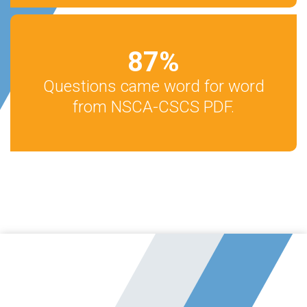
87
%
Questions came word for word
from NSCA-CSCS PDF.