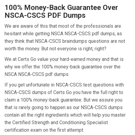
100% Money-Back Guarantee Over
NSCA-CSCS PDF Dumps
We are aware of this that most of the professionals are
hesitant while getting NSCA NSCA-CSCS pdf dumps, as
they think that NSCA-CSCS braindumps questions are not
worth the money. But not everyone is right, right?
We at Certs Go value your hard-earned money and that is
why we offer the 100% money-back guarantee over the
NSCA NSCA-CSCS pdf dumps.
If you get unfortunate in NSCA-CSCS test questions with
NSCA-CSCS dumps of Certs Go you have the full right to
claim a 100% money-back guarantee. But we assure you
that is rarely going to happen as our NSCA-CSCS dumps
contain all the right ingredients which will help you master
the Certified Strength and Conditioning Specialist
certification exam on the first attempt.