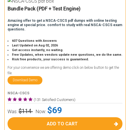
Bundle Pack (PDF + Test Engine)
Amazing offer to get a NSCA-CSCS pdf dumps with online testing
engine at special price. comfort to study with real NSCA-CSCS exam
questions.
607 Questions with Answers
Last Updated on Aug 02, 2026
Get access instantly, no waiting.
Free Updates, when vendors update new questions, we do the same.
Risk free products, your success is guaranteed.
For your convenience we are offering demo click on below button to get the
file.
Download Demo
NSCA-CSCS
(131 Satisfied Customers)
$69
$114
Was:
Now:
ADD TO CART