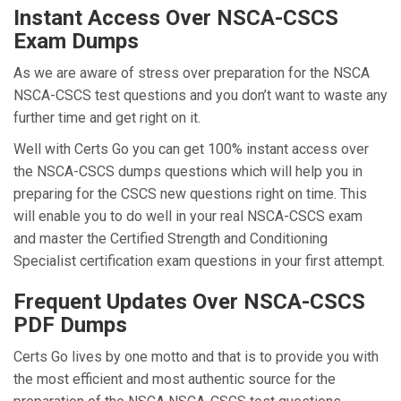
Instant Access Over NSCA-CSCS
Exam Dumps
As we are aware of stress over preparation for the NSCA
NSCA-CSCS test questions and you don’t want to waste any
further time and get right on it.
Well with Certs Go you can get 100% instant access over
the NSCA-CSCS dumps questions which will help you in
preparing for the CSCS new questions right on time. This
will enable you to do well in your real NSCA-CSCS exam
and master the Certified Strength and Conditioning
Specialist certification exam questions in your first attempt.
Frequent Updates Over NSCA-CSCS
PDF Dumps
Certs Go lives by one motto and that is to provide you with
the most efficient and most authentic source for the