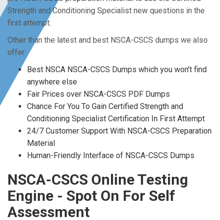
Strength and Conditioning Specialist new questions in the
first attempt.
Other than the latest and best NSCA-CSCS dumps we also
offer:
Best NSCA NSCA-CSCS Dumps which you won’t find
anywhere else
Fair Prices over NSCA-CSCS PDF Dumps
Chance For You To Gain Certified Strength and
Conditioning Specialist Certification In First Attempt
24/7 Customer Support With NSCA-CSCS Preparation
Material
Human-Friendly Interface of NSCA-CSCS Dumps
NSCA-CSCS Online Testing
Engine - Spot On For Self
Assessment