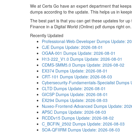
We at Certs Go have an expert department that kee
dumps according to the update. This helps us in kee
The best part is that you can get these updates for
Finance in a Digital World (Online) pdf dumps right on.
Recently Updated
Professional-Web-Developer Dumps
Update: 2
CJE Dumps
Update: 2026-08-01
OGAA-001 Dumps
Update: 2026-08-01
H13-222_V1.0 Dumps
Update: 2026-08-01
CDMS-SMM5.0 Dumps
Update: 2026-08-02
EX374 Dumps
Update: 2026-08-01
CRT-101 Dumps
Update: 2026-08-03
Cybersecurity-Fundamentals-Specialist Dumps
CLTD Dumps
Update: 2026-08-01
GICSP Dumps
Update: 2026-08-01
EX294 Dumps
Update: 2026-08-03
Nuxeo-Frontend-Advanced Dumps
Update: 202
APSC Dumps
Update: 2026-08-03
RCDDv15 Dumps
Update: 2026-08-02
C_BCFIN_2502 Dumps
Update: 2026-08-03
SOA-QFIIRM Dumps
Update: 2026-08-03