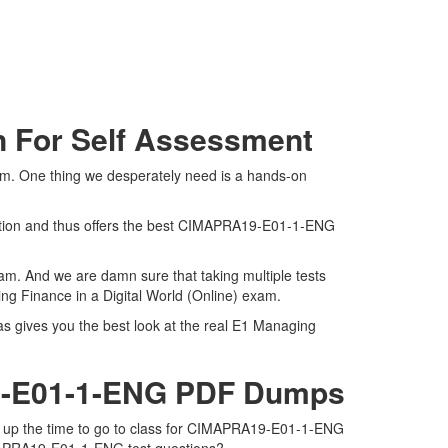
n For Self Assessment
am. One thing we desperately need is a hands-on
ation and thus offers the best CIMAPRA19-E01-1-ENG
am. And we are damn sure that taking multiple tests
ng Finance in a Digital World (Online) exam.
s gives you the best look at the real E1 Managing
19-E01-1-ENG PDF Dumps
e up the time to go to class for CIMAPRA19-E01-1-ENG