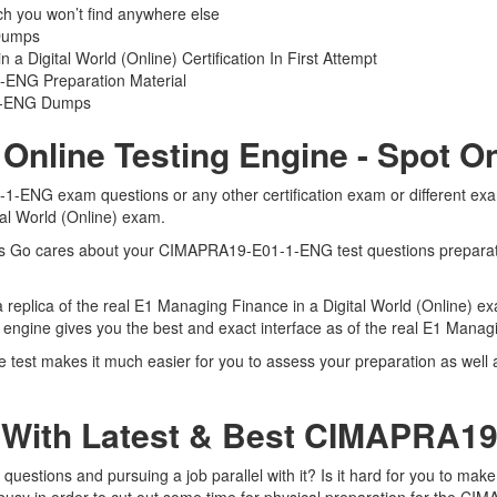
you won’t find anywhere else
Dumps
 Digital World (Online) Certification In First Attempt
ENG Preparation Material
-1-ENG Dumps
line Testing Engine - Spot O
-ENG exam questions or any other certification exam or different ex
tal World (Online) exam.
Certs Go cares about your CIMAPRA19-E01-1-ENG test questions prepar
eplica of the real E1 Managing Finance in a Digital World (Online) ex
gine gives you the best and exact interface as of the real E1 Managi
st makes it much easier for you to assess your preparation as well a
 With Latest & Best CIMAPRA
tions and pursuing a job parallel with it? Is it hard for you to mak