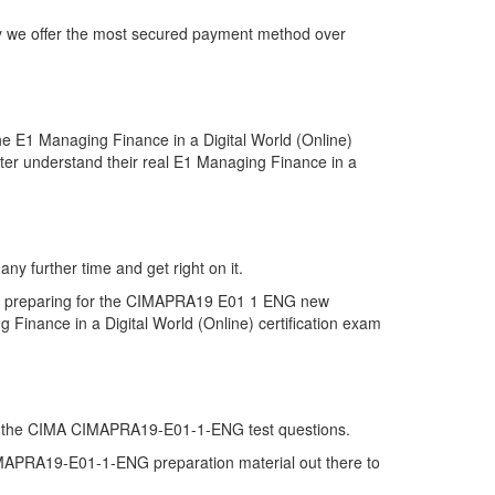
y we offer the most secured payment method over
 E1 Managing Finance in a Digital World (Online)
ter understand their real E1 Managing Finance in a
y further time and get right on it.
in preparing for the CIMAPRA19 E01 1 ENG new
Finance in a Digital World (Online) certification exam
on of the CIMA CIMAPRA19-E01-1-ENG test questions.
 CIMAPRA19-E01-1-ENG preparation material out there to