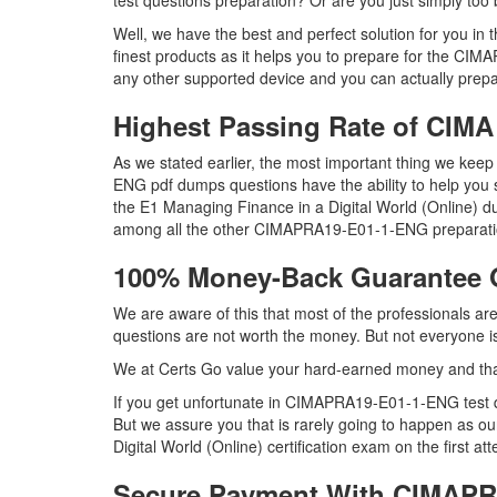
test questions preparation? Or are you just simply to
Well, we have the best and perfect solution for yo
finest products as it helps you to prepare for the CI
any other supported device and you can actually prep
Highest Passing Rate of CI
As we stated earlier, the most important thing we k
ENG pdf dumps questions have the ability to help you 
the E1 Managing Finance in a Digital World (Online)
among all the other CIMAPRA19-E01-1-ENG preparatio
100% Money-Back Guarantee
We are aware of this that most of the professionals
questions are not worth the money. But not everyone is 
We at Certs Go value your hard-earned money and t
If you get unfortunate in CIMAPRA19-E01-1-ENG test 
But we assure you that is rarely going to happen as 
Digital World (Online) certification exam on the first at
Secure Payment With CIMAPR