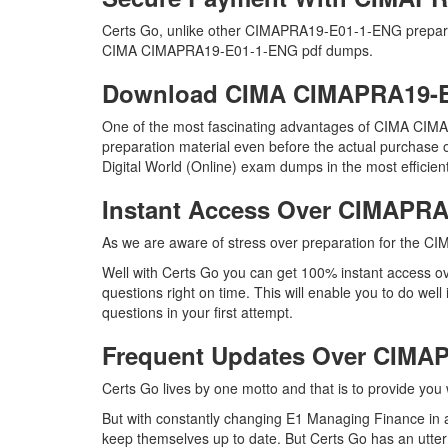
Certs Go, unlike other CIMAPRA19-E01-1-ENG preparat
CIMA CIMAPRA19-E01-1-ENG pdf dumps.
Download CIMA CIMAPRA19-
One of the most fascinating advantages of CIMA CIMA
preparation material even before the actual purchase
Digital World (Online) exam dumps in the most efficien
Instant Access Over CIMAPR
As we are aware of stress over preparation for the CI
Well with Certs Go you can get 100% instant access
questions right on time. This will enable you to do w
questions in your first attempt.
Frequent Updates Over CIM
Certs Go lives by one motto and that is to provide yo
But with constantly changing E1 Managing Finance in a
keep themselves up to date. But Certs Go has an utter d