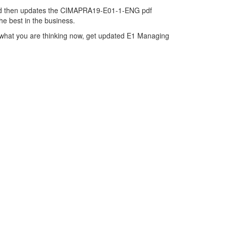
and then updates the CIMAPRA19-E01-1-ENG pdf
e best in the business.
what you are thinking now, get updated E1 Managing