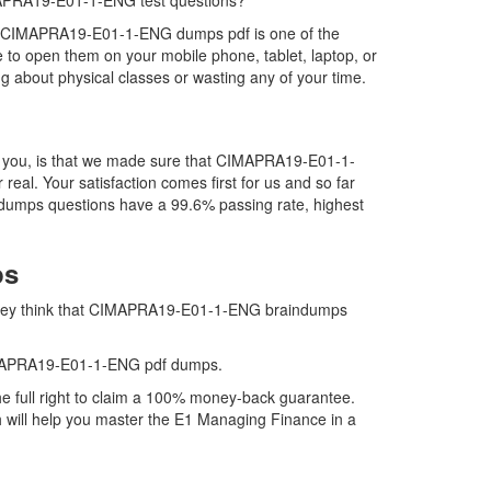
CIMAPRA19-E01-1-ENG test questions?
s. CIMAPRA19-E01-1-ENG dumps pdf is one of the
to open them on your mobile phone, tablet, laptop, or
 about physical classes or wasting any of your time.
r you, is that we made sure that CIMAPRA19-E01-1-
al. Your satisfaction comes first for us and so far
dumps questions have a 99.6% passing rate, highest
ps
 they think that CIMAPRA19-E01-1-ENG braindumps
CIMAPRA19-E01-1-ENG pdf dumps.
full right to claim a 100% money-back guarantee.
 will help you master the E1 Managing Finance in a