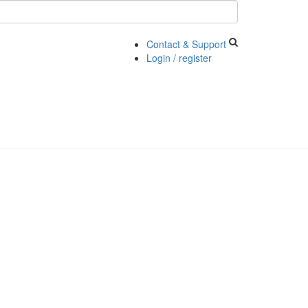
Contact & Support
Login / register