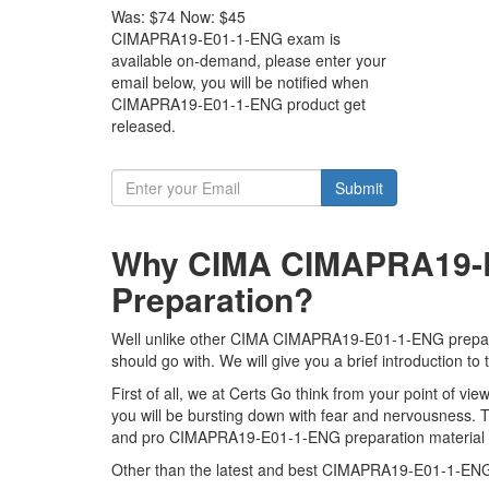
Was:
$74
Now:
$45
CIMAPRA19-E01-1-ENG exam is
available on-demand, please enter your
email below, you will be notified when
CIMAPRA19-E01-1-ENG product get
released.
Submit
Why CIMA CIMAPRA19-E0
Preparation?
Well unlike other CIMA CIMAPRA19-E01-1-ENG preparati
should go with. We will give you a brief introduction
First of all, we at Certs Go think from your point of
you will be bursting down with fear and nervousness
and pro CIMAPRA19-E01-1-ENG preparation material to 
Other than the latest and best CIMAPRA19-E01-1-ENG