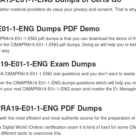
ion material providers do value your privacy and consent. That is wh
E01-1-ENG Dumps PDF Demo
PRA19-E01-1-ENG pdf dumps is that you can download the demo of the
 of the CIMAPRA19-E01-1-ENG pdf dumps. Doing so will help you to bet
t way.
A19-E01-1-ENG Exam Dumps
MA CIMAPRA19-E01-1-ENG test questions and you don’t want to waste an
 over the CIMAPRA19-E01-1-ENG dumps questions which will help you 
ell in your real CIMAPRA19-E01-1-ENG exam and master the E1 Managing 
APRA19-E01-1-ENG PDF Dumps
u with the most efficient and most authentic source for the preparati
 Digital World (Online) certification exam it is kind of hard for some
ifferent tactic to overcome this.