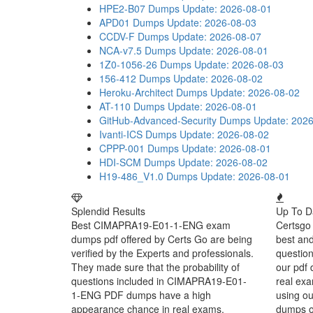
HPE2-B07 Dumps
Update: 2026-08-01
APD01 Dumps
Update: 2026-08-03
CCDV-F Dumps
Update: 2026-08-07
NCA-v7.5 Dumps
Update: 2026-08-01
1Z0-1056-26 Dumps
Update: 2026-08-03
156-412 Dumps
Update: 2026-08-02
Heroku-Architect Dumps
Update: 2026-08-02
AT-110 Dumps
Update: 2026-08-01
GitHub-Advanced-Security Dumps
Update: 202
Ivanti-ICS Dumps
Update: 2026-08-02
CPPP-001 Dumps
Update: 2026-08-01
HDI-SCM Dumps
Update: 2026-08-02
H19-486_V1.0 Dumps
Update: 2026-08-01
Splendid Results
Up To D
Best CIMAPRA19-E01-1-ENG exam
Certsgo 
dumps pdf offered by Certs Go are being
best an
verified by the Experts and professionals.
question
They made sure that the probability of
our pdf 
questions included in CIMAPRA19-E01-
real exa
1-ENG PDF dumps have a high
using o
appearance chance in real exams.
dumps or