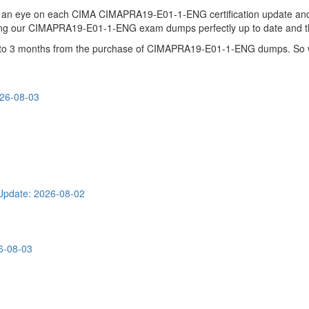
ps an eye on each CIMA CIMAPRA19-E01-1-ENG certification update 
ping our CIMAPRA19-E01-1-ENG exam dumps perfectly up to date and th
 up to 3 months from the purchase of CIMAPRA19-E01-1-ENG dumps. So 
026-08-03
Update: 2026-08-02
6-08-03