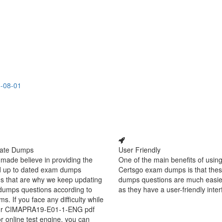
6-08-01
ate Dumps
User Friendly
made believe in providing the
One of the main benefits of using
d up to dated exam dumps
Certsgo exam dumps is that thes
s that are why we keep updating
dumps questions are much easie
dumps questions according to
as they have a user-friendly inter
ms. If you face any difficulty while
ur CIMAPRA19-E01-1-ENG pdf
 online test engine, you can