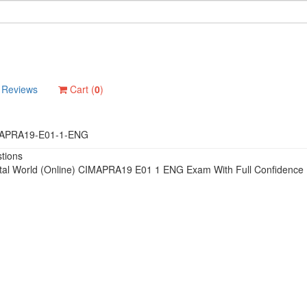
Reviews
Cart (
0
)
APRA19-E01-1-ENG
tions
ital World (Online) CIMAPRA19 E01 1 ENG Exam With Full Confidence