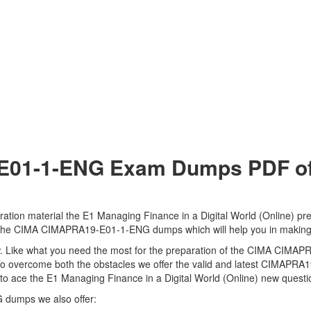
1-1-ENG Exam Dumps PDF of C
on material the E1 Managing Finance in a Digital World (Online) prep
 to the CIMA CIMAPRA19-E01-1-ENG dumps which will help you in making
 view. Like what you need the most for the preparation of the CIMA CI
. To overcome both the obstacles we offer the valid and latest CIMAP
ace the E1 Managing Finance in a Digital World (Online) new question
 dumps we also offer: