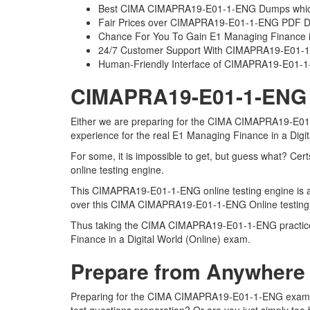
Best CIMA CIMAPRA19-E01-1-ENG Dumps which 
Fair Prices over CIMAPRA19-E01-1-ENG PDF 
Chance For You To Gain E1 Managing Finance in a
24/7 Customer Support With CIMAPRA19-E01-1-
Human-Friendly Interface of CIMAPRA19-E01
CIMAPRA19-E01-1-ENG On
Either we are preparing for the CIMA CIMAPRA19-E01-1
experience for the real E1 Managing Finance in a Digi
For some, it is impossible to get, but guess what? 
online testing engine.
This CIMAPRA19-E01-1-ENG online testing engine is a r
over this CIMA CIMAPRA19-E01-1-ENG Online testing en
Thus taking the CIMA CIMAPRA19-E01-1-ENG practice te
Finance in a Digital World (Online) exam.
Prepare from Anywhere
Preparing for the CIMA CIMAPRA19-E01-1-ENG exam ques