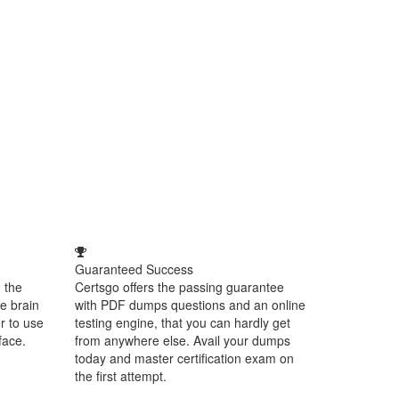
Guaranteed Success
 the
Certsgo offers the passing guarantee
e brain
with PDF dumps questions and an online
r to use
testing engine, that you can hardly get
face.
from anywhere else. Avail your dumps
today and master certification exam on
the first attempt.