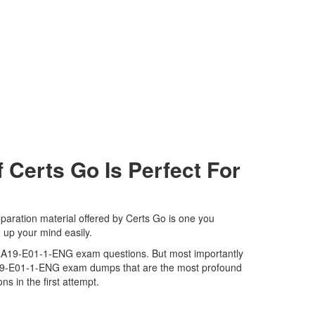
erts Go Is Perfect For
aration material offered by Certs Go is one you
 up your mind easily.
MAPRA19-E01-1-ENG exam questions. But most importantly
RA19-E01-1-ENG exam dumps that are the most profound
s in the first attempt.