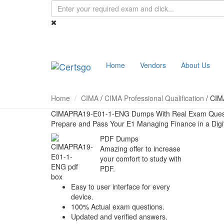
Home
Vendors
About Us
Home
CIMA
/
CIMA Professional Qualification
/
CIM
CIMAPRA19-E01-1-ENG Dumps With Real Exam Ques
Prepare and Pass Your E1 Managing Finance in a Dig
PDF Dumps
Amazing offer to increase
your comfort to study with
PDF.
Easy to user interface for every
device.
100% Actual exam questions.
Updated and verified answers.