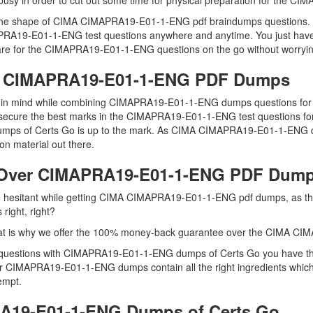
o busy in order to cut out some time for physical preparation for the 
u in the shape of CIMA CIMAPRA19-E01-1-ENG pdf braindumps question
MAPRA19-E01-1-ENG test questions anywhere and anytime. You just have 
are for the CIMAPRA19-E01-1-ENG questions on the go without worrying
MA CIMAPRA19-E01-1-ENG PDF Dumps
eep in mind while combining CIMAPRA19-E01-1-ENG dumps questions fo
secure the best marks in the CIMAPRA19-E01-1-ENG test questions for re
 dumps of Certs Go is up to the mark. As CIMA CIMAPRA19-E01-1-ENG 
n material out there.
 Over CIMAPRA19-E01-1-ENG PDF Dum
 are hesitant while getting CIMA CIMAPRA19-E01-1-ENG pdf dumps, as
right, right?
hat is why we offer the 100% money-back guarantee over the CIMA 
questions with CIMAPRA19-E01-1-ENG dumps of Certs Go you have the 
our CIMAPRA19-E01-1-ENG dumps contain all the right ingredients which
tempt.
A19-E01-1-ENG Dumps of Certs Go