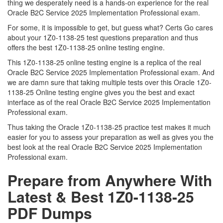
thing we desperately need is a hands-on experience for the real
Oracle B2C Service 2025 Implementation Professional exam.
For some, it is impossible to get, but guess what? Certs Go cares
about your 1Z0-1138-25 test questions preparation and thus
offers the best 1Z0-1138-25 online testing engine.
This 1Z0-1138-25 online testing engine is a replica of the real
Oracle B2C Service 2025 Implementation Professional exam. And
we are damn sure that taking multiple tests over this Oracle 1Z0-
1138-25 Online testing engine gives you the best and exact
interface as of the real Oracle B2C Service 2025 Implementation
Professional exam.
Thus taking the Oracle 1Z0-1138-25 practice test makes it much
easier for you to assess your preparation as well as gives you the
best look at the real Oracle B2C Service 2025 Implementation
Professional exam.
Prepare from Anywhere With
Latest & Best 1Z0-1138-25
PDF Dumps