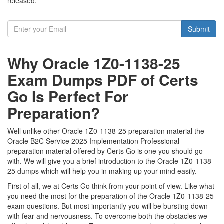
released.
Submit
Why Oracle 1Z0-1138-25
Exam Dumps PDF of Certs
Go Is Perfect For
Preparation?
Well unlike other Oracle 1Z0-1138-25 preparation material the
Oracle B2C Service 2025 Implementation Professional
preparation material offered by Certs Go is one you should go
with. We will give you a brief introduction to the Oracle 1Z0-1138-
25 dumps which will help you in making up your mind easily.
First of all, we at Certs Go think from your point of view. Like what
you need the most for the preparation of the Oracle 1Z0-1138-25
exam questions. But most importantly you will be bursting down
with fear and nervousness. To overcome both the obstacles we