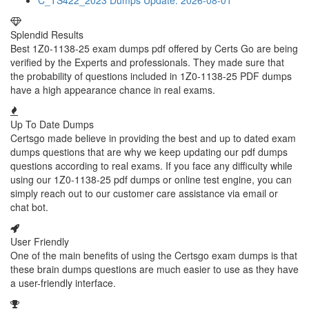
C_TS422_2023 Dumps
Update: 2026-08-01
Splendid Results
Best 1Z0-1138-25 exam dumps pdf offered by Certs Go are being
verified by the Experts and professionals. They made sure that
the probability of questions included in 1Z0-1138-25 PDF dumps
have a high appearance chance in real exams.
Up To Date Dumps
Certsgo made believe in providing the best and up to dated exam
dumps questions that are why we keep updating our pdf dumps
questions according to real exams. If you face any difficulty while
using our 1Z0-1138-25 pdf dumps or online test engine, you can
simply reach out to our customer care assistance via email or
chat bot.
User Friendly
One of the main benefits of using the Certsgo exam dumps is that
these brain dumps questions are much easier to use as they have
a user-friendly interface.