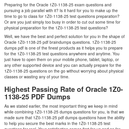
Preparing for the Oracle 1Z0-1138-25 exam questions and
pursuing a job parallel with it? Is it hard for you to make up the
time to go to class for 1Z0-1138-25 test questions preparation?
Or are you just simply too busy in order to cut out some time for
physical preparation for the 1Z0-1138-25 test questions?
Well, we have the best and perfect solution for you in the shape of
Oracle 1Z0-1138-25 pdf braindumps questions. 1Z0-1138-25
dumps pdf is one of the finest products as it helps you to prepare
for the 1Z0-1138-25 test questions anywhere and anytime. You
just have to open them on your mobile phone, tablet, laptop, or
any other supported device and you can actually prepare for the
1Z0-1138-25 questions on the go without worrying about physical
classes or wasting any of your time.
Highest Passing Rate of Oracle 1Z0-
1138-25 PDF Dumps
As we stated earlier, the most important thing we keep in mind
while combining 1Z0-1138-25 dumps questions for you, is that we
made sure that 1Z0-1138-25 pdf dumps questions have the ability
to help you secure the best marks in the 1Z0-1138-25 test