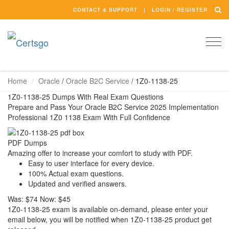
CONTACT & SUPPORT
LOGIN / REGISTER
Togg
navi
Home
Oracle
/
Oracle B2C Service
/
1Z0-1138-25
1Z0-1138-25 Dumps With Real Exam Questions
Prepare and Pass Your Oracle B2C Service 2025 Implementation
Professional 1Z0 1138 Exam With Full Confidence
PDF Dumps
Amazing offer to increase your comfort to study with PDF.
Easy to user interface for every device.
100% Actual exam questions.
Updated and verified answers.
Was:
$74
Now:
$45
1Z0-1138-25 exam is available on-demand, please enter your
email below, you will be notified when 1Z0-1138-25 product get