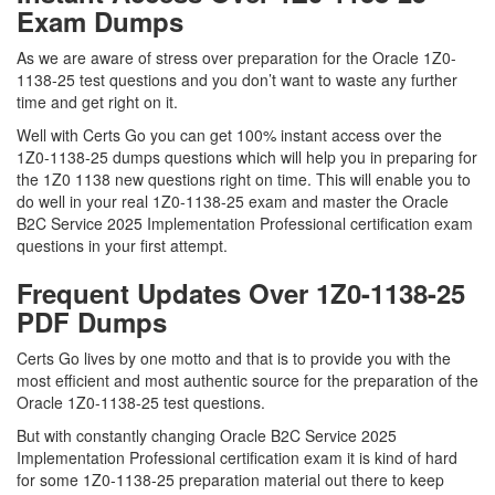
Exam Dumps
As we are aware of stress over preparation for the Oracle 1Z0-
1138-25 test questions and you don’t want to waste any further
time and get right on it.
Well with Certs Go you can get 100% instant access over the
1Z0-1138-25 dumps questions which will help you in preparing for
the 1Z0 1138 new questions right on time. This will enable you to
do well in your real 1Z0-1138-25 exam and master the Oracle
B2C Service 2025 Implementation Professional certification exam
questions in your first attempt.
Frequent Updates Over 1Z0-1138-25
PDF Dumps
Certs Go lives by one motto and that is to provide you with the
most efficient and most authentic source for the preparation of the
Oracle 1Z0-1138-25 test questions.
But with constantly changing Oracle B2C Service 2025
Implementation Professional certification exam it is kind of hard
for some 1Z0-1138-25 preparation material out there to keep