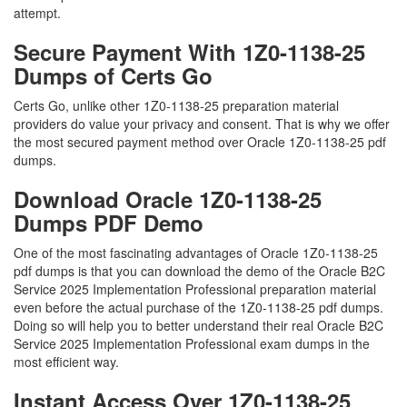
attempt.
Secure Payment With 1Z0-1138-25
Dumps of Certs Go
Certs Go, unlike other 1Z0-1138-25 preparation material
providers do value your privacy and consent. That is why we offer
the most secured payment method over Oracle 1Z0-1138-25 pdf
dumps.
Download Oracle 1Z0-1138-25
Dumps PDF Demo
One of the most fascinating advantages of Oracle 1Z0-1138-25
pdf dumps is that you can download the demo of the Oracle B2C
Service 2025 Implementation Professional preparation material
even before the actual purchase of the 1Z0-1138-25 pdf dumps.
Doing so will help you to better understand their real Oracle B2C
Service 2025 Implementation Professional exam dumps in the
most efficient way.
Instant Access Over 1Z0-1138-25