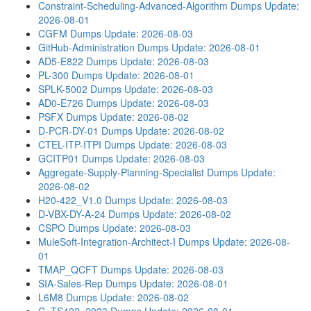
Constraint-Scheduling-Advanced-Algorithm Dumps
Update:
2026-08-01
CGFM Dumps
Update: 2026-08-03
GitHub-Administration Dumps
Update: 2026-08-01
AD5-E822 Dumps
Update: 2026-08-03
PL-300 Dumps
Update: 2026-08-01
SPLK-5002 Dumps
Update: 2026-08-03
AD0-E726 Dumps
Update: 2026-08-03
PSFX Dumps
Update: 2026-08-02
D-PCR-DY-01 Dumps
Update: 2026-08-02
CTEL-ITP-ITPI Dumps
Update: 2026-08-03
GCITP01 Dumps
Update: 2026-08-03
Aggregate-Supply-Planning-Specialist Dumps
Update:
2026-08-02
H20-422_V1.0 Dumps
Update: 2026-08-03
D-VBX-DY-A-24 Dumps
Update: 2026-08-02
CSPO Dumps
Update: 2026-08-03
MuleSoft-Integration-Architect-I Dumps
Update: 2026-08-
01
TMAP_QCFT Dumps
Update: 2026-08-03
SIA-Sales-Rep Dumps
Update: 2026-08-01
L6M8 Dumps
Update: 2026-08-02