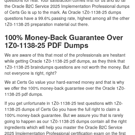
questions for real. Your satisfaction comes first for us and so far
the Oracle B2C Service 2025 Implementation Professional dumps
of Certs Go is up to the mark. As Oracle 1Z0-1138-25 dumps
questions have a 99.6% passing rate, highest among all the other
1Z0-1138-25 preparation material out there.
100% Money-Back Guarantee Over
1Z0-1138-25 PDF Dumps
We are aware of this that most of the professionals are hesitant
while getting Oracle 1Z0-1138-25 pdf dumps, as they think that
1Z0-1138-25 braindumps questions are not worth the money. But
not everyone is right, right?
We at Certs Go value your hard-earned money and that is why
we offer the 100% money-back guarantee over the Oracle 1Z0-
1138-25 pdf dumps.
If you get unfortunate in 1Z0-1138-25 test questions with 1Z0-
1138-25 dumps of Certs Go you have the full right to claim a
100% money-back guarantee. But we assure you that is rarely
going to happen as our 1Z0-1138-25 dumps contain all the right
ingredients which will help you master the Oracle B2C Service
2025 Implementation Professional certification exam on the first