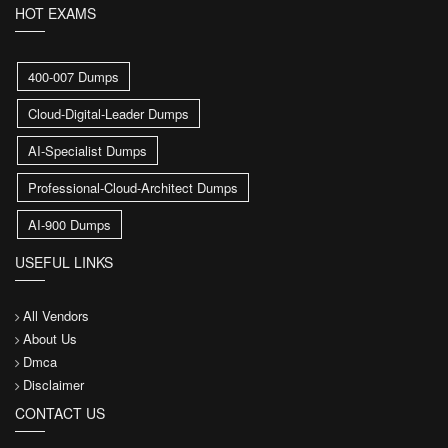
HOT EXAMS
400-007 Dumps
Cloud-Digital-Leader Dumps
AI-Specialist Dumps
Professional-Cloud-Architect Dumps
AI-900 Dumps
USEFUL LINKS
All Vendors
About Us
Dmca
Disclaimer
CONTACT US