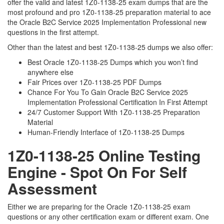
offer the valid and latest 1Z0-1138-25 exam dumps that are the
most profound and pro 1Z0-1138-25 preparation material to ace
the Oracle B2C Service 2025 Implementation Professional new
questions in the first attempt.
Other than the latest and best 1Z0-1138-25 dumps we also offer:
Best Oracle 1Z0-1138-25 Dumps which you won’t find
anywhere else
Fair Prices over 1Z0-1138-25 PDF Dumps
Chance For You To Gain Oracle B2C Service 2025
Implementation Professional Certification In First Attempt
24/7 Customer Support With 1Z0-1138-25 Preparation
Material
Human-Friendly Interface of 1Z0-1138-25 Dumps
1Z0-1138-25 Online Testing
Engine - Spot On For Self
Assessment
Either we are preparing for the Oracle 1Z0-1138-25 exam
questions or any other certification exam or different exam. One