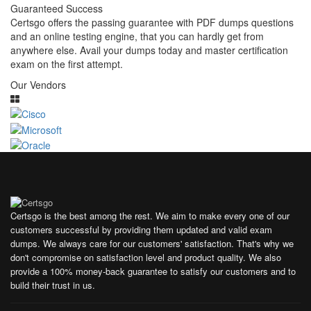
Guaranteed Success
Certsgo offers the passing guarantee with PDF dumps questions
and an online testing engine, that you can hardly get from
anywhere else. Avail your dumps today and master certification
exam on the first attempt.
Our Vendors
Certsgo is the best among the rest. We aim to make every one of our
customers successful by providing them updated and valid exam
dumps. We always care for our customers' satisfaction. That's why we
don't compromise on satisfaction level and product quality. We also
provide a 100% money-back guarantee to satisfy our customers and to
build their trust in us.