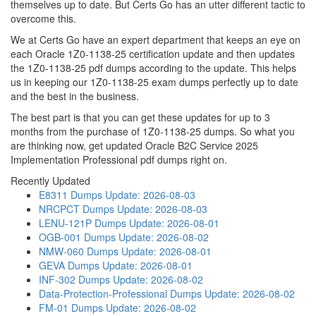
themselves up to date. But Certs Go has an utter different tactic to
overcome this.
We at Certs Go have an expert department that keeps an eye on
each Oracle 1Z0-1138-25 certification update and then updates
the 1Z0-1138-25 pdf dumps according to the update. This helps
us in keeping our 1Z0-1138-25 exam dumps perfectly up to date
and the best in the business.
The best part is that you can get these updates for up to 3
months from the purchase of 1Z0-1138-25 dumps. So what you
are thinking now, get updated Oracle B2C Service 2025
Implementation Professional pdf dumps right on.
Recently Updated
E8311 Dumps
Update: 2026-08-03
NRCPCT Dumps
Update: 2026-08-03
LENU-121P Dumps
Update: 2026-08-01
OGB-001 Dumps
Update: 2026-08-02
NMW-060 Dumps
Update: 2026-08-01
GEVA Dumps
Update: 2026-08-01
INF-302 Dumps
Update: 2026-08-02
Data-Protection-Professional Dumps
Update: 2026-08-02
FM-01 Dumps
Update: 2026-08-02