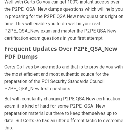
Well with Certs Go you can get 100% instant access over
the P2PE_QSA_New dumps questions which will help you
in preparing for the P2PE QSA New new questions right on
time. This will enable you to do well in your real
P2PE_QSA_New exam and master the P2PE QSA New
certification exam questions in your first attempt.
Frequent Updates Over P2PE_QSA_New
PDF Dumps
Certs Go lives by one motto and that is to provide you with
the most efficient and most authentic source for the
preparation of the PCI Security Standards Council
P2PE_QSA_New test questions.
But with constantly changing P2PE QSA New certification
exam it is kind of hard for some P2PE_QSA_New
preparation material out there to keep themselves up to
date. But Certs Go has an utter different tactic to overcome
this.