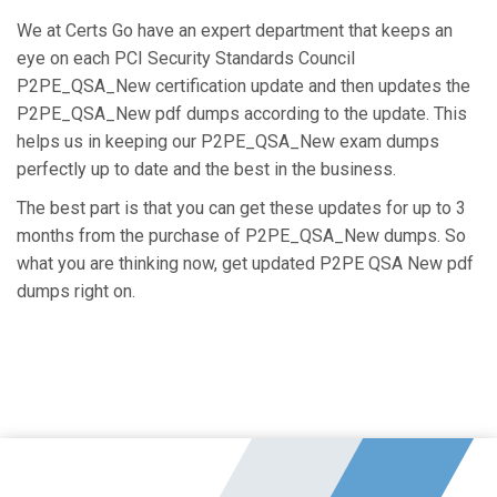
We at Certs Go have an expert department that keeps an
eye on each PCI Security Standards Council
P2PE_QSA_New certification update and then updates the
P2PE_QSA_New pdf dumps according to the update. This
helps us in keeping our P2PE_QSA_New exam dumps
perfectly up to date and the best in the business.
The best part is that you can get these updates for up to 3
months from the purchase of P2PE_QSA_New dumps. So
what you are thinking now, get updated P2PE QSA New pdf
dumps right on.