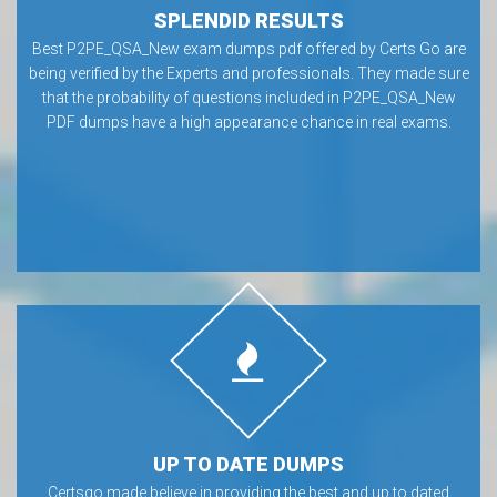
SPLENDID RESULTS
Best P2PE_QSA_New exam dumps pdf offered by Certs Go are
being verified by the Experts and professionals. They made sure
that the probability of questions included in P2PE_QSA_New
PDF dumps have a high appearance chance in real exams.
UP TO DATE DUMPS
Certsgo made believe in providing the best and up to dated