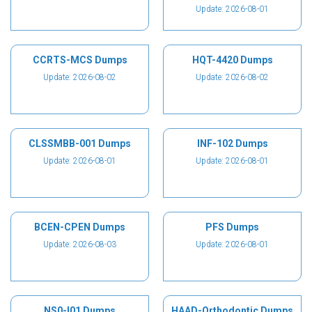
Update: 2026-08-01
CCRTS-MCS Dumps
HQT-4420 Dumps
Update: 2026-08-02
Update: 2026-08-02
CLSSMBB-001 Dumps
INF-102 Dumps
Update: 2026-08-01
Update: 2026-08-01
BCEN-CPEN Dumps
PFS Dumps
Update: 2026-08-03
Update: 2026-08-01
NS0-I01 Dumps
HAAD-Orthodontic Dumps