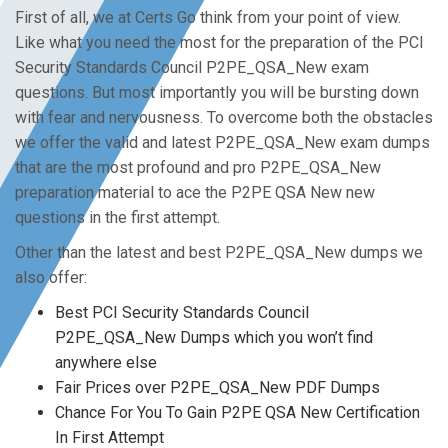
First of all, we at Certs Go think from your point of view.
Like what you need the most for the preparation of the PCI
Security Standards Council P2PE_QSA_New exam
questions. But most importantly you will be bursting down
with fear and nervousness. To overcome both the obstacles
we offer the valid and latest P2PE_QSA_New exam dumps
that are the most profound and pro P2PE_QSA_New
preparation material to ace the P2PE QSA New new
questions in the first attempt.
Other than the latest and best P2PE_QSA_New dumps we
also offer:
Best PCI Security Standards Council
P2PE_QSA_New Dumps which you won’t find
anywhere else
Fair Prices over P2PE_QSA_New PDF Dumps
Chance For You To Gain P2PE QSA New Certification
In First Attempt