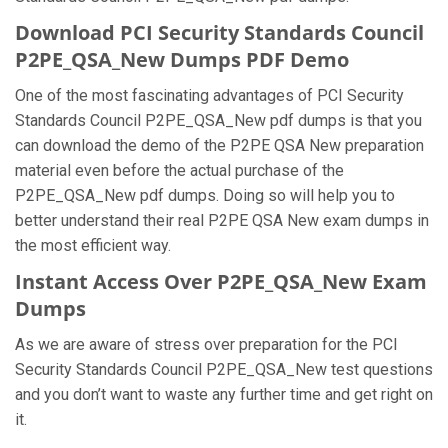
Download PCI Security Standards Council
P2PE_QSA_New Dumps PDF Demo
One of the most fascinating advantages of PCI Security
Standards Council P2PE_QSA_New pdf dumps is that you
can download the demo of the P2PE QSA New preparation
material even before the actual purchase of the
P2PE_QSA_New pdf dumps. Doing so will help you to
better understand their real P2PE QSA New exam dumps in
the most efficient way.
Instant Access Over P2PE_QSA_New Exam
Dumps
As we are aware of stress over preparation for the PCI
Security Standards Council P2PE_QSA_New test questions
and you don’t want to waste any further time and get right on
it.