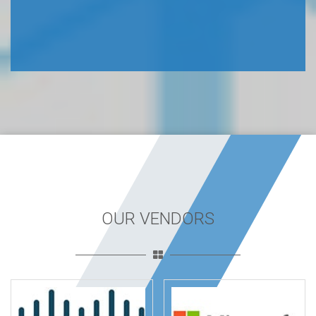
OUR VENDORS