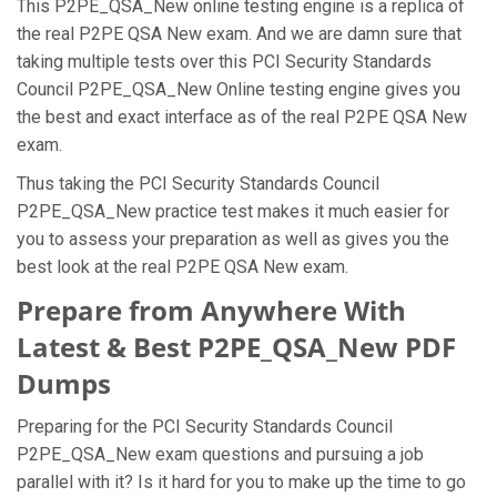
This P2PE_QSA_New online testing engine is a replica of
the real P2PE QSA New exam. And we are damn sure that
taking multiple tests over this PCI Security Standards
Council P2PE_QSA_New Online testing engine gives you
the best and exact interface as of the real P2PE QSA New
exam.
Thus taking the PCI Security Standards Council
P2PE_QSA_New practice test makes it much easier for
you to assess your preparation as well as gives you the
best look at the real P2PE QSA New exam.
Prepare from Anywhere With
Latest & Best P2PE_QSA_New PDF
Dumps
Preparing for the PCI Security Standards Council
P2PE_QSA_New exam questions and pursuing a job
parallel with it? Is it hard for you to make up the time to go