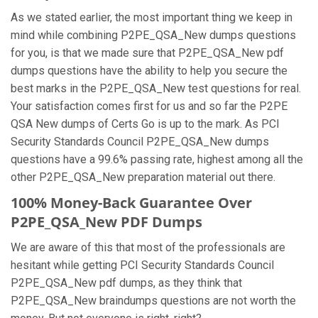
As we stated earlier, the most important thing we keep in
mind while combining P2PE_QSA_New dumps questions
for you, is that we made sure that P2PE_QSA_New pdf
dumps questions have the ability to help you secure the
best marks in the P2PE_QSA_New test questions for real.
Your satisfaction comes first for us and so far the P2PE
QSA New dumps of Certs Go is up to the mark. As PCI
Security Standards Council P2PE_QSA_New dumps
questions have a 99.6% passing rate, highest among all the
other P2PE_QSA_New preparation material out there.
100% Money-Back Guarantee Over
P2PE_QSA_New PDF Dumps
We are aware of this that most of the professionals are
hesitant while getting PCI Security Standards Council
P2PE_QSA_New pdf dumps, as they think that
P2PE_QSA_New braindumps questions are not worth the