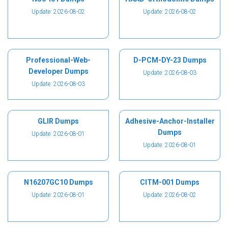
Update: 2026-08-02
Update: 2026-08-02
Professional-Web-
D-PCM-DY-23 Dumps
Developer Dumps
Update: 2026-08-03
Update: 2026-08-03
GLIR Dumps
Adhesive-Anchor-Installer
Dumps
Update: 2026-08-01
Update: 2026-08-01
N16207GC10 Dumps
CITM-001 Dumps
Update: 2026-08-01
Update: 2026-08-02