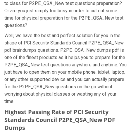
to class for P2PE_QSA_New test questions preparation?
Or are you just simply too busy in order to cut out some
time for physical preparation for the P2PE_QSA_New test
questions?
Well, we have the best and perfect solution for you in the
shape of PCI Security Standards Council P2PE_QSA_New
pdf braindumps questions. P2PE_QSA_New dumps pdf is
one of the finest products as it helps you to prepare for the
P2PE_QSA_New test questions anywhere and anytime. You
just have to open them on your mobile phone, tablet, laptop,
or any other supported device and you can actually prepare
for the P2PE_QSA_New questions on the go without
worrying about physical classes or wasting any of your
time.
Highest Passing Rate of PCI Security
Standards Council P2PE_QSA_New PDF
Dumps