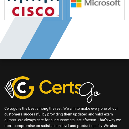
Certsgo is the best among the rest. We aim to make every one of our
customers successful by providing them updated and valid exam
dumps. We always care for our customers' satisfaction. That's why we
don't compromise on satisfaction level and product quality. We also