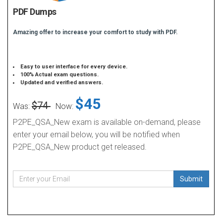
PDF Dumps
Amazing offer to increase your comfort to study with PDF.
Easy to user interface for every device.
100% Actual exam questions.
Updated and verified answers.
$45
$74
Was:
Now:
P2PE_QSA_New exam is available on-demand, please
enter your email below, you will be notified when
P2PE_QSA_New product get released.
Submit