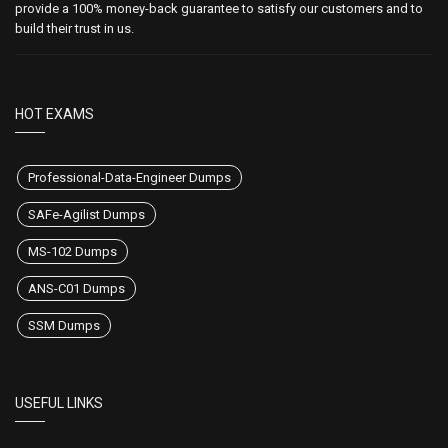
provide a 100% money-back guarantee to satisfy our customers and to
build their trust in us.
HOT EXAMS
Professional-Data-Engineer Dumps
SAFe-Agilist Dumps
MS-102 Dumps
ANS-C01 Dumps
SSM Dumps
USEFUL LINKS