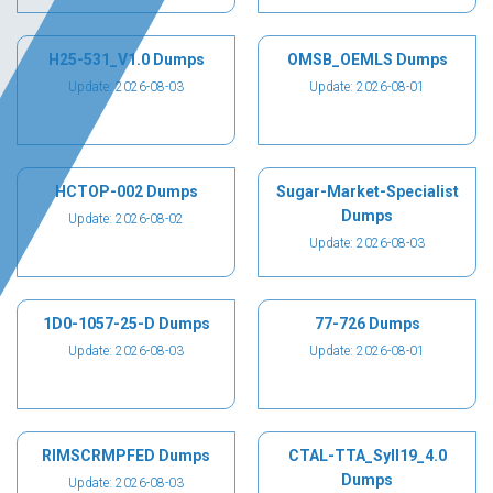
H25-531_V1.0 Dumps
OMSB_OEMLS Dumps
Update: 2026-08-03
Update: 2026-08-01
HCTOP-002 Dumps
Sugar-Market-Specialist
Dumps
Update: 2026-08-02
Update: 2026-08-03
1D0-1057-25-D Dumps
77-726 Dumps
Update: 2026-08-03
Update: 2026-08-01
RIMSCRMPFED Dumps
CTAL-TTA_Syll19_4.0
Dumps
Update: 2026-08-03