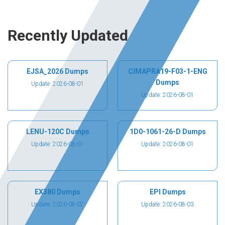
Recently Updated
EJSA_2026 Dumps
CIMAPRA19-F03-1-ENG
Dumps
Update: 2026-08-01
Update: 2026-08-01
LENU-120C Dumps
1D0-1061-26-D Dumps
Update: 2026-08-01
Update: 2026-08-01
EX380 Dumps
EPI Dumps
Update: 2026-08-02
Update: 2026-08-03