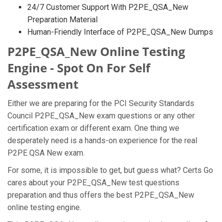
24/7 Customer Support With P2PE_QSA_New
Preparation Material
Human-Friendly Interface of P2PE_QSA_New Dumps
P2PE_QSA_New Online Testing
Engine - Spot On For Self
Assessment
Either we are preparing for the PCI Security Standards
Council P2PE_QSA_New exam questions or any other
certification exam or different exam. One thing we
desperately need is a hands-on experience for the real
P2PE QSA New exam.
For some, it is impossible to get, but guess what? Certs Go
cares about your P2PE_QSA_New test questions
preparation and thus offers the best P2PE_QSA_New
online testing engine.