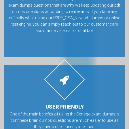
exam dumps questions that are why we keep updating our pdf
dumps questions according to real exams. If you face any
difficulty while using our P2PE_QSA_New pdf dumps or online
test engine, you can simply reach out to our customer care
assistance via email or chat bot.
USER FRIENDLY
One of the main benefits of using the Certsgo exam dumps is
that these brain dumps questions are much easier to use as
they have a user-friendly interface.