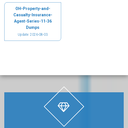
OH-Property-and-
Casualty-Insurance-
Agent-Series-11-36
Dumps
Update: 2026-08-03