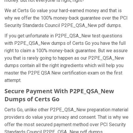
money. But not everyone is right, right?
We at Certs Go value your hard-earned money and that is
why we offer the 100% money-back guarantee over the PCI
Security Standards Council P2PE_QSA_New pdf dumps.
If you get unfortunate in P2PE_QSA_New test questions
with P2PE_QSA_New dumps of Certs Go you have the full
right to claim a 100% money-back guarantee. But we assure
you that is rarely going to happen as our P2PE_QSA_New
dumps contain all the right ingredients which will help you
master the P2PE QSA New certification exam on the first
attempt.
Secure Payment With P2PE_QSA_New
Dumps of Certs Go
Certs Go, unlike other P2PE_QSA_New preparation material
providers do value your privacy and consent. That is why we
offer the most secured payment method over PCI Security
Standards Council P2PE_QSA_New pdf dumps.