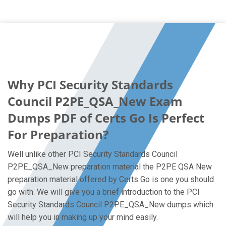
Why PCI Security Standards
Council P2PE_QSA_New Exam
Dumps PDF of Certs Go Is Perfect
For Preparation?
Well unlike other PCI Security Standards Council
P2PE_QSA_New preparation material the P2PE QSA New
preparation material offered by Certs Go is one you should
go with. We will give you a brief introduction to the PCI
Security Standards Council P2PE_QSA_New dumps which
will help you in making up your mind easily.