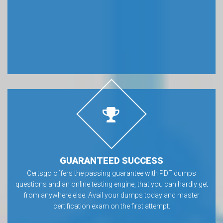
GUARANTEED SUCCESS
Certsgo offers the passing guarantee with PDF dumps
questions and an online testing engine, that you can hardly get
from anywhere else. Avail your dumps today and master
certification exam on the first attempt.