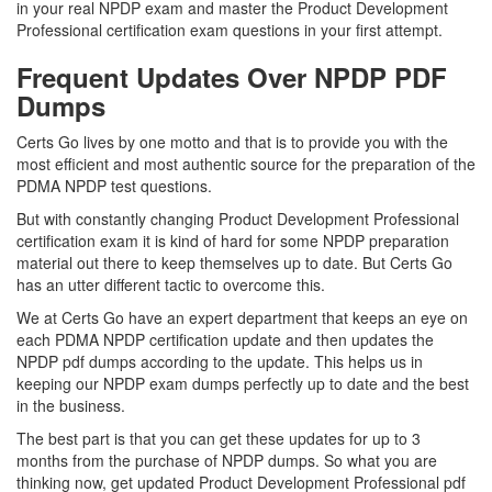
in your real NPDP exam and master the Product Development
Professional certification exam questions in your first attempt.
Frequent Updates Over NPDP PDF
Dumps
Certs Go lives by one motto and that is to provide you with the
most efficient and most authentic source for the preparation of the
PDMA NPDP test questions.
But with constantly changing Product Development Professional
certification exam it is kind of hard for some NPDP preparation
material out there to keep themselves up to date. But Certs Go
has an utter different tactic to overcome this.
We at Certs Go have an expert department that keeps an eye on
each PDMA NPDP certification update and then updates the
NPDP pdf dumps according to the update. This helps us in
keeping our NPDP exam dumps perfectly up to date and the best
in the business.
The best part is that you can get these updates for up to 3
months from the purchase of NPDP dumps. So what you are
thinking now, get updated Product Development Professional pdf