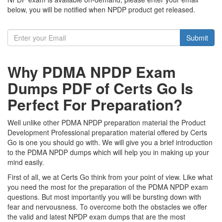
below, you will be notified when NPDP product get released.
Submit
Why PDMA NPDP Exam
Dumps PDF of Certs Go Is
Perfect For Preparation?
Well unlike other PDMA NPDP preparation material the Product
Development Professional preparation material offered by Certs
Go is one you should go with. We will give you a brief introduction
to the PDMA NPDP dumps which will help you in making up your
mind easily.
First of all, we at Certs Go think from your point of view. Like what
you need the most for the preparation of the PDMA NPDP exam
questions. But most importantly you will be bursting down with
fear and nervousness. To overcome both the obstacles we offer
the valid and latest NPDP exam dumps that are the most