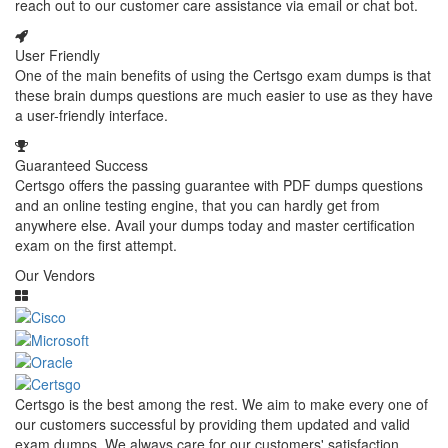
reach out to our customer care assistance via email or chat bot.
User Friendly
One of the main benefits of using the Certsgo exam dumps is that
these brain dumps questions are much easier to use as they have
a user-friendly interface.
Guaranteed Success
Certsgo offers the passing guarantee with PDF dumps questions
and an online testing engine, that you can hardly get from
anywhere else. Avail your dumps today and master certification
exam on the first attempt.
Our Vendors
Certsgo is the best among the rest. We aim to make every one of
our customers successful by providing them updated and valid
exam dumps. We always care for our customers' satisfaction.