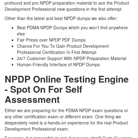
profound and pro NPDP preparation material to ace the Product
Development Professional new questions in the first attempt.
Other than the latest and best NPDP dumps we also offer:
Best PDMA NPDP Dumps which you won’t find anywhere
else
Fair Prices over NPDP PDF Dumps
Chance For You To Gain Product Development
Professional Certification In First Attempt
24/7 Customer Support With NPDP Preparation Material
Human-Friendly Interface of NPDP Dumps
NPDP Online Testing Engine
- Spot On For Self
Assessment
Either we are preparing for the PDMA NPDP exam questions or
any other certification exam or different exam. One thing we
desperately need is a hands-on experience for the real Product
Development Professional exam.