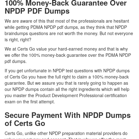
100% Money-Back Guarantee Over
NPDP PDF Dumps
We are aware of this that most of the professionals are hesitant
while getting PDMA NPDP pdf dumps, as they think that NPDP
braindumps questions are not worth the money. But not everyone
is right, right?
We at Certs Go value your hard-earned money and that is why
we offer the 100% money-back guarantee over the PDMA NPDP
pdf dumps.
If you get unfortunate in NPDP test questions with NPDP dumps
of Certs Go you have the full right to claim a 100% money-back
guarantee. But we assure you that is rarely going to happen as
our NPDP dumps contain all the right ingredients which will help
you master the Product Development Professional certification
exam on the first attempt.
Secure Payment With NPDP Dumps
of Certs Go
Certs Go, unlike other NPDP preparation material providers do