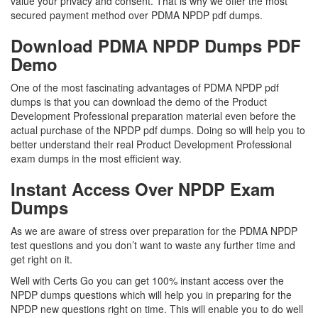
value your privacy and consent. That is why we offer the most
secured payment method over PDMA NPDP pdf dumps.
Download PDMA NPDP Dumps PDF
Demo
One of the most fascinating advantages of PDMA NPDP pdf
dumps is that you can download the demo of the Product
Development Professional preparation material even before the
actual purchase of the NPDP pdf dumps. Doing so will help you to
better understand their real Product Development Professional
exam dumps in the most efficient way.
Instant Access Over NPDP Exam
Dumps
As we are aware of stress over preparation for the PDMA NPDP
test questions and you don’t want to waste any further time and
get right on it.
Well with Certs Go you can get 100% instant access over the
NPDP dumps questions which will help you in preparing for the
NPDP new questions right on time. This will enable you to do well