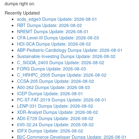
dumps right on.
Recently Updated
scds_edge3 Dumps
Update: 2026-08-01
RBT Dumps
Update: 2026-08-02
NREMT Dumps
Update: 2026-08-01
CFA-Level-III Dumps
Update: 2026-08-03
HDI-SCA Dumps
Update: 2026-08-02
ABP-Pediatric-Cardiology Dumps
Update: 2026-08-01
Sustainable-Investing Dumps
Update: 2026-08-02
C_SIGDA_2403 Dumps
Update: 2026-08-02
FORG Dumps
Update: 2026-08-03
C_HRHPC_2505 Dumps
Update: 2026-08-02
CCSA-205 Dumps
Update: 2026-08-02
A00-262 Dumps
Update: 2026-08-03
ICEP Dumps
Update: 2026-08-01
PC-ST-FAT-2019 Dumps
Update: 2026-08-01
LENP-331 Dumps
Update: 2026-08-02
XDR-Analyst Dumps
Update: 2026-08-02
AD0-E729 Dumps
Update: 2026-08-02
6V0-32.24 Dumps
Update: 2026-08-02
IDFX Dumps
Update: 2026-08-02
B2C-Commerce-Developer Dumps
Update: 2026-08-01