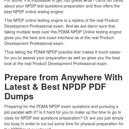
For some, it is impossible to get, but guess what? Certs Go cares
about your NPDP test questions preparation and thus offers the
best NPDP online testing engine.
This NPDP online testing engine is a replica of the real Product
Development Professional exam. And we are damn sure that
taking multiple tests over this PDMA NPDP Online testing engine
gives you the best and exact interface as of the real Product
Development Professional exam.
Thus taking the PDMA NPDP practice test makes it much easier
for you to assess your preparation as well as gives you the best
look at the real Product Development Professional exam.
Prepare from Anywhere With
Latest & Best NPDP PDF
Dumps
Preparing for the PDMA NPDP exam questions and pursuing a
job parallel with it? Is it hard for you to make up the time to go to
class for NPDP test questions preparation? Or are you just simply
too busy in order to cut out some time for physical preparation for