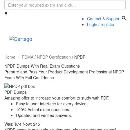
Contact & Support
Login / register
Toggle
navigati
Home
PDMA
/
NPDP Certification
/
NPDP
NPDP Dumps With Real Exam Questions
Prepare and Pass Your Product Development Professional NPDP
Exam With Full Confidence
PDF Dumps
Amazing offer to increase your comfort to study with PDF.
Easy to user interface for every device.
100% Actual exam questions.
Updated and verified answers.
Was:
$74
Now:
$45
NPDP exam is available on-demand, please enter your email