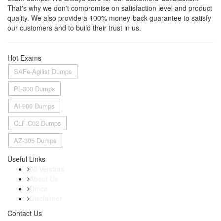
That's why we don't compromise on satisfaction level and product
quality. We also provide a 100% money-back guarantee to satisfy
our customers and to build their trust in us.
Hot Exams
SAFe-Agilist Dumps
PL-300 Dumps
AI-900 Dumps
CLF-C02 Dumps
AZ-305 Dumps
Useful Links
All Vendors
About Us
Dmca
Disclaimer
Contact Us