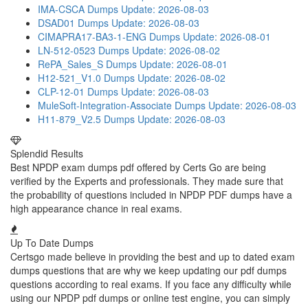
IMA-CSCA Dumps
Update: 2026-08-03
DSAD01 Dumps
Update: 2026-08-03
CIMAPRA17-BA3-1-ENG Dumps
Update: 2026-08-01
LN-512-0523 Dumps
Update: 2026-08-02
RePA_Sales_S Dumps
Update: 2026-08-01
H12-521_V1.0 Dumps
Update: 2026-08-02
CLP-12-01 Dumps
Update: 2026-08-03
MuleSoft-Integration-Associate Dumps
Update: 2026-08-03
H11-879_V2.5 Dumps
Update: 2026-08-03
Splendid Results
Best NPDP exam dumps pdf offered by Certs Go are being
verified by the Experts and professionals. They made sure that
the probability of questions included in NPDP PDF dumps have a
high appearance chance in real exams.
Up To Date Dumps
Certsgo made believe in providing the best and up to dated exam
dumps questions that are why we keep updating our pdf dumps
questions according to real exams. If you face any difficulty while
using our NPDP pdf dumps or online test engine, you can simply