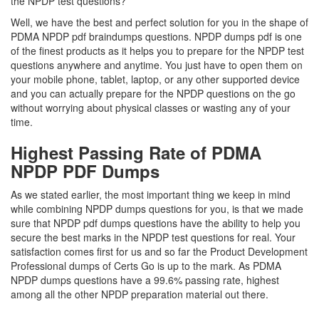
the NPDP test questions?
Well, we have the best and perfect solution for you in the shape of
PDMA NPDP pdf braindumps questions. NPDP dumps pdf is one
of the finest products as it helps you to prepare for the NPDP test
questions anywhere and anytime. You just have to open them on
your mobile phone, tablet, laptop, or any other supported device
and you can actually prepare for the NPDP questions on the go
without worrying about physical classes or wasting any of your
time.
Highest Passing Rate of PDMA
NPDP PDF Dumps
As we stated earlier, the most important thing we keep in mind
while combining NPDP dumps questions for you, is that we made
sure that NPDP pdf dumps questions have the ability to help you
secure the best marks in the NPDP test questions for real. Your
satisfaction comes first for us and so far the Product Development
Professional dumps of Certs Go is up to the mark. As PDMA
NPDP dumps questions have a 99.6% passing rate, highest
among all the other NPDP preparation material out there.